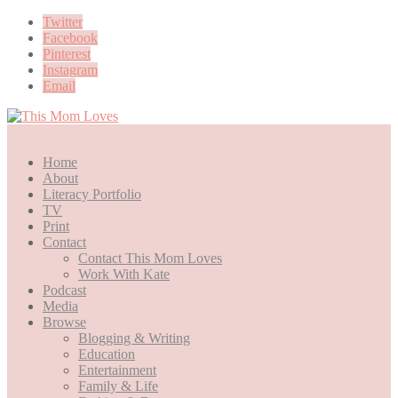
Twitter
Facebook
Pinterest
Instagram
Email
Home
About
Literacy Portfolio
TV
Print
Contact
Contact This Mom Loves
Work With Kate
Podcast
Media
Browse
Blogging & Writing
Education
Entertainment
Family & Life