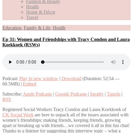
Fashion & Beauty
Health
Home & Décor
Travel
Education
,
Family & Life
,
Health
Ep 31: Women and Friendships with Tracy Condon and Laura
Koekkoek (RSWs)
Podcast:
Play in new window
|
Download
(Duration: 52:54 —
60.5MB) |
Embed
Subscribe:
Apple Podcasts
|
Google Podcasts
|
Spotify
|
TuneIn
|
RSS
Registered Social Workers Tracy Condon and Laura Koekkoek of
CK Social Work
are here to unpack all of the issues associated with
women’s friendships: making friends, keeping friends, growing
apart or breaking up with friends…we covered it all in this fun chat!
Thanks to a listener for suggesting this interview topic – what a