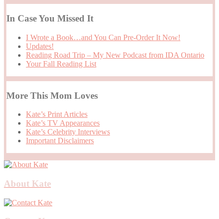
In Case You Missed It
I Wrote a Book…and You Can Pre-Order It Now!
Updates!
Reading Road Trip – My New Podcast from IDA Ontario
Your Fall Reading List
More This Mom Loves
Kate’s Print Articles
Kate’s TV Appearances
Kate’s Celebrity Interviews
Important Disclaimers
About Kate