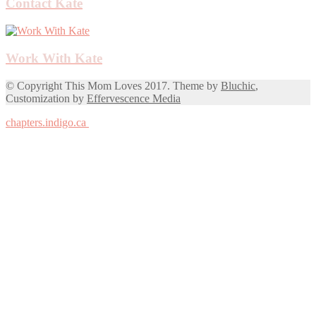
Contact Kate
Work With Kate
© Copyright This Mom Loves 2017. Theme by
Bluchic
,
Customization by
Effervescence Media
chapters.indigo.ca