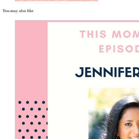
You may also like