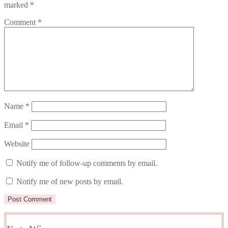
marked
*
Comment
*
Name
*
Email
*
Website
Notify me of follow-up comments by email.
Notify me of new posts by email.