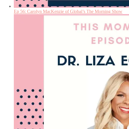
Ep 56: Carolyn MacKenzie of Global’s The Morning Show