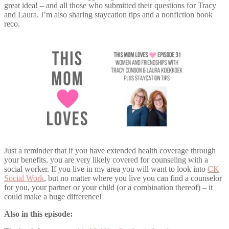
great idea! – and all those who submitted their questions for Tracy
and Laura. I’m also sharing staycation tips and a nonfiction book
reco.
Just a reminder that if you have extended health coverage through
your benefits, you are very likely covered for counseling with a
social worker. If you live in my area you will want to look into
CK
Social Work
, but no matter where you live you can find a counselor
for you, your partner or your child (or a combination thereof) – it
could make a huge difference!
Also in this episode: