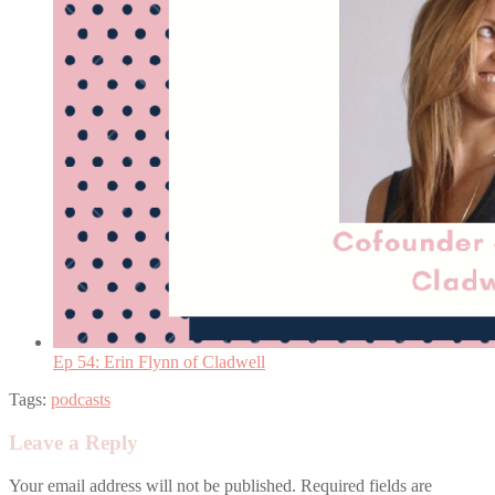
Ep 54: Erin Flynn of Cladwell
Tags:
podcasts
Leave a Reply
Your email address will not be published.
Required fields are