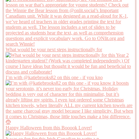
What would be your next steps instructionally for
I’m with @katiebrooks82 on this one - if you kno
Happy Halloween from this Booook Lover!
It was so fun for this Irish-Canadian to write a p