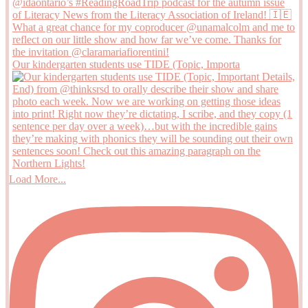
Our kindergarten students use TIDE (Topic, Importa
Load More...