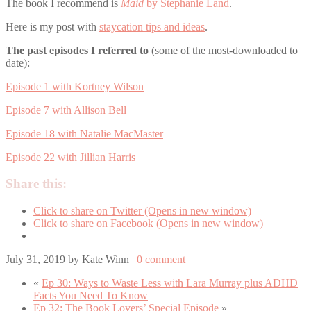
The book I recommend is
Maid
by Stephanie Land
.
Here is my post with
staycation tips and ideas
.
The past episodes I referred to
(some of the most-downloaded to
date):
Episode 1 with Kortney Wilson
Episode 7 with Allison Bell
Episode 18 with Natalie MacMaster
Episode 22 with Jillian Harris
Share this:
Click to share on Twitter (Opens in new window)
Click to share on Facebook (Opens in new window)
July 31, 2019
by
Kate Winn
|
0 comment
«
Ep 30: Ways to Waste Less with Lara Murray plus ADHD
Facts You Need To Know
Ep 32: The Book Lovers’ Special Episode
»