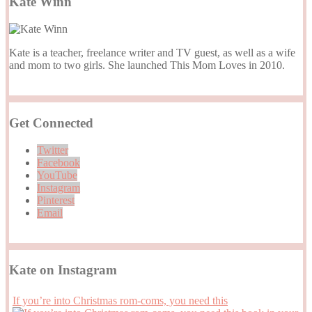
Kate Winn
Kate is a teacher, freelance writer and TV guest, as well as a wife
and mom to two girls. She launched This Mom Loves in 2010.
Get Connected
Twitter
Facebook
YouTube
Instagram
Pinterest
Email
Kate on Instagram
If you’re into Christmas rom-coms, you need this