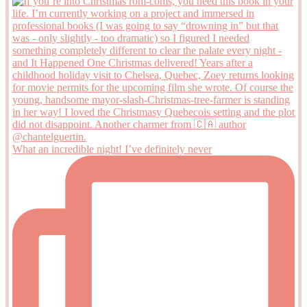
What an incredible night! I’ve definitely never