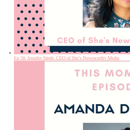
Ep 58: Jennifer Singh, CEO of She’s Newsworthy Media