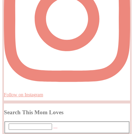
Follow on Instagram
Search This Mom Loves