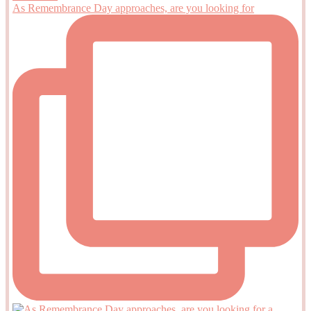
As Remembrance Day approaches, are you looking for