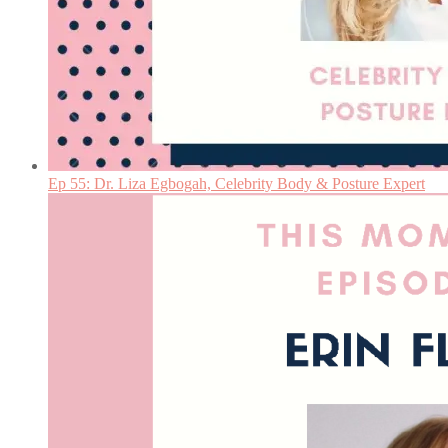
Ep 55: Dr. Liza Egbogah, Celebrity Body & Posture Expert