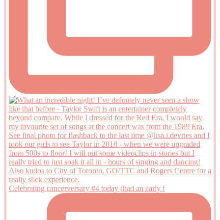
Celebrating cancerversary #4 today (had an early f