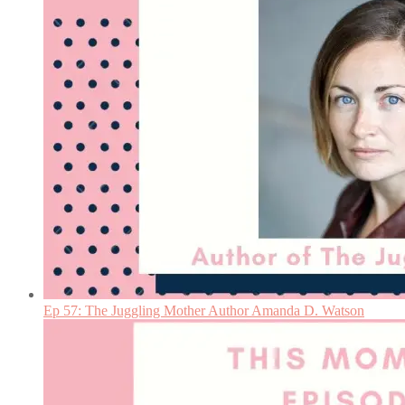
Ep 57: The Juggling Mother Author Amanda D. Watson