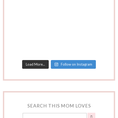
Load More...
Follow on Instagram
SEARCH THIS MOM LOVES