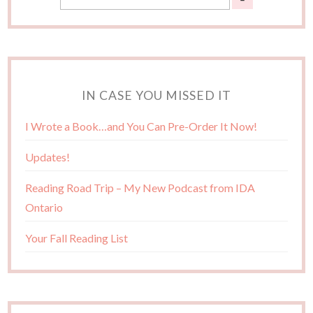
IN CASE YOU MISSED IT
I Wrote a Book…and You Can Pre-Order It Now!
Updates!
Reading Road Trip – My New Podcast from IDA
Ontario
Your Fall Reading List