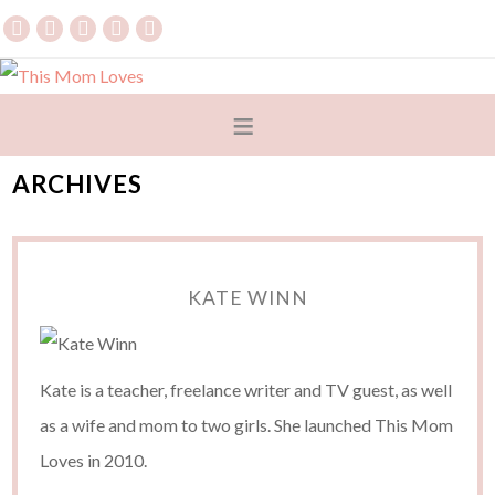
ARCHIVES
KATE WINN
Kate is a teacher, freelance writer and TV guest, as well
as a wife and mom to two girls. She launched This Mom
Loves in 2010.