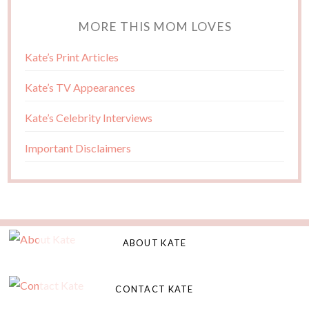
MORE THIS MOM LOVES
Kate’s Print Articles
Kate’s TV Appearances
Kate’s Celebrity Interviews
Important Disclaimers
ABOUT KATE
CONTACT KATE