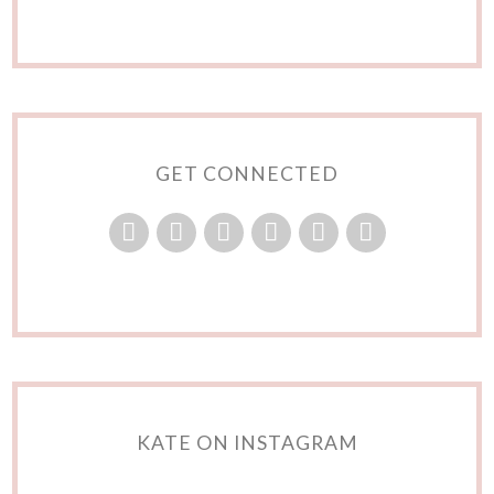
GET CONNECTED
KATE ON INSTAGRAM