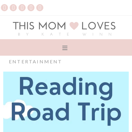
ENTERTAINMENT