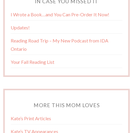
IN CASE YOU MISSED IT
I Wrote a Book…and You Can Pre-Order It Now!
Updates!
Reading Road Trip – My New Podcast from IDA
Ontario
Your Fall Reading List
MORE THIS MOM LOVES
Kate’s Print Articles
Kate’s TV Appearances