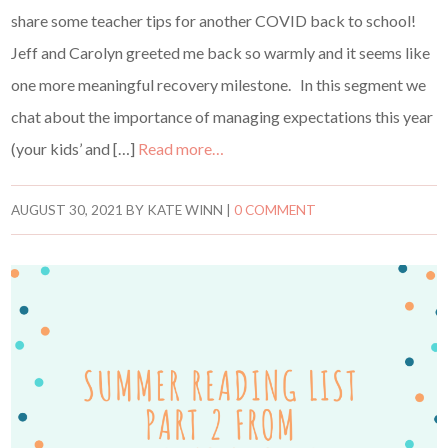
share some teacher tips for another COVID back to school!
Jeff and Carolyn greeted me back so warmly and it seems like
one more meaningful recovery milestone. In this segment we
chat about the importance of managing expectations this year
(your kids’ and […]
Read more…
AUGUST 30, 2021
BY
KATE WINN
|
0 COMMENT