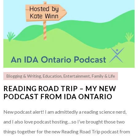
Blogging & Writing
,
Education
,
Entertainment
,
Family & Life
READING ROAD TRIP – MY NEW
PODCAST FROM IDA ONTARIO
New podcast alert! I am admittedly a reading science nerd,
and I also love podcast hosting…so I’ve brought those two
things together for the new Reading Road Trip podcast from