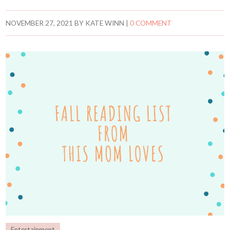
NOVEMBER 27, 2021
BY
KATE WINN
|
0 COMMENT
Entertainment