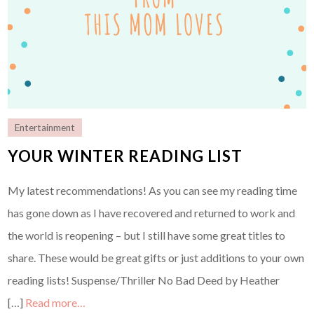
Entertainment
YOUR WINTER READING LIST
My latest recommendations! As you can see my reading time
has gone down as I have recovered and returned to work and
the world is reopening – but I still have some great titles to
share. These would be great gifts or just additions to your own
reading lists! Suspense/Thriller No Bad Deed by Heather
[…]
Read more…