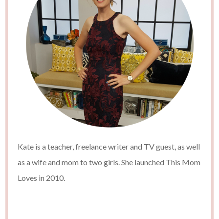
Kate is a teacher, freelance writer and TV guest, as well
as a wife and mom to two girls. She launched This Mom
Loves in 2010.