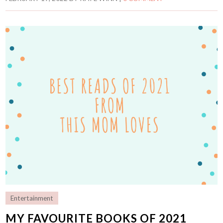
Entertainment
MY FAVOURITE BOOKS OF 2021