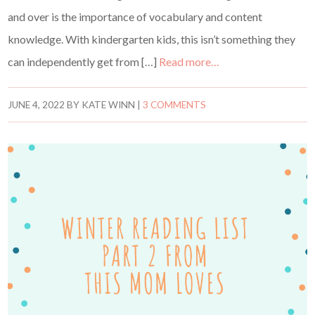
and over is the importance of vocabulary and content
knowledge. With kindergarten kids, this isn’t something they
can independently get from […]
Read more…
JUNE 4, 2022
BY
KATE WINN
|
3 COMMENTS