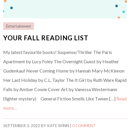
Entertainment
YOUR FALL READING LIST
My latest favourite books! Suspense/Thriller The Paris
Apartment by Lucy Foley The Overnight Guest by Heather
Gudenkauf Never Coming Home by Hannah Mary McKinnon
Her Last Holiday by C.L. Taylor The It Girl by Ruth Ware Rapid
Falls by Amber Cowie Cover Art by Vanessa Westermann
(lighter mystery) General Fiction Smells Like Tween […]
Read
more…
SEPTEMBER 3, 2022
BY
KATE WINN
|
0 COMMENT