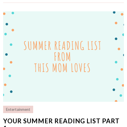
Entertainment
YOUR SUMMER READING LIST PART