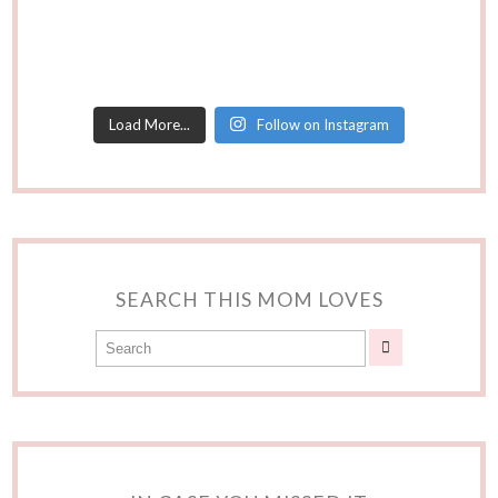
Load More...
Follow on Instagram
SEARCH THIS MOM LOVES