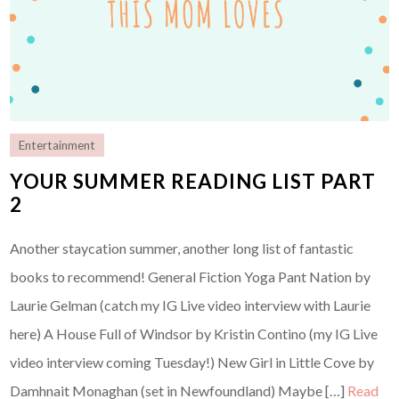
Entertainment
YOUR SUMMER READING LIST PART
2
Another staycation summer, another long list of fantastic
books to recommend! General Fiction Yoga Pant Nation by
Laurie Gelman (catch my IG Live video interview with Laurie
here) A House Full of Windsor by Kristin Contino (my IG Live
video interview coming Tuesday!) New Girl in Little Cove by
Damhnait Monaghan (set in Newfoundland) Maybe […]
Read