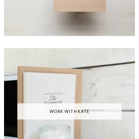
WORK WITH KATE