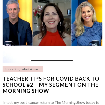
Education
,
Entertainment
TEACHER TIPS FOR COVID BACK TO
SCHOOL #2 – MY SEGMENT ON THE
MORNING SHOW
I made my post-cancer return to The Morning Show today to