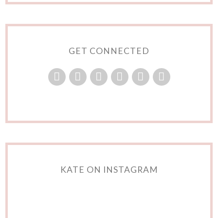
GET CONNECTED
KATE ON INSTAGRAM