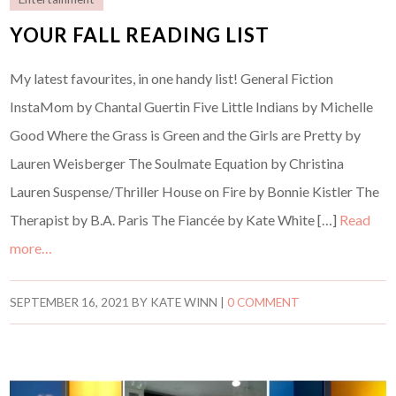
YOUR FALL READING LIST
My latest favourites, in one handy list! General Fiction
InstaMom by Chantal Guertin Five Little Indians by Michelle
Good Where the Grass is Green and the Girls are Pretty by
Lauren Weisberger The Soulmate Equation by Christina
Lauren Suspense/Thriller House on Fire by Bonnie Kistler The
Therapist by B.A. Paris The Fiancée by Kate White […]
Read
more…
SEPTEMBER 16, 2021
BY
KATE WINN
|
0 COMMENT