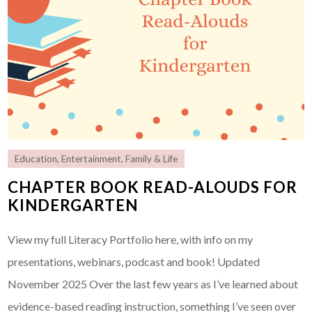
Education
,
Entertainment
,
Family & Life
CHAPTER BOOK READ-ALOUDS FOR
KINDERGARTEN
View my full Literacy Portfolio here, with info on my
presentations, webinars, podcast and book! Updated
November 2025 Over the last few years as I’ve learned about
evidence-based reading instruction, something I’ve seen over