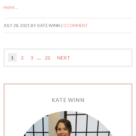
more…
JULY 28, 2021
BY
KATE WINN
|
0 COMMENT
1
2
3
…
22
NEXT
KATE WINN