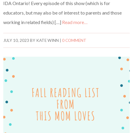
IDA Ontario! Every episode of this show (which is for
educators, but may also be of interest to parents and those
working in related fields) […]
Read more…
JULY 10, 2023
BY
KATE WINN
|
0 COMMENT