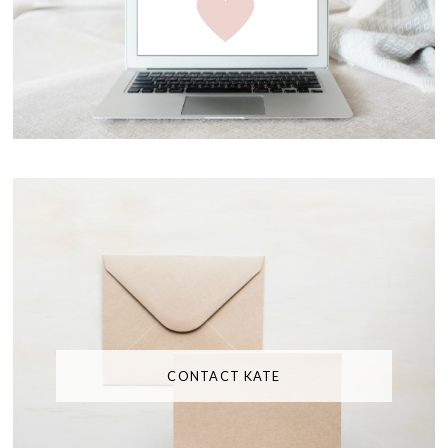
CONTACT KATE