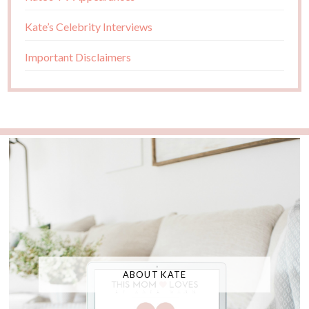
Kate’s Celebrity Interviews
Important Disclaimers
ABOUT KATE