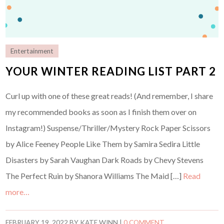
Entertainment
YOUR WINTER READING LIST PART 2
Curl up with one of these great reads! (And remember, I share
my recommended books as soon as I finish them over on
Instagram!) Suspense/Thriller/Mystery Rock Paper Scissors
by Alice Feeney People Like Them by Samira Sedira Little
Disasters by Sarah Vaughan Dark Roads by Chevy Stevens
The Perfect Ruin by Shanora Williams The Maid […]
Read
more…
FEBRUARY 19, 2022
BY
KATE WINN
|
0 COMMENT