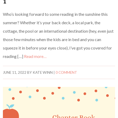
1
Who’s looking forward to some reading in the sunshine this
summer? Whether it’s your back deck, a local park, the
cottage, the pool or an international destination (hey, even just
those few minutes when the kids are in bed and you can
squeeze it in before your eyes close), I’ve got you covered for
reading […]
Read more…
JUNE 11, 2022
BY
KATE WINN
|
0 COMMENT