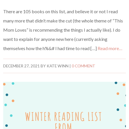
There are 105 books on this list, and believe it or not I read
many more that didn’t make the cut (the whole theme of “This
Mom Loves” is recommending the things I actually like). I do
want to explain for anyone new here (currently asking
themselves how the h%&# I had time to read […]
Read more…
DECEMBER 27, 2021
BY
KATE WINN
|
0 COMMENT