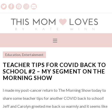
Education
,
Entertainment
TEACHER TIPS FOR COVID BACK TO
SCHOOL #2 – MY SEGMENT ON THE
MORNING SHOW
I made my post-cancer return to The Morning Show today to
share some teacher tips for another COVID back to school!
Jeff and Carolyn greeted me back so warmly and it seems like