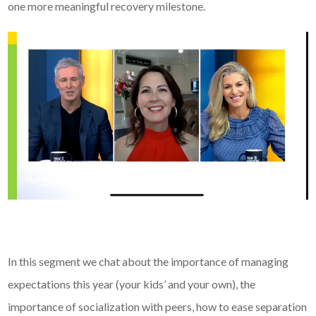
one more meaningful recovery milestone.
In this segment we chat about the importance of managing
expectations this year (your kids’ and your own), the
importance of socialization with peers, how to ease separation