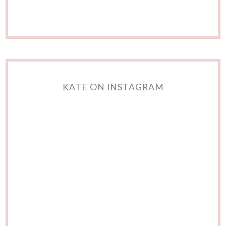
KATE ON INSTAGRAM