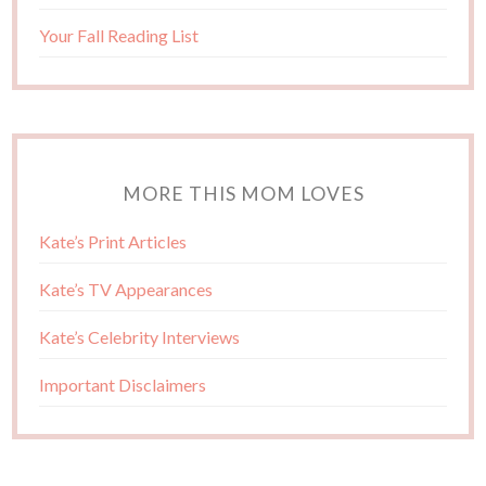
Your Fall Reading List
MORE THIS MOM LOVES
Kate’s Print Articles
Kate’s TV Appearances
Kate’s Celebrity Interviews
Important Disclaimers