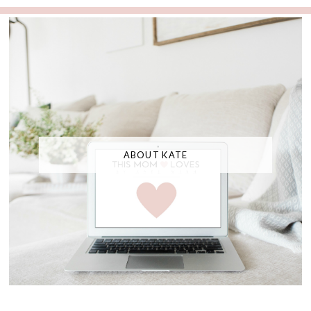
ABOUT KATE