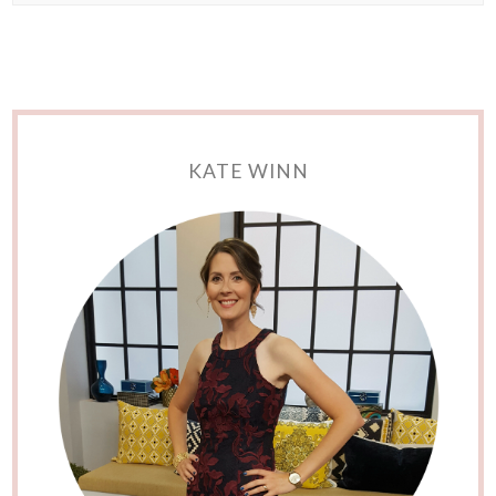
KATE WINN