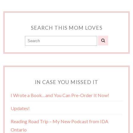
SEARCH THIS MOM LOVES
IN CASE YOU MISSED IT
I Wrote a Book…and You Can Pre-Order It Now!
Updates!
Reading Road Trip – My New Podcast from IDA
Ontario