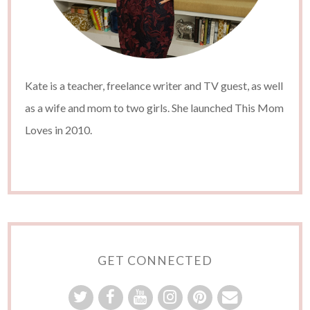
Kate is a teacher, freelance writer and TV guest, as well
as a wife and mom to two girls. She launched This Mom
Loves in 2010.
GET CONNECTED