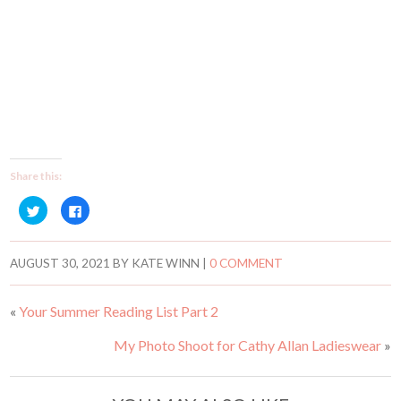
Share this:
C
C
l
l
i
i
c
c
k
k
t
t
AUGUST 30, 2021
BY
KATE WINN
|
0 COMMENT
o
o
s
s
h
h
a
a
«
Your Summer Reading List Part 2
r
r
e
e
o
o
My Photo Shoot for Cathy Allan Ladieswear
»
n
n
T
F
w
a
i
c
t
e
t
b