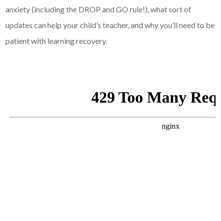
anxiety (including the DROP and GO rule!), what sort of
updates can help your child’s teacher, and why you’ll need to be
patient with learning recovery.