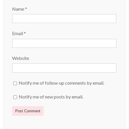
Name
*
Email
*
Website
Notify me of follow-up comments by email.
Notify me of new posts by email.