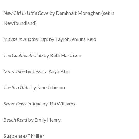
New Girl in Little Cov
e by Damhnait Monaghan (set in
Newfoundland)
Maybe In Another Life
by Taylor Jenkins Reid
The Cookbook Club
by Beth Harbison
Mary Jane
by Jessica Anya Blau
The Sea Gate
by Jane Johnson
Seven Days in June
by Tia Williams
Beach Read
by Emily Henry
Suspe
nse/Thriller