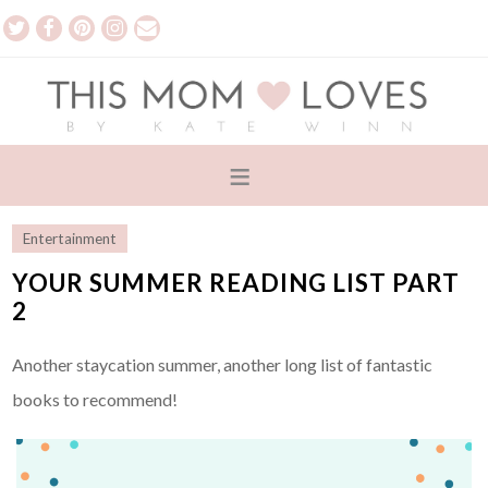
Entertainment
YOUR SUMMER READING LIST PART
2
Another staycation summer, another long list of fantastic
books to recommend!