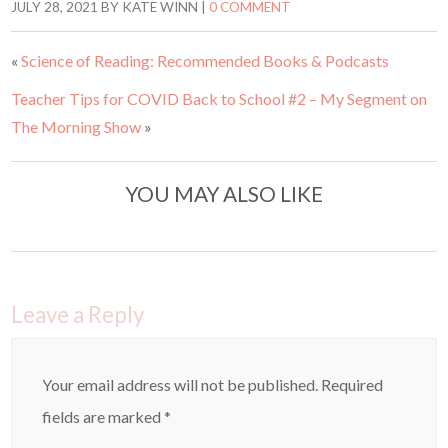
t
t
JULY 28, 2021
BY
KATE WINN
|
0 COMMENT
o
o
s
s
h
h
a
a
«
Science of Reading: Recommended Books & Podcasts
r
r
e
e
o
o
Teacher Tips for COVID Back to School #2 – My Segment on
n
n
T
F
w
a
The Morning Show
»
i
c
t
e
t
b
e
o
r
o
YOU MAY ALSO LIKE
(
k
O
(
p
O
e
p
n
e
s
n
i
s
n
i
n
n
e
n
Leave a Reply
w
e
w
w
i
w
n
i
d
n
o
d
Your email address will not be published.
Required
w
o
)
w
)
fields are marked
*