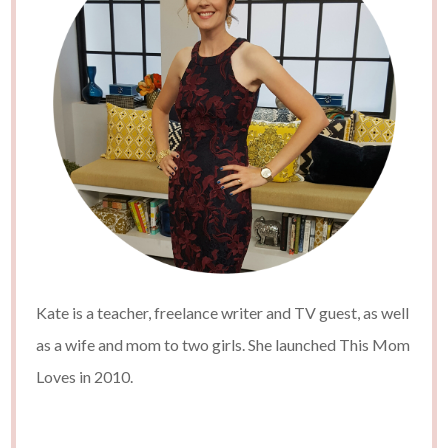
Kate is a teacher, freelance writer and TV guest, as well
as a wife and mom to two girls. She launched This Mom
Loves in 2010.