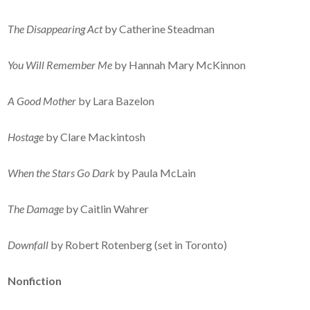
The Disappearing Act
by Catherine Steadman
You Will Remember Me
by Hannah Mary McKinnon
A Good Mother
by Lara Bazelon
Hostage
by Clare Mackintosh
When the Stars Go Dark
by Paula McLain
The Damage
by Caitlin Wahrer
Downfall
by Robert Rotenberg (set in Toronto)
Nonfiction