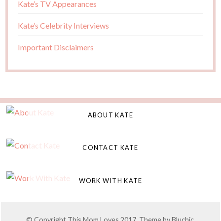
Kate’s TV Appearances
Kate’s Celebrity Interviews
Important Disclaimers
ABOUT KATE
CONTACT KATE
WORK WITH KATE
© Copyright This Mom Loves 2017. Theme by
Bluchic
,