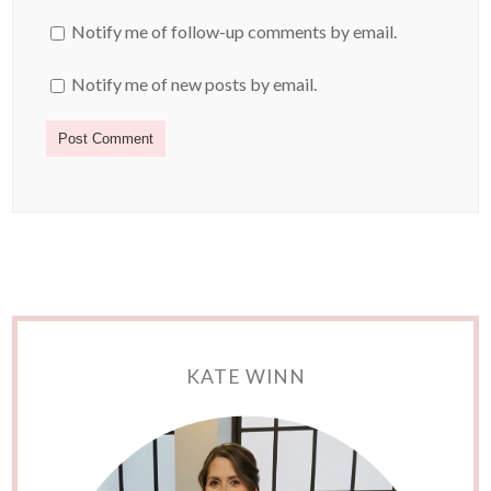
Notify me of follow-up comments by email.
Notify me of new posts by email.
KATE WINN