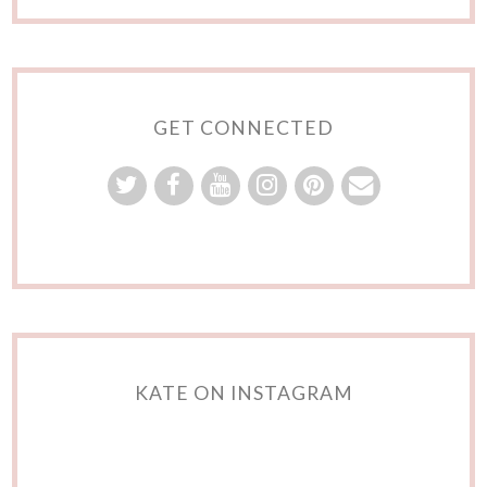
GET CONNECTED
KATE ON INSTAGRAM