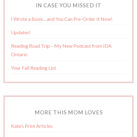
IN CASE YOU MISSED IT
I Wrote a Book…and You Can Pre-Order It Now!
Updates!
Reading Road Trip – My New Podcast from IDA
Ontario
Your Fall Reading List
MORE THIS MOM LOVES
Kate’s Print Articles