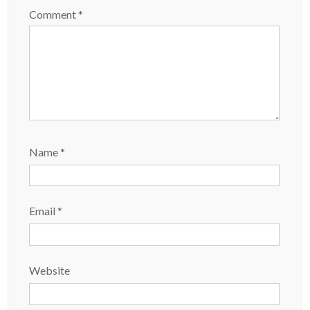
Comment
*
Name
*
Email
*
Website