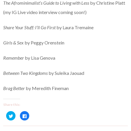
The Afrominimalist’s Guide to Living with Less
by Christine Platt
(my IG Live video interview coming soon!)
Share Your Stuff: I’ll Go First
by Laura Tremaine
Girls & Sex
by Peggy Orenstein
Remember
by Lisa Genova
Between Two Kingdoms
by Suleika Jaouad
Brag Better
by Meredith Fineman
Share this:
C
C
l
l
i
i
c
c
k
k