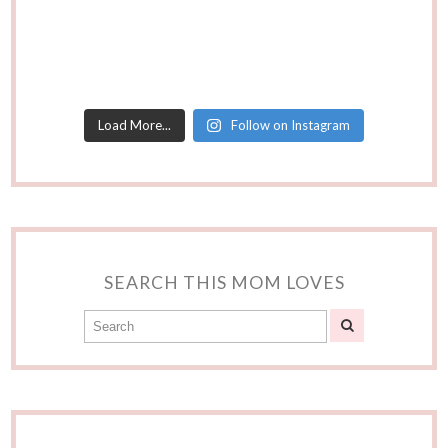
Load More...
Follow on Instagram
SEARCH THIS MOM LOVES