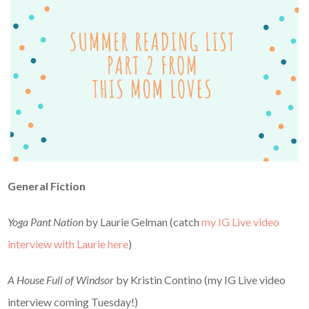
General Fiction
Yoga Pant Nation
by Laurie Gelman (catch
my IG Live video
interview with Laurie here
)
A House Full of Windsor
by Kristin Contino (my IG Live video
interview coming Tuesday!)