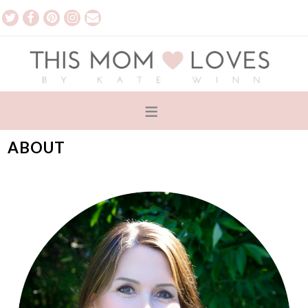
ABOUT