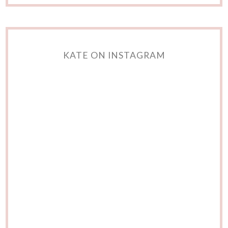
KATE ON INSTAGRAM