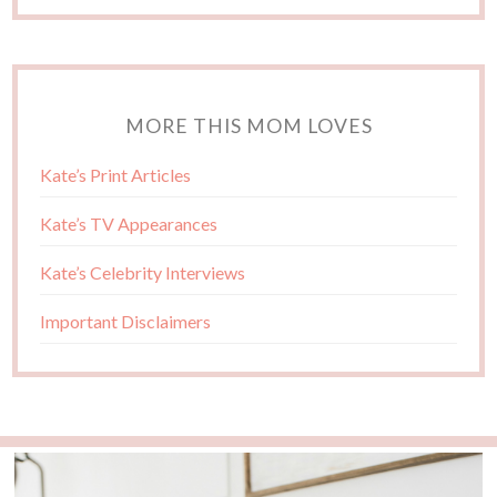
MORE THIS MOM LOVES
Kate’s Print Articles
Kate’s TV Appearances
Kate’s Celebrity Interviews
Important Disclaimers