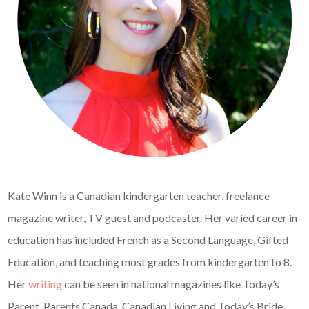
Kate Winn is a Canadian kindergarten teacher, freelance
magazine writer, TV guest and podcaster. Her varied career in
education has included French as a Second Language, Gifted
Education, and teaching most grades from kindergarten to 8.
Her
writing
can be seen in national magazines like Today’s
Parent, Parents Canada, Canadian Living and Today’s Bride.