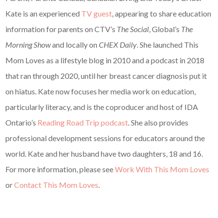
Kate is an experienced
TV guest
, appearing to share education
information for parents on CTV’s
The Social
, Global’s
The
Morning Show
and locally on
CHEX Daily
. She launched This
Mom Loves as a lifestyle blog in 2010 and a podcast in 2018
that ran through 2020, until her breast cancer diagnosis put it
on hiatus. Kate now focuses her media work on education,
particularly literacy, and is the coproducer and host of IDA
Ontario’s
Reading Road Trip podcast
. She also provides
professional development sessions for educators around the
world. Kate and her husband have two daughters, 18 and 16.
For more information, please see
Work With This Mom Loves
or
Contact This Mom Loves
.