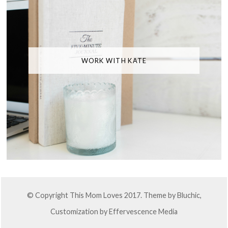
WORK WITH KATE
© Copyright This Mom Loves 2017. Theme by
Bluchic
,
Customization by
Effervescence Media