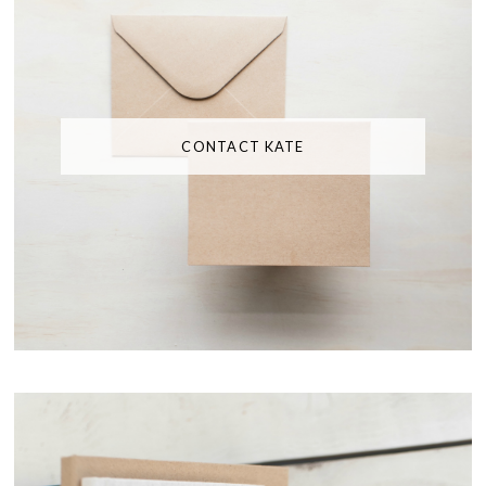
CONTACT KATE