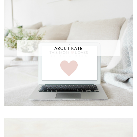
ABOUT KATE