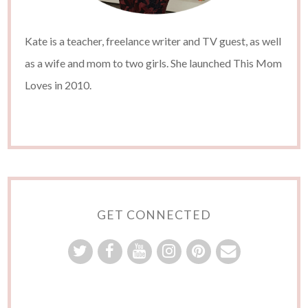
Kate is a teacher, freelance writer and TV guest, as well
as a wife and mom to two girls. She launched This Mom
Loves in 2010.
GET CONNECTED