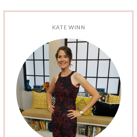
KATE WINN