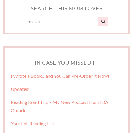
SEARCH THIS MOM LOVES
IN CASE YOU MISSED IT
I Wrote a Book…and You Can Pre-Order It Now!
Updates!
Reading Road Trip – My New Podcast from IDA
Ontario
Your Fall Reading List