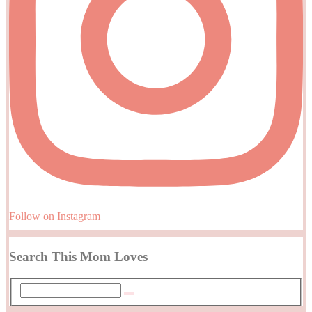
Follow on Instagram
Search This Mom Loves