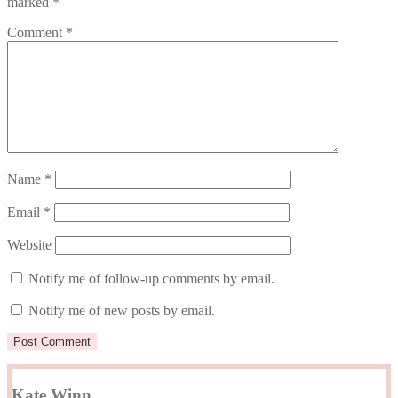
marked
*
Comment
*
Name
*
Email
*
Website
Notify me of follow-up comments by email.
Notify me of new posts by email.
Kate Winn