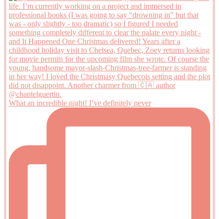
What an incredible night! I’ve definitely never