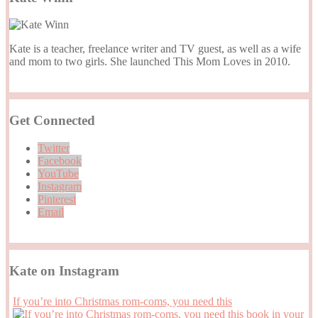
Kate is a teacher, freelance writer and TV guest, as well as a wife
and mom to two girls. She launched This Mom Loves in 2010.
Get Connected
Twitter
Facebook
YouTube
Instagram
Pinterest
Email
Kate on Instagram
If you’re into Christmas rom-coms, you need this