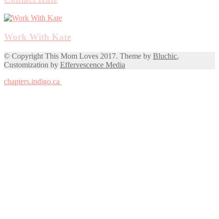
Work With Kate
© Copyright This Mom Loves 2017. Theme by
Bluchic
,
Customization by
Effervescence Media
chapters.indigo.ca