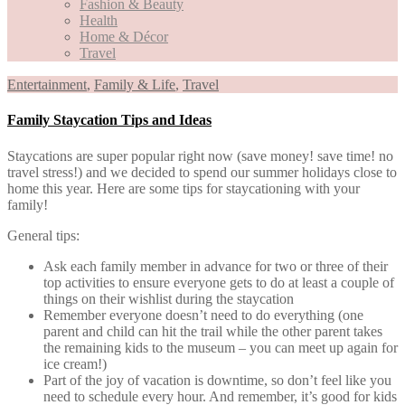
Fashion & Beauty
Health
Home & Décor
Travel
Entertainment
,
Family & Life
,
Travel
Family Staycation Tips and Ideas
Staycations are super popular right now (save money! save time! no
travel stress!) and we decided to spend our summer holidays close to
home this year. Here are some tips for staycationing with your
family!
General tips:
Ask each family member in advance for two or three of their
top activities to ensure everyone gets to do at least a couple of
things on their wishlist during the staycation
Remember everyone doesn’t need to do everything (one
parent and child can hit the trail while the other parent takes
the remaining kids to the museum – you can meet up again for
ice cream!)
Part of the joy of vacation is downtime, so don’t feel like you
need to schedule every hour. And remember, it’s good for kids