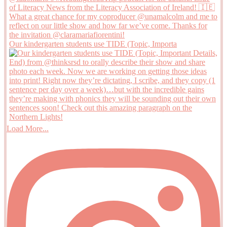
Our kindergarten students use TIDE (Topic, Importa
Load More...