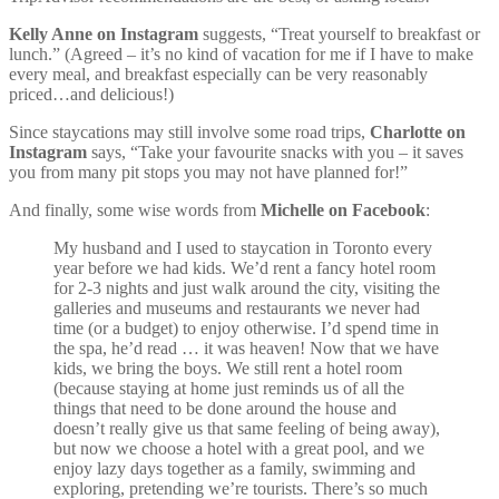
Kelly Anne on Instagram
suggests, “Treat yourself to breakfast or
lunch.” (Agreed – it’s no kind of vacation for me if I have to make
every meal, and breakfast especially can be very reasonably
priced…and delicious!)
Since staycations may still involve some road trips,
Charlotte on
Instagram
says, “Take your favourite snacks with you – it saves
you from many pit stops you may not have planned for!”
And finally, some wise words from
Michelle on Facebook
:
My husband and I used to staycation in Toronto every
year before we had kids. We’d rent a fancy hotel room
for 2-3 nights and just walk around the city, visiting the
galleries and museums and restaurants we never had
time (or a budget) to enjoy otherwise. I’d spend time in
the spa, he’d read … it was heaven! Now that we have
kids, we bring the boys. We still rent a hotel room
(because staying at home just reminds us of all the
things that need to be done around the house and
doesn’t really give us that same feeling of being away),
but now we choose a hotel with a great pool, and we
enjoy lazy days together as a family, swimming and
exploring, pretending we’re tourists. There’s so much