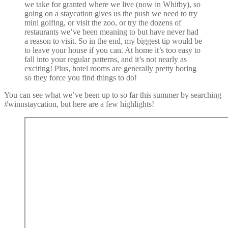
we take for granted where we live (now in Whitby), so
going on a staycation gives us the push we need to try
mini golfing, or visit the zoo, or try the dozens of
restaurants we’ve been meaning to but have never had
a reason to visit. So in the end, my biggest tip would be
to leave your house if you can. At home it’s too easy to
fall into your regular patterns, and it’s not nearly as
exciting! Plus, hotel rooms are generally pretty boring
so they force you find things to do!
You can see what we’ve been up to so far this summer by searching
#winnstaycation, but here are a few highlights!