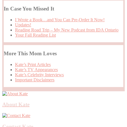
In Case You Missed It
I Wrote a Book…and You Can Pre-Order It Now!
Updates!
Reading Road Trip – My New Podcast from IDA Ontario
Your Fall Reading List
More This Mom Loves
Kate’s Print Articles
Kate’s TV Appearances
Kate’s Celebrity Interviews
Important Disclaimers
About Kate
Contact Kate