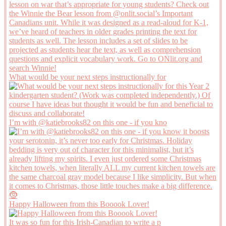
What would be your next steps instructionally for
I’m with @katiebrooks82 on this one - if you kno
Happy Halloween from this Booook Lover!
It was so fun for this Irish-Canadian to write a p