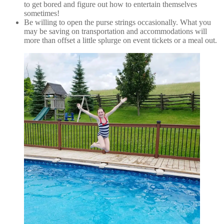
to get bored and figure out how to entertain themselves
sometimes!
Be willing to open the purse strings occasionally. What you
may be saving on transportation and accommodations will
more than offset a little splurge on event tickets or a meal out.