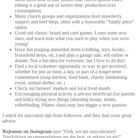
editing is a great use of screen time: production over
consumption)
Many church groups and organizations host strawberry
suppers and beef bbqs, often with a reasonable “family price”
option
Good old classic: board and card games. Learn some new
ones, and teach kids what you used to play when you were
young!
Have fun purging unneeded items (clothing, toys, books,
household items, etc.) and plan a garage sale, sell online or
donate. Not a fun idea for everyone, but I love to do this!
Find a local volunteer opportunity or way to get involved,
whether for just an hour, a day, or part of a longer-term
commitment (soup kitchen, food bank, charity fundraising
event, animal shelter, etc.)
Check out farmers’ markets and local food stands
Encouraging physical activity is always beneficial (for parents
and kids); trying new things (shooting hoops, tennis,
rollerblading, Pilates class) may just trigger a new passion
I asked for staycation tips from followers, and they had some great
advice:
Rejeanne on Instagram
says “Ooh, we are staycationers!
TripAdvisor recommendations are the best, or asking locals!”