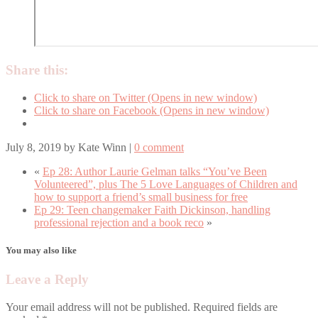
Share this:
Click to share on Twitter (Opens in new window)
Click to share on Facebook (Opens in new window)
July 8, 2019
by
Kate Winn
|
0 comment
«
Ep 28: Author Laurie Gelman talks “You’ve Been
Volunteered”, plus The 5 Love Languages of Children and
how to support a friend’s small business for free
Ep 29: Teen changemaker Faith Dickinson, handling
professional rejection and a book reco
»
You may also like
Leave a Reply
Your email address will not be published.
Required fields are