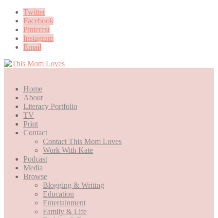
Twitter
Facebook
Pinterest
Instagram
Email
Home
About
Literacy Portfolio
TV
Print
Contact
Contact This Mom Loves
Work With Kate
Podcast
Media
Browse
Blogging & Writing
Education
Entertainment
Family & Life