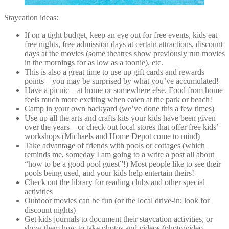
Staycation ideas:
If on a tight budget, keep an eye out for free events, kids eat
free nights, free admission days at certain attractions, discount
days at the movies (some theatres show previously run movies
in the mornings for as low as a toonie), etc.
This is also a great time to use up gift cards and rewards
points – you may be surprised by what you’ve accumulated!
Have a picnic – at home or somewhere else. Food from home
feels much more exciting when eaten at the park or beach!
Camp in your own backyard (we’ve done this a few times)
Use up all the arts and crafts kits your kids have been given
over the years – or check out local stores that offer free kids’
workshops (Michaels and Home Depot come to mind)
Take advantage of friends with pools or cottages (which
reminds me, someday I am going to a write a post all about
“how to be a good pool guest”!) Most people like to see their
pools being used, and your kids help entertain theirs!
Check out the library for reading clubs and other special
activities
Outdoor movies can be fun (or the local drive-in; look for
discount nights)
Get kids journals to document their staycation activities, or
show them how to take photos and videos (photo/video