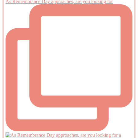
As Remembrance Day approaches, are you looking for