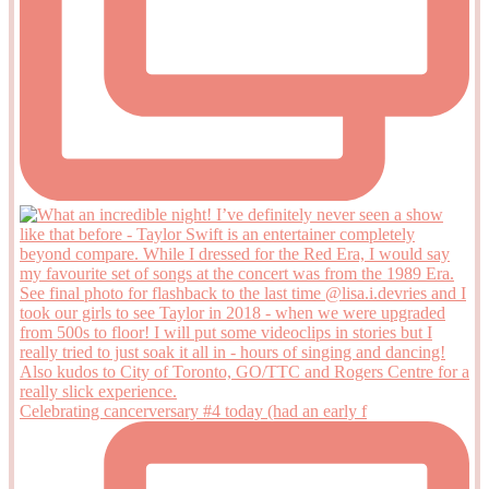
Celebrating cancerversary #4 today (had an early f