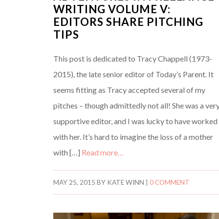
WRITING VOLUME V:
EDITORS SHARE PITCHING
TIPS
This post is dedicated to Tracy Chappell (1973-
2015), the late senior editor of Today’s Parent. It
seems fitting as Tracy accepted several of my
pitches – though admittedly not all! She was a ver
supportive editor, and I was lucky to have worked
with her. It’s hard to imagine the loss of a mother
with […]
Read more…
MAY 25, 2015
BY
KATE WINN
|
0 COMMENT