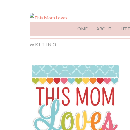
HOME
ABOUT
LIT
WRITING