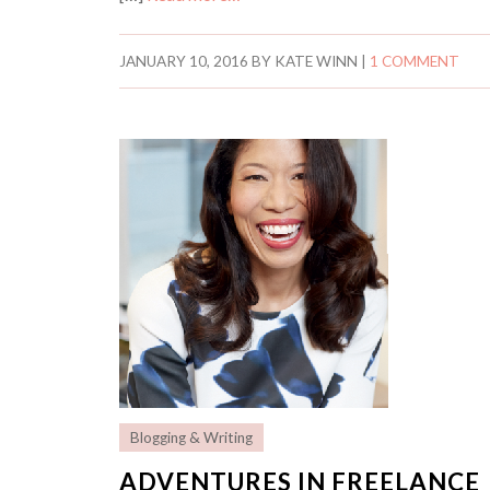
JANUARY 10, 2016
BY
KATE WINN
|
1 COMMENT
Blogging & Writing
ADVENTURES IN FREELANCE