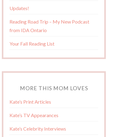
Updates!
Reading Road Trip – My New Podcast
from IDA Ontario
Your Fall Reading List
MORE THIS MOM LOVES
Kate’s Print Articles
Kate’s TV Appearances
Kate’s Celebrity Interviews