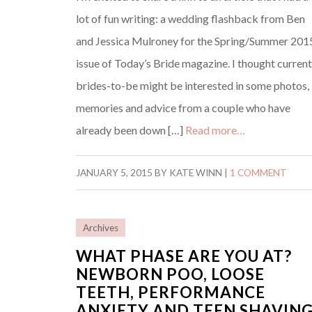
lot of fun writing: a wedding flashback from Ben
and Jessica Mulroney for the Spring/Summer 201
issue of Today’s Bride magazine. I thought curren
brides-to-be might be interested in some photos,
memories and advice from a couple who have
already been down […]
Read more…
JANUARY 5, 2015
BY
KATE WINN
|
1 COMMENT
Archives
WHAT PHASE ARE YOU AT?
NEWBORN POO, LOOSE
TEETH, PERFORMANCE
ANXIETY AND TEEN SHAVIN