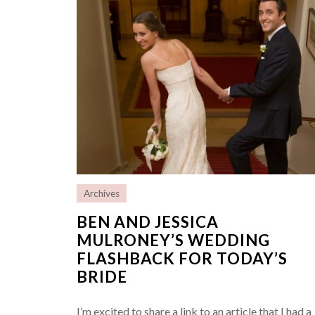
Archives
BEN AND JESSICA
MULRONEY’S WEDDING
FLASHBACK FOR TODAY’S
BRIDE
I’m excited to share a link to an article that I had a