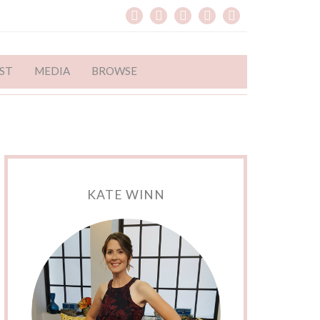
ST
MEDIA
BROWSE
KATE WINN