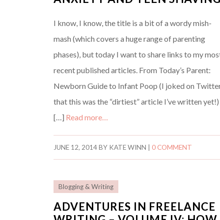
I know, I know, the title is a bit of a wordy mish-
mash (which covers a huge range of parenting
phases), but today I want to share links to my mos
recent published articles. From Today’s Parent:
Newborn Guide to Infant Poop (I joked on Twitte
that this was the “dirtiest” article I’ve written yet!)
[…]
Read more…
JUNE 12, 2014
BY
KATE WINN
|
0 COMMENT
Blogging & Writing
ADVENTURES IN FREELANCE
WRITING – VOLUME IV: HOW