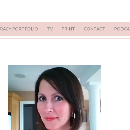
ERACY PORTFOLIO
TV
PRINT
CONTACT
PODCA