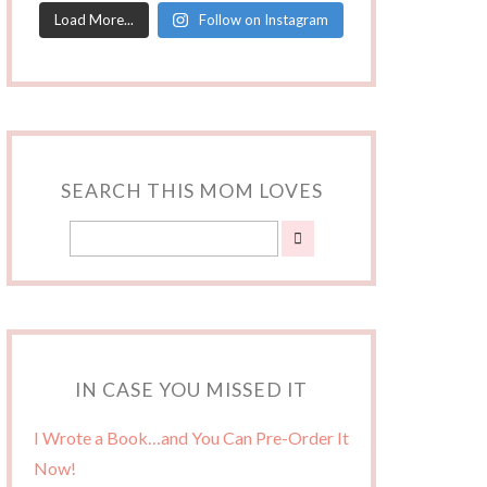
Load More...
Follow on Instagram
SEARCH THIS MOM LOVES
IN CASE YOU MISSED IT
I Wrote a Book…and You Can Pre-Order It
Now!