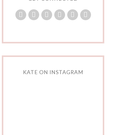
KATE ON INSTAGRAM