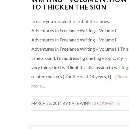
TO THICKEN THE SKIN
In case you missed the rest of this series:
Adventures In Freelance Writing – Volume I
Adventures In Freelance Writing – Volume II
Adventures In Freelance Writing – Volume III This
time around, I’m addressing one huge topic: my
very thin skin.(I will limit this discussion to writing
related matters.) For the past 14 years, I […]
Read
more…
MARCH 25, 2014
BY
KATE WINN
|
2 COMMENTS