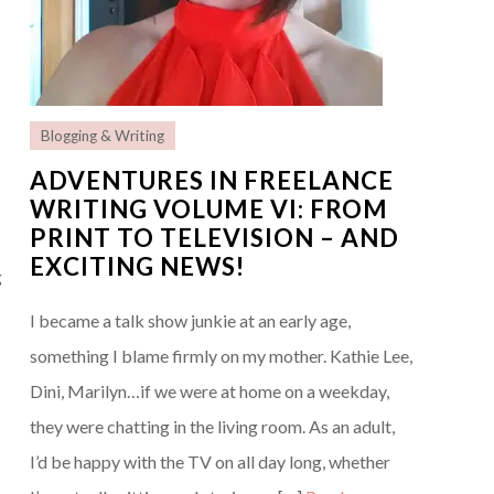
Blogging & Writing
ADVENTURES IN FREELANCE
WRITING VOLUME VI: FROM
PRINT TO TELEVISION – AND
EXCITING NEWS!
g
I became a talk show junkie at an early age,
something I blame firmly on my mother. Kathie Lee,
Dini, Marilyn…if we were at home on a weekday,
they were chatting in the living room. As an adult,
I’d be happy with the TV on all day long, whether