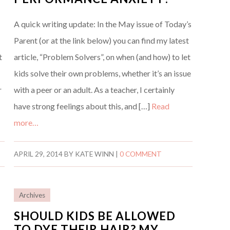
A quick writing update: In the May issue of Today’s
Parent (or at the link below) you can find my latest
t
article, “Problem Solvers”, on when (and how) to let
kids solve their own problems, whether it’s an issue
r
with a peer or an adult. As a teacher, I certainly
have strong feelings about this, and […]
Read
more…
APRIL 29, 2014
BY
KATE WINN
|
0 COMMENT
Archives
SHOULD KIDS BE ALLOWED
TO DYE THEIR HAIR? MY