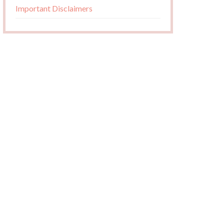
Important Disclaimers