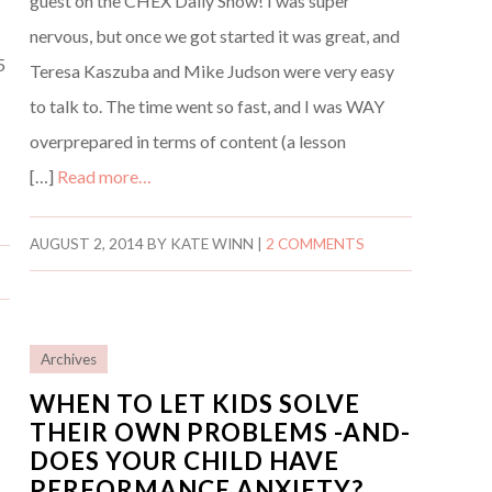
guest on the CHEX Daily Show! I was super
nervous, but once we got started it was great, and
5
Teresa Kaszuba and Mike Judson were very easy
t
to talk to. The time went so fast, and I was WAY
overprepared in terms of content (a lesson
[…]
Read more…
AUGUST 2, 2014
BY
KATE WINN
|
2 COMMENTS
Archives
WHEN TO LET KIDS SOLVE
THEIR OWN PROBLEMS -AND-
DOES YOUR CHILD HAVE
G
PERFORMANCE ANXIETY?