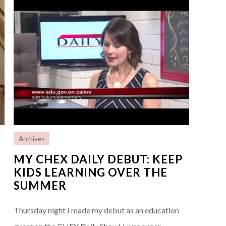
Archives
MY CHEX DAILY DEBUT: KEEP
KIDS LEARNING OVER THE
SUMMER
Thursday night I made my debut as an education