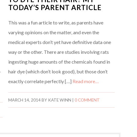
TODAY’S PARENT ARTICLE
This was a fun article to write, as parents have
varying opinions on the matter, and even the
medical experts don’t yet have definitive data one
way or the other. There are studies involving rats
ingesting huge amounts of the chemicals found in
-
hair dye (which don’t look good), but those don’t
exactly correlate perfectly […]
Read more…
MARCH 14, 2014
BY
KATE WINN
|
0 COMMENT