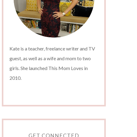
Kate is a teacher, freelance writer and TV
guest, as well as a wife and mom to two
girls. She launched This Mom Loves in
2010.
GET CONNECTED