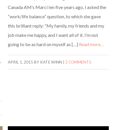
Canada AM’s Marci Ien five years ago, I asked the
“work/life balance” question, to which she gave
this brilliant reply: “My family, my friends and my
job make me happy, and I want all of it. I’m not
going to be as hard on myself as […]
Read more…
y
APRIL 1, 2015
BY
KATE WINN
|
2 COMMENTS