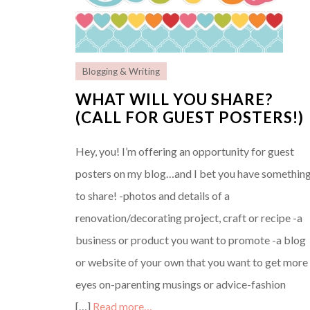
Blogging & Writing
WHAT WILL YOU SHARE?
(CALL FOR GUEST POSTERS!)
Hey, you! I’m offering an opportunity for guest
posters on my blog…and I bet you have somethin
to share! -photos and details of a
renovation/decorating project, craft or recipe -a
business or product you want to promote -a blog
or website of your own that you want to get more
eyes on-parenting musings or advice-fashion
[…]
Read more…