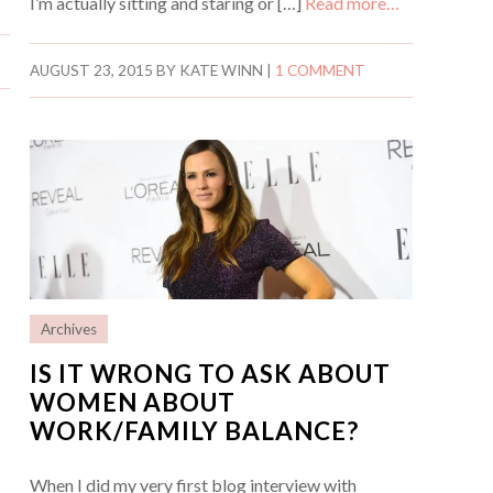
I’m actually sitting and staring or […]
Read more…
AUGUST 23, 2015
BY
KATE WINN
|
1 COMMENT
Archives
IS IT WRONG TO ASK ABOUT
WOMEN ABOUT
WORK/FAMILY BALANCE?
When I did my very first blog interview with