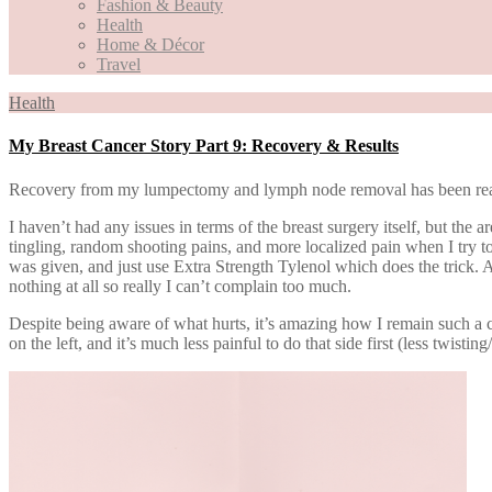
Fashion & Beauty
Health
Home & Décor
Travel
Health
My Breast Cancer Story Part 9: Recovery & Results
Recovery from my lumpectomy and lymph node removal has been real
I haven’t had any issues in terms of the breast surgery itself, but th
tingling, random shooting pains, and more localized pain when I try to 
was given, and just use Extra Strength Tylenol which does the trick. At
nothing at all so really I can’t complain too much.
Despite being aware of what hurts, it’s amazing how I remain such a cre
on the left, and it’s much less painful to do that side first (less twist