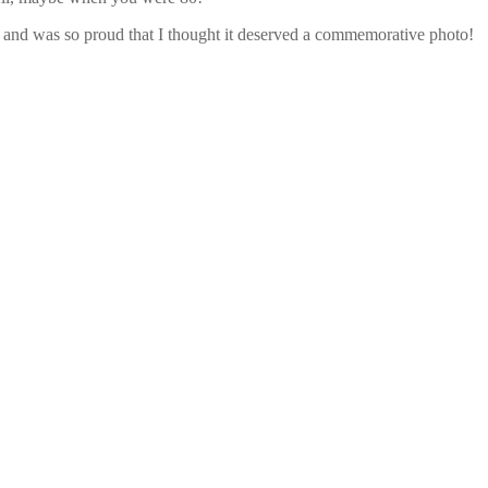
ime and was so proud that I thought it deserved a commemorative photo!