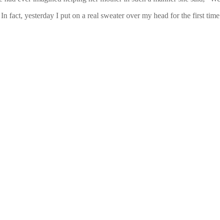
In fact, yesterday I put on a real sweater over my head for the first t