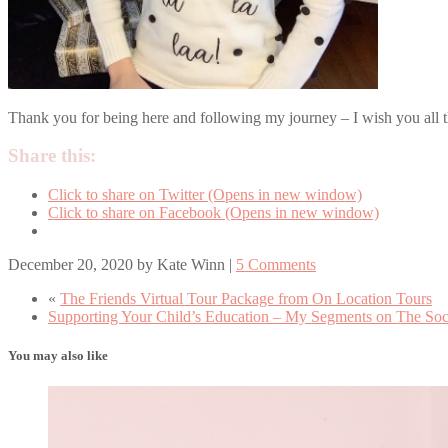
Thank you for being here and following my journey – I wish you all th
Share this:
Click to share on Twitter (Opens in new window)
Click to share on Facebook (Opens in new window)
December 20, 2020
by
Kate Winn
|
5 Comments
«
The Friends Virtual Tour Package from On Location Tours
Supporting Your Child’s Education – My Segments on The Soc
You may also like