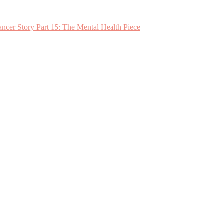
ncer Story Part 15: The Mental Health Piece