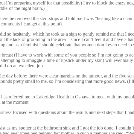
t I’m preparing myself for that possibility) I try to block the crazy ne
iddle-of-the-night brain.)
re he removed the steri-strips and told me I was “healing like a champ”
 comments I can get at this point).
did so hesitantly, which he took as a sign to gently remind me that I ne
out the lack of grooming in the area – since I can’t feel it and have a har
ing and as a feminist I should celebrate that women don’t even need to s
 breast (I have to work with some of you people so I’m not going to ac
’m attempting to smuggle a tube of lipstick under my skin) will eventua
 did do an excellent job.
e day before: there were clear margins on the tumour, and the five se
unds pretty small to me, so I’m considering that more good news. (I’ll s
he has referred me to Lakeridge Health in Oshawa to meet with my oncol
d at the moment.
o business-focused with questions about the results and next steps that I
.
ssist as my spotter at the bathroom sink and I got the job done. I couldn’
 she had ever imagined helping her mother in such a manner she said, “