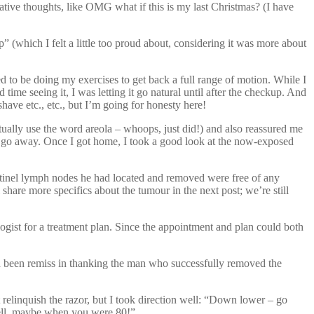
gative thoughts, like OMG what if this is my last Christmas? (I have
 (which I felt a little too proud about, considering it was more about
ed to be doing my exercises to get back a full range of motion. While I
d time seeing it, I was letting it go natural until after the checkup. And
have etc., etc., but I’m going for honesty here!
tually use the word areola – whoops, just did!) and also reassured me
lly go away. Once I got home, I took a good look at the now-exposed
ntinel lymph nodes he had located and removed were free of any
hare more specifics about the tumour in the next post; we’re still
ogist for a treatment plan. Since the appointment and plan could both
 had been remiss in thanking the man who successfully removed the
t relinquish the razor, but I took direction well: “Down lower – go
Well, maybe when you were 80!”