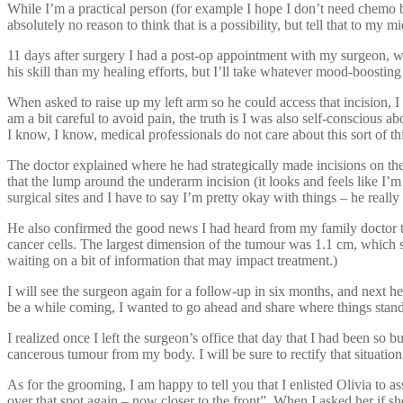
While I’m a practical person (for example I hope I don’t need chemo bu
absolutely no reason to think that is a possibility, but tell that to my m
11 days after surgery I had a post-op appointment with my surgeon, whe
his skill than my healing efforts, but I’ll take whatever mood-boosting
When asked to raise up my left arm so he could access that incision, I 
am a bit careful to avoid pain, the truth is I was also self-conscious ab
I know, I know, medical professionals do not care about this sort of th
The doctor explained where he had strategically made incisions on the
that the lump around the underarm incision (it looks and feels like I
surgical sites and I have to say I’m pretty okay with things – he really
He also confirmed the good news I had heard from my family doctor th
cancer cells. The largest dimension of the tumour was 1.1 cm, which so
waiting on a bit of information that may impact treatment.)
I will see the surgeon again for a follow-up in six months, and next 
be a while coming, I wanted to go ahead and share where things stan
I realized once I left the surgeon’s office that day that I had been s
cancerous tumour from my body. I will be sure to rectify that situation
As for the grooming, I am happy to tell you that I enlisted Olivia to a
over that spot again – now closer to the front”. When I asked her if