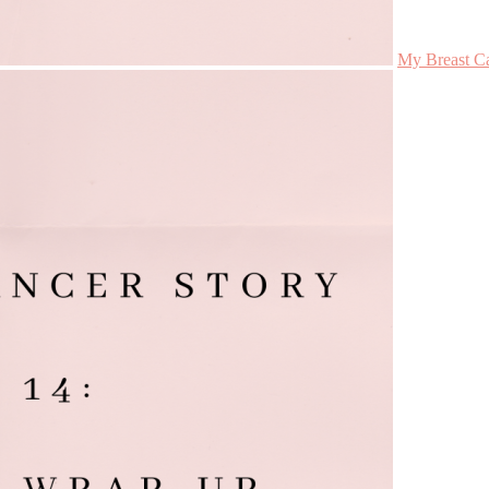
My Breast Ca