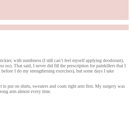
ickier, with numbness (I still can’t feel myself applying deodorant),
o). That said, I never did fill the prescription for painkillers that I
it before I do my strengthening exercises), but some days I take
t to put on shirts, sweaters and coats right arm first. My surgery was
e wrong arm almost every time.