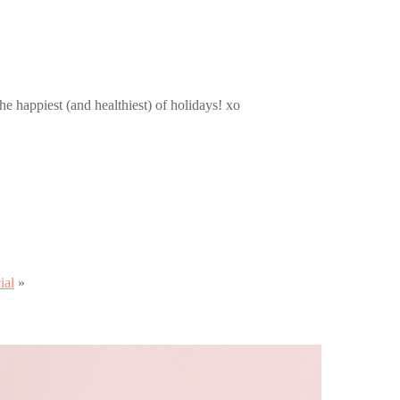
e happiest (and healthiest) of holidays! xo
ial
»