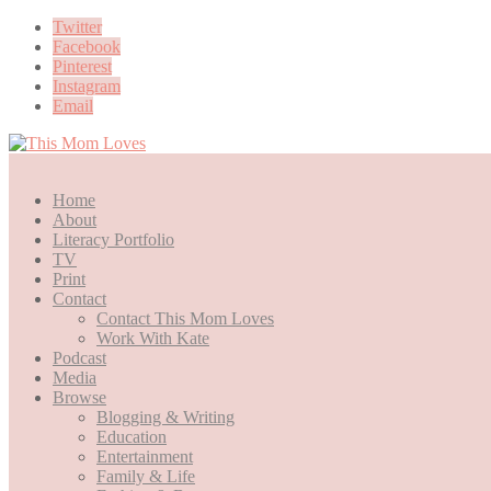
Twitter
Facebook
Pinterest
Instagram
Email
Home
About
Literacy Portfolio
TV
Print
Contact
Contact This Mom Loves
Work With Kate
Podcast
Media
Browse
Blogging & Writing
Education
Entertainment
Family & Life