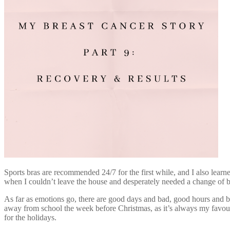
Sports bras are recommended 24/7 for the first while, and I also lear
when I couldn’t leave the house and desperately needed a change of br
As far as emotions go, there are good days and bad, good hours and b
away from school the week before Christmas, as it’s always my favouri
for the holidays.