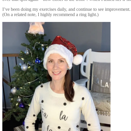
I’ve been doing my exercises daily, and continue to see improvement. 
(On a related note, I highly recommend a ring light.)