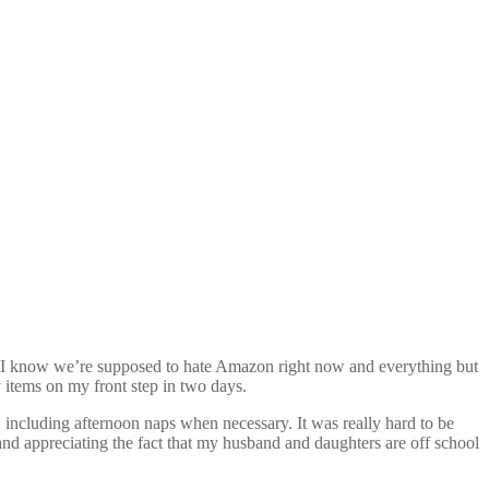
ead. I know we’re supposed to hate Amazon right now and everything but
 items on my front step in two days.
 including afternoon naps when necessary. It was really hard to be
and appreciating the fact that my husband and daughters are off school