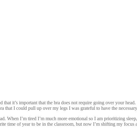
ned that it’s important that the bra does not require going over your h
a that I could pull up over my legs I was grateful to have the necessary
ad. When I’m tired I’m much more emotional so I am prioritizing sleep,
te time of year to be in the classroom, but now I’m shifting my focus 