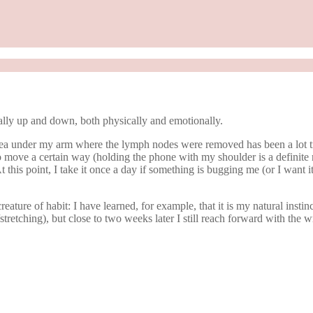
ly up and down, both physically and emotionally.
e area under my arm where the lymph nodes were removed has been a lot tr
move a certain way (holding the phone with my shoulder is a definite no n
 this point, I take it once a day if something is bugging me (or I want 
ature of habit: I have learned, for example, that it is my natural instinc
ing/stretching), but close to two weeks later I still reach forward with th