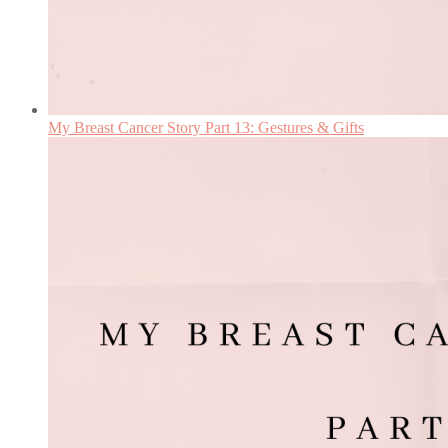
My Breast Cancer Story Part 13: Gestures & Gifts