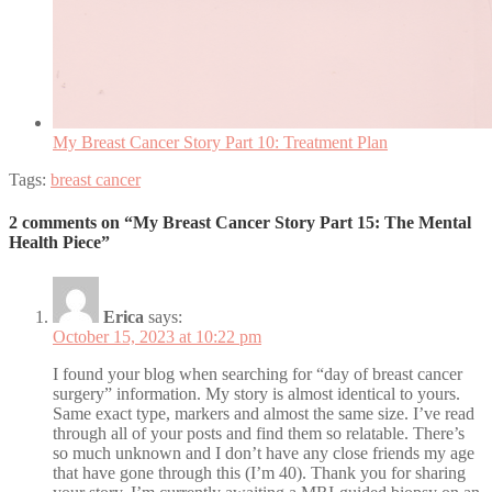
My Breast Cancer Story Part 10: Treatment Plan
Tags:
breast cancer
2 comments on “My Breast Cancer Story Part 15: The Mental
Health Piece”
Erica
says:
October 15, 2023 at 10:22 pm
I found your blog when searching for “day of breast cancer
surgery” information. My story is almost identical to yours.
Same exact type, markers and almost the same size. I’ve read
through all of your posts and find them so relatable. There’s
so much unknown and I don’t have any close friends my age
that have gone through this (I’m 40). Thank you for sharing