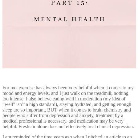
For me, exercise has always been very helpful when it comes to my
mood and energy levels, and I just walk on the treadmill; nothing
too intense. I also believe eating well in moderation (my idea of
“well” isn’t a high standard), staying hydrated, and getting enough
sleep are so important, BUT when it comes to brain chemistry and
people who suffer from depression and anxiety, treatment by a
medical professional is necessary, and medication may be very
helpful. Fresh air alone does not effectively treat clinical depression.
I am reminded of the time years ago when I pitched an article to an