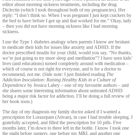
editor about morning sickness treatments, including the drug
Diclectin (which I took throughout both of my pregnancies). Her
reply: “I don’t think so. When I was pregnant I just kept crackers by
the bed to have before I got up and that worked for me.” Okay, lady
– then you did not have morning sickness like I had morning
sickness.
I use the Type 1 diabetes analogy when parents I know are hesitant
to medicate their kids for issues like anxiety and ADHD. If the
doctor prescribed insulin for your child, would you say, “No thanks,
we’re just going to try more sleep and meditation”? I have seen kids’
lives (and educations) turned completely around with medication –
which of course is not right for everyone, and is for a doctor to
recommend, not me. (Side note: I just finished reading
The
Addiction Inoculation: Raising Healthy Kids in a Culture of
Dependence
by Jessica Lahey – one of my favourite authors – and
she shares some interesting information about untreated ADHD
being a major risk factor for addiction. I’ll be doing a full review of
her book soon.)
The day of my diagnosis my family doctor asked if I wanted a
prescription for Lorazepam (Ativan), in case I had trouble sleeping. I
gratefully accepted, and filled the prescription for 10 pills. Five
months later, I’m down to three left in the bottle. I know I took one
the night before surgery, one before my MRI, and another one