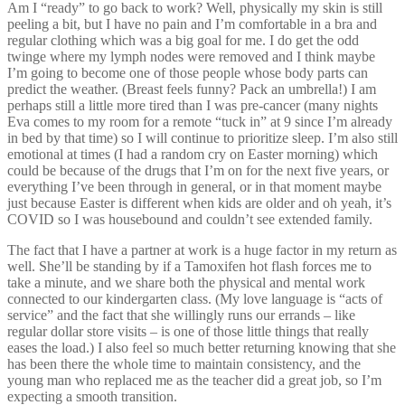
Am I “ready” to go back to work? Well, physically my skin is still
peeling a bit, but I have no pain and I’m comfortable in a bra and
regular clothing which was a big goal for me. I do get the odd
twinge where my lymph nodes were removed and I think maybe
I’m going to become one of those people whose body parts can
predict the weather. (Breast feels funny? Pack an umbrella!) I am
perhaps still a little more tired than I was pre-cancer (many nights
Eva comes to my room for a remote “tuck in” at 9 since I’m already
in bed by that time) so I will continue to prioritize sleep. I’m also still
emotional at times (I had a random cry on Easter morning) which
could be because of the drugs that I’m on for the next five years, or
everything I’ve been through in general, or in that moment maybe
just because Easter is different when kids are older and oh yeah, it’s
COVID so I was housebound and couldn’t see extended family.
The fact that I have a partner at work is a huge factor in my return as
well. She’ll be standing by if a Tamoxifen hot flash forces me to
take a minute, and we share both the physical and mental work
connected to our kindergarten class. (My love language is “acts of
service” and the fact that she willingly runs our errands – like
regular dollar store visits – is one of those little things that really
eases the load.) I also feel so much better returning knowing that she
has been there the whole time to maintain consistency, and the
young man who replaced me as the teacher did a great job, so I’m
expecting a smooth transition.