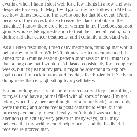
evening when I hadn’t slept well for a few nights in a row and was
desperate for sleep. In May, I will go for my first follow-up MRI to
see how things look, and I’m saving one for that big event. (Partly
because of the nerves but also to ease the claustrophobia in the
machine.) I know there are a lot of women in my Facebook support
groups who are taking medication to treat their mental health, both
during and after cancer treatments, and I certainly understand why.
As a Lenten resolution, I tried daily meditation, thinking that would
help me even further. While 20 minutes is often recommended, I
aimed for a 5 minute session (better a short session that I might do
than a long one that I wouldn’t.) It lasted consistently for a couple of
weeks, but it’s just not my jam. It might be something to explore
again once I’m back to work and my days feel busier, but I’ve been
doing more than enough sitting by myself lately.
For me, writing was a vital part of my recovery. I kept some things
to myself and have a journal filled with all sorts of notes (I’m not
joking when I say there are thoughts of a future book) but not only
were the blog and social media posts cathartic to write, but the
process gave me a purpose. I really don’t think I was seeking
attention (I’m actually very private in many ways) but I truly
believed that my writing could help others – and the feedback I
received reinforced that.