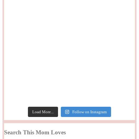
Load More...
Follow on Instagram
Search This Mom Loves