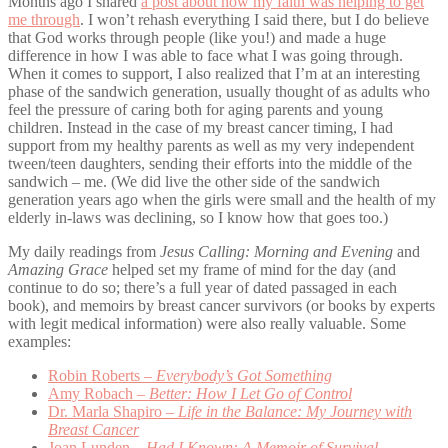
Months ago I shared
a post about how my faith was helping to get
me through
. I won’t rehash everything I said there, but I do believe
that God works through people (like you!) and made a huge
difference in how I was able to face what I was going through.
When it comes to support, I also realized that I’m at an interesting
phase of the sandwich generation, usually thought of as adults who
feel the pressure of caring both for aging parents and young
children. Instead in the case of my breast cancer timing, I had
support from my healthy parents as well as my very independent
tween/teen daughters, sending their efforts into the middle of the
sandwich – me. (We did live the other side of the sandwich
generation years ago when the girls were small and the health of my
elderly in-laws was declining, so I know how that goes too.)
My daily readings from
Jesus Calling: Morning and Evening
and
Amazing Grace
helped set my frame of mind for the day (and
continue to do so; there’s a full year of dated passaged in each
book), and memoirs by breast cancer survivors (or books by experts
with legit medical information) were also really valuable. Some
examples:
Robin Roberts –
Everybody’s Got Something
Amy Robach –
Better: How I Let Go of Control
Dr. Marla Shapiro –
Life in the Balance: My Journey with
Breast Cancer
Joan Lunden –
Had I Known: A Memoir of Survival