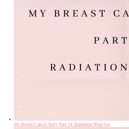
My Breast Cancer Story Part 14: Radiation Wrap-Up