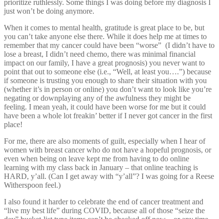
prioritize ruthlessly. Some things I was doing before my diagnosis I
just won’t be doing anymore.
When it comes to mental health, gratitude is great place to be, but
you can’t take anyone else there. While it does help me at times to
remember that my cancer could have been “worse” (I didn’t have to
lose a breast, I didn’t need chemo, there was minimal financial
impact on our family, I have a great prognosis) you never want to
point that out to someone else (i.e., “Well, at least you….”) because
if someone is trusting you enough to share their situation with you
(whether it’s in person or online) you don’t want to look like you’re
negating or downplaying any of the awfulness they might be
feeling. I mean yeah, it could have been worse for me but it could
have been a whole lot freakin’ better if I never got cancer in the first
place!
For me, there are also moments of guilt, especially when I hear of
women with breast cancer who do not have a hopeful prognosis, or
even when being on leave kept me from having to do online
learning with my class back in January – that online teaching is
HARD, y’all. (Can I get away with “y’all”? I was going for a Reese
Witherspoon feel.)
I also found it harder to celebrate the end of cancer treatment and
“live my best life” during COVID, because all of those “seize the