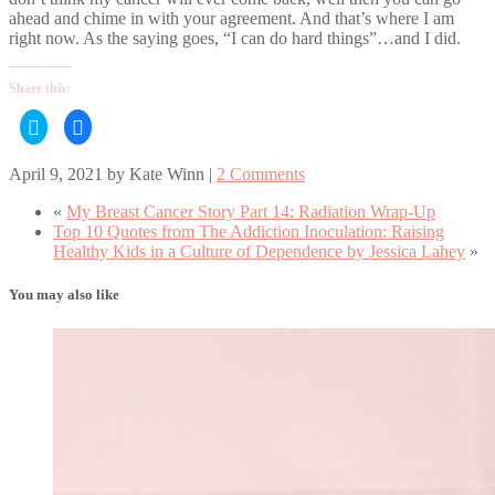
ahead and chime in with your agreement. And that’s where I am
right now. As the saying goes, “I can do hard things”…and I did.
Share this:
Click
Click
to
to
share
share
on
on
April 9, 2021
by
Kate Winn
|
2 Comments
Twitter
Facebook
(Opens
(Opens
in
in
«
My Breast Cancer Story Part 14: Radiation Wrap-Up
new
new
window)
window)
Top 10 Quotes from The Addiction Inoculation: Raising
Healthy Kids in a Culture of Dependence by Jessica Lahey
»
You may also like