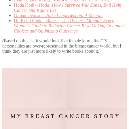
Hoda Kotb –
Hoda: How I Survived War Zones, Bad Hair,
Cancer and Kathie Lee
Gillian Deacon –
Naked Imperfection: A Memoir
Dr. Kristi Funk –
Breasts, The Owner’s Manual: Every
Woman’s Guide to Reducing Cancer Risk, Making Treatment
Choices and Optimizing Outcomes
(Based on this list it would look like female journalists/TV
personalities are over-represented in the breast cancer world, but I
think they are just more likely to write books about it.)