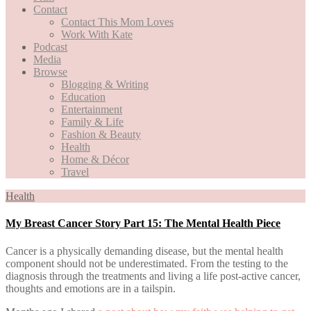
Contact
Contact This Mom Loves
Work With Kate
Podcast
Media
Browse
Blogging & Writing
Education
Entertainment
Family & Life
Fashion & Beauty
Health
Home & Décor
Travel
Health
My Breast Cancer Story Part 15: The Mental Health Piece
Cancer is a physically demanding disease, but the mental health
component should not be underestimated. From the testing to the
diagnosis through the treatments and living a life post-active cancer,
thoughts and emotions are in a tailspin.