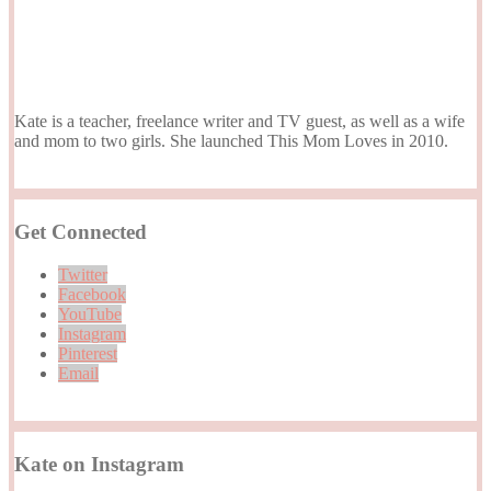
Kate is a teacher, freelance writer and TV guest, as well as a wife
and mom to two girls. She launched This Mom Loves in 2010.
Get Connected
Twitter
Facebook
YouTube
Instagram
Pinterest
Email
Kate on Instagram