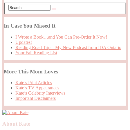
In Case You Missed It
I Wrote a Book…and You Can Pre-Order It Now!
Updates!
Reading Road Trip – My New Podcast from IDA Ontario
Your Fall Reading List
More This Mom Loves
Kate’s Print Articles
Kate’s TV Appearances
Kate’s Celebrity Interviews
Important Disclaimers
About Kate