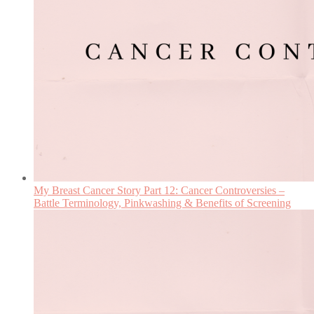
My Breast Cancer Story Part 12: Cancer Controversies –
Battle Terminology, Pinkwashing & Benefits of Screening