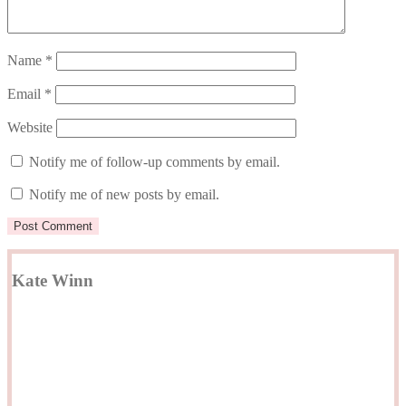
Name
*
Email
*
Website
Notify me of follow-up comments by email.
Notify me of new posts by email.
Kate Winn