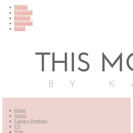
Twitter
Facebook
Pinterest
Instagram
Email
Home
About
Literacy Portfolio
TV
Print