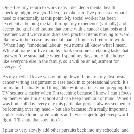
Once I set my return to work date, I decided a mental health
checkup might be a good idea, to make sure I’ve processed what I
need to emotionally at this point. My social worker has been
excellent at helping me talk through my experience (virtually) and
accept the grief and trauma that come with a cancer diagnosis and
treatment, and we’ve also discussed practical items moving forward,
like how to help ease my mental load at home as I return to work.
(When I say “emotional labour” you moms all know what I mean.
While at home for five months I took on some caretaking tasks that
just won’t be sustainable when I spend my days out of the house
like everyone else in the family, so it will be an adjustment for
everyone).
As my medical leave was winding down, I took on my first post-
cancer writing assignment to ease back in to professional work. It’s
funny but I actually find things like writing articles and prepping for
TV segments easier when I’m teaching because I know I can’t focus
on them while I’m at school and can keep them out of mind. When I
was home all day every day this particular project always seemed to
be looming over my head – but also because it’s a really important
and sensitive topic for educators and I was eager to get every word
right. (I’ll share that soon too.)
I plan to very slowly add other pursuits back into my schedule, and