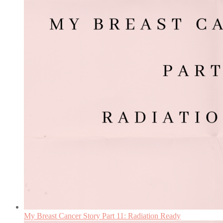
My Breast Cancer Story Part 11: Radiation Ready