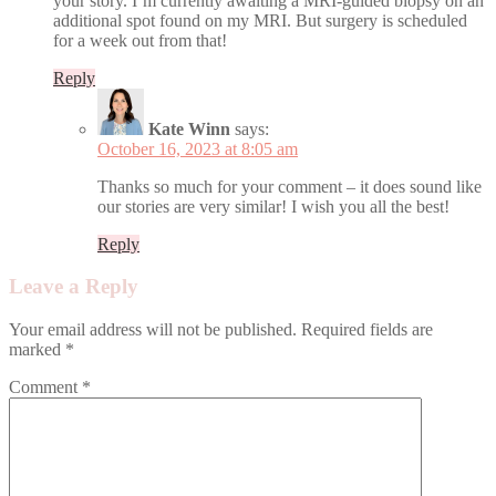
your story. I’m currently awaiting a MRI-guided biopsy on an
additional spot found on my MRI. But surgery is scheduled
for a week out from that!
Reply
Kate Winn
says:
October 16, 2023 at 8:05 am
Thanks so much for your comment – it does sound like
our stories are very similar! I wish you all the best!
Reply
Leave a Reply
Your email address will not be published.
Required fields are
marked
*
Comment
*