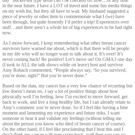
day” bucket-list type items can’t be checked off now…or any time
in the near future. I have a LOT of travel and some fun media things
on my wish list, but they all have to wait. My husband suggested a
piece of jewelry or other item to commemorate what I (we) have
been through, but quite honestly I’d prefer a trip! Experiences over
stuff…and there aren’t a whole lot of big experiences to be had right
now.
As I move forward, I keep remembering what other breast cancer
survivors have warned me about, which is that there will be people
in my life who will no longer want to talk about it. It’s over! It’s
never coming back! Be positive! Let’s move on! On GMA3 one day
(I took in ALL the talk shows while on leave) host and survivor
Amy Robach commented, “People always say, ‘So you survived,
you’re done, right?’ But you’re never done.”
Based on the data, my cancer has a very low chance of recurring but
low doesn’t mean no. I say a lot of positive things about how
physically well I’m feeling, how I’m excited to move forward, get
back to work, and live a long healthy life, but I can already relate to
Amy’s comment: you’re never done. So if I feel like having a blue
moment and lamenting my experience and future risks, I want
someone to hear it and validate my feelings (without telling me
about the person you know who died of breast cancer of course).
On the other hand, if I feel like proclaiming that I beat this and I
don’t think my cancer will ever come back, well then you can go