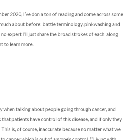
ber 2020, I’ve don a ton of reading and come across some
w much about before: battle terminology, pinkwashing and
 no expert I’ll just share the broad strokes of each, along
nt to learn more.
gy when talking about people going through cancer, and
s that patients have control of this disease, and if only they
. This is, of course, inaccurate because no matter what we
 cancer which is out of anyone’s control. (“Living with