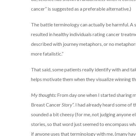
cancer” is suggested as a preferable alternative.)
The battle terminology can actually be harmful. A
resulted in healthy individuals rating cancer trea
described with journey metaphors, or no metaphors
more fatalistic.”
That said, some patients really identify with and ta
helps motivate them when they visualize winning thei
My thoughts:
From day one when I started sharing my
Breast Cancer
Story
“. I had already heard some of t
sounded a bit cheesy (for me, not judging anyone els
stories, so that word just seemed to encompass wha
if anyone uses that terminology with me, (many have 