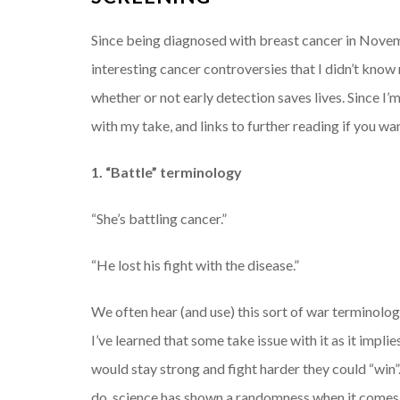
Since being diagnosed with breast cancer in Novem
interesting cancer controversies that I didn’t kno
whether or not early detection saves lives. Since I’m
with my take, and links to further reading if you wa
1. “Battle” terminology
“She’s battling cancer.”
“He lost his fight with the disease.”
We often hear (and use) this sort of war terminolo
I’ve learned that some take issue with it as it implie
would stay strong and fight harder they could “win”
do, science has shown a randomness when it comes to