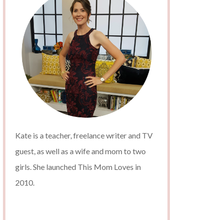
Kate is a teacher, freelance writer and TV
guest, as well as a wife and mom to two
girls. She launched This Mom Loves in
2010.