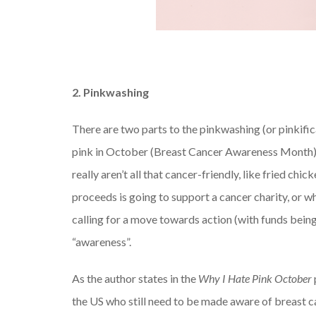
2. Pinkwashing
There are two parts to the pinkwashing (or pinkific
pink in October (Breast Cancer Awareness Month)
really aren’t all that cancer-friendly, like fried ch
proceeds is going to support a cancer charity, or w
calling for a move towards action (with funds bei
“awareness”.
As the author states in the
Why I Hate Pink October
the US who still need to be made aware of breast 