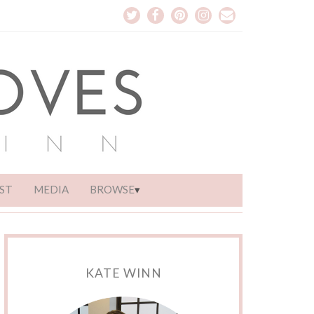
ST
MEDIA
BROWSE
KATE WINN