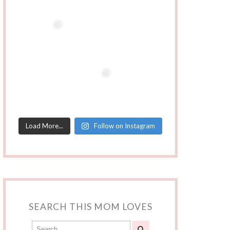
Load More...
Follow on Instagram
SEARCH THIS MOM LOVES