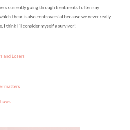
ers currently going through treatments I often say
which I hear is also controversial because we never really
 I think I’ll consider myself a survivor!
s and Losers
cer matters
 shows