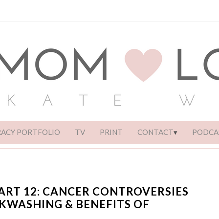
RACY PORTFOLIO
TV
PRINT
CONTACT
PODCA
ART 12: CANCER CONTROVERSIES
NKWASHING & BENEFITS OF