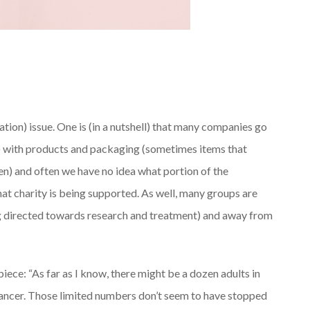
ation) issue. One is (in a nutshell) that many companies go
 with products and packaging (sometimes items that
icken) and often we have no idea what portion of the
hat charity is being supported. As well, many groups are
ng directed towards research and treatment) and away from
piece: “As far as I know, there might be a dozen adults in
cancer. Those limited numbers don’t seem to have stopped