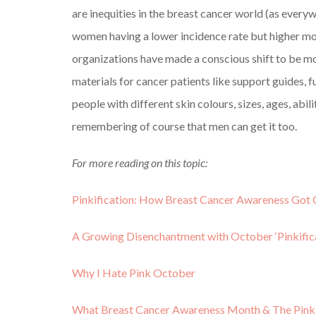
are inequities in the breast cancer world (as every
women having a lower incidence rate but higher mor
organizations have made a conscious shift to be mor
materials for cancer patients like support guides, 
people with different skin colours, sizes, ages, abil
remembering of course that men can get it too.
For more reading on this topic:
Pinkification: How Breast Cancer Awareness Got 
A Growing Disenchantment with October ‘Pinkifica
Why I Hate Pink October
What Breast Cancer Awareness Month & The Pin