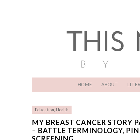
HOME
ABOUT
LITE
Education
,
Health
MY BREAST CANCER STORY P
– BATTLE TERMINOLOGY, PI
SCREENING