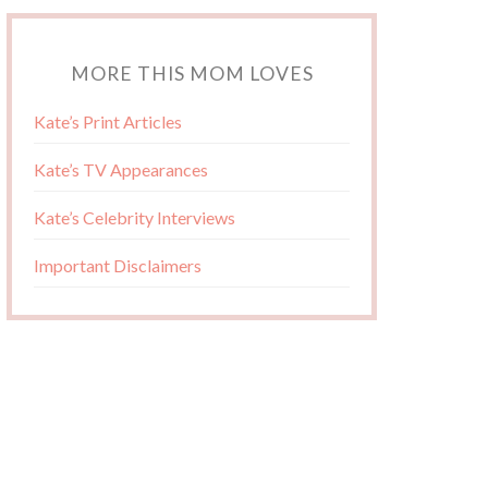
MORE THIS MOM LOVES
Kate’s Print Articles
Kate’s TV Appearances
Kate’s Celebrity Interviews
Important Disclaimers