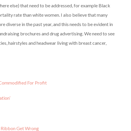
where else) that need to be addressed, for example Black
tality rate than white women. I also believe that many
e diverse in the past year, and this needs to be evident in
fundraising brochures and drug advertising. We need to see
ities, hairstyles and headwear living with breast cancer,
Commodified For Profit
tion’
k Ribbon Get Wrong