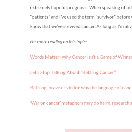
extremely hopeful prognosis. When speaking of oth
“patients” and I’ve used the term “survivor” before 
know that we’ve survived cancer. As long as I’m alive,
For more reading on this topic:
Words Matter: Why Cancer Isn’t a Game of Winner
Let’s Stop Talking About “Battling Cancer”
Battling, brave or victim: why the language of can
‘
War on cancer’ metaphors may do harm, research