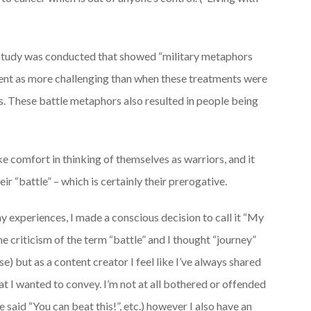
 study was conducted that showed “military metaphors
tment as more challenging than when these treatments were
. These battle metaphors also resulted in people being
ke comfort in thinking of themselves as warriors, and it
r “battle” – which is certainly their prerogative.
 experiences, I made a conscious decision to call it “My
he criticism of the term “battle” and I thought “journey”
e) but as a content creator I feel like I’ve always shared
t I wanted to convey. I’m not at all bothered or offended
said “You can beat this!”, etc.) however I also have an