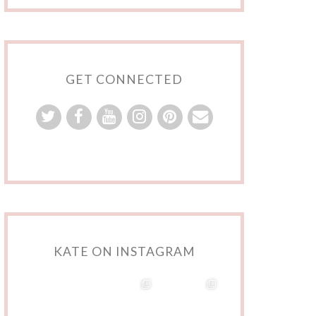
GET CONNECTED
KATE ON INSTAGRAM