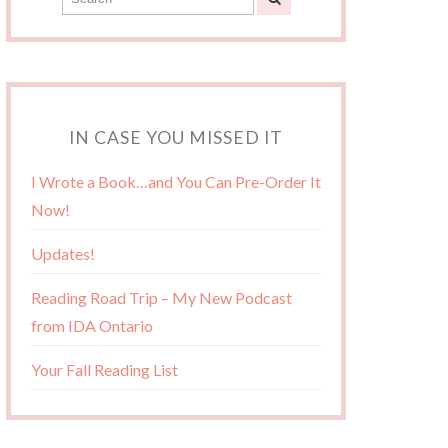
IN CASE YOU MISSED IT
I Wrote a Book…and You Can Pre-Order It
Now!
Updates!
Reading Road Trip – My New Podcast
from IDA Ontario
Your Fall Reading List