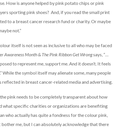
ase. How is anyone helped by pink potato chips or pink
ers sporting pink shoes? And, if you read the small print
d to a breast cancer research fund or charity. Or maybe
 maybe not.”
olour itself is not seen as inclusive to all who may be faced
er Awareness Month & The Pink Ribbon Get Wrong
says, “…
sed to represent me, support me. And it doesn’t. It feels
ot.” While the symbol itself may alienate some, many people
s reflected in breast cancer-related media and advertising.
 the pink needs to be completely transparent about how
 what specific charities or organizations are benefiting
an who actually has quite a fondness for the colour pink,
n’t bother me, but I can absolutely acknowledge that there