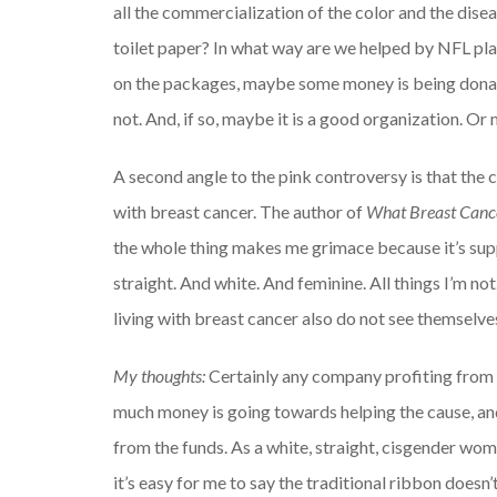
all the commercialization of the color and the dise
toilet paper? In what way are we helped by NFL play
on the packages, maybe some money is being donate
not. And, if so, maybe it is a good organization. Or
A second angle to the pink controversy is that the c
with breast cancer. The author of
What Breast Canc
the whole thing
makes me grimace because it’s suppo
straight. And white. And feminine. All things I’m n
living with breast cancer also do not see themselve
My thoughts:
Certainly any company profiting from
much money is going towards helping the cause, and
from the funds. As a white, straight, cisgender wom
it’s easy for me to say the traditional ribbon does