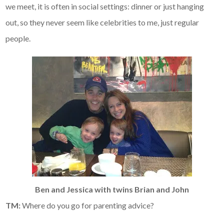
we meet, it is often in social settings: dinner or just hanging
out, so they never seem like celebrities to me, just regular
people.
Ben and Jessica with twins Brian and John
TM:
Where do you go for parenting advice?