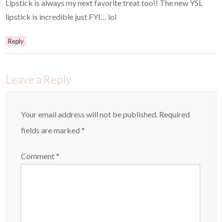
Lipstick is always my next favorite treat too!! The new YSL
lipstick is incredible just FYI… lol
Reply
Leave a Reply
Your email address will not be published.
Required
fields are marked
*
Comment
*