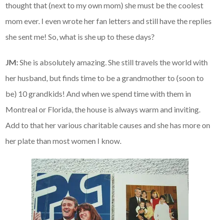
thought that (next to my own mom) she must be the coolest
mom ever. I even wrote her fan letters and still have the replies
she sent me! So, what is she up to these days?
JM:
She is absolutely amazing. She still travels the world with
her husband, but finds time to be a grandmother to (soon to
be) 10 grandkids! And when we spend time with them in
Montreal or Florida, the house is always warm and inviting.
Add to that her various charitable causes and she has more on
her plate than most women I know.