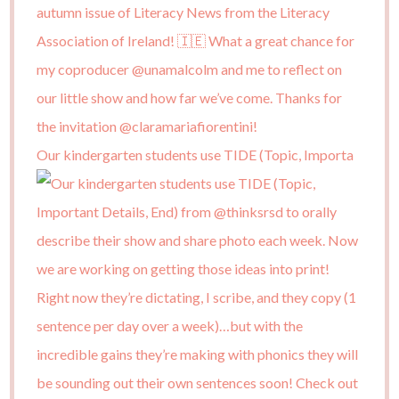
Our kindergarten students use TIDE (Topic, Importa