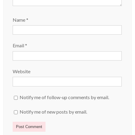
Name
*
Email
*
Website
Notify me of follow-up comments by email.
Notify me of new posts by email.