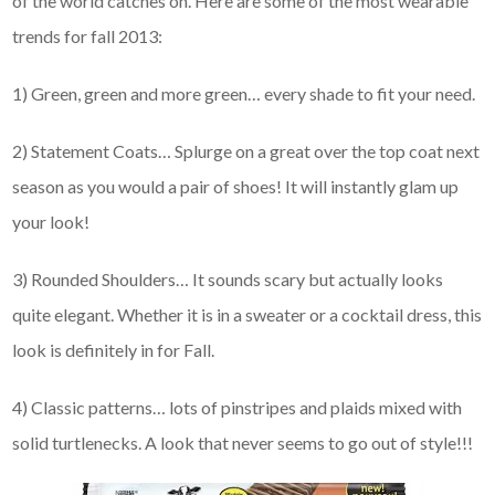
of the world catches on. Here are some of the most wearable
trends for fall 2013:
1) Green, green and more green… every shade to fit your need.
2) Statement Coats… Splurge on a great over the top coat next
season as you would a pair of shoes! It will instantly glam up
your look!
3) Rounded Shoulders… It sounds scary but actually looks
quite elegant. Whether it is in a sweater or a cocktail dress, this
look is definitely in for Fall.
4) Classic patterns… lots of pinstripes and plaids mixed with
solid turtlenecks. A look that never seems to go out of style!!!