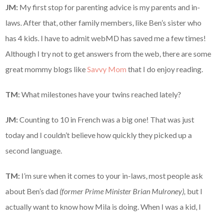
JM:
My first stop for parenting advice is my parents and in-
laws. After that, other family members, like Ben’s sister who
has 4 kids. I have to admit webMD has saved me a few times!
Although I try not to get answers from the web, there are some
great mommy blogs like
Savvy Mom
that I do enjoy reading.
TM:
What milestones have your twins reached lately?
JM:
Counting to 10 in French was a big one! That was just
today and I couldn’t believe how quickly they picked up a
second language.
TM:
I’m sure when it comes to your in-laws, most people ask
about Ben’s dad
(former Prime Minister Brian Mulroney),
but I
actually want to know how Mila is doing. When I was a kid, I