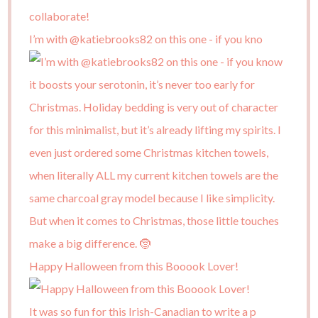
I’m with @katiebrooks82 on this one - if you kno
Happy Halloween from this Booook Lover!
It was so fun for this Irish-Canadian to write a p