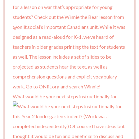
What would be your next steps instructionally for