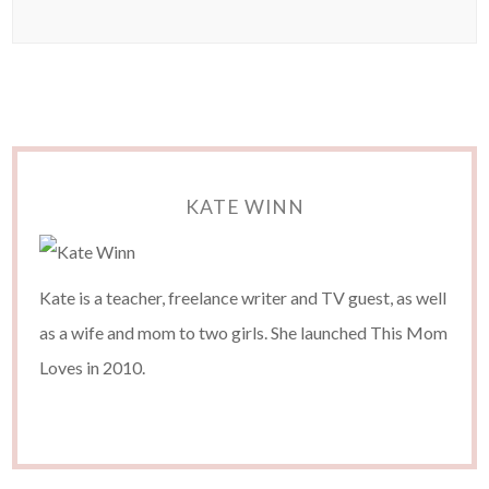
KATE WINN
Kate is a teacher, freelance writer and TV guest, as well
as a wife and mom to two girls. She launched This Mom
Loves in 2010.