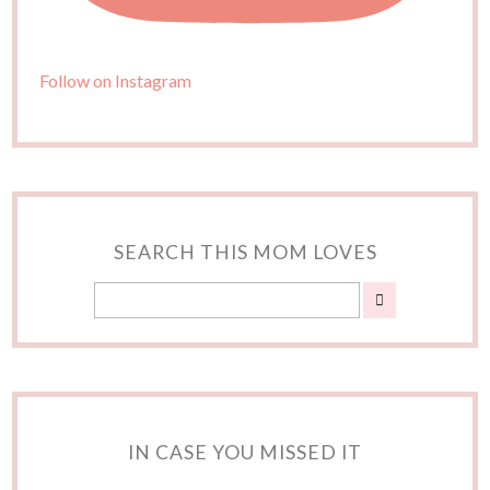
Follow on Instagram
SEARCH THIS MOM LOVES
IN CASE YOU MISSED IT