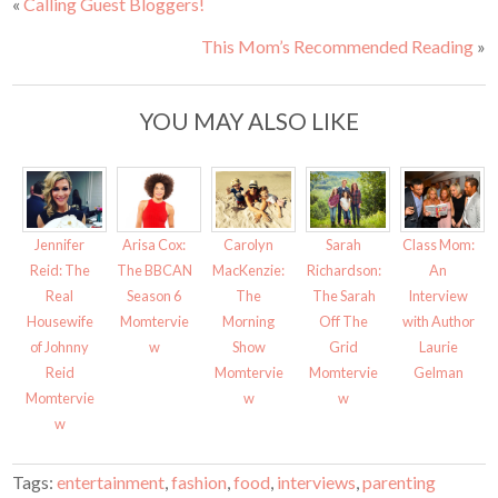
«
Calling Guest Bloggers!
r
r
e
e
o
o
This Mom’s Recommended Reading
»
n
n
T
F
w
a
i
c
t
e
t
b
YOU MAY ALSO LIKE
e
o
r
o
(
k
O
(
p
O
e
p
n
e
s
n
i
s
Jennifer
Arisa Cox:
Carolyn
Sarah
Class Mom:
n
i
n
n
Reid: The
The BBCAN
MacKenzie:
Richardson:
An
e
n
w
e
Real
Season 6
The
The Sarah
Interview
w
w
i
w
Housewife
Momtervie
Morning
Off The
with Author
n
i
d
n
of Johnny
w
Show
Grid
Laurie
o
d
w
o
Reid
Momtervie
Momtervie
Gelman
)
w
)
Momtervie
w
w
w
Tags:
entertainment
,
fashion
,
food
,
interviews
,
parenting