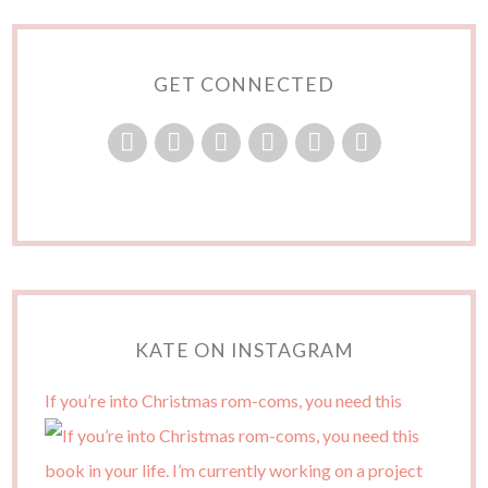
GET CONNECTED
KATE ON INSTAGRAM
If you’re into Christmas rom-coms, you need this