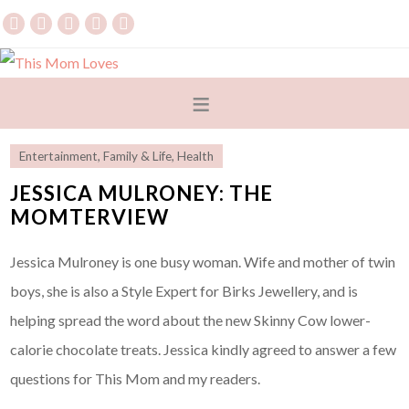
Entertainment
,
Family & Life
,
Health
JESSICA MULRONEY: THE
MOMTERVIEW
Jessica Mulroney is one busy woman. Wife and mother of twin
boys, she is also a Style Expert for Birks Jewellery, and is
helping spread the word about the new Skinny Cow lower-
calorie chocolate treats. Jessica kindly agreed to answer a few
questions for This Mom and my readers.