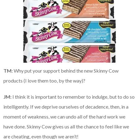
TM:
Why put your support behind the new Skinny Cow
products (I love them too, by the way)?
JM:
I think it is important to remember to indulge, but to do so
intelligently. If we deprive ourselves of decadence, then, in a
moment of weakness, we can undo all of the hard work we
have done. Skinny Cow gives us all the chance to feel like we
are cheating, even though we aren’t!