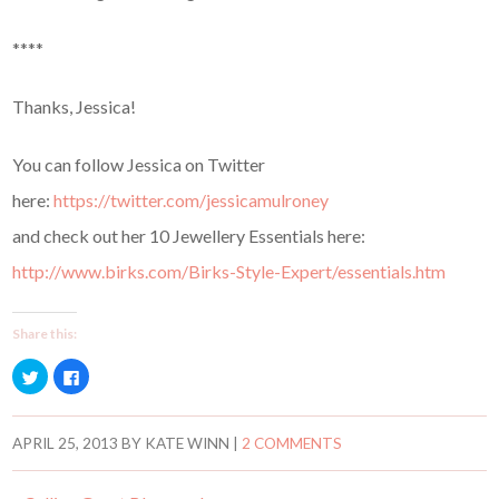
****
Thanks, Jessica!
You can follow Jessica on Twitter
here:
https://twitter.com/jessicamulroney
and check out her 10 Jewellery Essentials here:
http://www.birks.com/Birks-Style-Expert/essentials.htm
Share this:
C
C
l
l
i
i
c
c
k
k
t
t
APRIL 25, 2013
BY
KATE WINN
|
2 COMMENTS
o
o
s
s
h
h
a
a