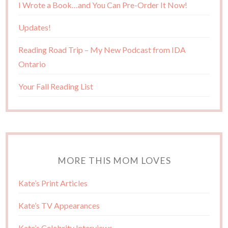
I Wrote a Book…and You Can Pre-Order It Now!
Updates!
Reading Road Trip – My New Podcast from IDA
Ontario
Your Fall Reading List
MORE THIS MOM LOVES
Kate’s Print Articles
Kate’s TV Appearances
Kate’s Celebrity Interviews