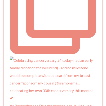
As Remembrance Day approaches, are you looking