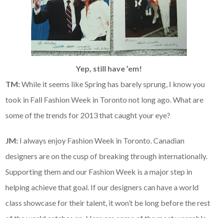
Yep, still have ’em!
TM:
While it seems like Spring has barely sprung, I know you
took in Fall Fashion Week in Toronto not long ago. What are
some of the trends for 2013 that caught your eye?
JM:
I always enjoy Fashion Week in Toronto. Canadian
designers are on the cusp of breaking through internationally.
Supporting them and our Fashion Week is a major step in
helping achieve that goal. If our designers can have a world
class showcase for their talent, it won’t be long before the rest