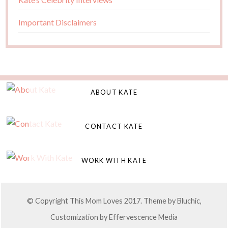
Important Disclaimers
ABOUT KATE
CONTACT KATE
WORK WITH KATE
© Copyright This Mom Loves 2017. Theme by
Bluchic
,
Customization by
Effervescence Media