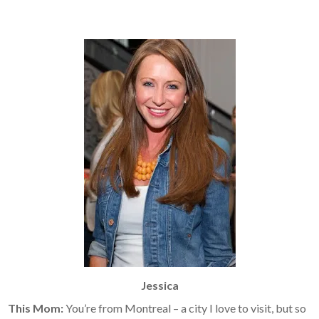
Jessica
This Mom:
You’re from Montreal – a city I love to visit, but so