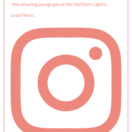
Load More...