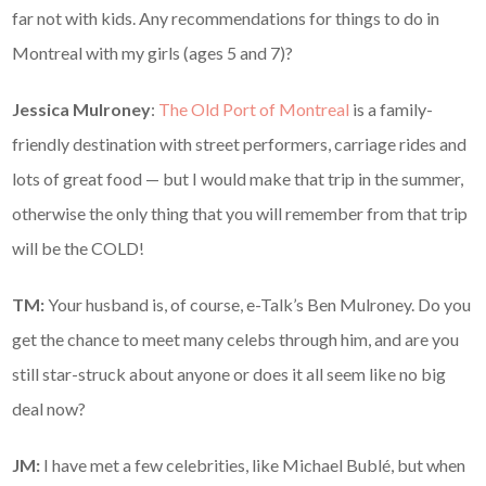
far not with kids. Any recommendations for things to do in
Montreal with my girls (ages 5 and 7)?
Jessica Mulroney
:
The Old Port of Montreal
is a family-
friendly destination with street performers, carriage rides and
lots of great food — but I would make that trip in the summer,
otherwise the only thing that you will remember from that trip
will be the COLD!
TM:
Your husband is, of course, e-Talk’s Ben Mulroney. Do you
get the chance to meet many celebs through him, and are you
still star-struck about anyone or does it all seem like no big
deal now?
JM:
I have met a few celebrities, like Michael Bublé, but when