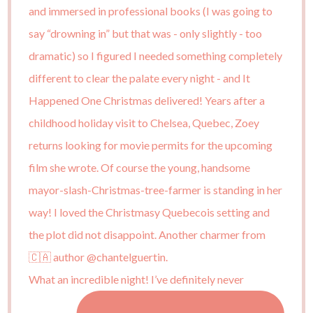
What an incredible night! I’ve definitely never