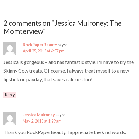
2 comments on “Jessica Mulroney: The
Momterview”
RockPaperBeauty
says:
April 25, 2013 at 6:57 pm
Jessica is gorgeous – and has fantastic style. I'll have to try the
Skinny Cow treats. Of course, I always treat myself to a new
lipstick on payday, that saves calories too!
Reply
Jessica Mulroney
says:
May 2, 2013 at 1:29 am
Thank you RockPaperBeauty. I appreciate the kind words.