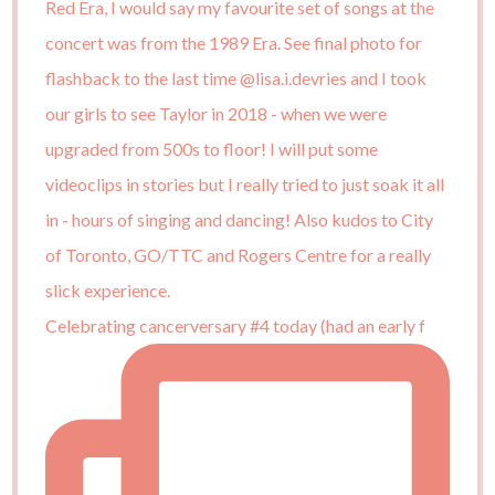
Celebrating cancerversary #4 today (had an early f