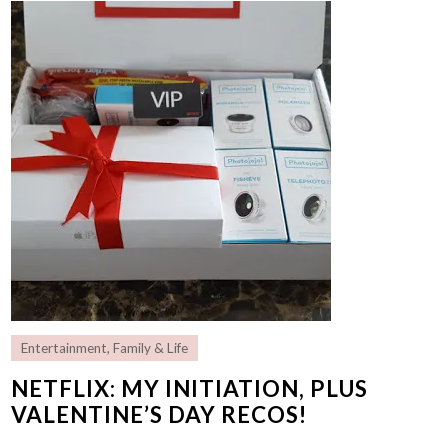
Entertainment
,
Family & Life
NETFLIX: MY INITIATION, PLUS
VALENTINE’S DAY RECOS!