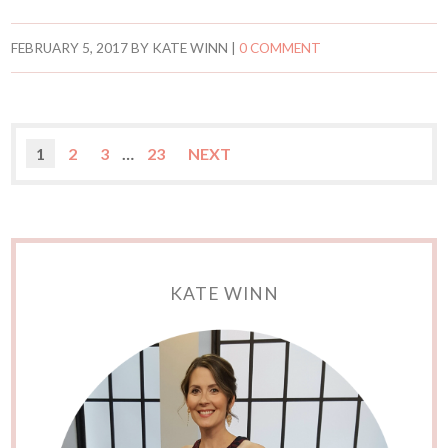
FEBRUARY 5, 2017
BY
KATE WINN
|
0 COMMENT
1
2
3
…
23
NEXT
KATE WINN