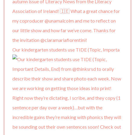
Our kindergarten students use TIDE (Topic, Importa