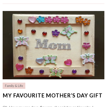
Family & Life
MY FAVOURITE MOTHER’S DAY GIFT