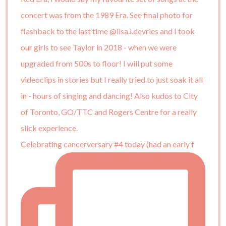
Celebrating cancerversary #4 today (had an early f