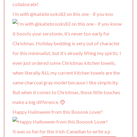
I’m with @katiebrooks82 on this one - if you kno
Happy Halloween from this Booook Lover!
It was so fun for this Irish-Canadian to write a p