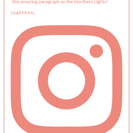
Load More...