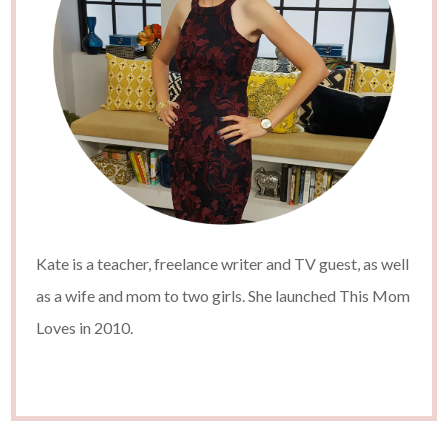
Kate is a teacher, freelance writer and TV guest, as well
as a wife and mom to two girls. She launched This Mom
Loves in 2010.