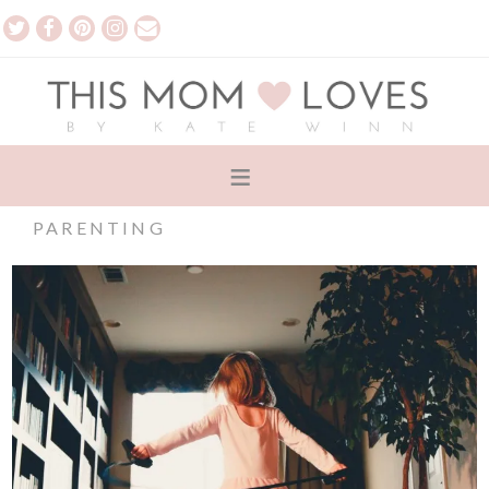
PARENTING