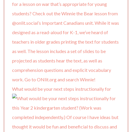
What would be your next steps instructionally for