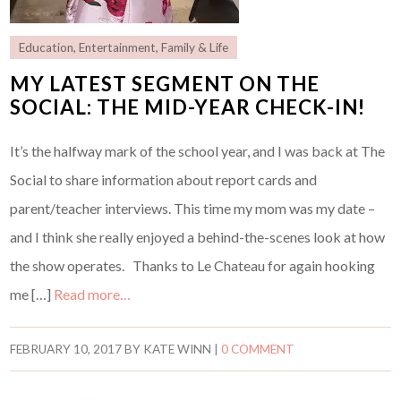
Education
,
Entertainment
,
Family & Life
MY LATEST SEGMENT ON THE
SOCIAL: THE MID-YEAR CHECK-IN!
It’s the halfway mark of the school year, and I was back at The
Social to share information about report cards and
parent/teacher interviews. This time my mom was my date –
and I think she really enjoyed a behind-the-scenes look at how
the show operates. Thanks to Le Chateau for again hooking
me […]
Read more…
FEBRUARY 10, 2017
BY
KATE WINN
|
0 COMMENT