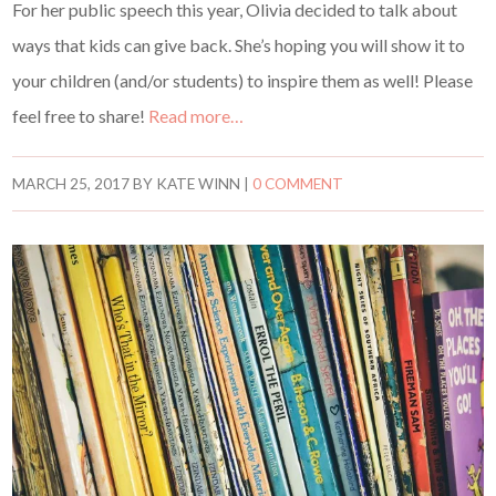
For her public speech this year, Olivia decided to talk about
ways that kids can give back. She’s hoping you will show it to
your children (and/or students) to inspire them as well! Please
feel free to share!
Read more…
MARCH 25, 2017
BY
KATE WINN
|
0 COMMENT