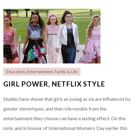
Education
,
Entertainment
,
Family & Life
GIRL POWER, NETFLIX STYLE
Studies have shown that girls as young as six are influenced by
gender stereotypes, and that role models from the
entertainment they choose can have a lasting effect. On this
note, and in honour of International Women’s Day earlier this