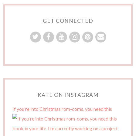
GET CONNECTED
KATE ON INSTAGRAM
If you’re into Christmas rom-coms, you need this