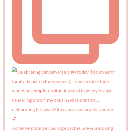
As Remembrance Day approaches, are you looking