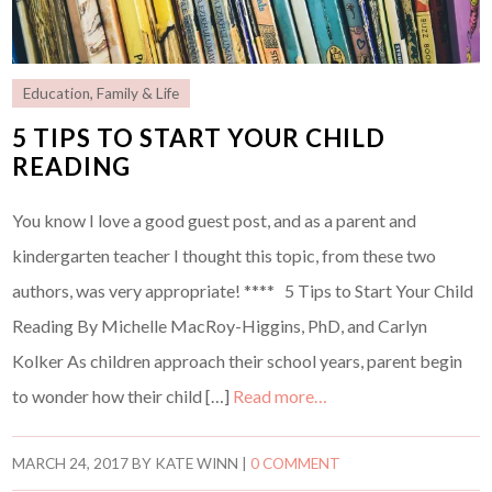
Education
,
Family & Life
5 TIPS TO START YOUR CHILD
READING
You know I love a good guest post, and as a parent and
kindergarten teacher I thought this topic, from these two
authors, was very appropriate! **** 5 Tips to Start Your Child
Reading By Michelle MacRoy-Higgins, PhD, and Carlyn
Kolker As children approach their school years, parent begin
to wonder how their child […]
Read more…
MARCH 24, 2017
BY
KATE WINN
|
0 COMMENT