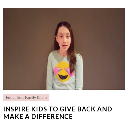
Education
,
Family & Life
INSPIRE KIDS TO GIVE BACK AND
MAKE A DIFFERENCE