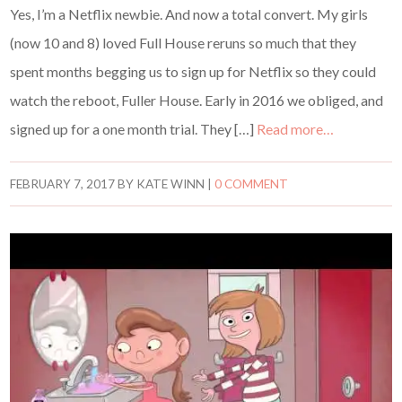
Yes, I’m a Netflix newbie. And now a total convert. My girls
(now 10 and 8) loved Full House reruns so much that they
spent months begging us to sign up for Netflix so they could
watch the reboot, Fuller House. Early in 2016 we obliged, and
signed up for a one month trial. They […]
Read more…
FEBRUARY 7, 2017
BY
KATE WINN
|
0 COMMENT