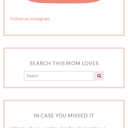
Follow on Instagram
SEARCH THIS MOM LOVES
IN CASE YOU MISSED IT