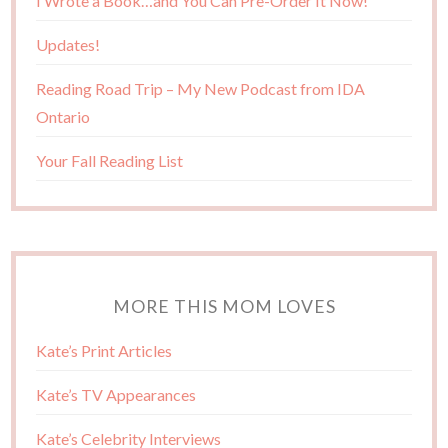
I Wrote a Book…and You Can Pre-Order It Now!
Updates!
Reading Road Trip – My New Podcast from IDA
Ontario
Your Fall Reading List
MORE THIS MOM LOVES
Kate’s Print Articles
Kate’s TV Appearances
Kate’s Celebrity Interviews