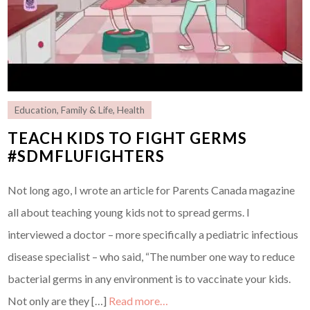
Education
,
Family & Life
,
Health
TEACH KIDS TO FIGHT GERMS
#SDMFLUFIGHTERS
Not long ago, I wrote an article for Parents Canada magazine
all about teaching young kids not to spread germs. I
interviewed a doctor – more specifically a pediatric infectious
disease specialist – who said, “The number one way to reduce
bacterial germs in any environment is to vaccinate your kids.
Not only are they […]
Read more…