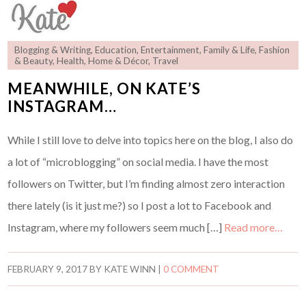
Blogging & Writing
,
Education
,
Entertainment
,
Family & Life
,
Fashion
& Beauty
,
Health
,
Home & Décor
,
Travel
MEANWHILE, ON KATE’S
INSTAGRAM…
While I still love to delve into topics here on the blog, I also do
a lot of “microblogging” on social media. I have the most
followers on Twitter, but I’m finding almost zero interaction
there lately (is it just me?) so I post a lot to Facebook and
Instagram, where my followers seem much […]
Read more…
FEBRUARY 9, 2017
BY
KATE WINN
|
0 COMMENT