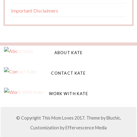
Important Disclaimers
ABOUT KATE
CONTACT KATE
WORK WITH KATE
© Copyright This Mom Loves 2017. Theme by
Bluchic
,
Customization by
Effervescence Media