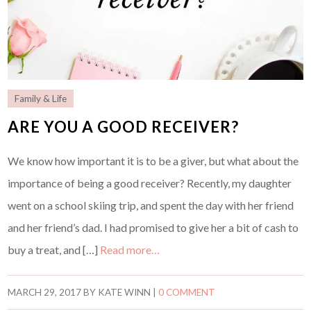
Family & Life
ARE YOU A GOOD RECEIVER?
We know how important it is to be a giver, but what about the
importance of being a good receiver? Recently, my daughter
went on a school skiing trip, and spent the day with her friend
and her friend’s dad. I had promised to give her a bit of cash to
buy a treat, and […]
Read more…
MARCH 29, 2017
BY
KATE WINN
|
0 COMMENT