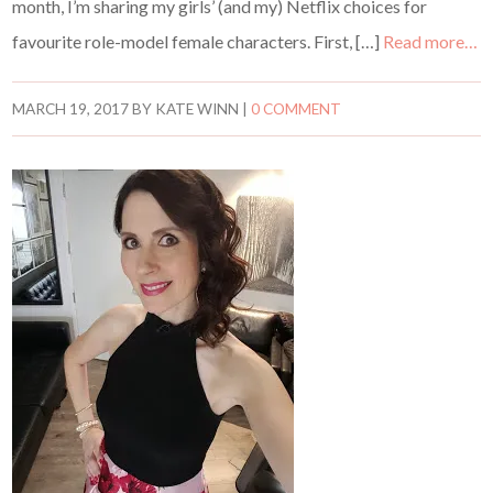
month, I’m sharing my girls’ (and my) Netflix choices for
favourite role-model female characters. First, […]
Read more…
MARCH 19, 2017
BY
KATE WINN
|
0 COMMENT