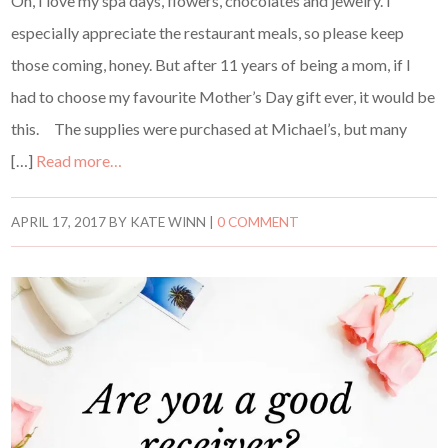
Oh, I love my spa days, flowers, chocolates and jewelry. I
especially appreciate the restaurant meals, so please keep
those coming, honey. But after 11 years of being a mom, if I
had to choose my favourite Mother’s Day gift ever, it would be
this. The supplies were purchased at Michael’s, but many
[…]
Read more…
APRIL 17, 2017
BY
KATE WINN
|
0 COMMENT