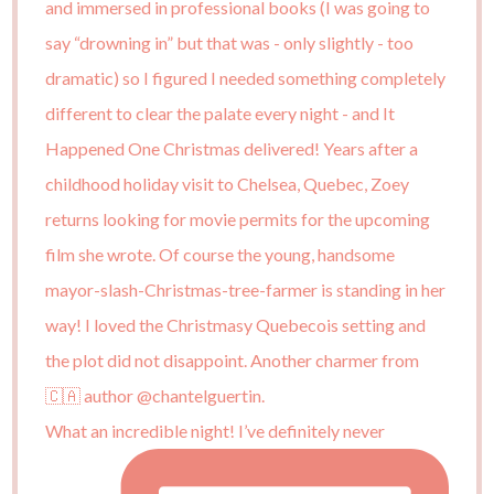
What an incredible night! I’ve definitely never