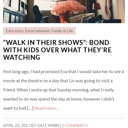
Education
,
Entertainment
,
Family & Life
“WALK IN THEIR SHOWS”: BOND
WITH KIDS OVER WHAT THEY’RE
WATCHING
Not long ago, I had promised Eva that I would take her to see a
movie at the theatre on a day that Liv was going to visit a
friend. When I woke up that Sunday morning, what I really
wanted to do was spend the day at home, however I didn’t
want to bail […]
Read more…
APRIL 25, 2017
BY
KATE WINN
|
2 COMMENTS