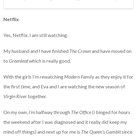
Netflix
Yes, Netflix, I am still watching.
My husband and I have finished
The Crown
and have moved on
to
Greenleaf
which is really good.
With the girls I’m rewatching
Modern Family
as they enjoy it for
the first time, and Eva and I are watching the new season of
Virgin River
together.
On my own, I’m halfway through
The Office
(i binged for hours
the weekend after I was diagnosed and it really did keep my
mind off things) and next up for me is
The Queen’s Gambit
since