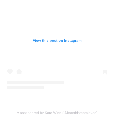
View this post on Instagram
A post shared by Kate Winn (@katethismomloves)