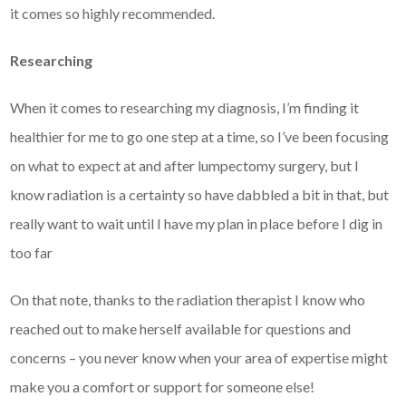
it comes so highly recommended.
Researching
When it comes to researching my diagnosis, I’m finding it
healthier for me to go one step at a time, so I’ve been focusing
on what to expect at and after lumpectomy surgery, but I
know radiation is a certainty so have dabbled a bit in that, but
really want to wait until I have my plan in place before I dig in
too far
On that note, thanks to the radiation therapist I know who
reached out to make herself available for questions and
concerns – you never know when your area of expertise might
make you a comfort or support for someone else!