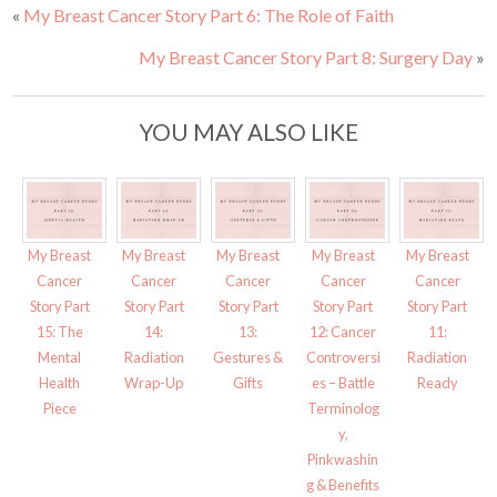
a
a
«
My Breast Cancer Story Part 6: The Role of Faith
r
r
e
e
o
o
My Breast Cancer Story Part 8: Surgery Day
»
n
n
T
F
w
a
i
c
t
e
t
b
YOU MAY ALSO LIKE
e
o
r
o
(
k
O
(
p
O
e
p
n
e
s
n
i
s
My Breast
My Breast
My Breast
My Breast
My Breast
n
i
n
n
Cancer
Cancer
Cancer
Cancer
Cancer
e
n
w
e
Story Part
Story Part
Story Part
Story Part
Story Part
w
w
i
w
15: The
14:
13:
12: Cancer
11:
n
i
d
n
Mental
Radiation
Gestures &
Controversi
Radiation
o
d
w
o
Health
Wrap-Up
Gifts
es – Battle
Ready
)
w
)
Piece
Terminolog
y,
Pinkwashin
g & Benefits