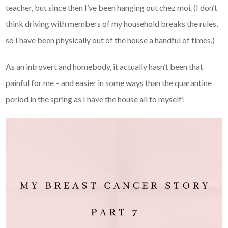
teacher, but since then I’ve been hanging out chez moi. (I don’t
think driving with members of my household breaks the rules,
so I have been physically out of the house a handful of times.)
As an introvert and homebody, it actually hasn’t been that
painful for me – and easier in some ways than the quarantine
period in the spring as I have the house all to myself!