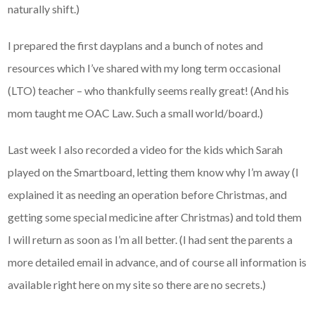
naturally shift.)
I prepared the first dayplans and a bunch of notes and
resources which I’ve shared with my long term occasional
(LTO) teacher – who thankfully seems really great! (And his
mom taught me OAC Law. Such a small world/board.)
Last week I also recorded a video for the kids which Sarah
played on the Smartboard, letting them know why I’m away (I
explained it as needing an operation before Christmas, and
getting some special medicine after Christmas) and told them
I will return as soon as I’m all better. (I had sent the parents a
more detailed email in advance, and of course all information is
available right here on my site so there are no secrets.)