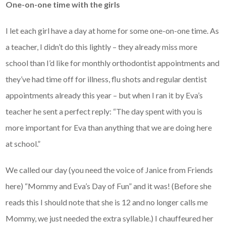
One-on-one time with the girls
I let each girl have a day at home for some one-on-one time. As
a teacher, I didn’t do this lightly – they already miss more
school than I’d like for monthly orthodontist appointments and
they’ve had time off for illness, flu shots and regular dentist
appointments already this year – but when I ran it by Eva’s
teacher he sent a perfect reply: “The day spent with you is
more important for Eva than anything that we are doing here
at school.”
We called our day (you need the voice of Janice from Friends
here) “Mommy and Eva’s Day of Fun” and it was! (Before she
reads this I should note that she is 12 and no longer calls me
Mommy, we just needed the extra syllable.) I chauffeured her