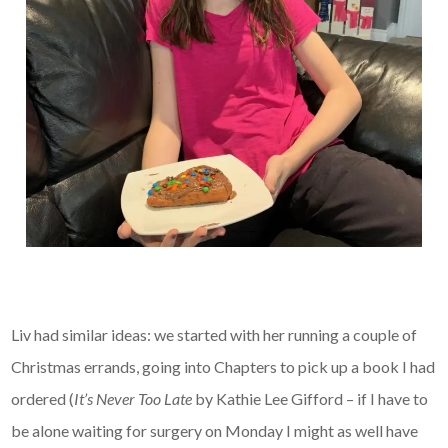
Liv had similar ideas: we started with her running a couple of
Christmas errands, going into Chapters to pick up a book I had
ordered (
It’s Never Too Late
by Kathie Lee Gifford – if I have to
be alone waiting for surgery on Monday I might as well have