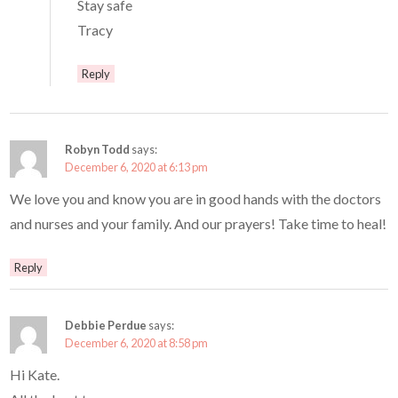
Stay safe
Tracy
Reply
Robyn Todd
says:
December 6, 2020 at 6:13 pm
We love you and know you are in good hands with the doctors
and nurses and your family. And our prayers! Take time to heal!
Reply
Debbie Perdue
says:
December 6, 2020 at 8:58 pm
Hi Kate.