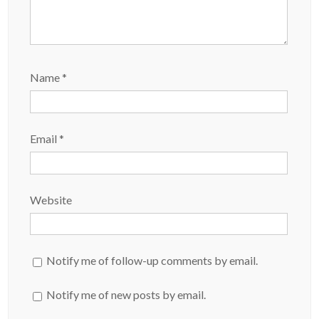
Name
*
Email
*
Website
Notify me of follow-up comments by email.
Notify me of new posts by email.