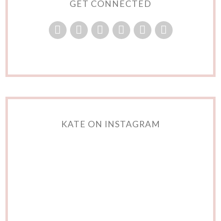
GET CONNECTED
KATE ON INSTAGRAM