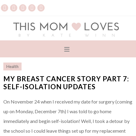
Health
MY BREAST CANCER STORY PART 7:
SELF-ISOLATION UPDATES
On November 24 when I received my date for surgery (coming
up on Monday, December 7th) I was told to go home
immediately and begin self-isolation! Well, I took a detour by
the school so I could leave things set up for my replacement