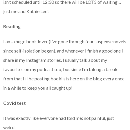
isn’t scheduled until 12:30 so there will be LOTS of waiting…
just me and Kathie Lee!
Reading
I am a huge book lover (I’ve gone through four suspense novels
since self-isolation began), and whenever I finish a good one I
share in my Instagram stories. I usually talk about my
favourites on my podcast too, but since I’m taking a break
from that I’ll be posting booklists here on the blog every once
in a while to keep you all caught up!
Covid test
It was exactly like everyone had told me: not painful, just
weird.