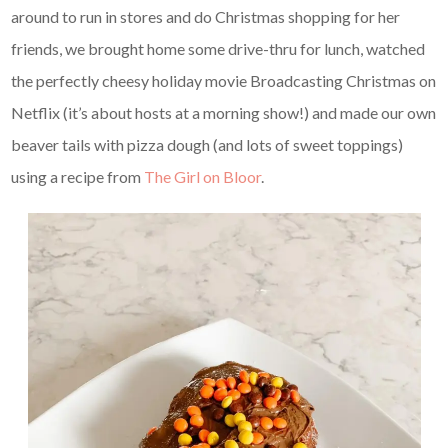
around to run in stores and do Christmas shopping for her
friends, we brought home some drive-thru for lunch, watched
the perfectly cheesy holiday movie Broadcasting Christmas on
Netflix (it’s about hosts at a morning show!) and made our own
beaver tails with pizza dough (and lots of sweet toppings)
using a recipe from
The Girl on Bloor
.