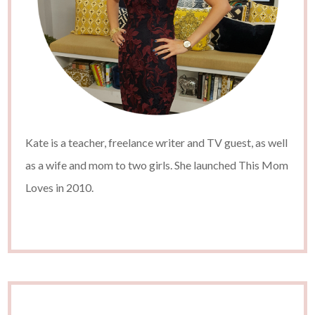
Kate is a teacher, freelance writer and TV guest, as well
as a wife and mom to two girls. She launched This Mom
Loves in 2010.