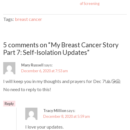
of Screening
Tags:
breast cancer
5 comments on “My Breast Cancer Story
Part 7: Self-Isolation Updates”
Mary Russell
says:
December 6, 2020 at 7:53 am
I will keep you in my thoughts and prayers for Dec 7!🙏😘🤗
No need to reply to this!
Reply
Tracy Million
says:
December 8, 2020 at 5:59 am
I love your updates.