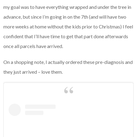
my goal was to have everything wrapped and under the tree in
advance, but since I’m going in on the 7th (and will have two
more weeks at home without the kids prior to Christmas) I feel
confident that I’ll have time to get that part done afterwards
once all parcels have arrived.
On a shopping note, I actually ordered these pre-diagnosis and
they just arrived – love them.