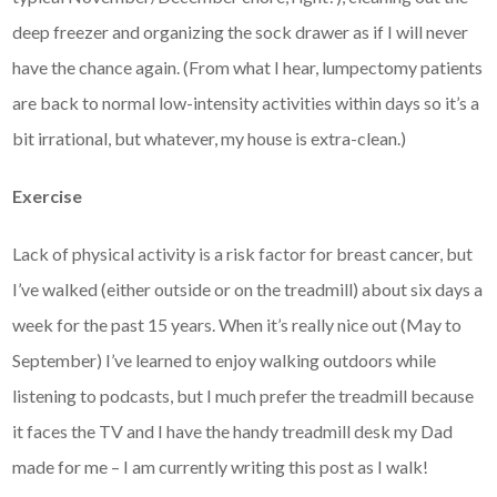
deep freezer and organizing the sock drawer as if I will never
have the chance again. (From what I hear, lumpectomy patients
are back to normal low-intensity activities within days so it’s a
bit irrational, but whatever, my house is extra-clean.)
Exercise
Lack of physical activity is a risk factor for breast cancer, but
I’ve walked (either outside or on the treadmill) about six days a
week for the past 15 years. When it’s really nice out (May to
September) I’ve learned to enjoy walking outdoors while
listening to podcasts, but I much prefer the treadmill because
it faces the TV and I have the handy treadmill desk my Dad
made for me – I am currently writing this post as I walk!