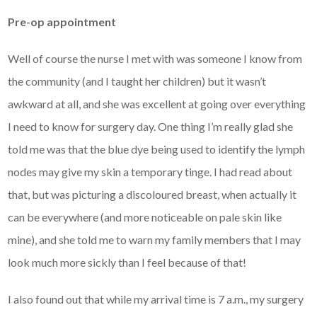
Pre-op appointment
Well of course the nurse I met with was someone I know from
the community (and I taught her children) but it wasn’t
awkward at all, and she was excellent at going over everything
I need to know for surgery day. One thing I’m really glad she
told me was that the blue dye being used to identify the lymph
nodes may give my skin a temporary tinge. I had read about
that, but was picturing a discoloured breast, when actually it
can be everywhere (and more noticeable on pale skin like
mine), and she told me to warn my family members that I may
look much more sickly than I feel because of that!
I also found out that while my arrival time is 7 a.m., my surgery