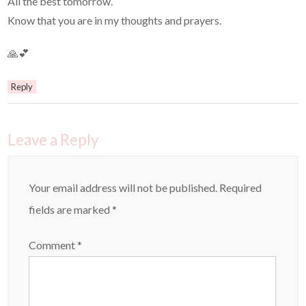
All the best tomorrow.
Know that you are in my thoughts and prayers.
🙏💕
Reply
Leave a Reply
Your email address will not be published.
Required
fields are marked
*
Comment
*