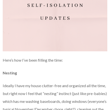
Here’s how I’ve been filling the time:
Nesting
Ideally I have my house clutter-free and organized all the time,
but right now I feel that “nesting” instinct (just like pre-babies)
which has me washing baseboards, doing windows (everyone’s
typical November/December chore, right?), cleaning out the