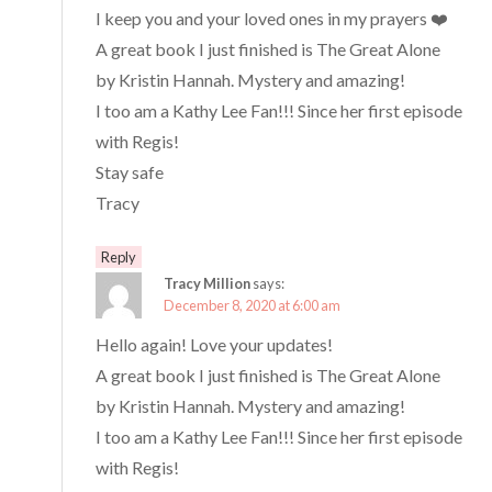
I keep you and your loved ones in my prayers ❤️
A great book I just finished is The Great Alone
by Kristin Hannah. Mystery and amazing!
I too am a Kathy Lee Fan!!! Since her first episode
with Regis!
Stay safe
Tracy
Reply
Tracy Million
says:
December 8, 2020 at 6:00 am
Hello again! Love your updates!
A great book I just finished is The Great Alone
by Kristin Hannah. Mystery and amazing!
I too am a Kathy Lee Fan!!! Since her first episode
with Regis!