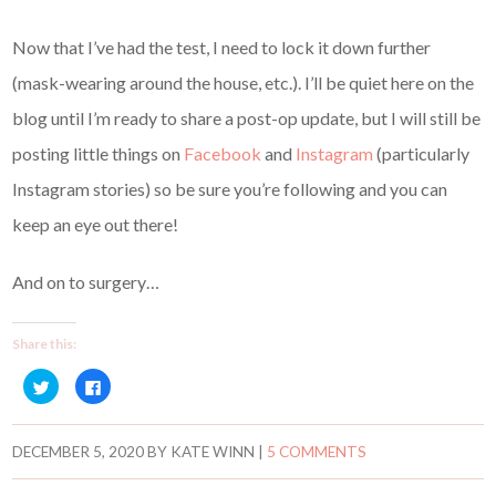
Now that I’ve had the test, I need to lock it down further
(mask-wearing around the house, etc.). I’ll be quiet here on the
blog until I’m ready to share a post-op update, but I will still be
posting little things on
Facebook
and
Instagram
(particularly
Instagram stories) so be sure you’re following and you can
keep an eye out there!
And on to surgery…
Share this:
C
C
l
l
i
i
c
c
k
k
t
t
DECEMBER 5, 2020
BY
KATE WINN
|
5 COMMENTS
o
o
s
s
h
h