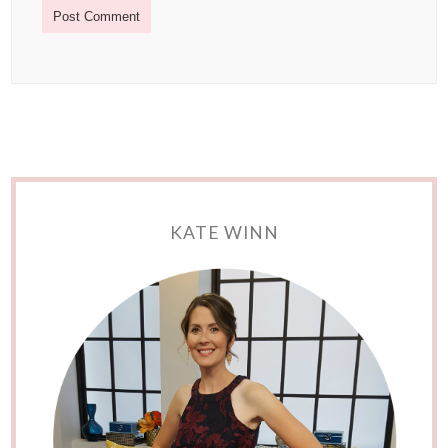
KATE WINN