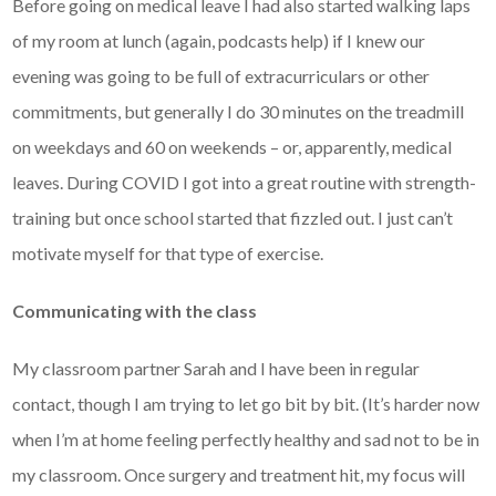
Before going on medical leave I had also started walking laps
of my room at lunch (again, podcasts help) if I knew our
evening was going to be full of extracurriculars or other
commitments, but generally I do 30 minutes on the treadmill
on weekdays and 60 on weekends – or, apparently, medical
leaves. During COVID I got into a great routine with strength-
training but once school started that fizzled out. I just can’t
motivate myself for that type of exercise.
Communicating with the class
My classroom partner Sarah and I have been in regular
contact, though I am trying to let go bit by bit. (It’s harder now
when I’m at home feeling perfectly healthy and sad not to be in
my classroom. Once surgery and treatment hit, my focus will