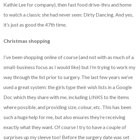
Kathie Lee for company), then fast food drive-thru and home
to watch a classic she had never seen: Dirty Dancing. And yes,
it’s just as good the 47th time.
Christmas shopping
I’ve been shopping online of course (and not with as much of a
small-business focus as I would like) but I’m trying to work my
way through the list prior to surgery. The last few years we’ve
used a great system: the girls type their wish lists in a Google
Doc which they share with me, including LINKS to the items
where possible, and providing size, colour, etc. This has been
such a huge help for me, but also ensures they’re receiving
exactly what they want. Of course I try to have a couple of
surprises up my sleeve too! Before the surgery date was set