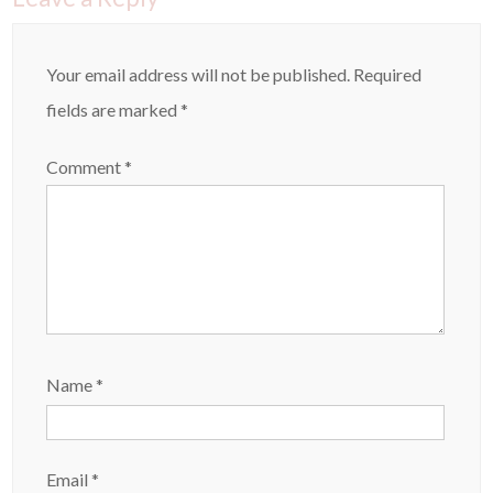
Your email address will not be published.
Required
fields are marked
*
Comment
*
Name
*
Email
*