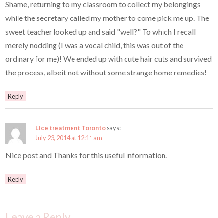
Shame, returning to my classroom to collect my belongings
while the secretary called my mother to come pick me up. The
sweet teacher looked up and said "well?" To which I recall
merely nodding (I was a vocal child, this was out of the
ordinary for me)! We ended up with cute hair cuts and survived
the process, albeit not without some strange home remedies!
Reply
Lice treatment Toronto
says:
July 23, 2014 at 12:11 am
Nice post and Thanks for this useful information.
Reply
Leave a Reply