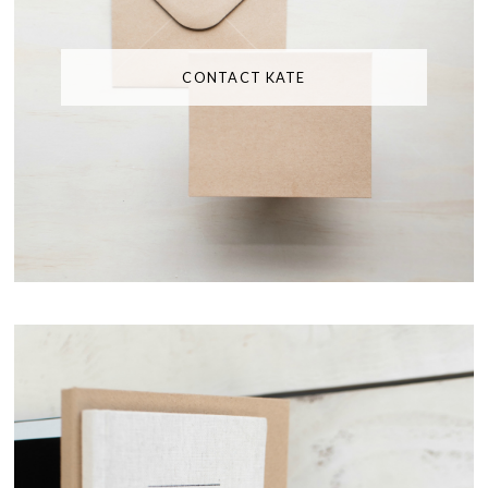
CONTACT KATE