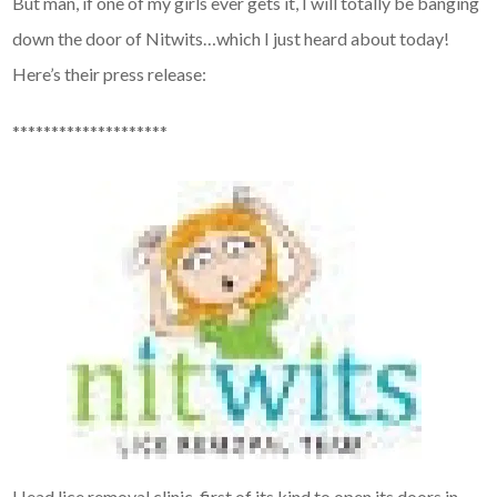
But man, if one of my girls ever gets it, I will totally be banging
down the door of Nitwits…which I just heard about today!
Here’s their press release:
********************
Head lice removal clinic, first of its kind to open its doors in