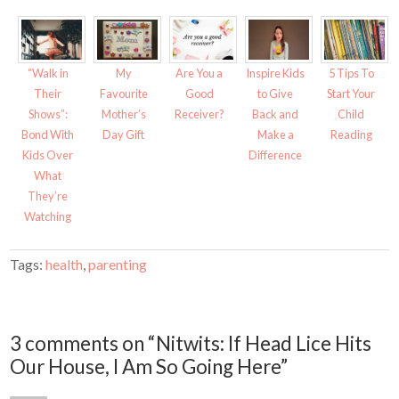
p
O
e
p
n
e
s
n
i
s
n
i
n
n
“Walk in
My
Are You a
Inspire Kids
5 Tips To
e
n
w
e
Their
Favourite
Good
to Give
Start Your
w
w
i
w
Shows”:
Mother’s
Receiver?
Back and
Child
n
i
d
n
Bond With
Day Gift
Make a
Reading
o
d
w
o
Kids Over
Difference
)
w
)
What
They’re
Watching
Tags:
health
,
parenting
3 comments on “Nitwits: If Head Lice Hits
Our House, I Am So Going Here”