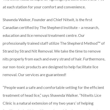
at each station for your comfort and convenience.
Shawnda Walker, Founder and Chief Nitwit, is the first
Canadian certified by The Shepherd Institute – a research,
education and lice removal treatment centre. Our
professionally trained staff utilize The Shepherd Method™ of
Strand by Strand Nit Removal. We take the time to remove
nits properly from each and every strand of hair. Furthermore,
our non-toxic products are designed to help facilitate lice
removal. Our services are guaranteed!
“People want a safe and comfortable setting for the efficient
treatment of head lice,” says Shawnda Walker. “Nitwits Lice
Clinic is a natural extension of my two years’ of helping