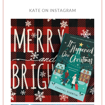
KATE ON INSTAGRAM