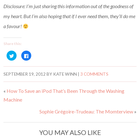
Disclosure: I’m just sharing this information out of the goodness of
my heart. But I’m also hoping that if I ever need them, they’ll do me
a favour!
Share this:
C
C
l
l
i
i
c
c
k
k
t
t
SEPTEMBER 19, 2012
BY
KATE WINN
|
3 COMMENTS
o
o
s
s
h
h
a
a
«
How To Save an iPod That’s Been Through the Washing
r
r
e
e
Machine
o
o
n
n
T
F
w
a
Sophie Grégoire-Trudeau: The Momterview
»
i
c
t
e
t
b
e
o
r
o
YOU MAY ALSO LIKE
(
k
O
(