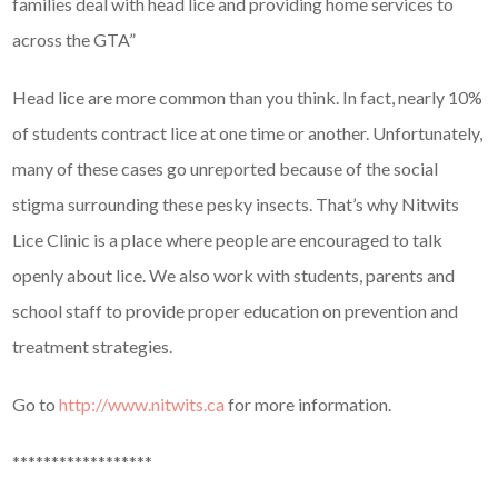
families deal with head lice and providing home services to
across the GTA”
Head lice are more common than you think. In fact, nearly 10%
of students contract lice at one time or another. Unfortunately,
many of these cases go unreported because of the social
stigma surrounding these pesky insects. That’s why Nitwits
Lice Clinic is a place where people are encouraged to talk
openly about lice. We also work with students, parents and
school staff to provide proper education on prevention and
treatment strategies.
Go to
http://www.nitwits.ca
for more information.
******************