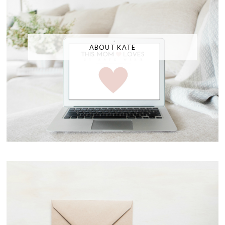
ABOUT KATE