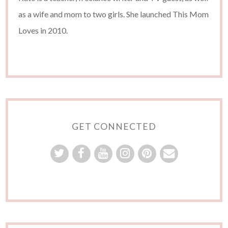
as a wife and mom to two girls. She launched This Mom
Loves in 2010.
GET CONNECTED