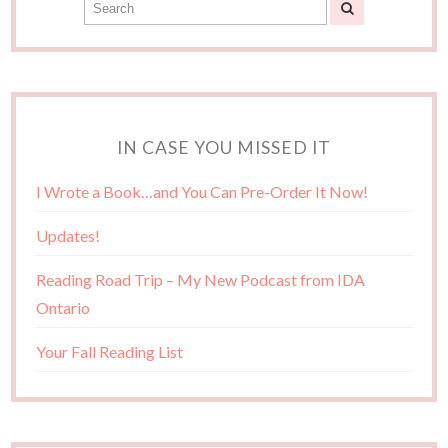
IN CASE YOU MISSED IT
I Wrote a Book…and You Can Pre-Order It Now!
Updates!
Reading Road Trip – My New Podcast from IDA
Ontario
Your Fall Reading List