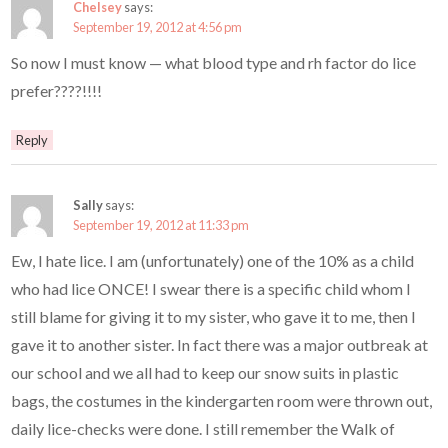
Chelsey
says:
September 19, 2012 at 4:56 pm
So now I must know — what blood type and rh factor do lice
prefer????!!!!
Reply
Sally
says:
September 19, 2012 at 11:33 pm
Ew, I hate lice. I am (unfortunately) one of the 10% as a child
who had lice ONCE! I swear there is a specific child whom I
still blame for giving it to my sister, who gave it to me, then I
gave it to another sister. In fact there was a major outbreak at
our school and we all had to keep our snow suits in plastic
bags, the costumes in the kindergarten room were thrown out,
daily lice-checks were done. I still remember the Walk of