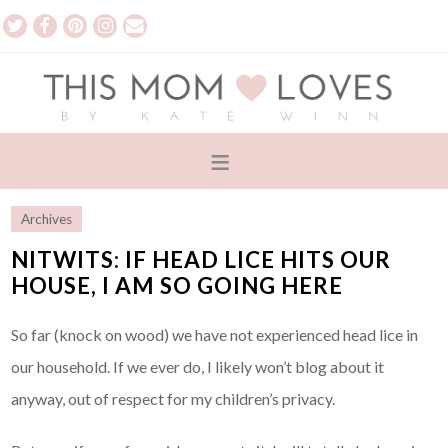
Archives
NITWITS: IF HEAD LICE HITS OUR
HOUSE, I AM SO GOING HERE
So far (knock on wood) we have not experienced head lice in
our household. If we ever do, I likely won’t blog about it
anyway, out of respect for my children’s privacy.