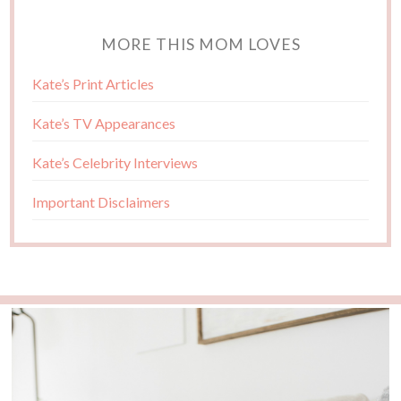
MORE THIS MOM LOVES
Kate’s Print Articles
Kate’s TV Appearances
Kate’s Celebrity Interviews
Important Disclaimers