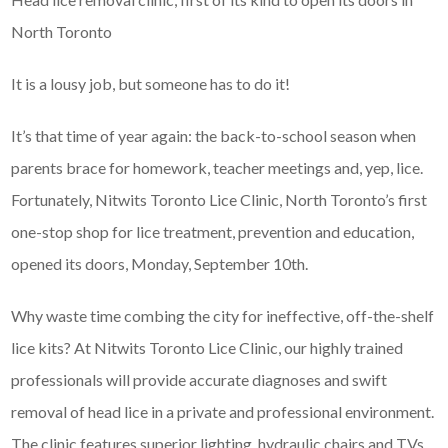
North Toronto
It is a lousy job, but someone has to do it!
It’s that time of year again: the back-to-school season when
parents brace for homework, teacher meetings and, yep, lice.
Fortunately, Nitwits Toronto Lice Clinic, North Toronto’s first
one-stop shop for lice treatment, prevention and education,
opened its doors, Monday, September 10th.
Why waste time combing the city for ineffective, off-the-shelf
lice kits? At Nitwits Toronto Lice Clinic, our highly trained
professionals will provide accurate diagnoses and swift
removal of head lice in a private and professional environment.
The clinic features superior lighting, hydraulic chairs and TVs