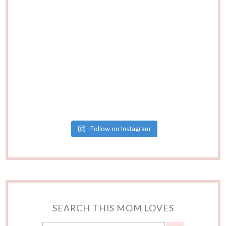
Follow on Instagram
SEARCH THIS MOM LOVES