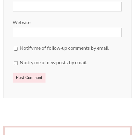
Website
Notify me of follow-up comments by email.
Notify me of new posts by email.