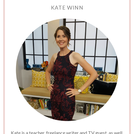
KATE WINN
Kate is a teacher, freelance writer and TV guest, as well