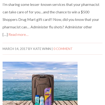
I’m sharing some lesser-known services that your pharmacist
can take care of for you…and the chance to win a $500
Shoppers Drug Mart gift card!! Now, did you know that your
pharmacist can… Administer flu shots? Administer other
[…]
Read more…
MARCH 14, 2017
BY
KATE WINN
|
0 COMMENT