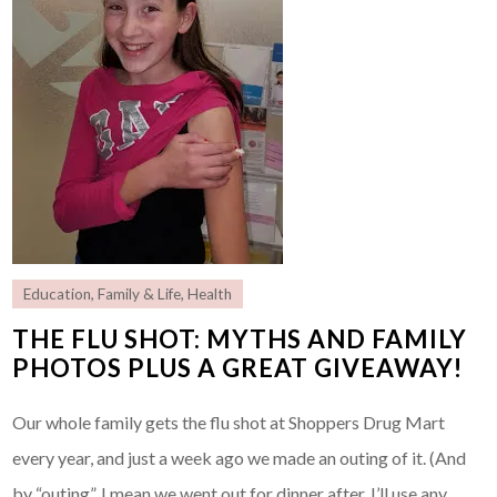
Education
,
Family & Life
,
Health
THE FLU SHOT: MYTHS AND FAMILY
PHOTOS PLUS A GREAT GIVEAWAY!
Our whole family gets the flu shot at Shoppers Drug Mart
every year, and just a week ago we made an outing of it. (And
by “outing”, I mean we went out for dinner after. I’ll use any