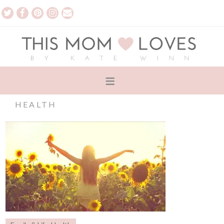
HEALTH