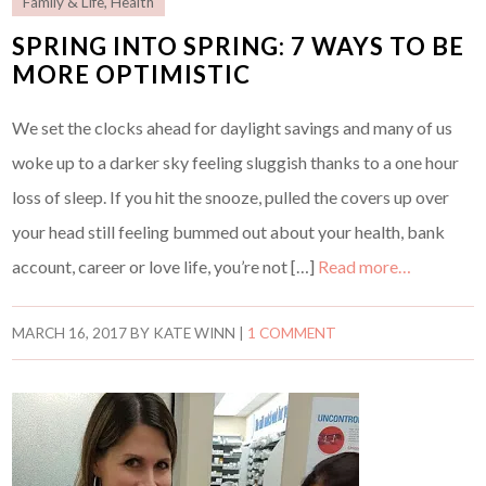
Family & Life
,
Health
SPRING INTO SPRING: 7 WAYS TO BE
MORE OPTIMISTIC
We set the clocks ahead for daylight savings and many of us
woke up to a darker sky feeling sluggish thanks to a one hour
loss of sleep. If you hit the snooze, pulled the covers up over
your head still feeling bummed out about your health, bank
account, career or love life, you’re not […]
Read more…
MARCH 16, 2017
BY
KATE WINN
|
1 COMMENT