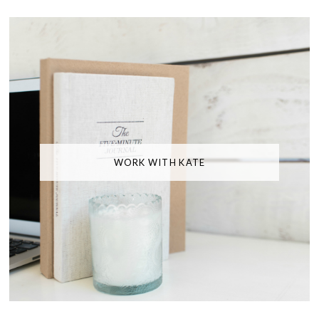
WORK WITH KATE