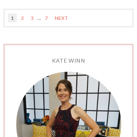
1
2
3
…
7
NEXT
KATE WINN