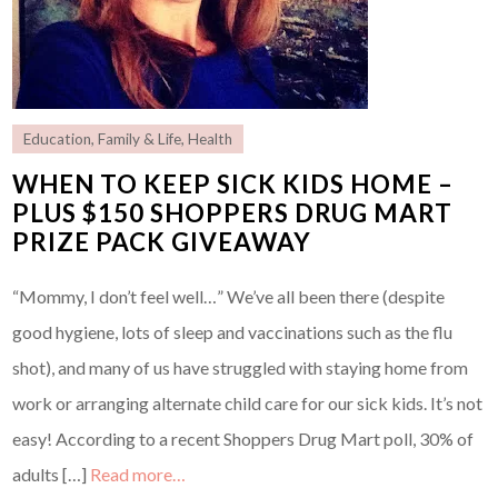
Education
,
Family & Life
,
Health
WHEN TO KEEP SICK KIDS HOME –
PLUS $150 SHOPPERS DRUG MART
PRIZE PACK GIVEAWAY
“Mommy, I don’t feel well…” We’ve all been there (despite
good hygiene, lots of sleep and vaccinations such as the flu
shot), and many of us have struggled with staying home from
work or arranging alternate child care for our sick kids. It’s not
easy! According to a recent Shoppers Drug Mart poll, 30% of
adults […]
Read more…