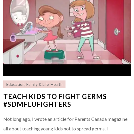
Education
,
Family & Life
,
Health
TEACH KIDS TO FIGHT GERMS
#SDMFLUFIGHTERS
Not long ago, I wrote an article for Parents Canada magazine
all about teaching young kids not to spread germs. I