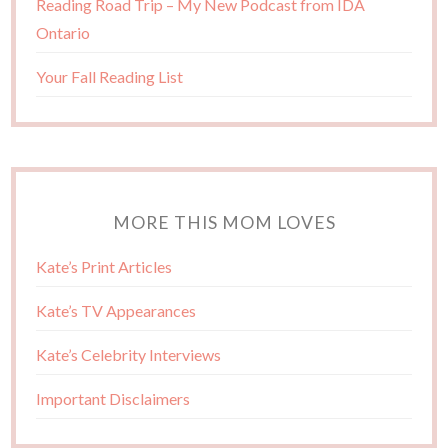
Reading Road Trip – My New Podcast from IDA
Ontario
Your Fall Reading List
MORE THIS MOM LOVES
Kate’s Print Articles
Kate’s TV Appearances
Kate’s Celebrity Interviews
Important Disclaimers