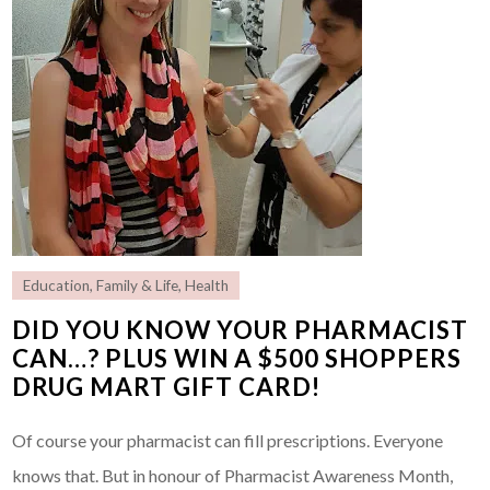
Education
,
Family & Life
,
Health
DID YOU KNOW YOUR PHARMACIST
CAN…? PLUS WIN A $500 SHOPPERS
DRUG MART GIFT CARD!
Of course your pharmacist can fill prescriptions. Everyone
knows that. But in honour of Pharmacist Awareness Month,