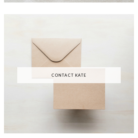
CONTACT KATE