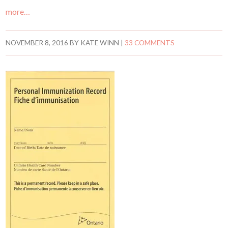
more…
NOVEMBER 8, 2016
BY
KATE WINN
|
33 COMMENTS