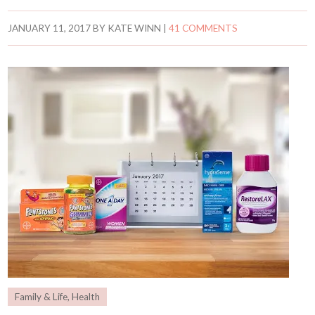
JANUARY 11, 2017
BY
KATE WINN
|
41 COMMENTS
Family & Life
,
Health