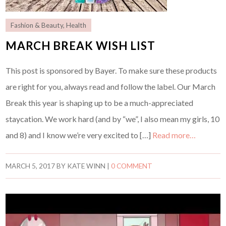
Fashion & Beauty
,
Health
MARCH BREAK WISH LIST
This post is sponsored by Bayer. To make sure these products
are right for you, always read and follow the label. Our March
Break this year is shaping up to be a much-appreciated
staycation. We work hard (and by “we”, I also mean my girls, 10
and 8) and I know we’re very excited to […]
Read more…
MARCH 5, 2017
BY
KATE WINN
|
0 COMMENT