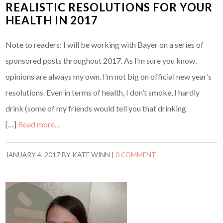
REALISTIC RESOLUTIONS FOR YOUR
HEALTH IN 2017
Note to readers: I will be working with Bayer on a series of
sponsored posts throughout 2017. As I’m sure you know,
opinions are always my own. I’m not big on official new year’s
resolutions. Even in terms of health, I don’t smoke, I hardly
drink (some of my friends would tell you that drinking
[…]
Read more…
JANUARY 4, 2017
BY
KATE WINN
|
0 COMMENT