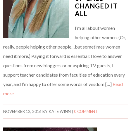
CHANGED IT
ALL
I’m all about women
helping other women. (Or,
really, people helping other people…but sometimes women
need it more.) Paying it forward is essential: I love to answer
questions from new bloggers or or aspiring TV guests, I
support teacher candidates from faculties of education every
year, and I’m happy to offer some words of wisdom […]
Read
more…
NOVEMBER 12, 2016
BY
KATE WINN
|
0 COMMENT