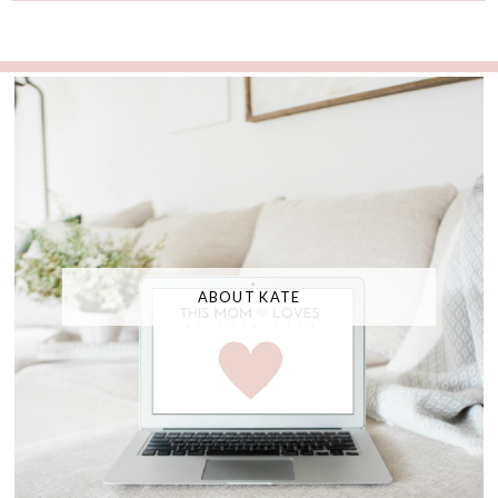
ABOUT KATE