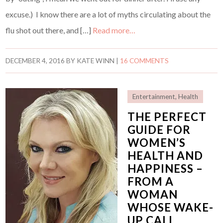
excuse.) I know there are a lot of myths circulating about the
flu shot out there, and […]
Read more…
DECEMBER 4, 2016
BY
KATE WINN
|
16 COMMENTS
Entertainment
,
Health
THE PERFECT
GUIDE FOR
WOMEN’S
HEALTH AND
HAPPINESS –
FROM A
WOMAN
WHOSE WAKE-
UP CALL