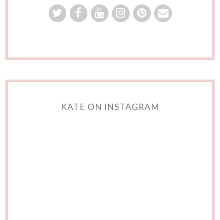
KATE ON INSTAGRAM