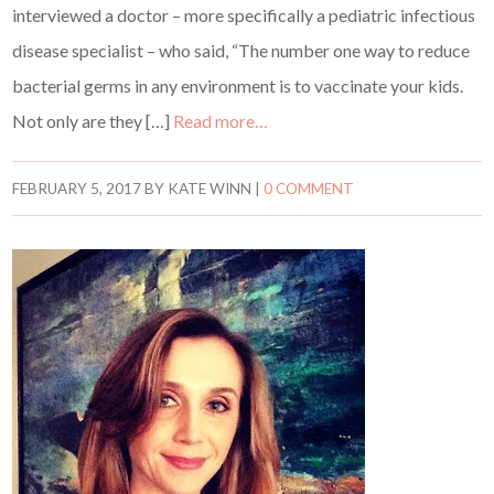
interviewed a doctor – more specifically a pediatric infectious
disease specialist – who said, “The number one way to reduce
bacterial germs in any environment is to vaccinate your kids.
Not only are they […]
Read more…
FEBRUARY 5, 2017
BY
KATE WINN
|
0 COMMENT