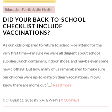
Education
,
Family & Life
,
Health
DID YOUR BACK-TO-SCHOOL
CHECKLIST INCLUDE
VACCINATIONS?
As our kids prepared to return to school—or attend for the
very first time—I’m sure we were all diligent about school
supplies, lunch containers, indoor shoes, and maybe even some
new clothing. But how many of us remembered to make sure
our children were up-to-date on their vaccinations? Now, I
know there are moms out […]
Read more…
OCTOBER 11, 2016
BY
KATE WINN
|
0 COMMENT