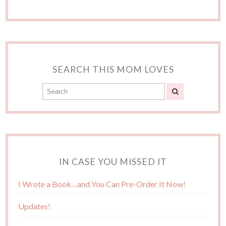
SEARCH THIS MOM LOVES
IN CASE YOU MISSED IT
I Wrote a Book…and You Can Pre-Order It Now!
Updates!