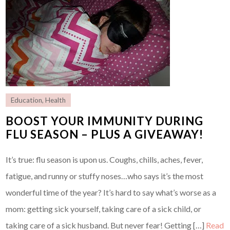
Education
,
Health
BOOST YOUR IMMUNITY DURING
FLU SEASON – PLUS A GIVEAWAY!
It’s true: flu season is upon us. Coughs, chills, aches, fever,
fatigue, and runny or stuffy noses…who says it’s the most
wonderful time of the year? It’s hard to say what’s worse as a
mom: getting sick yourself, taking care of a sick child, or
taking care of a sick husband. But never fear! Getting […]
Read