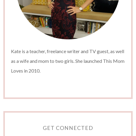
Kate is a teacher, freelance writer and TV guest, as well
as a wife and mom to two girls. She launched This Mom
Loves in 2010.
GET CONNECTED