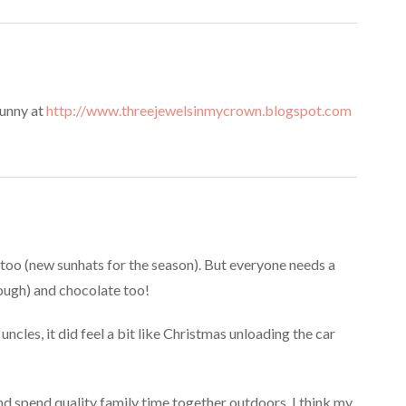
Bunny at
http://www.threejewelsinmycrown.blogspot.com
 too (new sunhats for the season). But everyone needs a
ough) and chocolate too!
cles, it did feel a bit like Christmas unloading the car
d spend quality family time together outdoors. I think my