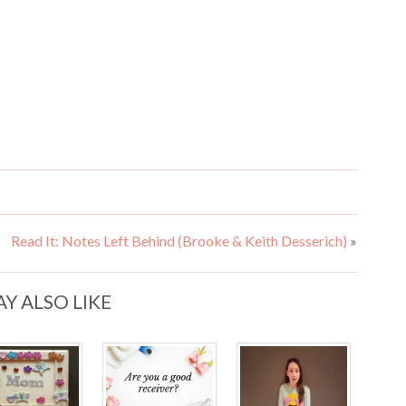
Read It: Notes Left Behind (Brooke & Keith Desserich)
»
Y ALSO LIKE