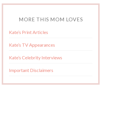
MORE THIS MOM LOVES
Kate’s Print Articles
Kate’s TV Appearances
Kate’s Celebrity Interviews
Important Disclaimers