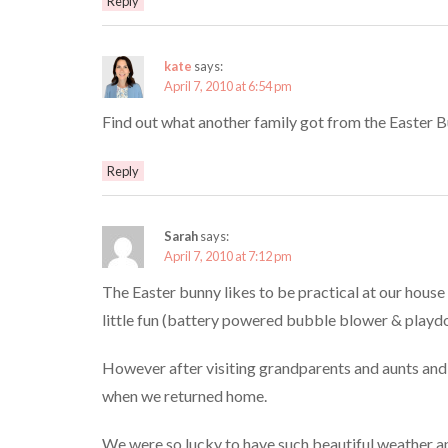
Reply
kate
says:
April 7, 2010 at 6:54 pm
Find out what another family got from the Easter 
Reply
Sarah
says:
April 7, 2010 at 7:12 pm
The Easter bunny likes to be practical at our house
little fun (battery powered bubble blower & playd
However after visiting grandparents and aunts and un
when we returned home.
We were so lucky to have such beautiful weather an