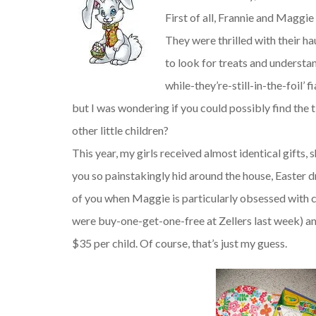
First of all, Frannie and Maggie 
They were thrilled with their h
to look for treats and understan
while-they’re-still-in-the-foil’ 
but I was wondering if you could possibly find the 
other little children?
This year, my girls received almost identical gifts
you so painstakingly hid around the house, Easter 
of you when Maggie is particularly obsessed with co
were buy-one-get-one-free at Zellers last week) an
$35 per child. Of course, that’s just my guess.