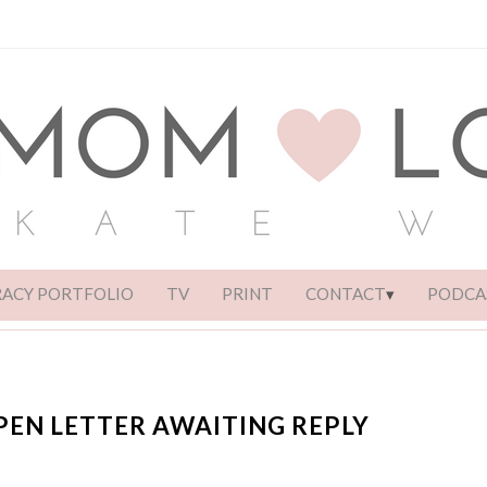
RACY PORTFOLIO
TV
PRINT
CONTACT
PODCA
PEN LETTER AWAITING REPLY