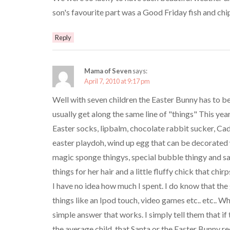
son's favourite part was a Good Friday fish and chip
Reply
Mama of Seven
says:
April 7, 2010 at 9:17 pm
Well with seven children the Easter Bunny has to be 
usually get along the same line of "things" This yea
Easter socks, lipbalm, chocolate rabbit sucker, Ca
easter playdoh, wind up egg that can be decorated 
magic sponge thingys, special bubble thingy and sa
things for her hair and a little fluffy chick that chirp
I have no idea how much I spent. I do know that t
things like an Ipod touch, video games etc.. etc.. W
simple answer that works. I simply tell them that i
the average child, that Santa or the Easter Bunny r