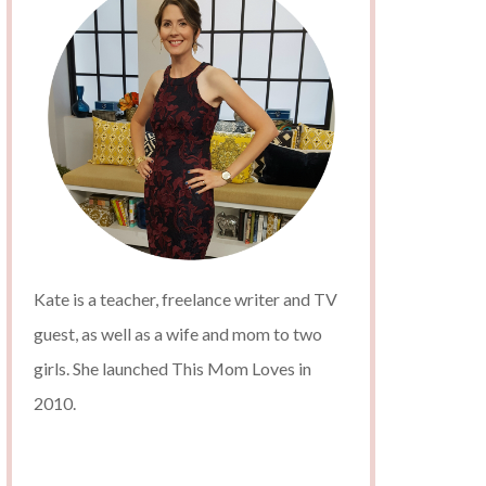
Kate is a teacher, freelance writer and TV
guest, as well as a wife and mom to two
girls. She launched This Mom Loves in
2010.