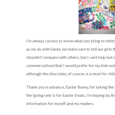
I’m always curious to know what you bring to other li
as we do with Santa, we make sure to tell our girls
shouldn’t compare with others, but I can’t help bu
commercialized that I would prefer for my kids not t
although the chocolate, of course, is a must for ch
Thank you in advance, Easter Bunny, for taking the 
the ‘going rate’ is for Easter treats. I’m hoping by
information for myself and my readers.