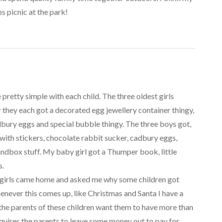
s picnic at the park!
pretty simple with each child. The three oldest girls
r they each got a decorated egg jewellery container thingy,
dbury eggs and special bubble thingy. The three boys got,
with stickers, chocolate rabbit sucker, cadbury eggs,
ndbox stuff. My baby girl got a Thumper book, little
s.
he girls came home and asked me why some children got
henever this comes up, like Christmas and Santa I have a
f the parents of these children want them to have more than
equires the parents to leave some money out to pay for