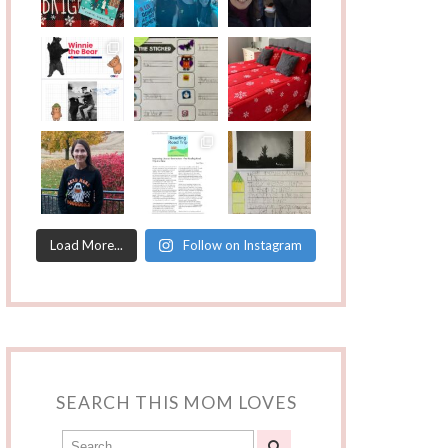
Load More...
Follow on Instagram
SEARCH THIS MOM LOVES