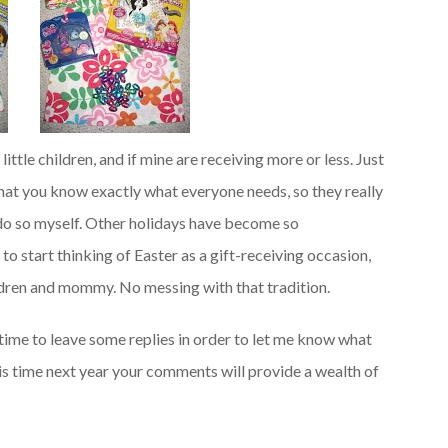
ttle children, and if mine are receiving more or less. Just
 that you know exactly what everyone needs, so they really
t do so myself. Other holidays have become so
o start thinking of Easter as a gift-receiving occasion,
ildren and mommy. No messing with that tradition.
time to leave some replies in order to let me know what
 this time next year your comments will provide a wealth of