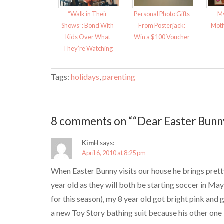
n
e
s
n
i
s
“Walk in Their
Personal Photo Gifts
My
n
i
n
n
Shows”: Bond With
From Posterjack:
Moth
e
n
w
e
Kids Over What
Win a $100 Voucher
w
w
i
w
They’re Watching
n
i
d
n
o
d
w
o
Tags:
holidays
,
parenting
)
w
)
8 comments on ““Dear Easter Bunny
KimH
says:
April 6, 2010 at 8:25 pm
When Easter Bunny visits our house he brings prett
year old as they will both be starting soccer in May
for this season), my 8 year old got bright pink and
a new Toy Story bathing suit because his other one