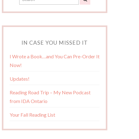
IN CASE YOU MISSED IT
I Wrote a Book…and You Can Pre-Order It
Now!
Updates!
Reading Road Trip – My New Podcast
from IDA Ontario
Your Fall Reading List