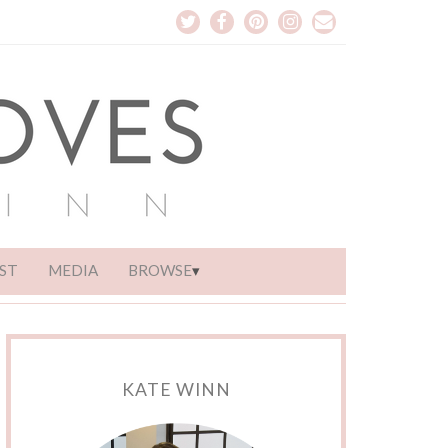
ST
MEDIA
BROWSE
KATE WINN