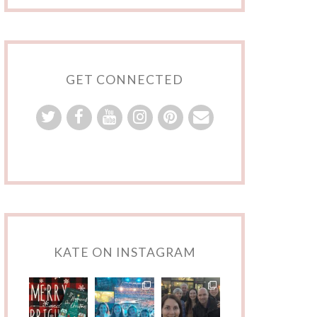
GET CONNECTED
KATE ON INSTAGRAM