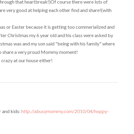
through that heartbreak!)Of course there were lots of
re very good at helping each other find and share!(with
as or Easter because it is getting too commerialized and
fter Christmas my 6 year old and his class were asked by
ristmas was and my son said "being with his family" where
ad to share a very proud Mommy moment!
crazy at our house either!
 and kids:
http://abusymommy.com/2010/04/hoppy-