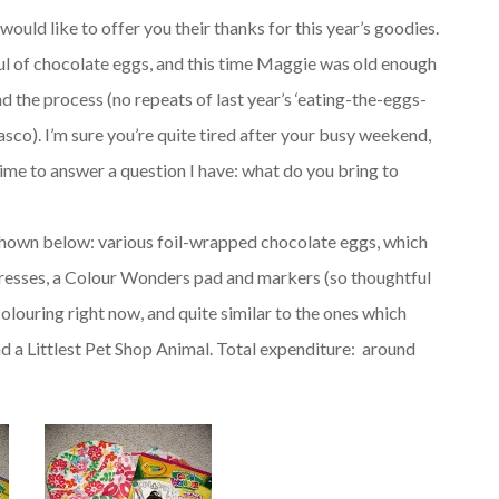
would like to offer you their thanks for this year’s goodies.
aul of chocolate eggs, and this time Maggie was old enough
d the process (no repeats of last year’s ‘eating-the-eggs-
fiasco). I’m sure you’re quite tired after your busy weekend,
time to answer a question I have: what do you bring to
, shown below: various foil-wrapped chocolate eggs, which
dresses, a Colour Wonders pad and markers (so thoughtful
louring right now, and quite similar to the ones which
d a Littlest Pet Shop Animal. Total expenditure: around