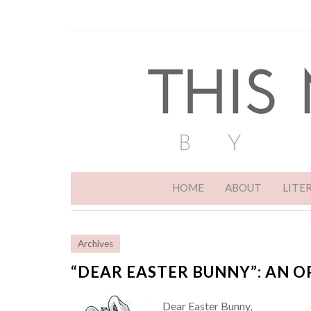
HOME
ABOUT
LITE
Archives
“DEAR EASTER BUNNY”: AN O
Dear Easter Bunny,