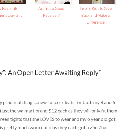
 Favourite
Are You a Good
Inspire Kids to Give
er’s Day Gift
Receiver?
Back and Make a
Difference
”: An Open Letter Awaiting Reply”
y practical things…new soccer cleats for both my 8 and 6
(just the walmart brand $12 each as they will only fit them
 green tights that she LOVES to wear and my 6 year old got
 is pretty much worn out plus they each got a Zhu Zhu