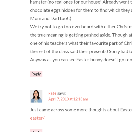
hamster (no real ones for our house! Already went 
chocolate eggs hidden for them to find which they a
Mom and Dad too!!)
We try not to go too overboard with either Christm
the true meaning is getting pushed aside. Though a
one of his teachers what their favourite part of Ch
the rest of the class said their presents! Sorry h
Anyway as you can see Easter bunny doesn't go too 
Reply
kate
says:
April 7, 2010 at 12:13 am
Just came across some more thoughts about Easter
easter/