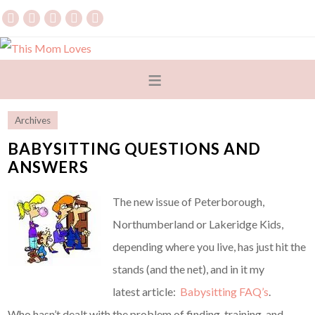
Archives
BABYSITTING QUESTIONS AND
ANSWERS
The new issue of Peterborough,
Northumberland or Lakeridge Kids,
depending where you live, has just hit the
stands (and the net), and in it my
latest article:
Babysitting FAQ’s
.
Who hasn’t dealt with the problem of finding, training, and