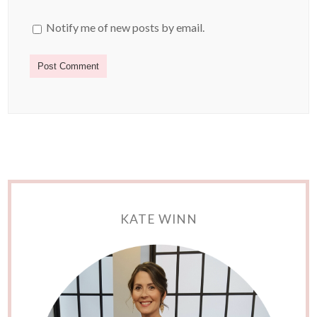
Notify me of new posts by email.
KATE WINN