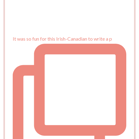
It was so fun for this Irish-Canadian to write a p