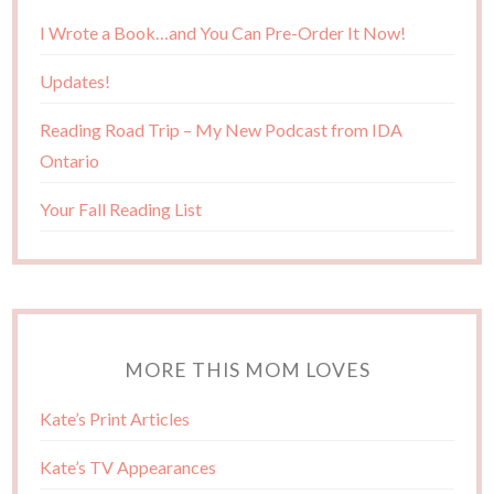
I Wrote a Book…and You Can Pre-Order It Now!
Updates!
Reading Road Trip – My New Podcast from IDA
Ontario
Your Fall Reading List
MORE THIS MOM LOVES
Kate’s Print Articles
Kate’s TV Appearances