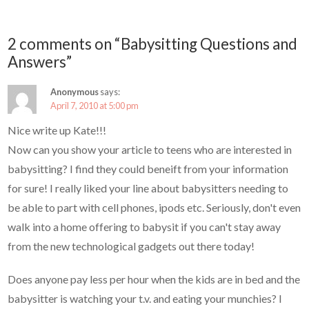
2 comments on “Babysitting Questions and
Answers”
Anonymous
says:
April 7, 2010 at 5:00 pm
Nice write up Kate!!!
Now can you show your article to teens who are interested in
babysitting? I find they could beneift from your information
for sure! I really liked your line about babysitters needing to
be able to part with cell phones, ipods etc. Seriously, don't even
walk into a home offering to babysit if you can't stay away
from the new technological gadgets out there today!
Does anyone pay less per hour when the kids are in bed and the
babysitter is watching your t.v. and eating your munchies? I