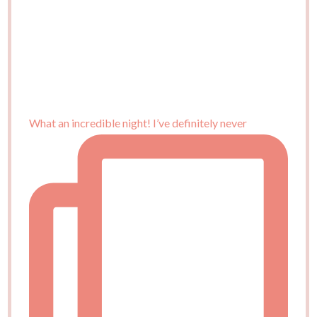
What an incredible night! I’ve definitely never