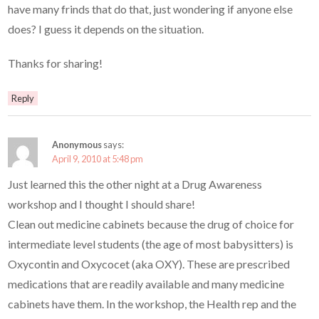
have many frinds that do that, just wondering if anyone else
does? I guess it depends on the situation.
Thanks for sharing!
Reply
Anonymous
says:
April 9, 2010 at 5:48 pm
Just learned this the other night at a Drug Awareness
workshop and I thought I should share!
Clean out medicine cabinets because the drug of choice for
intermediate level students (the age of most babysitters) is
Oxycontin and Oxycocet (aka OXY). These are prescribed
medications that are readily available and many medicine
cabinets have them. In the workshop, the Health rep and the