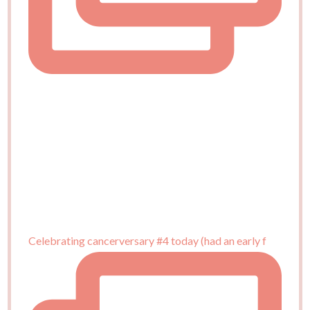
Celebrating cancerversary #4 today (had an early f