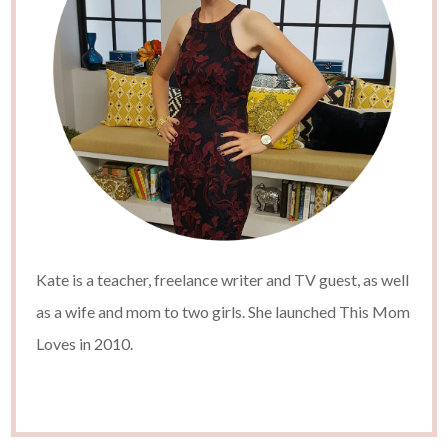
Kate is a teacher, freelance writer and TV guest, as well
as a wife and mom to two girls. She launched This Mom
Loves in 2010.