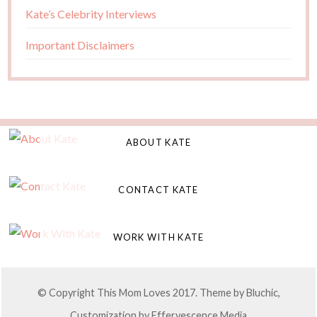
Kate’s Celebrity Interviews
Important Disclaimers
ABOUT KATE
CONTACT KATE
WORK WITH KATE
© Copyright This Mom Loves 2017. Theme by
Bluchic
,
Customization by
Effervescence Media