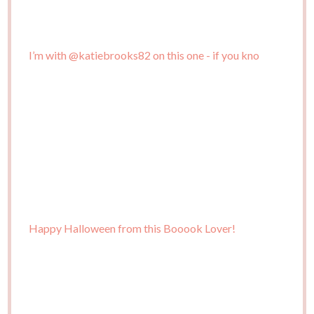
I’m with @katiebrooks82 on this one - if you kno
Happy Halloween from this Booook Lover!