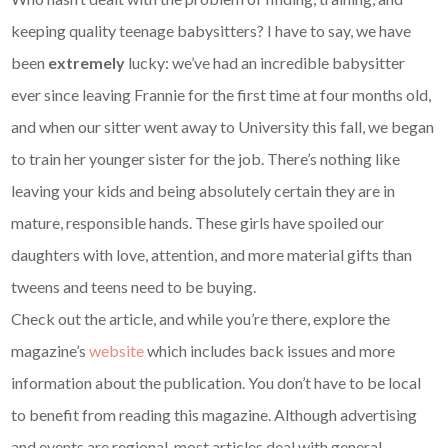
keeping quality teenage babysitters? I have to say, we have
been
extremely
lucky: we’ve had an incredible babysitter
ever since leaving Frannie for the first time at four months old,
and when our sitter went away to University this fall, we began
to train her younger sister for the job. There’s nothing like
leaving your kids and being absolutely certain they are in
mature, responsible hands. These girls have spoiled our
daughters with love, attention, and more material gifts than
tweens and teens need to be buying.
Check out the article, and while you’re there, explore the
magazine’s
website
which includes back issues and more
information about the publication. You don’t have to be local
to benefit from reading this magazine. Although advertising
and events are regional, most articles deal with general