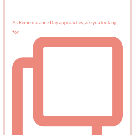
As Remembrance Day approaches, are you looking
for