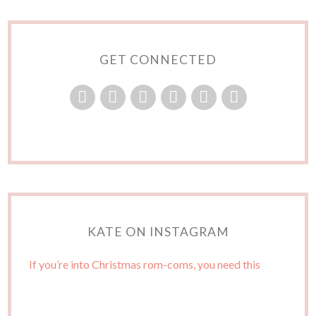
GET CONNECTED
KATE ON INSTAGRAM
If you’re into Christmas rom-coms, you need this