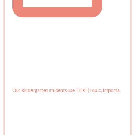
Our kindergarten students use TIDE (Topic, Importa