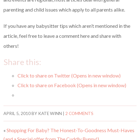
parenting and child issues which apply to all parents alike.
If you have any babysitter tips which aren’t mentioned in the
article, feel free to leave a comment here and share with
others!
Share this:
Click to share on Twitter (Opens in new window)
Click to share on Facebook (Opens in new window)
APRIL 5, 2010
BY
KATE WINN
|
2 COMMENTS
«
Shopping For Baby? The Honest-To-Goodness Must-Haves
(and a Special offer from The Cuddly Bunny!)