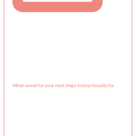
What would be your next steps instructionally for