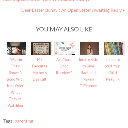
“Dear Easter Bunny”: An Open Letter Awaiting Reply
»
YOU MAY ALSO LIKE
“Walk in
My
Are You a
Inspire Kids
5 Tips To
Their
Favourite
Good
to Give
Start Your
Shows”:
Mother’s
Receiver?
Back and
Child
Bond With
Day Gift
Make a
Reading
Kids Over
Difference
What
They’re
Watching
Tags:
parenting