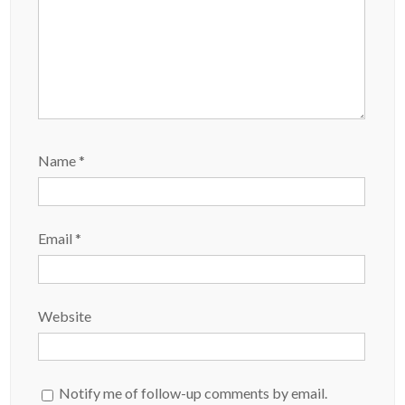
Name
*
Email
*
Website
Notify me of follow-up comments by email.