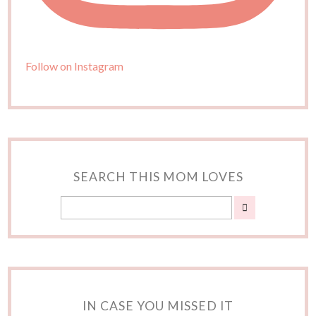
Follow on Instagram
SEARCH THIS MOM LOVES
IN CASE YOU MISSED IT