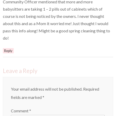
Community Officer mentioned that more and more
babysitters are taking 1 – 2 pills out of cabinets which of
course is not being noticed by the owners. I never thought
about this and as a Mom it worried me! Just thought I would
pass this info along! Might be a good spring cleaning thing to
do!
Reply
Leave a Reply
Your email address will not be published.
Required
fields are marked
*
Comment
*