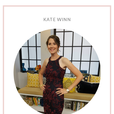
KATE WINN