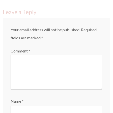
i
s
n
i
n
n
e
n
Leave a Reply
w
e
w
w
i
w
n
i
d
n
o
d
Your email address will not be published.
Required
w
o
)
w
)
fields are marked
*
Comment
*
Name
*