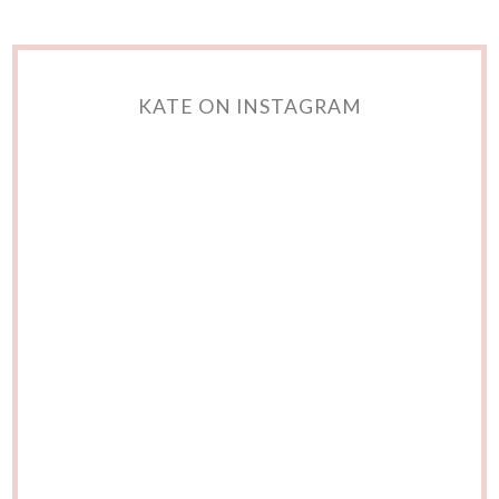
KATE ON INSTAGRAM