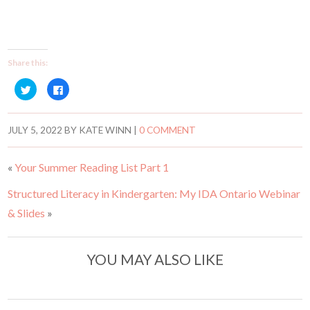
Share this:
C
C
l
l
i
i
c
c
k
k
t
t
JULY 5, 2022
BY
KATE WINN
|
0 COMMENT
o
o
s
s
h
h
a
a
«
Your Summer Reading List Part 1
r
r
e
e
o
o
Structured Literacy in Kindergarten: My IDA Ontario Webinar
n
n
T
F
w
a
& Slides
»
i
c
t
e
t
b
e
o
r
o
YOU MAY ALSO LIKE
(
k
O
(
p
O
e
p
n
e
s
n