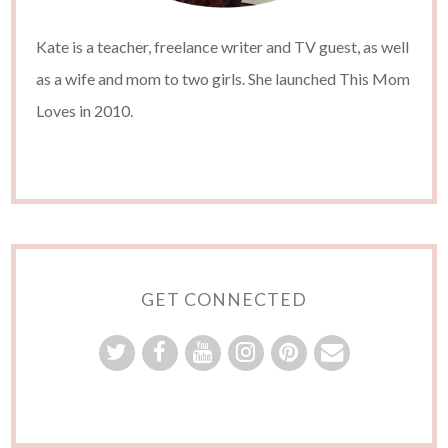
Kate is a teacher, freelance writer and TV guest, as well
as a wife and mom to two girls. She launched This Mom
Loves in 2010.
GET CONNECTED