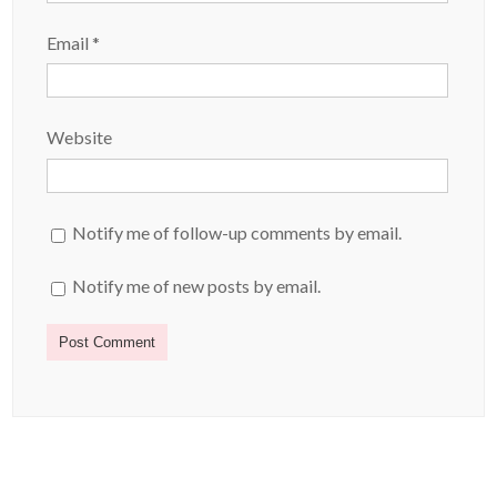
Email
*
Website
Notify me of follow-up comments by email.
Notify me of new posts by email.