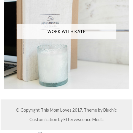
WORK WITH KATE
© Copyright This Mom Loves 2017. Theme by
Bluchic
,
Customization by
Effervescence Media