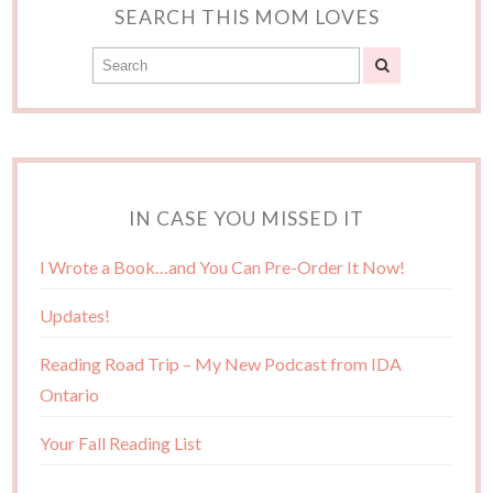
SEARCH THIS MOM LOVES
IN CASE YOU MISSED IT
I Wrote a Book…and You Can Pre-Order It Now!
Updates!
Reading Road Trip – My New Podcast from IDA
Ontario
Your Fall Reading List