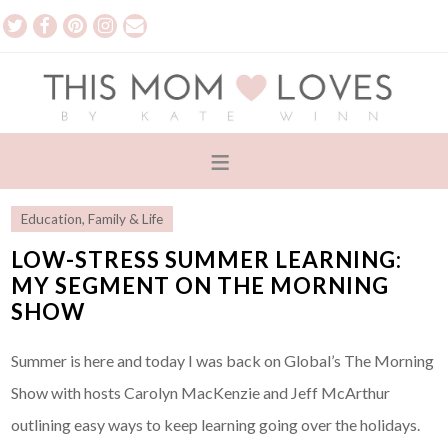
Education
,
Family & Life
LOW-STRESS SUMMER LEARNING:
MY SEGMENT ON THE MORNING
SHOW
Summer is here and today I was back on Global’s The Morning
Show with hosts Carolyn MacKenzie and Jeff McArthur
outlining easy ways to keep learning going over the holidays.