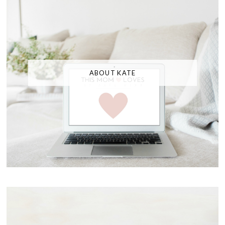
ABOUT KATE