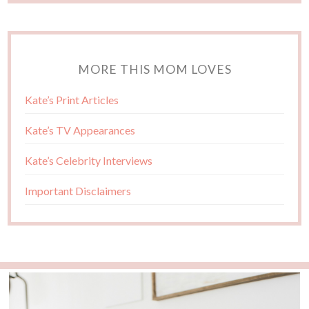
MORE THIS MOM LOVES
Kate’s Print Articles
Kate’s TV Appearances
Kate’s Celebrity Interviews
Important Disclaimers