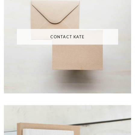
CONTACT KATE