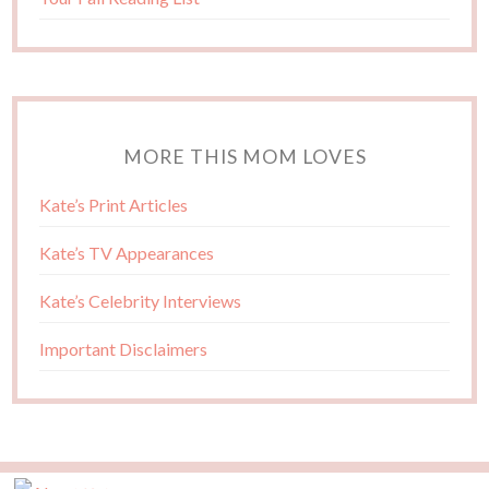
MORE THIS MOM LOVES
Kate’s Print Articles
Kate’s TV Appearances
Kate’s Celebrity Interviews
Important Disclaimers