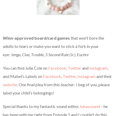
Winn-approved board/card games
that won’t bore the
adults to tears or make you want to stick a fork in your
eye:
Jenga, Clue, Trouble, 5 Second Rule (Jr.), Euchre
You can find Julie Cole on
Facebook
,
Twitter
and
Instagram
,
and Mabel’s Labels on
Facebook
,
Twitter
,
Instagram
and their
website
. One final plea from this teacher: I beg of you, please
label your child’s belongings!
Special thanks to my fantastic sound editor,
lukassound
– he
has been with me right from Episode 1 and I couldn’t do this