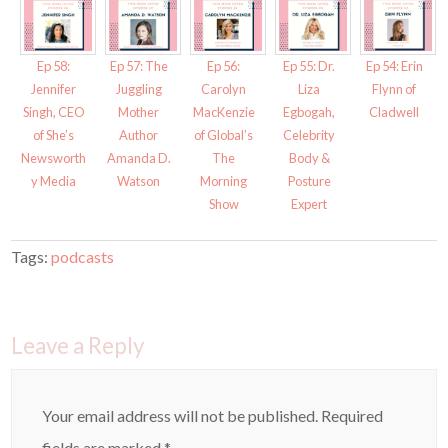
p
O
e
p
n
e
s
n
i
s
Ep 58:
Ep 57: The
Ep 56:
Ep 55: Dr.
Ep 54: Erin
n
i
n
n
Jennifer
Juggling
Carolyn
Liza
Flynn of
e
n
w
e
Singh, CEO
Mother
MacKenzie
Egbogah,
Cladwell
w
w
i
w
of She’s
Author
of Global’s
Celebrity
n
i
d
n
Newsworth
Amanda D.
The
Body &
o
d
w
o
y Media
Watson
Morning
Posture
)
w
)
Show
Expert
Tags:
podcasts
Leave a Reply
Your email address will not be published.
Required
fields are marked
*