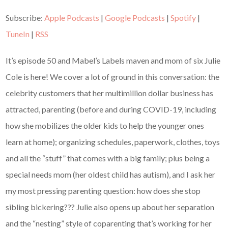
Subscribe:
Apple Podcasts
|
Google Podcasts
|
Spotify
|
TuneIn
|
RSS
It’s episode 50 and Mabel’s Labels maven and mom of six Julie
Cole is here! We cover a lot of ground in this conversation: the
celebrity customers that her multimillion dollar business has
attracted, parenting (before and during COVID-19, including
how she mobilizes the older kids to help the younger ones
learn at home); organizing schedules, paperwork, clothes, toys
and all the “stuff” that comes with a big family; plus being a
special needs mom (her oldest child has autism), and I ask her
my most pressing parenting question: how does she stop
sibling bickering??? Julie also opens up about her separation
and the “nesting” style of coparenting that’s working for her