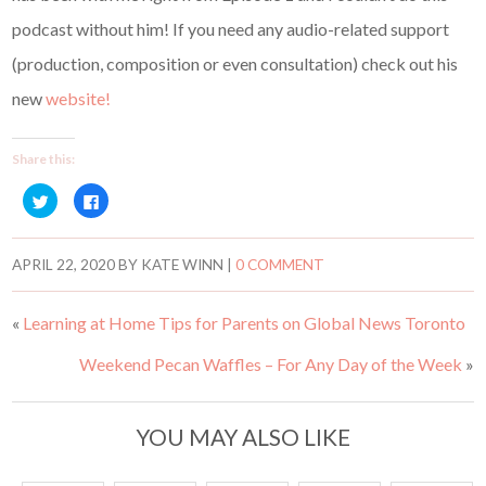
podcast without him! If you need any audio-related support
(production, composition or even consultation) check out his
new
website!
Share this:
C
C
l
l
i
i
c
c
k
k
t
t
APRIL 22, 2020
BY
KATE WINN
|
0 COMMENT
o
o
s
s
h
h
a
a
«
Learning at Home Tips for Parents on Global News Toronto
r
r
e
e
o
o
Weekend Pecan Waffles – For Any Day of the Week
»
n
n
T
F
w
a
i
c
t
e
t
b
YOU MAY ALSO LIKE
e
o
r
o
(
k
O
(