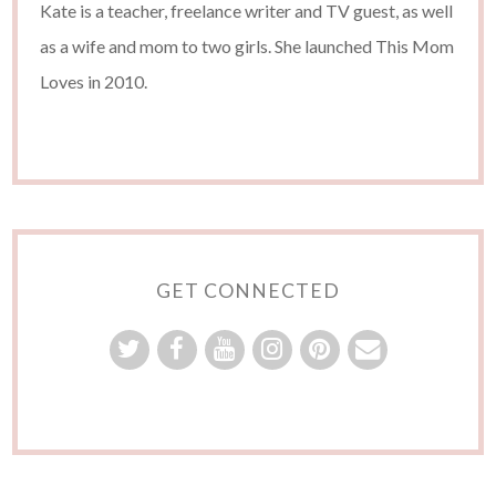
Kate is a teacher, freelance writer and TV guest, as well
as a wife and mom to two girls. She launched This Mom
Loves in 2010.
GET CONNECTED