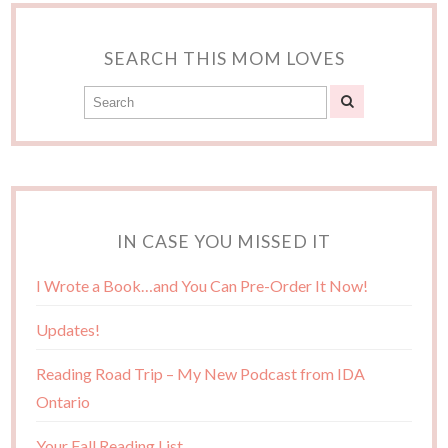
SEARCH THIS MOM LOVES
IN CASE YOU MISSED IT
I Wrote a Book…and You Can Pre-Order It Now!
Updates!
Reading Road Trip – My New Podcast from IDA
Ontario
Your Fall Reading List