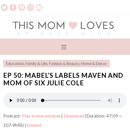
Education
,
Family & Life
,
Fashion & Beauty
,
Home & Décor
EP 50: MABEL’S LABELS MAVEN AND
MOM OF SIX JULIE COLE
Podcast:
Play in new window
|
Download
(Duration: 47:09 —
107.9MB) |
Embed