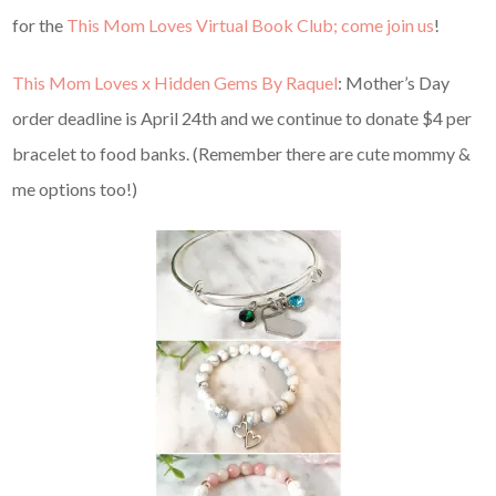
for the
This Mom Loves Virtual Book Club; come join us
!
This Mom Loves x Hidden Gems By Raquel
: Mother’s Day
order deadline is April 24th and we continue to donate $4 per
bracelet to food banks. (Remember there are cute mommy &
me options too!)