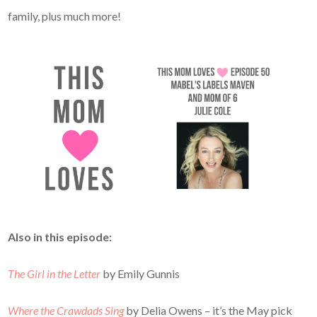
family, plus much more!
Also in this episode:
The Girl in the Letter
by Emily Gunnis
Where the Crawdads Sing
by Delia Owens – it’s the May pick