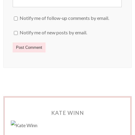
Notify me of follow-up comments by email.
Notify me of new posts by email.
KATE WINN