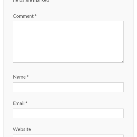
Comment
*
Name
*
Email
*
Website