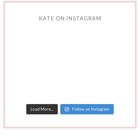
KATE ON INSTAGRAM
Load More...
Follow on Instagram