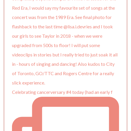
Celebrating cancerversary #4 today (had an early f