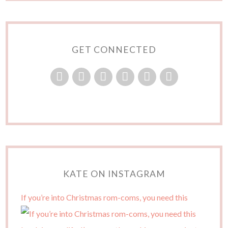
GET CONNECTED
KATE ON INSTAGRAM
If you’re into Christmas rom-coms, you need this