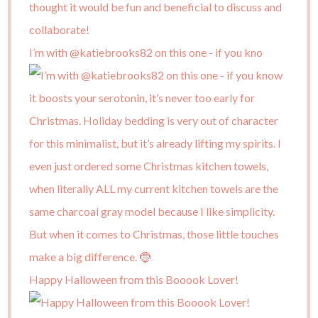
I’m with @katiebrooks82 on this one - if you kno
Happy Halloween from this Booook Lover!