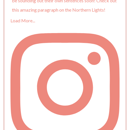
Load More...