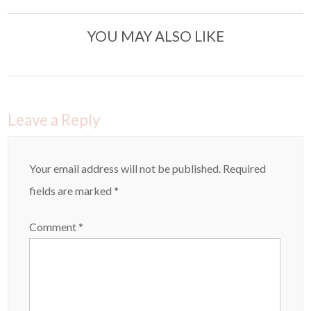
YOU MAY ALSO LIKE
Leave a Reply
Your email address will not be published.
Required
fields are marked
*
Comment
*