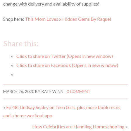
change with delivery and availability of supplies!
Shop here:
This Mom Loves x Hidden Gems By Raquel
Share this:
Click to share on Twitter (Opens in new window)
Click to share on Facebook (Opens in new window)
MARCH 26, 2020
BY
KATE WINN
|
0 COMMENT
«
Ep 48: Lindsay Sealey on Teen Girls, plus more book recos
and a home workout app
How Celebrities are Handling Homeschooling
»