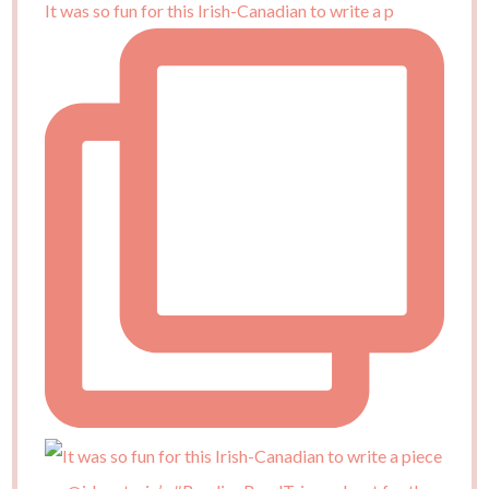
It was so fun for this Irish-Canadian to write a p