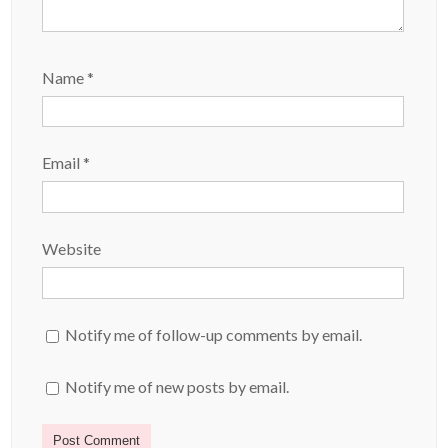
Name
*
Email
*
Website
Notify me of follow-up comments by email.
Notify me of new posts by email.