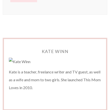
KATE WINN
Kate is a teacher, freelance writer and TV guest, as well
as a wife and mom to two girls. She launched This Mom
Loves in 2010.