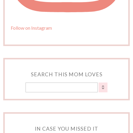
Follow on Instagram
SEARCH THIS MOM LOVES
IN CASE YOU MISSED IT