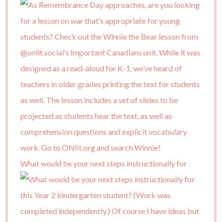
What would be your next steps instructionally for