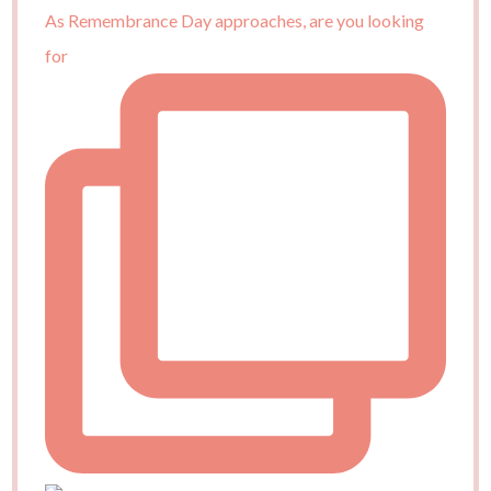
As Remembrance Day approaches, are you looking
for