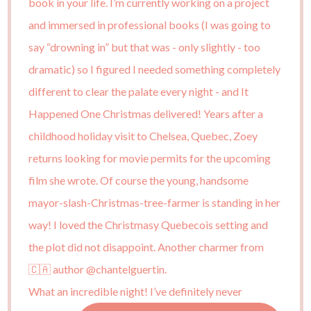
What an incredible night! I’ve definitely never