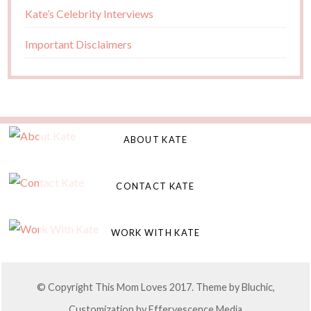
Kate’s Celebrity Interviews
Important Disclaimers
ABOUT KATE
CONTACT KATE
WORK WITH KATE
© Copyright This Mom Loves 2017. Theme by
Bluchic
,
Customization by
Effervescence Media