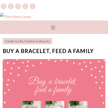
Family & Life
,
Fashion & Beauty
BUY A BRACELET, FEED A FAMILY