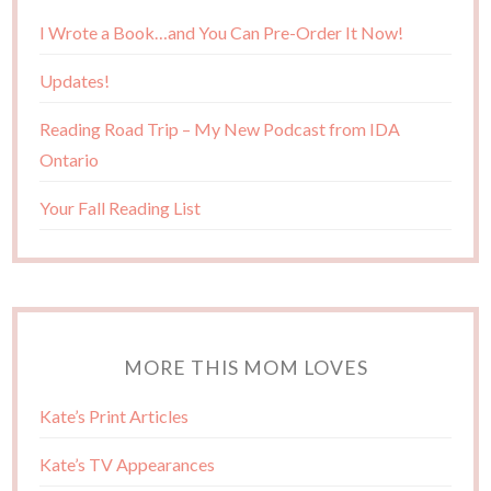
I Wrote a Book…and You Can Pre-Order It Now!
Updates!
Reading Road Trip – My New Podcast from IDA
Ontario
Your Fall Reading List
MORE THIS MOM LOVES
Kate’s Print Articles
Kate’s TV Appearances