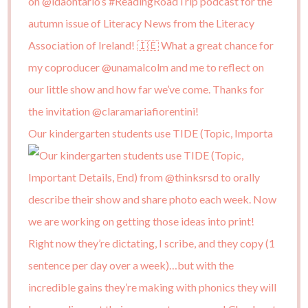
Our kindergarten students use TIDE (Topic, Importa