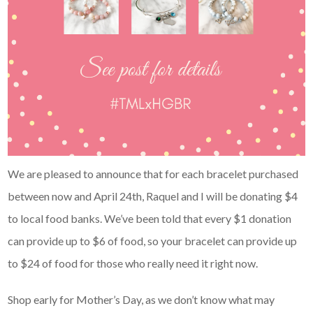
We are pleased to announce that for each bracelet purchased
between now and April 24th, Raquel and I will be donating $4
to local food banks. We’ve been told that every $1 donation
can provide up to $6 of food, so your bracelet can provide up
to $24 of food for those who really need it right now.
Shop early for Mother’s Day, as we don’t know what may