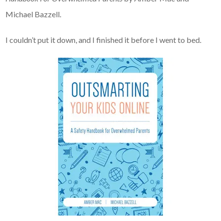
Michael Bazzell.
I couldn’t put it down, and I finished it before I went to bed.