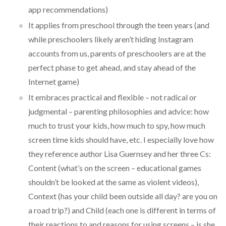
app recommendations)
It applies from preschool through the teen years (and
while preschoolers likely aren’t hiding Instagram
accounts from us, parents of preschoolers are at the
perfect phase to get ahead, and stay ahead of the
Internet game)
It embraces practical and flexible – not radical or
judgmental – parenting philosophies and advice: how
much to trust your kids, how much to spy, how much
screen time kids should have, etc. I especially love how
they reference author Lisa Guernsey and her three Cs:
Content (what’s on the screen – educational games
shouldn’t be looked at the same as violent videos),
Context (has your child been outside all day? are you on
a road trip?) and Child (each one is different in terms of
their reactions to and reasons for using screens – is she