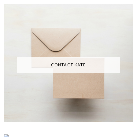
CONTACT KATE