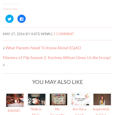
Share this:
C
C
l
l
i
i
c
c
k
k
t
t
MAY 27, 2016
BY
KATE WINN
|
1 COMMENT
o
o
s
s
h
h
a
a
«
What Parents Need To Know About EQAO
r
r
e
e
o
o
Masters of Flip Season 2: Kortney Wilson Gives Us the Scoop!
n
n
T
F
w
a
»
i
c
t
e
t
b
e
o
r
o
YOU MAY ALSO LIKE
(
k
O
(
p
O
e
p
n
e
s
n
i
s
n
i
n
n
“Walk in
My
Are You a
Inspire Kids
e
n
8 ADHD
w
e