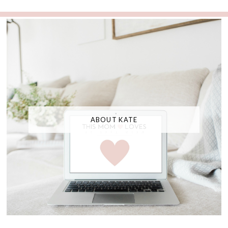
ABOUT KATE