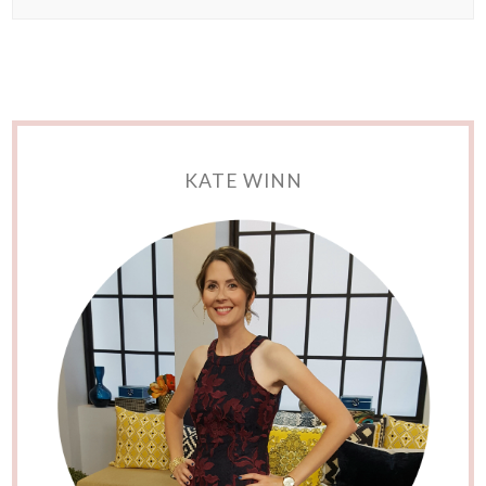
KATE WINN