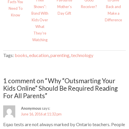
Their
Favourite
Good
to Give
w
w
Facts You
i
w
Shows”:
Mother’s
Receiver?
Back and
Need To
n
i
d
n
Bond With
Day Gift
Make a
Know
o
d
w
o
Kids Over
Difference
)
w
)
What
They’re
Watching
Tags:
books
,
education
,
parenting
,
technology
1 comment on “Why “Outsmarting Your
Kids Online” Should Be Required Reading
For All Parents”
Anonymous
says:
June 16, 2016 at 11:32 pm
Eqao tests are not always marked by Ontario teachers. People