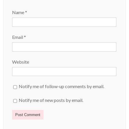
Name
*
Email
*
Website
Notify me of follow-up comments by email.
Notify me of new posts by email.