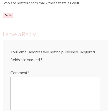
who are not teachers mark these tests as well.
Reply
Leave a Reply
Your email address will not be published.
Required
fields are marked
*
Comment
*