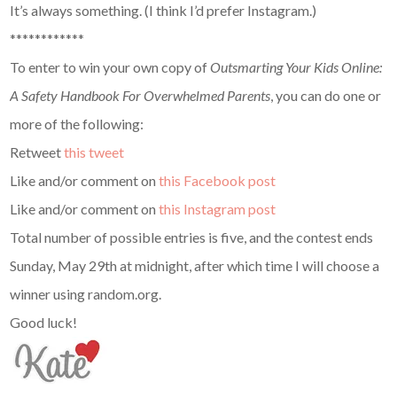
It’s always something. (I think I’d prefer Instagram.)
************
To enter to win your own copy of
Outsmarting Your Kids Online:
A Safety Handbook For Overwhelmed Parents
, you can do one or
more of the following:
Retweet
this tweet
Like and/or comment on
this Facebook post
Like and/or comment on
this Instagram post
Total number of possible entries is five, and the contest ends
Sunday, May 29th at midnight, after which time I will choose a
winner using random.org.
Good luck!