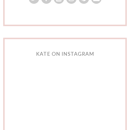
KATE ON INSTAGRAM