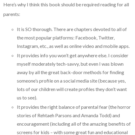
Here’s why I think this book should be required reading for all
parents:
It is SO thorough. There are chapters devoted to all of
the most popular platforms: Facebook, Twitter,
Instagram, etc., as well as online video and mobile apps.
It provides info you won’t get anywhere else. I consider
myself moderately tech-savvy, but even I was blown
away by all the great back-door methods for finding
someone’s profile on a social media site (because yes,
lots of our children will create profiles they don’t want
us to see).
It provides the right balance of parental fear (the horror
stories of Rehtaeh Parsons and Amanda Todd) and
encouragement (including all of the amazing benefits of
screens for kids – with some great fun and educational