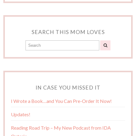
SEARCH THIS MOM LOVES
IN CASE YOU MISSED IT
I Wrote a Book…and You Can Pre-Order It Now!
Updates!
Reading Road Trip – My New Podcast from IDA