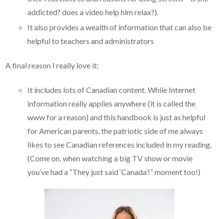
addicted? does a video help him relax?).
It also provides a wealth of information that can also be
helpful to teachers and administrators
A final reason I really love it:
It includes lots of Canadian content. While Internet
information really applies anywhere (it is called the
www for a reason) and this handbook is just as helpful
for American parents, the patriotic side of me always
likes to see Canadian references included in my reading.
(Come on, when watching a big TV show or movie
you’ve had a “They just said ‘Canada’!” moment too!)