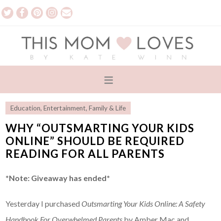
Education
,
Entertainment
,
Family & Life
WHY “OUTSMARTING YOUR KIDS
ONLINE” SHOULD BE REQUIRED
READING FOR ALL PARENTS
*Note: Giveaway has ended*
Yesterday I purchased
Outsmarting Your Kids Online: A Safety
Handbook For Overwhelmed Parents
by Amber Mac and