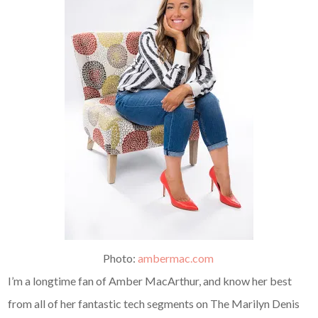
Photo:
ambermac.com
I’m a longtime fan of Amber MacArthur, and know her best
from all of her fantastic tech segments on The Marilyn Denis