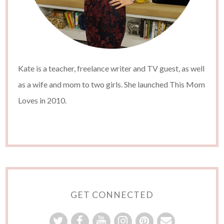
Kate is a teacher, freelance writer and TV guest, as well
as a wife and mom to two girls. She launched This Mom
Loves in 2010.
GET CONNECTED