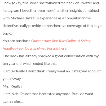
Show (okay, fine, when she followed me back on Twitter and
Instagram I loved her even more), and her insights combined
with Michael Bazzell’s experience as a computer crime
detective really provide comprehensive coverage of this huge
topic.
You can purchase
Outsmarting Your Kids Online: A Safety
Handbook For Overwhelmed Parents
here
.
The book has already sparked a great conversation with my
ten year old, which ended like this:
Her: Actually, I don’t think I really want an Instagram account
yet anyway.
Me: Really?
Her: Nah. I’m not that interested anymore. But I do want
guinea pigs…