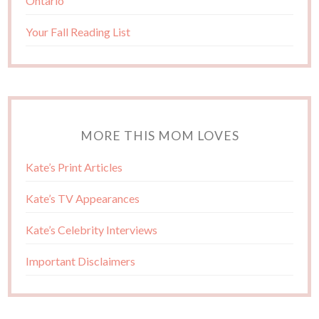
Ontario
Your Fall Reading List
MORE THIS MOM LOVES
Kate’s Print Articles
Kate’s TV Appearances
Kate’s Celebrity Interviews
Important Disclaimers