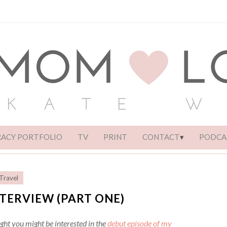
RACY PORTFOLIO
TV
PRINT
CONTACT
PODCA
Travel
TERVIEW (PART ONE)
ght you might be interested in the
debut episode of my