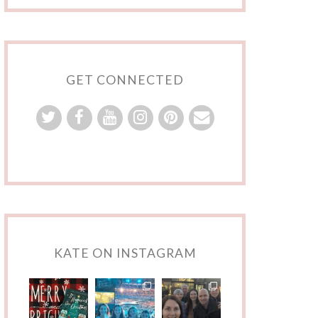
GET CONNECTED
KATE ON INSTAGRAM