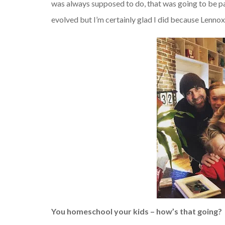
was always supposed to do, that was going to be pa
evolved but I’m certainly glad I did because Lennox
You homeschool your kids – how’s that going?