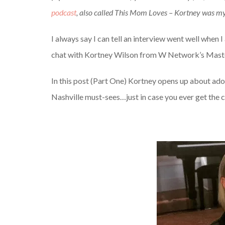
podcast
, also called This Mom Loves – Kortney was my 
I always say I can tell an interview went well when 
chat with Kortney Wilson from W Network’s Master
In this post (Part One) Kortney opens up about ad
Nashville must-sees…just in case you ever get the c