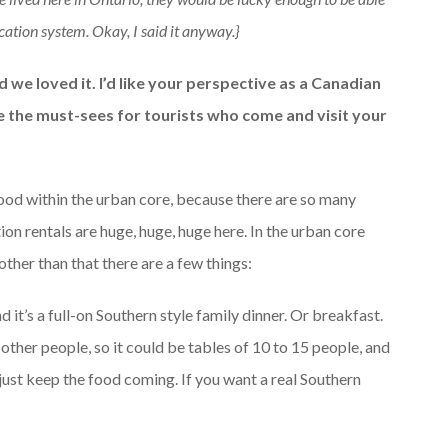
ation system. Okay, I said it anyway.}
 we loved it. I’d like your perspective as a Canadian
re the must-sees for tourists who come and visit your
rhood within the urban core, because there are so many
n rentals are huge, huge, huge here. In the urban core
other than that there are a few things:
d it’s a full-on Southern style family dinner. Or breakfast.
 other people, so it could be tables of 10 to 15 people, and
 just keep the food coming. If you want a real Southern