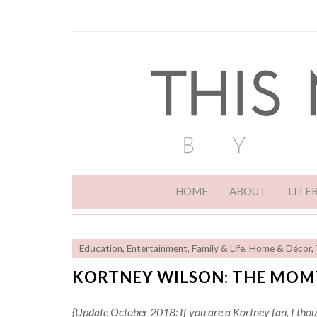
HOME
ABOUT
LITE
Education
,
Entertainment
,
Family & Life
,
Home & Décor
,
KORTNEY WILSON: THE MOM
{Update October 2018: If you are a Kortney fan, I thou