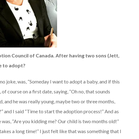
ion Council of Canada. After having two sons (Jett,
e to adopt?
, no joke, was, “Someday I want to adopt a baby, and if this
 of course on a first date, saying, “Oh no, that sounds
d, and he was really young, maybe two or three months,
?” and I said “Time to start the adoption process!” And as
e was, “Are you kidding me? Our child is two months old!”
takes a long time!” I just felt like that was something that I