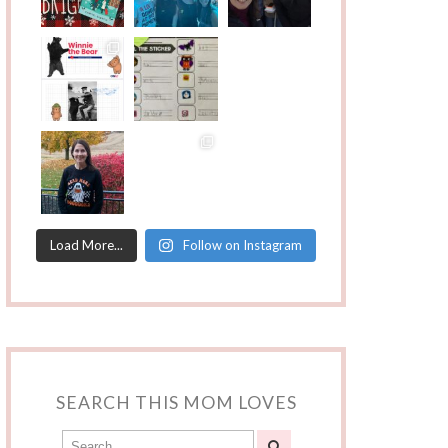
Load More...
Follow on Instagram
SEARCH THIS MOM LOVES