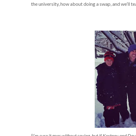
the university, how about doing a swap, and we’ll t
{I’m sure it goes without saying, but if Kortney and Da