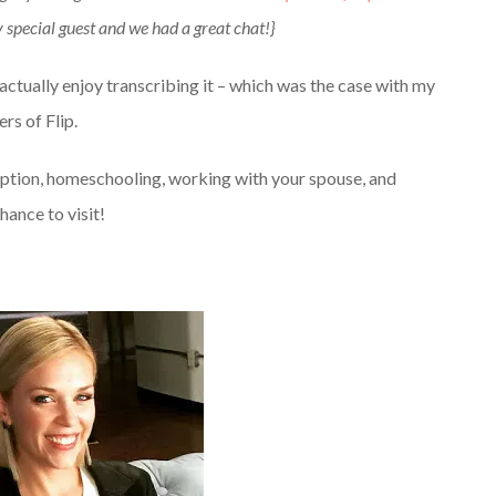
special guest and we had a great chat!}
I actually enjoy transcribing it – which was the case with my
s of Flip.
option, homeschooling, working with your spouse, and
hance to visit!