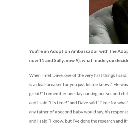
You’re an Adoption Ambassador with the Adopt
now 11 and Sully, now 9), what made you decid
When I met Dave, one of the very first things I said
is a deal-breaker for you just let me know!” He was,
great!” I remember one day nursing our second chil
and I said “It’s time!” and Dave said “Time for what
any father of a second baby would say, his respons
and I said “I know, but I’ve done the research and it 