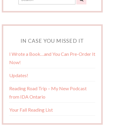
IN CASE YOU MISSED IT
I Wrote a Book…and You Can Pre-Order It
Now!
Updates!
Reading Road Trip – My New Podcast
from IDA Ontario
Your Fall Reading List