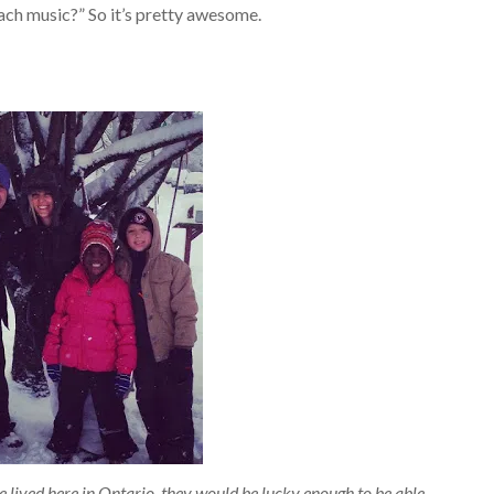
each music?” So it’s pretty awesome.
ve lived here in Ontario, they would be lucky enough to be able