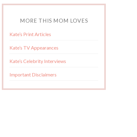
MORE THIS MOM LOVES
Kate’s Print Articles
Kate’s TV Appearances
Kate’s Celebrity Interviews
Important Disclaimers