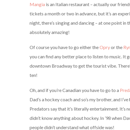
Mangia
is an Italian restaurant – actually our friend
tickets a month or two in advance, but it’s an exper
night, there’s singing and dancing – at one point in t
absolutely amazing!
Of course you have to go either the
Opry
or the
Ry
you can find any better place to listen to music. It
downtown Broadway to get the tourist vibe. There’s
ten!
Oh, and if you’re Canadian you have to go to a
Pred
Dad’s a hockey coach and so’s my brother, and I’ve
Predators say that it’s literally entertainment. It’s
didn’t know anything about hockey. In ’98 when Dav
people didn’t understand what offside was!