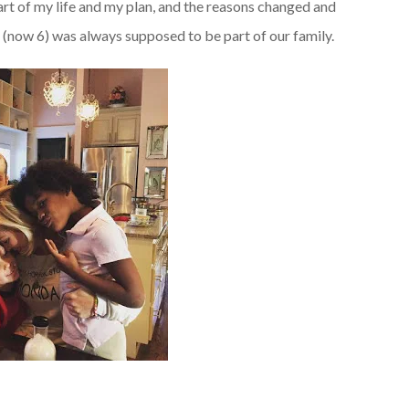
rt of my life and my plan, and the reasons changed and
 (now 6) was always supposed to be part of our family.