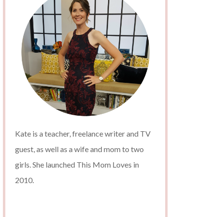
Kate is a teacher, freelance writer and TV
guest, as well as a wife and mom to two
girls. She launched This Mom Loves in
2010.