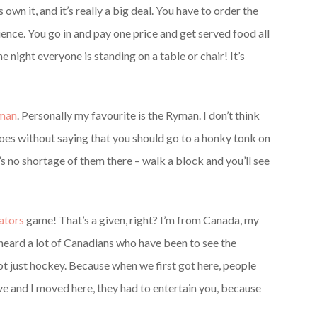
s own it, and it’s really a big deal. You have to order the
ience. You go in and pay one price and get served food all
he night everyone is standing on a table or chair! It’s
man
. Personally my favourite is the Ryman. I don’t think
 goes without saying that you should go to a honky tonk on
 no shortage of them there – walk a block and you’ll see
ators
game! That’s a given, right? I’m from Canada, my
 heard a lot of Canadians who have been to see the
 not just hockey. Because when we first got here, people
e and I moved here, they had to entertain you, because