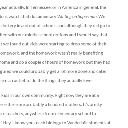
ear actually. In Tennessee, or in America in general, the
 do is watch that documentary
Waiting on Superman
. We
o lottery in and out of schools and although they did go to
sfied with our middle school options and I would say that
t we found out kids were starting to drop some of their
f homework, and the homework wasn’t really benefiting
e home and do a couple of hours of homework but they had
 figured we could probably get a lot more done and cater
them an outlet to do the things they actually love.
kids in our own community. Right now they are at a
re there are probably a hundred mothers. It’s pretty
 are teachers, anywhere from elementary school to
say, “Hey, I know you teach biology to Vanderbilt students at