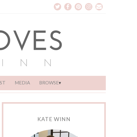
ST
MEDIA
BROWSE
KATE WINN