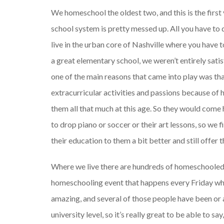
We homeschool the oldest two, and this is the first y
school system is pretty messed up. All you have to
live in the urban core of Nashville where you have t
a great elementary school, we weren’t entirely sati
one of the main reasons that came into play was tha
extracurricular activities and passions because o
them all that much at this age. So they would com
to drop piano or soccer or their art lessons, so we
their education to them a bit better and still offer 
Where we live there are hundreds of homeschooled 
homeschooling event that happens every Friday whe
amazing, and several of those people have been or
university level, so it’s really great to be able to 