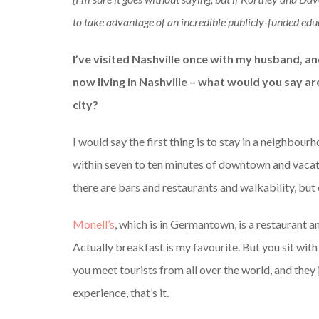
to take advantage of an incredible publicly-funded educ
I’ve visited Nashville once with my husband, and
now living in Nashville – what would you say a
city?
I would say the first thing is to stay in a neighbou
within seven to ten minutes of downtown and vacatio
there are bars and restaurants and walkability, but 
Monell’s
, which is in Germantown, is a restaurant an
Actually breakfast is my favourite. But you sit with
you meet tourists from all over the world, and they
experience, that’s it.