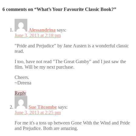
6 comments on “What’s Your Favourite Classic Book?”
Alessandrina
says:
June 3, 2013 at 2:18 pm
"Pride and Prejudice" by Jane Austen is a wonderful classic
read.
I too, have not read "The Great Gatsby" and I just saw the
film. Will be my next purchase.
Cheers.
~Dreena
Reply
Sue Titcombe
says:
June 3, 2013 at 2:25 pm
For me it's a toss up between Gone With the Wind and Pride
and Prejudice. Both are amazing.