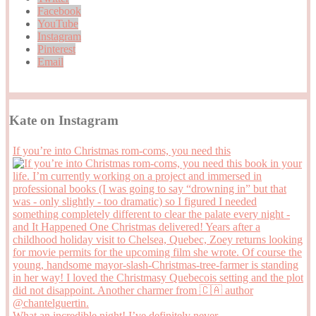
Facebook
YouTube
Instagram
Pinterest
Email
Kate on Instagram
If you’re into Christmas rom-coms, you need this
What an incredible night! I’ve definitely never