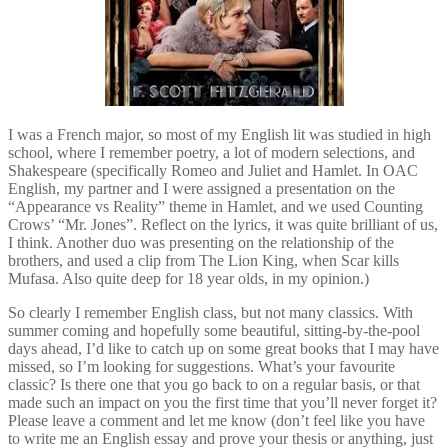
I was a French major, so most of my English lit was studied in high
school, where I remember poetry, a lot of modern selections, and
Shakespeare (specifically Romeo and Juliet and Hamlet. In OAC
English, my partner and I were assigned a presentation on the
“Appearance vs Reality” theme in Hamlet, and we used Counting
Crows’ “Mr. Jones”. Reflect on the lyrics, it was quite brilliant of us,
I think. Another duo was presenting on the relationship of the
brothers, and used a clip from The Lion King, when Scar kills
Mufasa. Also quite deep for 18 year olds, in my opinion.)
So clearly I remember English class, but not many classics. With
summer coming and hopefully some beautiful, sitting-by-the-pool
days ahead, I’d like to catch up on some great books that I may have
missed, so I’m looking for suggestions. What’s your favourite
classic? Is there one that you go back to on a regular basis, or that
made such an impact on you the first time that you’ll never forget it?
Please leave a comment and let me know (don’t feel like you have
to write me an English essay and prove your thesis or anything, just