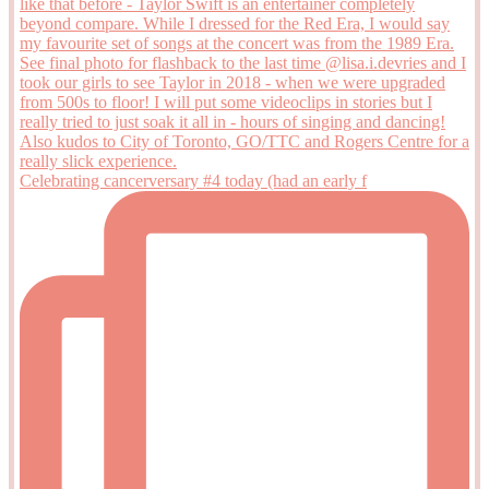
Celebrating cancerversary #4 today (had an early f