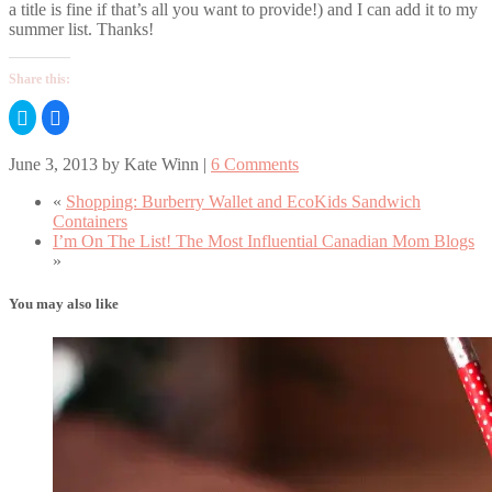
a title is fine if that’s all you want to provide!) and I can add it to my
summer list. Thanks!
Share this:
Click
Click
to
to
share
share
on
on
June 3, 2013
by
Kate Winn
|
6 Comments
Twitter
Facebook
(Opens
(Opens
in
in
«
Shopping: Burberry Wallet and EcoKids Sandwich
new
new
window)
window)
Containers
I’m On The List! The Most Influential Canadian Mom Blogs
»
You may also like