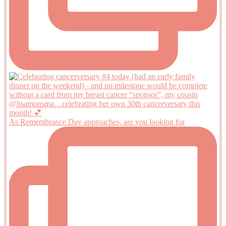
As Remembrance Day approaches, are you looking for