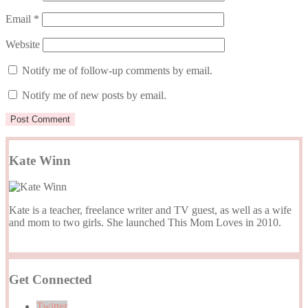
Email
*
Website
Notify me of follow-up comments by email.
Notify me of new posts by email.
Kate Winn
Kate is a teacher, freelance writer and TV guest, as well as a wife
and mom to two girls. She launched This Mom Loves in 2010.
Get Connected
Twitter