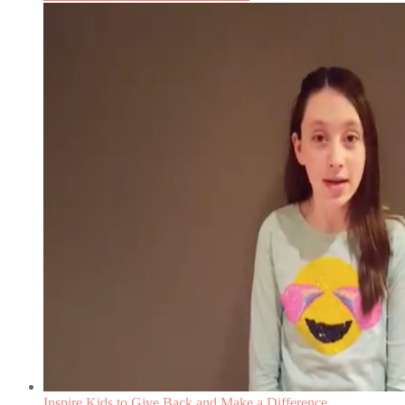
Inspire Kids to Give Back and Make a Difference