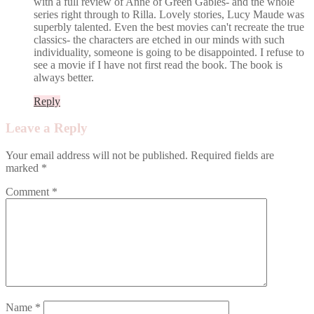
with a full review of Anne of Green Gables- and the whole
series right through to Rilla. Lovely stories, Lucy Maude was
superbly talented. Even the best movies can't recreate the true
classics- the characters are etched in our minds with such
individuality, someone is going to be disappointed. I refuse to
see a movie if I have not first read the book. The book is
always better.
Reply
Leave a Reply
Your email address will not be published.
Required fields are
marked
*
Comment
*
Name
*