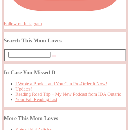
Follow on Instagram
Search This Mom Loves
In Case You Missed It
I Wrote a Book…and You Can Pre-Order It Now!
Updates!
Reading Road Trip – My New Podcast from IDA Ontario
Your Fall Reading List
More This Mom Loves
Kate’s Print Articles