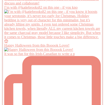
I’m with @katiebrooks82 on this one - if you kno
Happy Halloween from this Booook Lover!
It was so fun for this Irish-Canadian to write a p