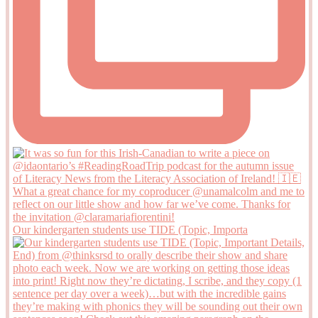
Our kindergarten students use TIDE (Topic, Importa