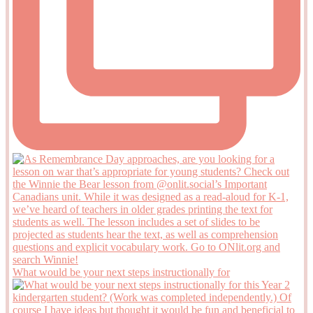
What would be your next steps instructionally for