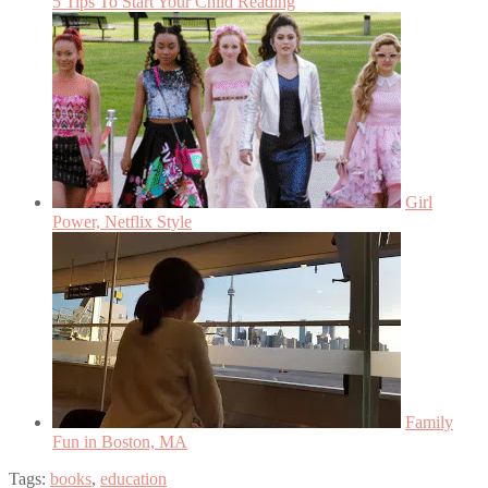
5 Tips To Start Your Child Reading
Girl
Power, Netflix Style
Family
Fun in Boston, MA
Tags:
books
,
education