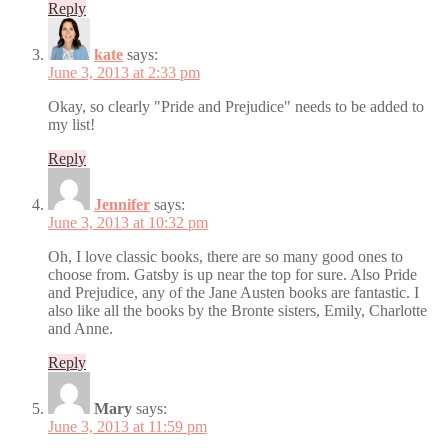
Reply
kate
says:
June 3, 2013 at 2:33 pm
Okay, so clearly "Pride and Prejudice" needs to be added to
my list!
Reply
Jennifer
says:
June 3, 2013 at 10:32 pm
Oh, I love classic books, there are so many good ones to
choose from. Gatsby is up near the top for sure. Also Pride
and Prejudice, any of the Jane Austen books are fantastic. I
also like all the books by the Bronte sisters, Emily, Charlotte
and Anne.
Reply
Mary
says:
June 3, 2013 at 11:59 pm