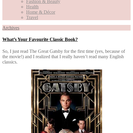
Fashion & Beauty
Health
Home & Décor
Travel
Archives
What’s Your Favourite Classic Book?
So, I just read The Great Gatsby for the first time (yes, because of
the movie!) and I realized that I really haven’t read many English
classics.