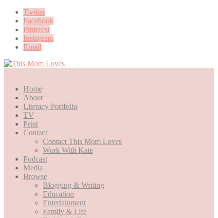
Twitter
Facebook
Pinterest
Instagram
Email
Home
About
Literacy Portfolio
TV
Print
Contact
Contact This Mom Loves
Work With Kate
Podcast
Media
Browse
Blogging & Writing
Education
Entertainment
Family & Life