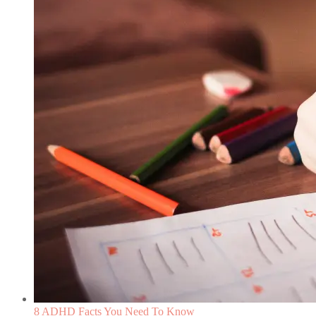
8 ADHD Facts You Need To Know