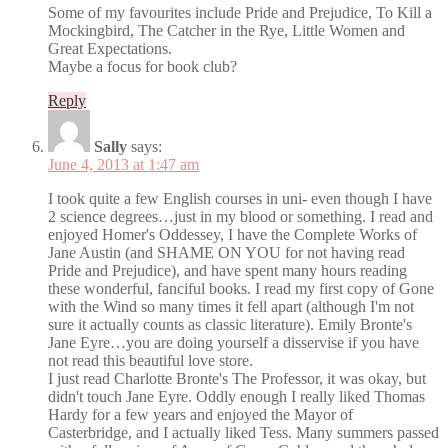
Some of my favourites include Pride and Prejudice, To Kill a
Mockingbird, The Catcher in the Rye, Little Women and
Great Expectations.
Maybe a focus for book club?
Reply
Sally
says:
June 4, 2013 at 1:47 am
I took quite a few English courses in uni- even though I have
2 science degrees…just in my blood or something. I read and
enjoyed Homer's Oddessey, I have the Complete Works of
Jane Austin (and SHAME ON YOU for not having read
Pride and Prejudice), and have spent many hours reading
these wonderful, fanciful books. I read my first copy of Gone
with the Wind so many times it fell apart (although I'm not
sure it actually counts as classic literature). Emily Bronte's
Jane Eyre…you are doing yourself a disservise if you have
not read this beautiful love store.
I just read Charlotte Bronte's The Professor, it was okay, but
didn't touch Jane Eyre. Oddly enough I really liked Thomas
Hardy for a few years and enjoyed the Mayor of
Casterbridge, and I actually liked Tess. Many summers passed