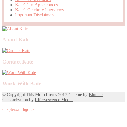
Kate’s TV Appearances
Kate’s Celebrity Interviews
Important Disclaimers
About Kate
Contact Kate
Work With Kate
© Copyright This Mom Loves 2017. Theme by
Bluchic
,
Customization by
Effervescence Media
chapters.indigo.ca