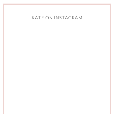
KATE ON INSTAGRAM