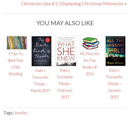
o
o
Christmas Idea # 2: Displaying Christmas Memories
»
n
n
T
F
w
a
i
c
t
e
t
b
YOU MAY ALSO LIKE
e
o
r
o
(
k
O
(
p
O
e
p
n
e
s
n
i
s
My Picks for
5 Tips To
n
i
n
n
the Top
Start Your
e
n
w
e
Books of
Child
w
w
Kate’s
Kate’s
Kate’s
i
w
2016
Reading
Favourite
n
i
Favourite
Favourite
d
n
Things –
Things –
o
d
Things –
w
o
February
January
March 2017
)
w
)
2017
2017
Tags:
books