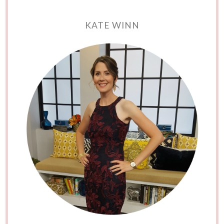
KATE WINN