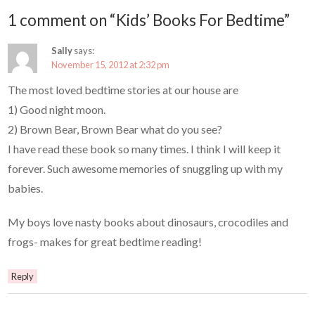
1 comment on “Kids’ Books For Bedtime”
Sally
says:
November 15, 2012 at 2:32 pm
The most loved bedtime stories at our house are
1) Good night moon.
2) Brown Bear, Brown Bear what do you see?
I have read these book so many times. I think I will keep it
forever. Such awesome memories of snuggling up with my
babies.
My boys love nasty books about dinosaurs, crocodiles and
frogs- makes for great bedtime reading!
Reply