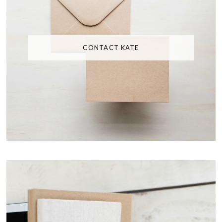
CONTACT KATE