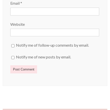
Email
*
Website
Notify me of follow-up comments by email.
Notify me of new posts by email.