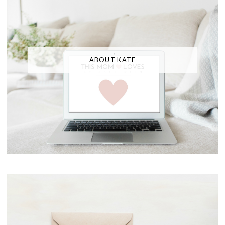
ABOUT KATE