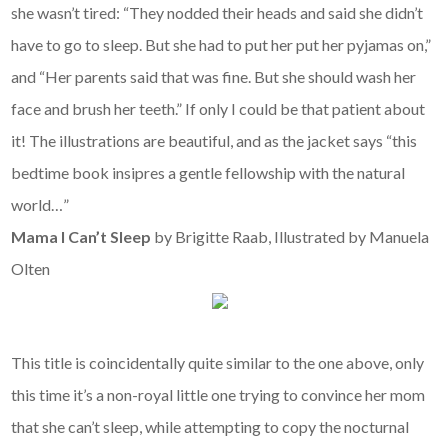
she wasn’t tired: “They nodded their heads and said she didn’t
have to go to sleep. But she had to put her put her pyjamas on,”
and “Her parents said that was fine. But she should wash her
face and brush her teeth.” If only I could be that patient about
it! The illustrations are beautiful, and as the jacket says “this
bedtime book insipres a gentle fellowship with the natural
world…”
Mama I Can’t Sleep
by Brigitte Raab, Illustrated by Manuela
Olten
This title is coincidentally quite similar to the one above, only
this time it’s a non-royal little one trying to convince her mom
that she can’t sleep, while attempting to copy the nocturnal