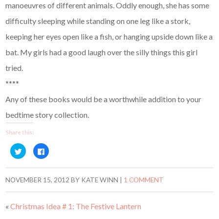
manoeuvres of different animals. Oddly enough, she has some
difficulty sleeping while standing on one leg like a stork,
keeping her eyes open like a fish, or hanging upside down like a
bat. My girls had a good laugh over the silly things this girl
tried.
****
Any of these books would be a worthwhile addition to your
bedtime story collection.
Share this:
C
C
l
l
i
i
c
c
k
k
t
t
NOVEMBER 15, 2012
BY
KATE WINN
|
1 COMMENT
o
o
s
s
h
h
a
a
«
Christmas Idea # 1: The Festive Lantern
r
r
e
e