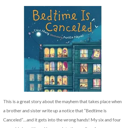
This is a great story about the mayhem that takes place when
a brother and sister write up a notice that “Bedtime is
Canceled”…and it gets into the wrong hands! My six and four