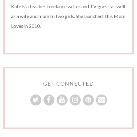
Kate is a teacher, freelance writer and TV guest, as well
as a wife and mom to two girls. She launched This Mom
Loves in 2010.
GET CONNECTED