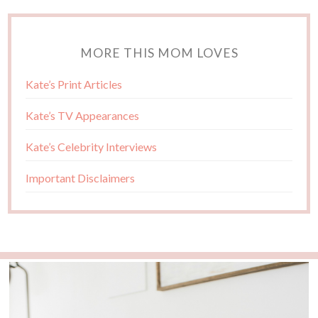
MORE THIS MOM LOVES
Kate’s Print Articles
Kate’s TV Appearances
Kate’s Celebrity Interviews
Important Disclaimers