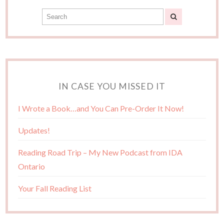
IN CASE YOU MISSED IT
I Wrote a Book…and You Can Pre-Order It Now!
Updates!
Reading Road Trip – My New Podcast from IDA
Ontario
Your Fall Reading List