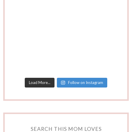
Load More...
Follow on Instagram
SEARCH THIS MOM LOVES