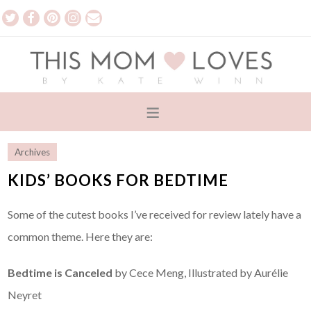
Archives
KIDS’ BOOKS FOR BEDTIME
Some of the cutest books I’ve received for review lately have a
common theme. Here they are:
Bedtime is Canceled
by Cece Meng, Illustrated by Aurélie
Neyret