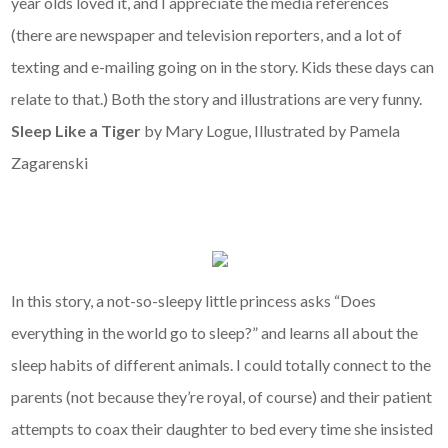
year olds loved it, and I appreciate the media references
(there are newspaper and television reporters, and a lot of
texting and e-mailing going on in the story. Kids these days can
relate to that.) Both the story and illustrations are very funny.
Sleep Like a Tiger
by Mary Logue, Illustrated by Pamela
Zagarenski
In this story, a not-so-sleepy little princess asks “Does
everything in the world go to sleep?” and learns all about the
sleep habits of different animals. I could totally connect to the
parents (not because they’re royal, of course) and their patient
attempts to coax their daughter to bed every time she insisted