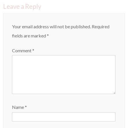
Leave a Reply
Your email address will not be published.
Required
fields are marked
*
Comment
*
Name
*