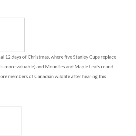
nal 12 days of Christmas, where five Stanley Cups replace
ch is more valuable) and Mounties and Maple Leafs round
more members of Canadian wildlife after hearing this