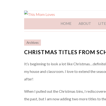
HOME
ABOUT
LIT
Archives
CHRISTMAS TITLES FROM SC
It’s beginning to look a lot like Christmas…definitel
my house and classroom. I love to extend the seas
after!
When I pulled out the Christmas bins, I rediscovere
the past, but I am now adding two more titles to th