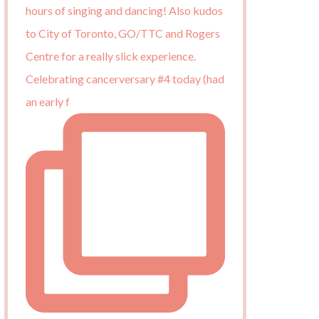
Celebrating cancerversary #4 today (had
an early f