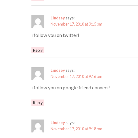
Lindsey
says:
November 17, 2010 at 9:15 pm
i follow you on twitter!
Reply
Lindsey
says:
November 17, 2010 at 9:16 pm
i follow you on google friend connect!
Reply
Lindsey
says:
November 17, 2010 at 9:18 pm