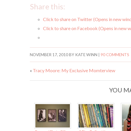
Share this:
Click to share on Twitter (Opens in new wi
Click to share on Facebook (Opens in new 
NOVEMBER 17, 2010
BY
KATE WINN
|
90 COMMENTS
«
Tracy Moore: My Exclusive Momterview
YOU MA