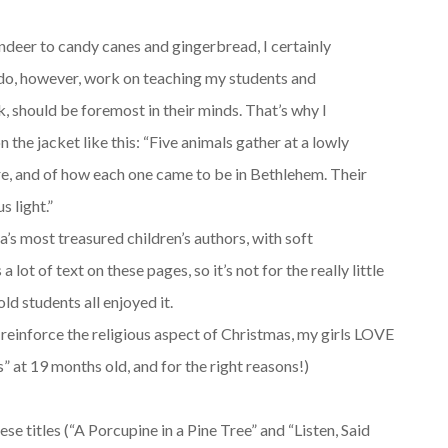
ndeer to candy canes and gingerbread, I certainly
I do, however, work on teaching my students and
ak, should be foremost in their minds. That’s why I
 the jacket like this: “Five animals gather at a lowly
ere, and of how each one came to be in Bethlehem. Their
 light.”
a’s most treasured children’s authors, with soft
a lot of text on these pages, so it’s not for the really little
ld students all enjoyed it.
o reinforce the religious aspect of Christmas, my girls LOVE
s” at 19 months old, and for the right reasons!)
ese titles (“A Porcupine in a Pine Tree” and “Listen, Said