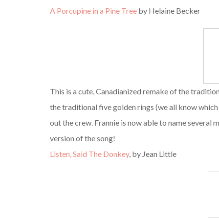
A Porcupine in a Pine Tree
by Helaine Becker
This is a cute, Canadianized remake of the traditio
the traditional five golden rings (we all know whi
out the crew. Frannie is now able to name several 
version of the song!
Listen, Said The Donkey
, by Jean Little