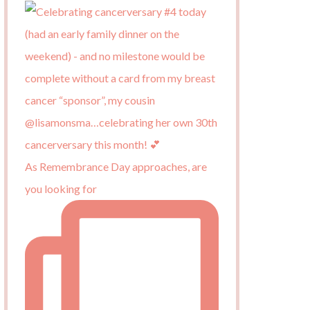
As Remembrance Day approaches, are
you looking for