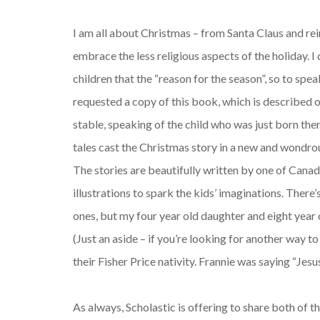
I am all about Christmas – from Santa Claus and rei
embrace the less religious aspects of the holiday. 
children that the “reason for the season”, so to spe
requested a copy of this book, which is described on
stable, speaking of the child who was just born th
tales cast the Christmas story in a new and wondrous
The stories are beautifully written by one of Canad
illustrations to spark the kids’ imaginations. There’s 
ones, but my four year old daughter and eight year o
(Just an aside – if you’re looking for another way t
their Fisher Price nativity. Frannie was saying “Jesu
As always, Scholastic is offering to share both of th