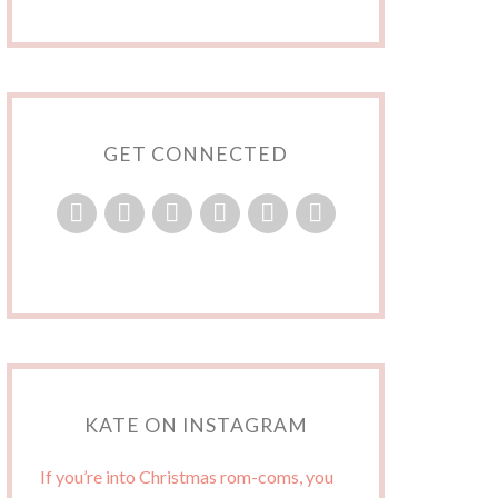
GET CONNECTED
KATE ON INSTAGRAM
If you’re into Christmas rom-coms, you