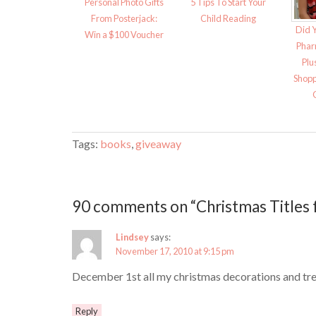
Personal Photo Gifts
5 Tips To Start Your
From Posterjack:
Child Reading
Did 
Win a $100 Voucher
Phar
Plu
Shopp
Tags:
books
,
giveaway
90 comments on “Christmas Titles 
Lindsey
says:
November 17, 2010 at 9:15 pm
December 1st all my christmas decorations and tre
Reply