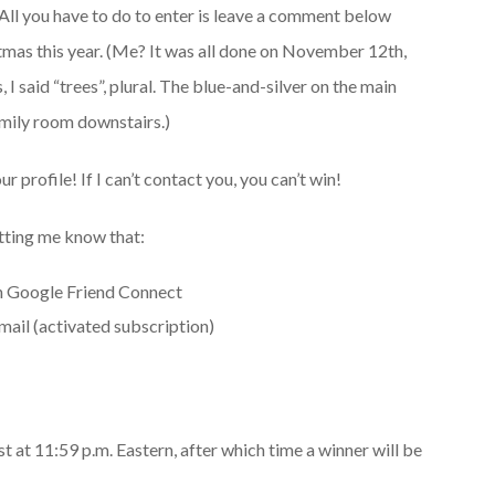
All you have to do to enter is leave a comment below
stmas this year. (Me? It was all done on November 12th,
I said “trees”, plural. The blue-and-silver on the main
amily room downstairs.)
ur profile! If I can’t contact you, you can’t win!
etting me know that:
h Google Friend Connect
ail (activated subscription)
 at 11:59 p.m. Eastern, after which time a winner will be