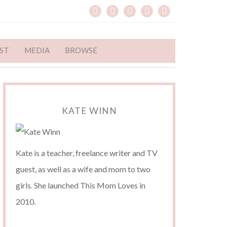
ST
MEDIA
BROWSE
KATE WINN
Kate is a teacher, freelance writer and TV
guest, as well as a wife and mom to two
girls. She launched This Mom Loves in
2010.