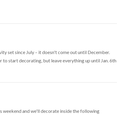
ity set since July – it doesn't come out until December.
to start decorating, but leave everything up until Jan. 6th
s weekend and we'll decorate inside the following