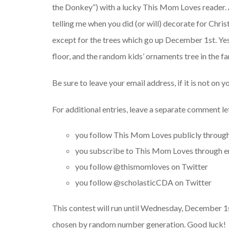
the Donkey”) with a lucky This Mom Loves reader. 
telling me when you did (or will) decorate for Chri
except for the trees which go up December 1st. Yes, 
floor, and the random kids’ ornaments tree in the f
Be sure to leave your email address, if it is not on yo
For additional entries, leave a separate comment l
you follow This Mom Loves publicly throug
you subscribe to This Mom Loves through em
you follow @thismomloves on Twitter
you follow @scholasticCDA on Twitter
This contest will run until Wednesday, December 1st
chosen by random number generation. Good luck!