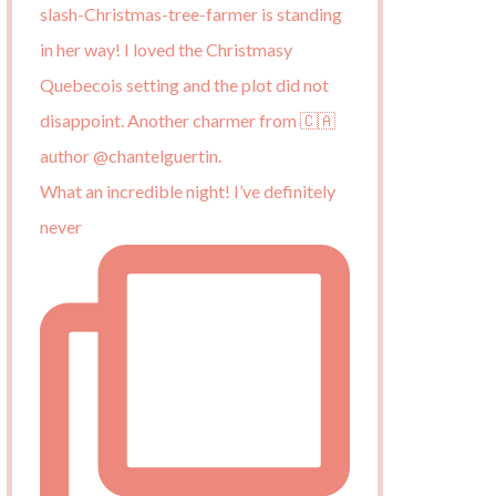
What an incredible night! I’ve definitely
never