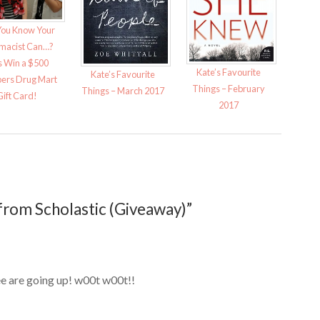
You Know Your
macist Can…?
s Win a $500
Kate’s Favourite
Kate’s Favourite
ers Drug Mart
Things – February
Things – March 2017
Gift Card!
2017
from Scholastic (Giveaway)”
e are going up! w00t w00t!!