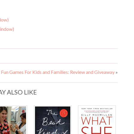
ndow)
window)
Fun Games For Kids and Families: Review and Giveaway
»
Y ALSO LIKE