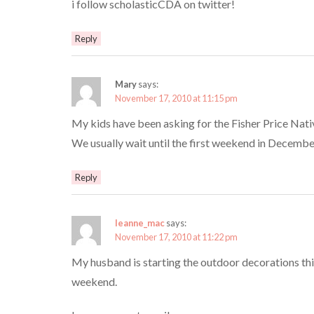
i follow scholasticCDA on twitter!
Reply
Mary
says:
November 17, 2010 at 11:15 pm
My kids have been asking for the Fisher Price Nativ
We usually wait until the first weekend in December 
Reply
leanne_mac
says:
November 17, 2010 at 11:22 pm
My husband is starting the outdoor decorations thi
weekend.