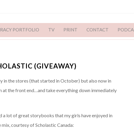
ERACY PORTFOLIO
TV
PRINT
CONTACT
PODCA
HOLASTIC (GIVEAWAY)
y in the stores (that started in October) but also now in
on at the front end…and take everything down immediately
d a lot of great storybooks that my girls have enjoyed in
e mix, courtesy of Scholastic Canada: