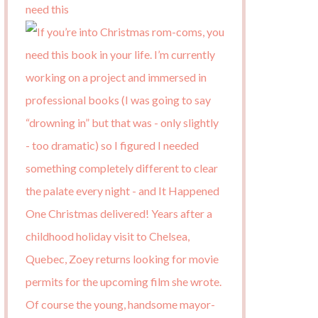
need this