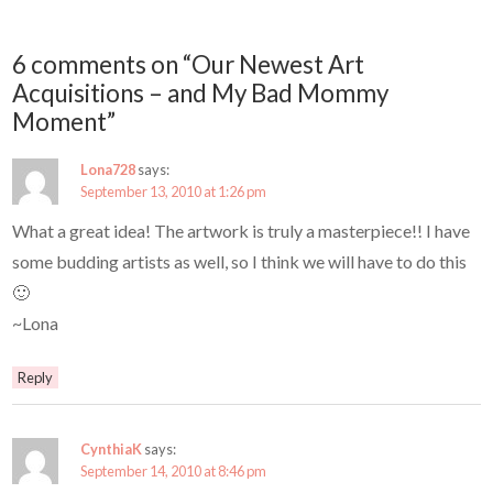
6 comments on “Our Newest Art
Acquisitions – and My Bad Mommy
Moment”
Lona728
says:
September 13, 2010 at 1:26 pm
What a great idea! The artwork is truly a masterpiece!! I have
some budding artists as well, so I think we will have to do this
🙂
~Lona
Reply
CynthiaK
says:
September 14, 2010 at 8:46 pm