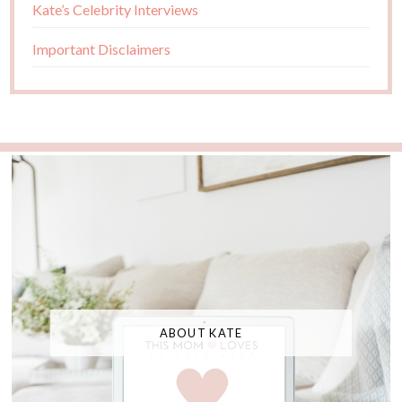
Kate’s Celebrity Interviews
Important Disclaimers
ABOUT KATE