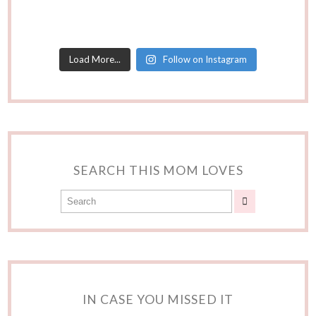
Load More...
Follow on Instagram
SEARCH THIS MOM LOVES
IN CASE YOU MISSED IT