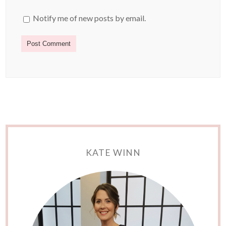
Notify me of new posts by email.
KATE WINN