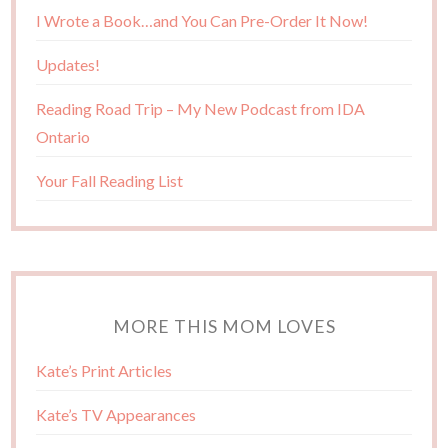
I Wrote a Book…and You Can Pre-Order It Now!
Updates!
Reading Road Trip – My New Podcast from IDA
Ontario
Your Fall Reading List
MORE THIS MOM LOVES
Kate’s Print Articles
Kate’s TV Appearances