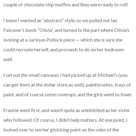
couple of chocolate chip muffins and they were ready to roll!
I knew I wanted an “abstract” style, so we pulled out Ian
Falconer’s book “Olivia”, and turned to the part where Olivia’s
looking at a Jackson Pollock piece — which she is sure she
could recreate herself, and proceeds to do on her bedroom
wall.
I set out the small canvases I had picked up at Michael’s (you
can get them at the dollar store as well), paintbrushes, trays of
paint, and of course some coverups, and the girls went to town.
Frannie went first, and wasn’t quite as uninhibited as her sister
who followed. Of course, I didn’t help matters. At one point, I
looked over to see her globbing paint on the sides of the