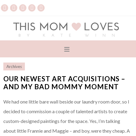
Archives
OUR NEWEST ART ACQUISITIONS –
AND MY BAD MOMMY MOMENT
We had one little bare wall beside our laundry room door, so I
decided to commission a couple of talented artists to create
custom-designed paintings for the space. Yes, I’m talking
about little Frannie and Maggie – and boy, were they cheap. A