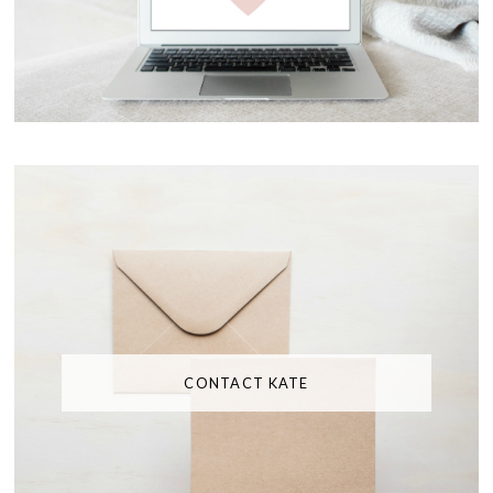
CONTACT KATE