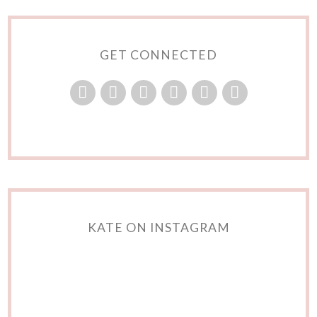
GET CONNECTED
KATE ON INSTAGRAM