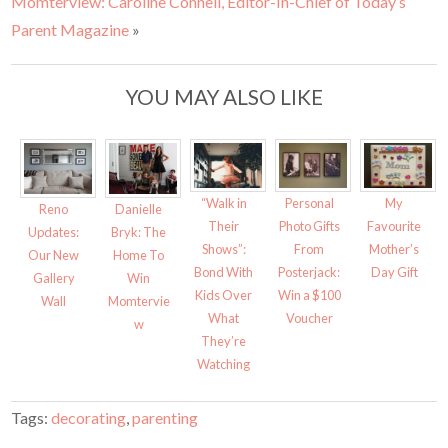
Momterview: Caroline Connell, Editor-In-Chief of Today’s
n
n
T
F
w
a
Parent Magazine
»
i
c
t
e
t
b
e
o
r
o
YOU MAY ALSO LIKE
(
k
O
(
p
O
e
p
n
e
s
n
i
s
n
i
n
n
“Walk in
Personal
My
e
n
Reno
Danielle
w
e
Their
Photo Gifts
Favourite
w
w
Updates:
Bryk: The
i
w
Shows”:
From
Mother’s
Our New
Home To
n
i
d
n
Bond With
Posterjack:
Day Gift
Gallery
Win
o
d
w
o
Kids Over
Win a $100
Wall
Momtervie
)
w
)
What
Voucher
w
They’re
Watching
Tags:
decorating
,
parenting