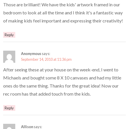
Those are brilliant! We have the kids' artwork framed in our
bedroom to look at all the time and I think it's a fantastic way
of making kids feel important and expressing their creativity!
Reply
Anonymous
says:
September 14, 2010 at 11:36 pm
After seeing these at your house on the week-end, I went to
Michaels and bought some 8 X 10 canvases and had my little
ones do the same thing. Thanks for the great idea! Now our
rec room has that added touch from the kids.
Reply
Allison
says: