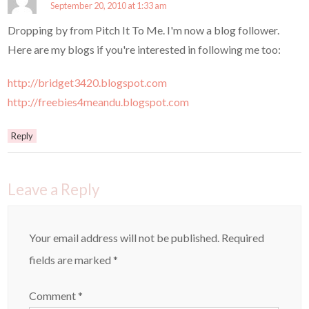
September 20, 2010 at 1:33 am
Dropping by from Pitch It To Me. I'm now a blog follower.
Here are my blogs if you're interested in following me too:
http://bridget3420.blogspot.com
http://freebies4meandu.blogspot.com
Reply
Leave a Reply
Your email address will not be published.
Required
fields are marked
*
Comment
*