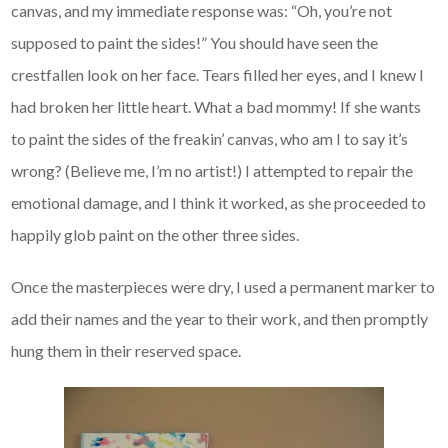
canvas, and my immediate response was: “Oh, you’re not
supposed to paint the sides!” You should have seen the
crestfallen look on her face. Tears filled her eyes, and I knew I
had broken her little heart. What a bad mommy! If she wants
to paint the sides of the freakin’ canvas, who am I to say it’s
wrong? (Believe me, I’m no artist!) I attempted to repair the
emotional damage, and I think it worked, as she proceeded to
happily glob paint on the other three sides.
Once the masterpieces were dry, I used a permanent marker to
add their names and the year to their work, and then promptly
hung them in their reserved space.