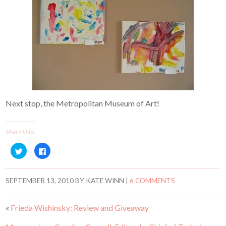
Next stop, the Metropolitan Museum of Art!
Share this:
C
C
l
l
i
i
c
c
k
k
t
t
SEPTEMBER 13, 2010
BY
KATE WINN
|
6 COMMENTS
o
o
s
s
h
h
a
a
«
Frieda Wishinsky: Review and Giveaway
r
r
e
e
o
o