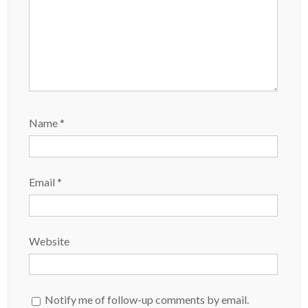
Name
*
Email
*
Website
Notify me of follow-up comments by email.