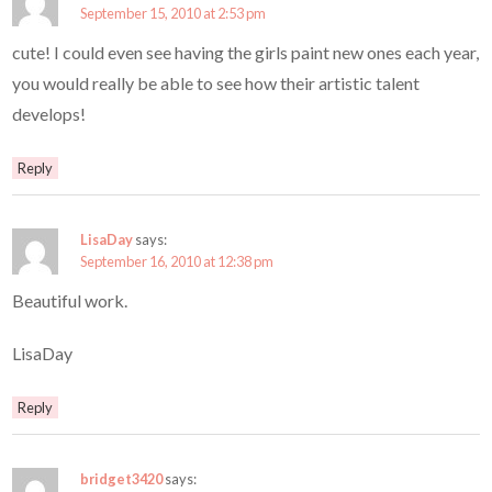
September 15, 2010 at 2:53 pm
cute! I could even see having the girls paint new ones each year,
you would really be able to see how their artistic talent
develops!
Reply
LisaDay
says:
September 16, 2010 at 12:38 pm
Beautiful work.
LisaDay
Reply
bridget3420
says: