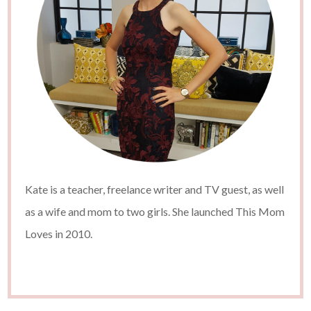
Kate is a teacher, freelance writer and TV guest, as well
as a wife and mom to two girls. She launched This Mom
Loves in 2010.