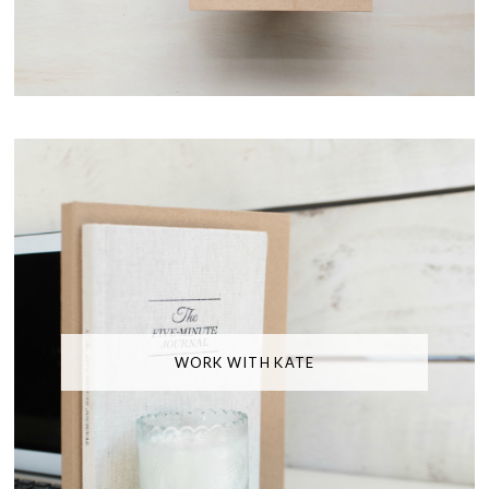
WORK WITH KATE