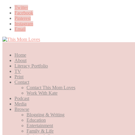
Twitter
Facebook
Pinterest
Instagram
Email
Home
About
Literacy Portfolio
TV
Print
Contact
Contact This Mom Loves
Work With Kate
Podcast
Media
Browse
Blogging & Writing
Education
Entertainment
Family & Life