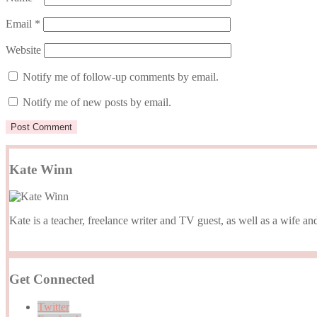
Email
*
Website
Notify me of follow-up comments by email.
Notify me of new posts by email.
Kate Winn
Kate is a teacher, freelance writer and TV guest, as well as a wife
Get Connected
Twitter