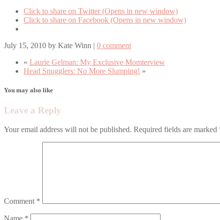
Click to share on Twitter (Opens in new window)
Click to share on Facebook (Opens in new window)
July 15, 2010
by
Kate Winn
|
0 comment
«
Laurie Gelman: My Exclusive Momterview
Head Snugglers: No More Slumping!
»
You may also like
Leave a Reply
Your email address will not be published.
Required fields are marked
Comment
*
Name
*