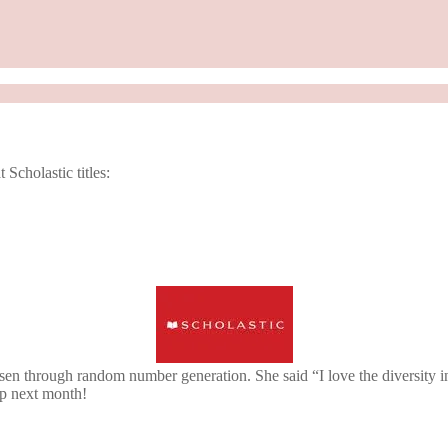
cholastic titles:
en through random number generation. She said “I love the diversity 
up next month!