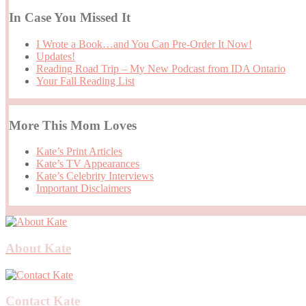
In Case You Missed It
I Wrote a Book…and You Can Pre-Order It Now!
Updates!
Reading Road Trip – My New Podcast from IDA Ontario
Your Fall Reading List
More This Mom Loves
Kate’s Print Articles
Kate’s TV Appearances
Kate’s Celebrity Interviews
Important Disclaimers
About Kate
Contact Kate