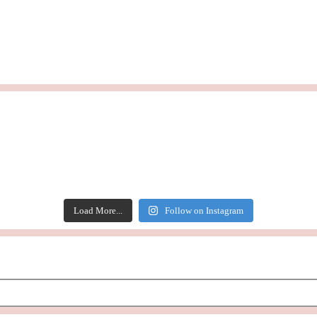
Load More...
Follow on Instagram