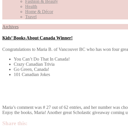
Fashion & Beauty
Health
Home & Décor
Travel
Archives
Kids’ Books About Canada Winner!
Congratulations to Maria B. of Vancouver BC who has won four great S
You Can’t Do That In Canada!
Crazy Canadian Trivia
Go Green, Canada!
101 Canadian Jokes
Maria’s comment was # 27 out of 62 entries, and her number was chos
Enjoy the books, Maria! Another great Scholastic giveaway coming 
Share this: