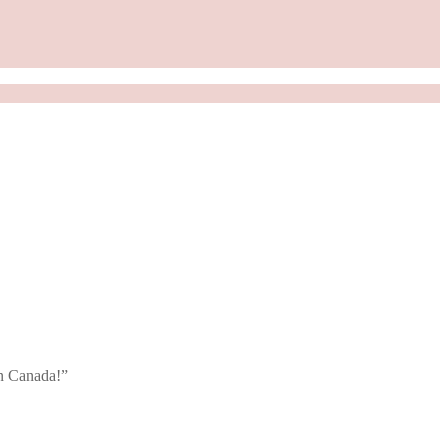
in Canada!”