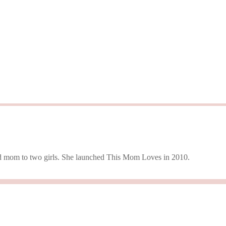
 and mom to two girls. She launched This Mom Loves in 2010.