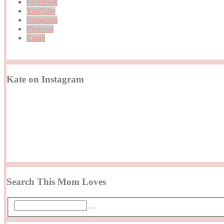
Facebook
YouTube
Instagram
Pinterest
Email
Kate on Instagram
Search This Mom Loves