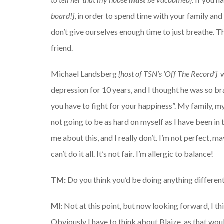
board!}
, in order to spend time with your family an
don’t give ourselves enough time to just breathe. Th
friend.
Michael Landsberg
{host of TSN’s ‘Off The Record’}
depression for 10 years, and I thought he was so brav
you have to fight for your happiness”. My family, my
not going to be as hard on myself as I have been in 
me about this, and I really don’t. I’m not perfect, m
can’t do it all. It’s not fair. I’m allergic to balance!
TM:
Do you think you’d be doing anything differen
MI:
Not at this point, but now looking forward, I think
Obviously I have to think about Blaize, as that wo