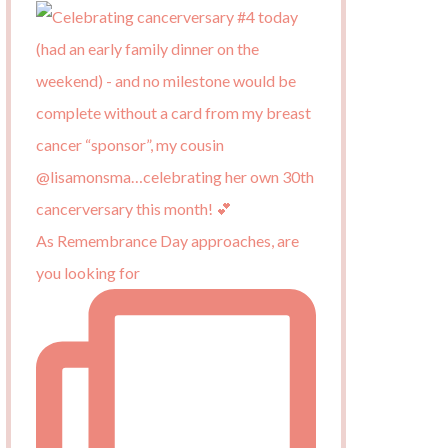
As Remembrance Day approaches, are
you looking for