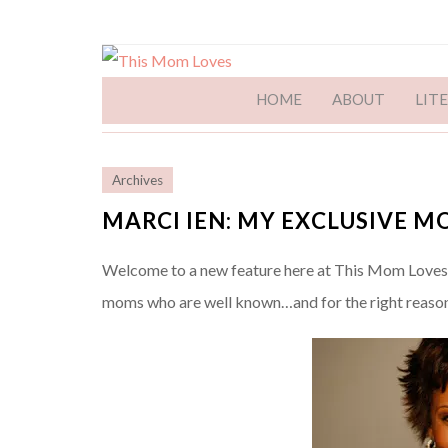
HOME
ABOUT
LIT
Archives
MARCI IEN: MY EXCLUSIVE 
Welcome to a new feature here at This Mom Loves: 
moms who are well known…and for the right reason