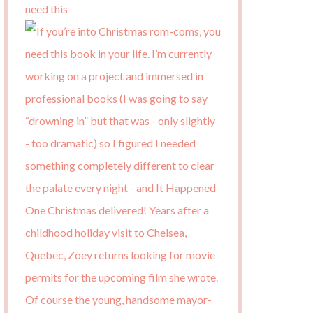
need this