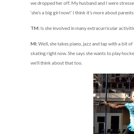
we dropped her off. My husband and I were stressed 
‘she’s a big girl now!’ I think it’s more about parents
TM:
Is she involved in many extracurricular activiti
MI:
Well, she takes piano, jazz and tap with a bit o
skating right now. She says she wants to play hockey
we’ll think about that too.