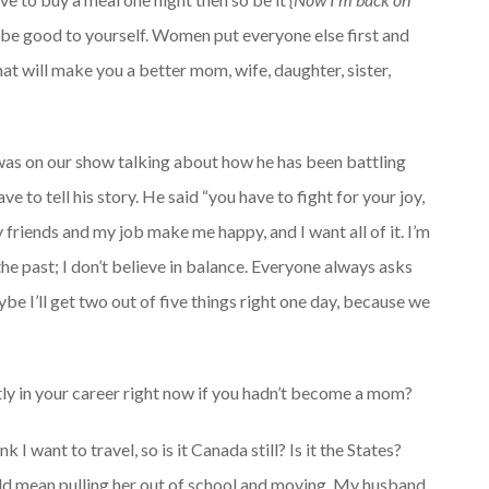
d be good to yourself. Women put everyone else first and
at will make you a better mom, wife, daughter, sister,
was on our show talking about how he has been battling
e to tell his story. He said “you have to fight for your joy,
 friends and my job make me happy, and I want all of it. I’m
the past; I don’t believe in balance. Everyone always asks
aybe I’ll get two out of five things right one day, because we
tly in your career right now if you hadn’t become a mom?
 I want to travel, so is it Canada still? Is it the States?
uld mean pulling her out of school and moving. My husband