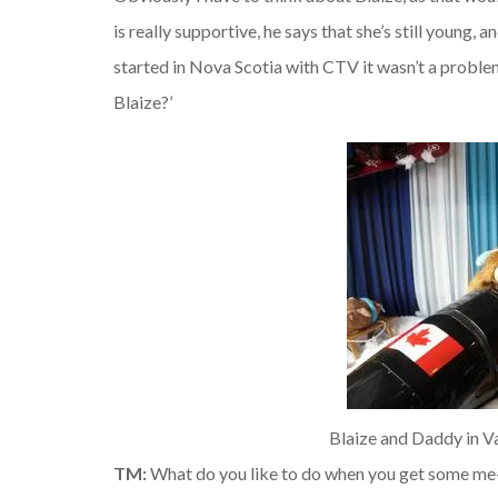
is really supportive, he says that she’s still young,
started in Nova Scotia with CTV it wasn’t a problem
Blaize?’
Blaize and Daddy in V
TM:
What do you like to do when you get some me