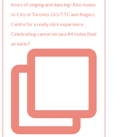
Celebrating cancerversary #4 today (had
an early f