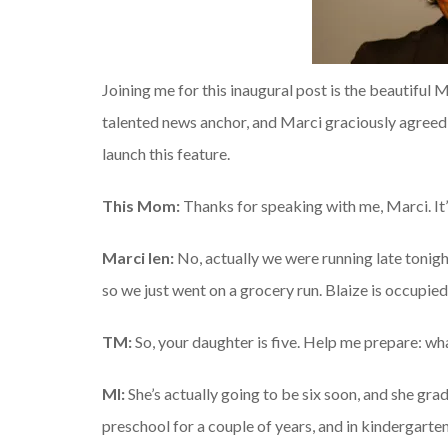
Joining me for this inaugural post is the beautiful
talented news anchor, and Marci graciously agreed 
launch this feature.
This Mom:
Thanks for speaking with me, Marci. It’
Marci Ien:
No, actually we were running late tonigh
so we just went on a grocery run. Blaize is occupie
TM:
So, your daughter is five. Help me prepare: wh
MI:
She’s actually going to be six soon, and she gra
preschool for a couple of years, and in kindergarten i