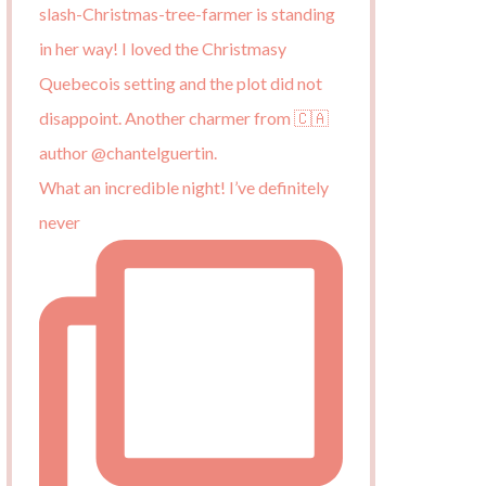
What an incredible night! I’ve definitely
never