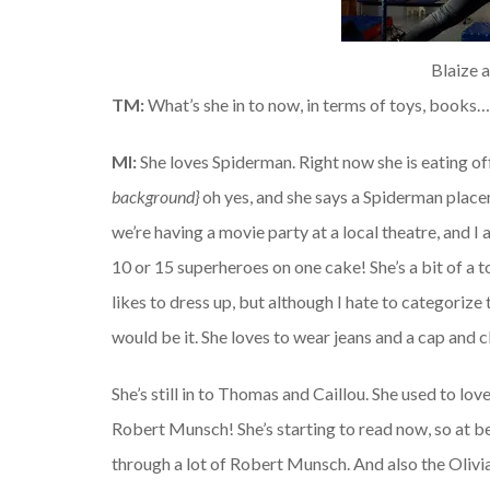
Blaize 
TM:
What’s she in to now, in terms of toys, books
MI:
She loves Spiderman. Right now she is eating of
background}
oh yes, and she says a Spiderman placem
we’re having a movie party at a local theatre, and I 
10 or 15 superheroes on one cake! She’s a bit of a to
likes to dress up, but although I hate to categorize 
would be it. She loves to wear jeans and a cap and c
She’s still in to Thomas and Caillou. She used to lov
Robert Munsch! She’s starting to read now, so at b
through a lot of Robert Munsch. And also the Olivi