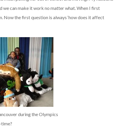
 and we can make it work no matter what. When I first
. Now the first question is always ‘how does it affect
ancouver during the Olympics
-time?