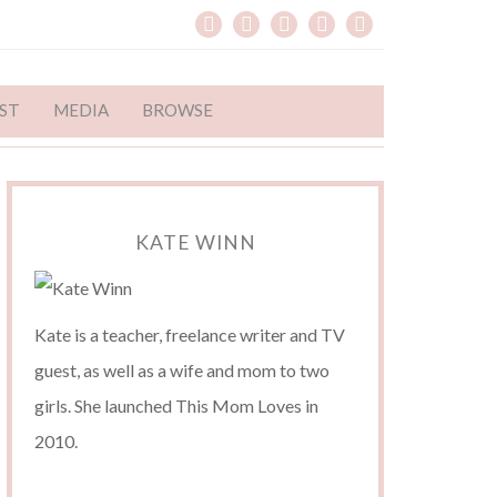
ST
MEDIA
BROWSE
KATE WINN
Kate is a teacher, freelance writer and TV
guest, as well as a wife and mom to two
girls. She launched This Mom Loves in
2010.