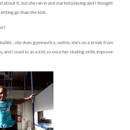
about it, but she ran in and started playing and I thought
 letting go than the kids.
es?
f ballet…she does gymnastics, swims, she’s on a break from
, and I used to as a kid, so once her skating skills improve