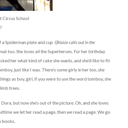
at Circus School
…?
f a Spiderman plate and cup -{
Blaize calls out in the
at too. She loves all the Superheroes. For her birthday
asked her what kind of cake she wants, and she’d like to fit
mboy, just like I was. There’s some girly in her too, she
things as boy, girl, if you were to use the word tomboy, she
limb trees.
e Dora, but now she’s out of the picture. Oh, and she loves
edtime we let her read a page, then we read a page. We go
a books.