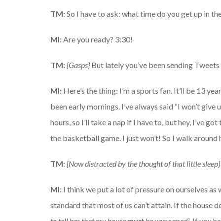
TM:
So I have to ask: what time do you get up in t
MI:
Are you ready? 3:30!
TM:
{Gasps}
But lately you’ve been sending Tweets o
MI:
Here’s the thing: I’m a sports fan. It’ll be 13 ye
been early mornings. I’ve always said “I won’t give 
hours, so I’ll take a nap if I have to, but hey, I’ve 
the basketball game. I just won’t! So I walk around 
TM:
{Now distracted by the thought of that little sleep}
MI:
I think we put a lot of pressure on ourselves as w
standard that most of us can’t attain. If the house 
to tell her that my house
must
be vacuumed}.
If you h