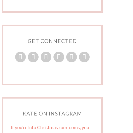
GET CONNECTED
KATE ON INSTAGRAM
If you’re into Christmas rom-coms, you