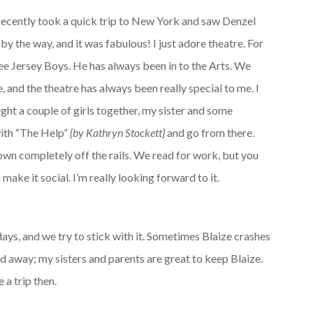
 recently took a quick trip to New York and saw Denzel
y the way, and it was fabulous! I just adore theatre. For
ee Jersey Boys. He has always been in to the Arts. We
 and the theatre has always been really special to me. I
ught a couple of girls together, my sister and some
with “The Help”
{by Kathryn Stockett}
and go from there.
own completely off the rails. We read for work, but you
 make it social. I’m really looking forward to it.
ys, and we try to stick with it. Sometimes Blaize crashes
nd away; my sisters and parents are great to keep Blaize.
 a trip then.