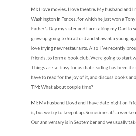
MI:
I love movies. I love theatre. My husband and I
Washington in Fences, for which he just won a Tony b
Father’s Day my sister and I are taking my Dad to s
grew up going to Stratford and Shaw at a young age,
love trying new restaurants. Also, I’ve recently bro
friends, to form a book club. We’re going to start 
Things are so busy for us that reading has been thr
have to read for the joy of it, and discuss books and
TM:
What about couple time?
MI:
My husband Lloyd and I have date-night on Frida
it, but we try to keep it up. Sometimes it’s a weeke
Our anniversary is in September and we usually take