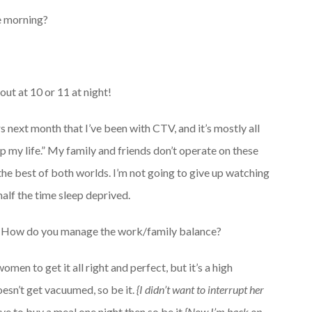
he morning?
ut at 10 or 11 at night!
ars next month that I’ve been with CTV, and it’s mostly all
up my life.” My family and friends don’t operate on these
got the best of both worlds. I’m not going to give up watching
half the time sleep deprived.
How do you manage the work/family balance?
omen to get it all right and perfect, but it’s a high
doesn’t get vacuumed, so be it.
{I didn’t want to interrupt her
ave to buy a meal one night then so be it
{Now I’m back on