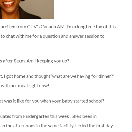
 Marci Ien from CTV’s Canada AM. I’m a longtime fan of this
to chat with me for a question and answer session to
s after 8 p.m. Am I keeping you up?
t. I got home and thought ‘what are we having for dinner?’
d with her meal right now!
at was it like for you when your baby started school?
duates from kindergarten this week! She’s been in
n the afternoons in the same facility. I cried the first day