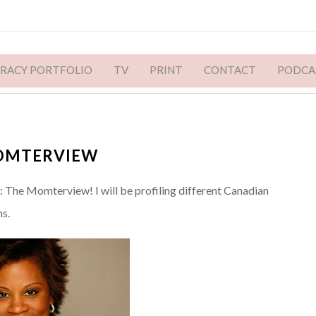
ERACY PORTFOLIO
TV
PRINT
CONTACT
PODCA
MOMTERVIEW
The Momterview! I will be profiling different Canadian
s.