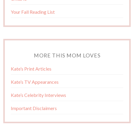
Your Fall Reading List
MORE THIS MOM LOVES
Kate’s Print Articles
Kate’s TV Appearances
Kate’s Celebrity Interviews
Important Disclaimers