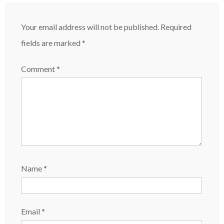
Your email address will not be published.
Required
fields are marked
*
Comment
*
Name
*
Email
*