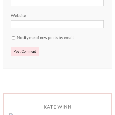
Website
Notify me of new posts by email.
KATE WINN