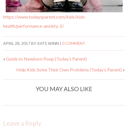
https://www.todaysparent.com/kids/kids-
health/performance-anxiety-2/
APRIL 28, 2017
BY
KATE WINN
|
0 COMMENT
«
Guide to Newborn Poop (Today’s Parent)
Help Kids Solve Their Own Problems (Today’s Parent)
»
YOU MAY ALSO LIKE
Leave a Reply