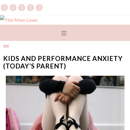
KIDS AND PERFORMANCE ANXIETY
(TODAY’S PARENT)