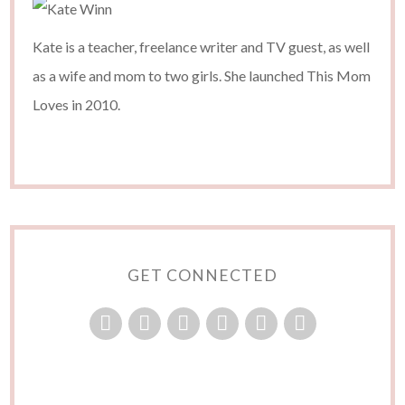
Kate is a teacher, freelance writer and TV guest, as well
as a wife and mom to two girls. She launched This Mom
Loves in 2010.
GET CONNECTED