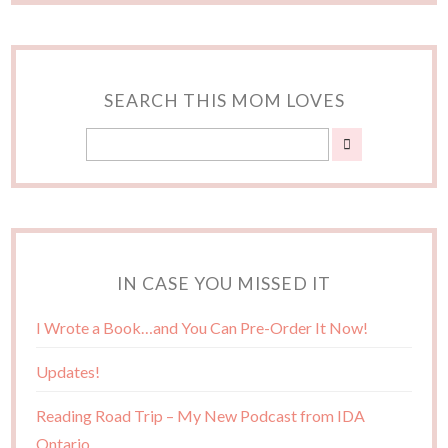
SEARCH THIS MOM LOVES
IN CASE YOU MISSED IT
I Wrote a Book…and You Can Pre-Order It Now!
Updates!
Reading Road Trip – My New Podcast from IDA
Ontario