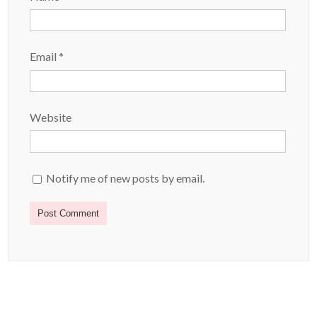
Email
*
Website
Notify me of new posts by email.