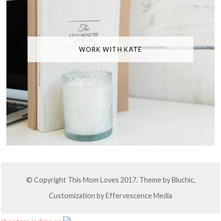
WORK WITH KATE
© Copyright This Mom Loves 2017. Theme by
Bluchic
,
Customization by
Effervescence Media