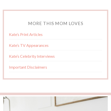
MORE THIS MOM LOVES
Kate’s Print Articles
Kate’s TV Appearances
Kate’s Celebrity Interviews
Important Disclaimers