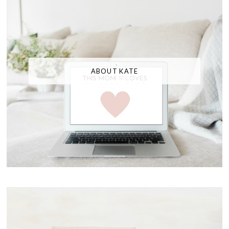
ABOUT KATE