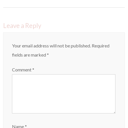
Leave a Reply
Your email address will not be published.
Required
fields are marked
*
Comment
*
Name
*