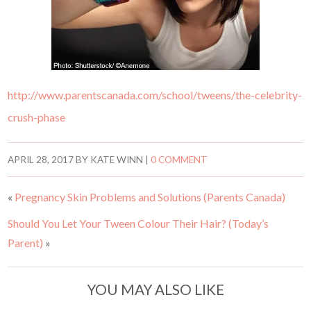
http://www.parentscanada.com/school/tweens/the-celebrity-
crush-phase
APRIL 28, 2017
BY
KATE WINN
|
0 COMMENT
«
Pregnancy Skin Problems and Solutions (Parents Canada)
Should You Let Your Tween Colour Their Hair? (Today’s
Parent)
»
YOU MAY ALSO LIKE