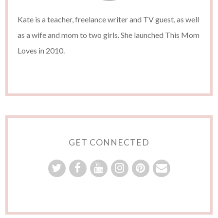
Kate is a teacher, freelance writer and TV guest, as well
as a wife and mom to two girls. She launched This Mom
Loves in 2010.
GET CONNECTED