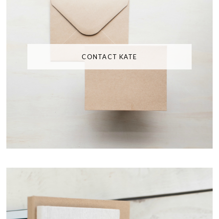
CONTACT KATE