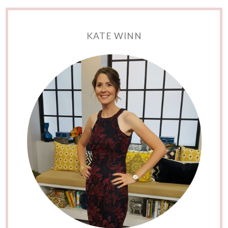
KATE WINN