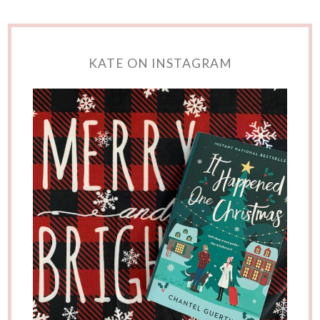
KATE ON INSTAGRAM