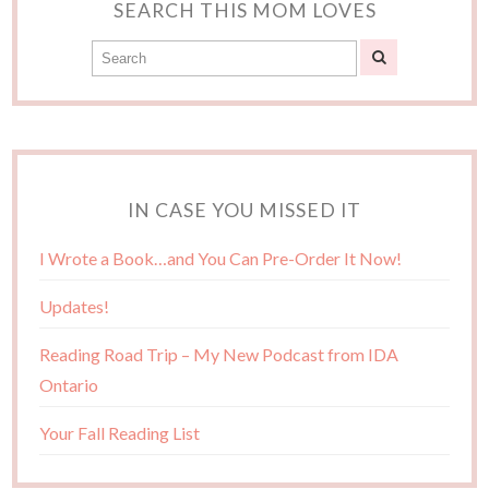
SEARCH THIS MOM LOVES
IN CASE YOU MISSED IT
I Wrote a Book…and You Can Pre-Order It Now!
Updates!
Reading Road Trip – My New Podcast from IDA
Ontario
Your Fall Reading List