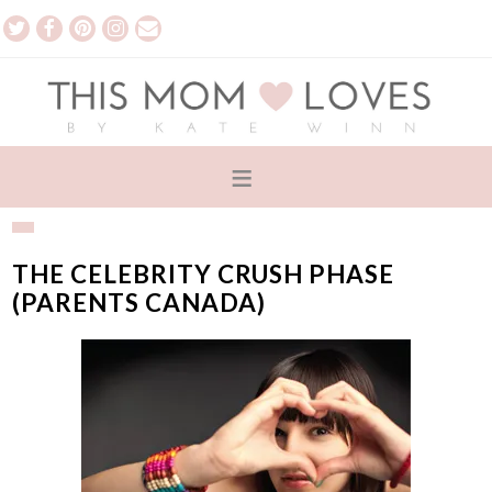
THE CELEBRITY CRUSH PHASE
(PARENTS CANADA)