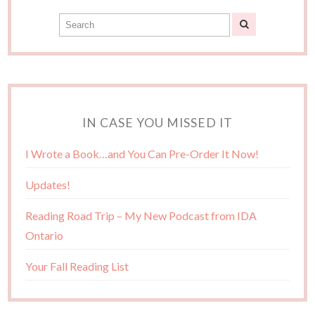
IN CASE YOU MISSED IT
I Wrote a Book…and You Can Pre-Order It Now!
Updates!
Reading Road Trip – My New Podcast from IDA
Ontario
Your Fall Reading List