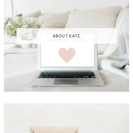
ABOUT KATE