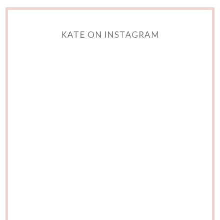
KATE ON INSTAGRAM