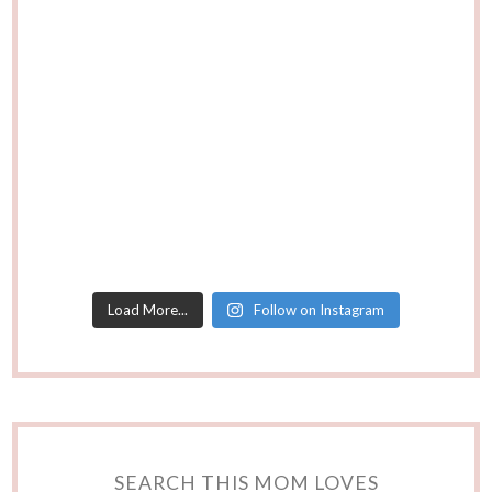
Load More...
Follow on Instagram
SEARCH THIS MOM LOVES