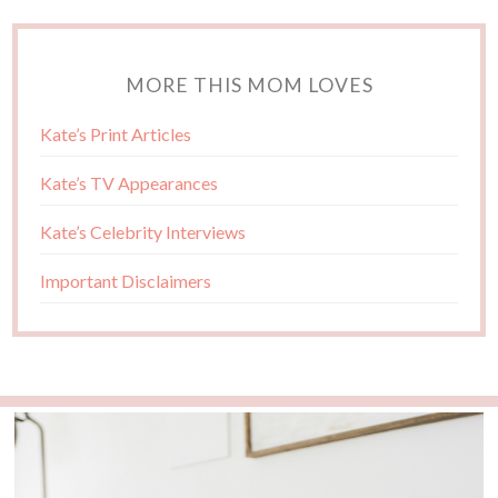
MORE THIS MOM LOVES
Kate’s Print Articles
Kate’s TV Appearances
Kate’s Celebrity Interviews
Important Disclaimers