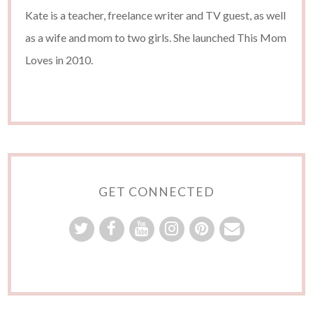
Kate is a teacher, freelance writer and TV guest, as well
as a wife and mom to two girls. She launched This Mom
Loves in 2010.
GET CONNECTED