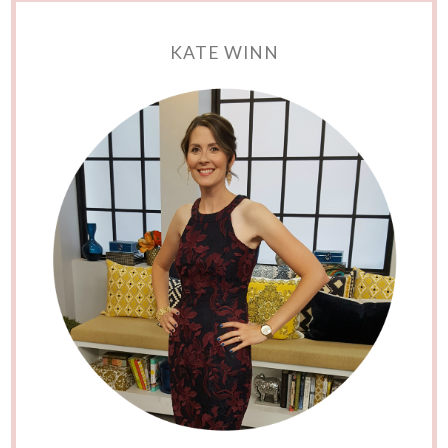
KATE WINN