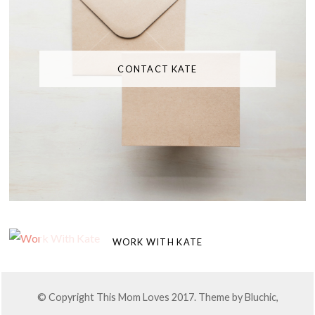
CONTACT KATE
WORK WITH KATE
© Copyright This Mom Loves 2017. Theme by
Bluchic
,