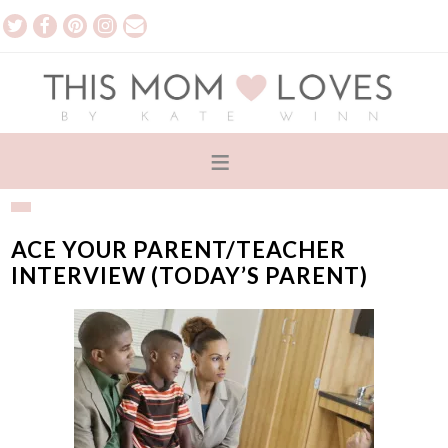
ACE YOUR PARENT/TEACHER
INTERVIEW (TODAY’S PARENT)