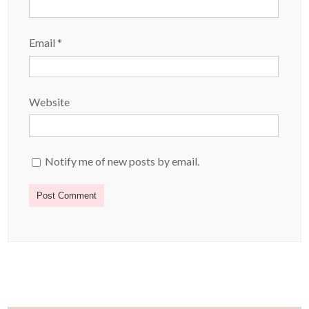
Email
*
Website
Notify me of new posts by email.