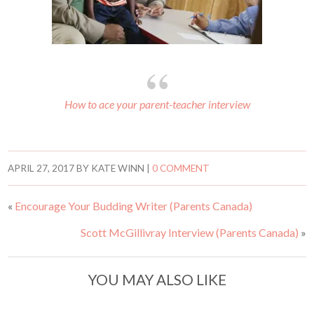
How to ace your parent-teacher interview
APRIL 27, 2017
BY
KATE WINN
|
0 COMMENT
«
Encourage Your Budding Writer (Parents Canada)
Scott McGillivray Interview (Parents Canada)
»
YOU MAY ALSO LIKE