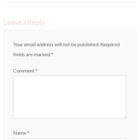
Leave a Reply
Your email address will not be published.
Required
fields are marked
*
Comment
*
Name
*