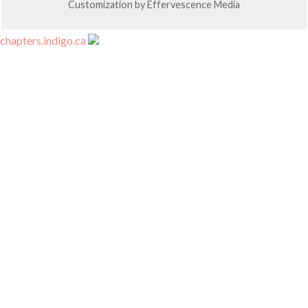
Customization by
Effervescence Media
chapters.indigo.ca