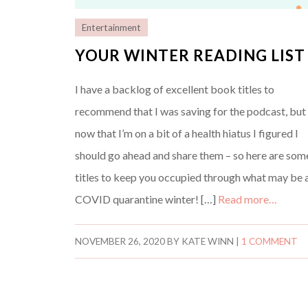
Entertainment
YOUR WINTER READING LIST
I have a backlog of excellent book titles to
recommend that I was saving for the podcast, but
now that I’m on a bit of a health hiatus I figured I
should go ahead and share them – so here are som
titles to keep you occupied through what may be 
COVID quarantine winter! […]
Read more…
NOVEMBER 26, 2020
BY
KATE WINN
|
1 COMMENT