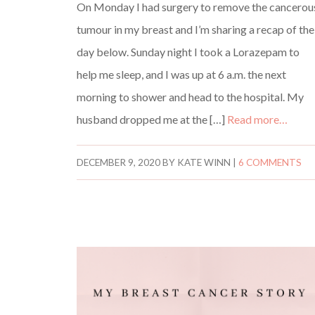
On Monday I had surgery to remove the cancerou
tumour in my breast and I’m sharing a recap of the
day below. Sunday night I took a Lorazepam to
help me sleep, and I was up at 6 a.m. the next
morning to shower and head to the hospital. My
husband dropped me at the […]
Read more…
DECEMBER 9, 2020
BY
KATE WINN
|
6 COMMENTS