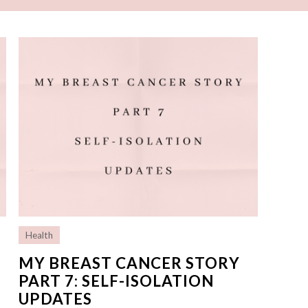
Health
MY BREAST CANCER STORY
PART 7: SELF-ISOLATION
UPDATES