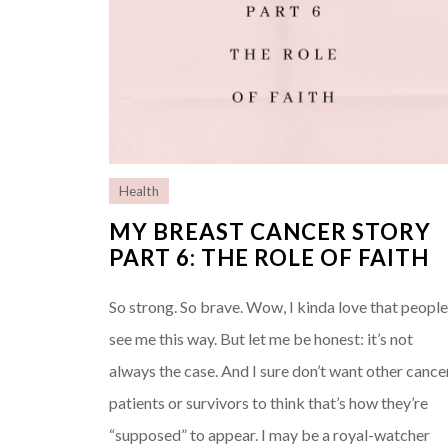
Health
MY BREAST CANCER STORY
PART 6: THE ROLE OF FAITH
So strong. So brave. Wow, I kinda love that peopl
see me this way. But let me be honest: it’s not
always the case. And I sure don’t want other cance
patients or survivors to think that’s how they’re
“supposed” to appear. I may be a royal-watcher