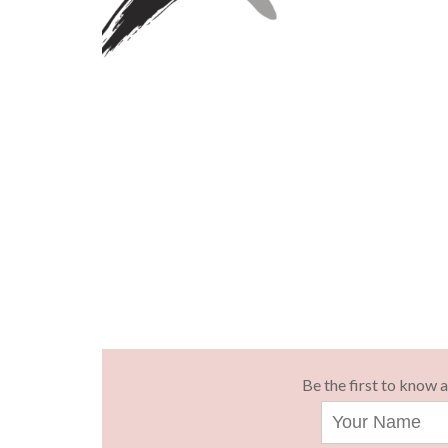
Be the first to know 