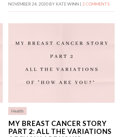
NOVEMBER 24, 2020
BY
KATE WINN
|
2 COMMENTS
Health
MY BREAST CANCER STORY
PART 2: ALL THE VARIATIONS