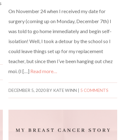
s
On November 24 when I received my date for
surgery (coming up on Monday, December 7th) I
was told to go home immediately and begin self-
isolation! Well, I took a detour by the school so I
could leave things set up for my replacement
teacher, but since then I’ve been hanging out chez
moi. (I […]
Read more…
DECEMBER 5, 2020
BY
KATE WINN
|
5 COMMENTS