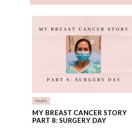
Health
MY BREAST CANCER STORY
PART 8: SURGERY DAY