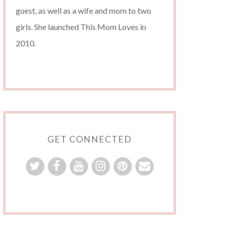
guest, as well as a wife and mom to two
girls. She launched This Mom Loves in
2010.
GET CONNECTED