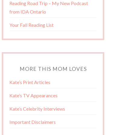
Reading Road Trip – My New Podcast
from IDA Ontario
Your Fall Reading List
MORE THIS MOM LOVES
Kate’s Print Articles
Kate’s TV Appearances
Kate’s Celebrity Interviews
Important Disclaimers