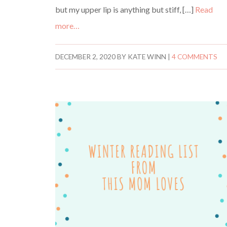
but my upper lip is anything but stiff, […]
Read
more…
DECEMBER 2, 2020
BY
KATE WINN
|
4 COMMENTS