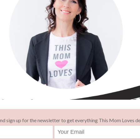
and sign up for the newsletter to get everything This Mom Loves de