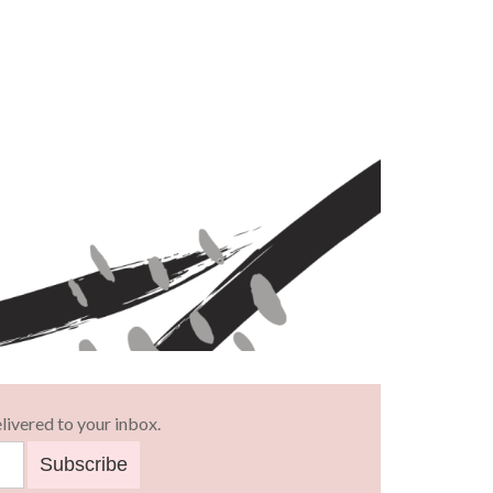
livered to your inbox.