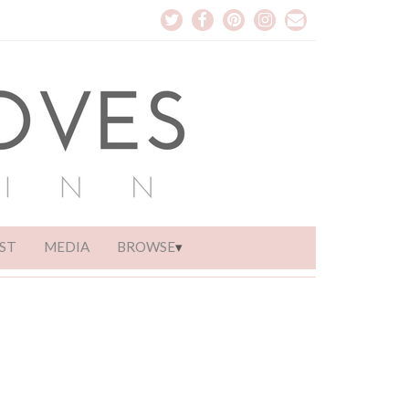
ST
MEDIA
BROWSE