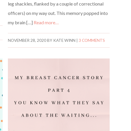
leg shackles, flanked by a couple of correctional
officers) on my way out. This memory popped into
my brain […]
Read more…
NOVEMBER 28, 2020
BY
KATE WINN
|
3 COMMENTS