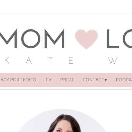
RACY PORTFOLIO
TV
PRINT
CONTACT
PODCA