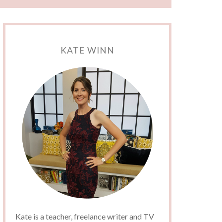
KATE WINN
Kate is a teacher, freelance writer and TV