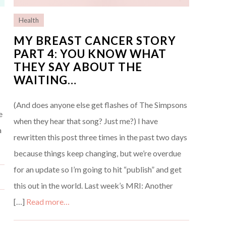
Health
MY BREAST CANCER STORY
PART 4: YOU KNOW WHAT
THEY SAY ABOUT THE
WAITING…
(And does anyone else get flashes of The Simpsons
e
when they hear that song? Just me?) I have
a
rewritten this post three times in the past two days
because things keep changing, but we’re overdue
for an update so I’m going to hit “publish” and get
this out in the world. Last week’s MRI: Another
[…]
Read more…