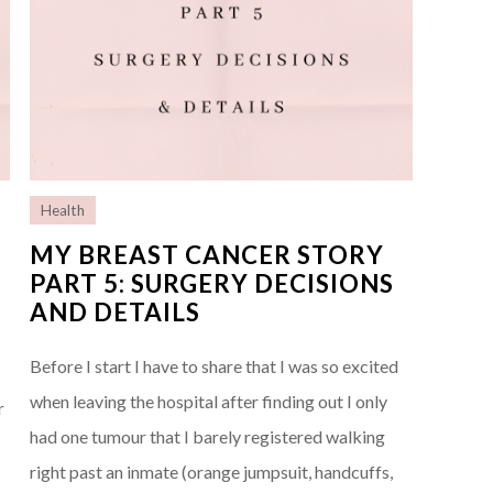
Health
MY BREAST CANCER STORY
PART 5: SURGERY DECISIONS
AND DETAILS
e
Before I start I have to share that I was so excited
when leaving the hospital after finding out I only
r
had one tumour that I barely registered walking
right past an inmate (orange jumpsuit, handcuffs,