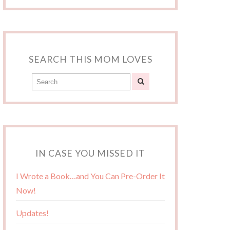
SEARCH THIS MOM LOVES
IN CASE YOU MISSED IT
I Wrote a Book…and You Can Pre-Order It
Now!
Updates!