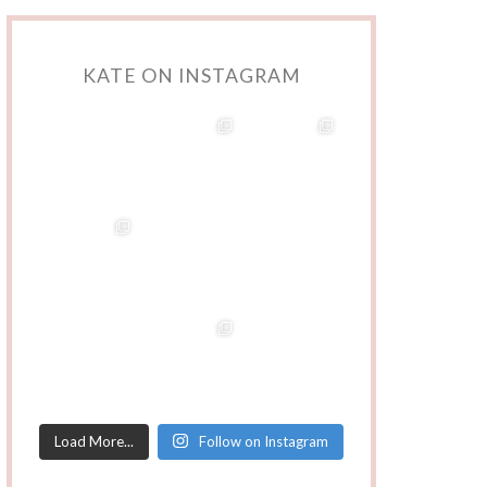
KATE ON INSTAGRAM
Load More...
Follow on Instagram