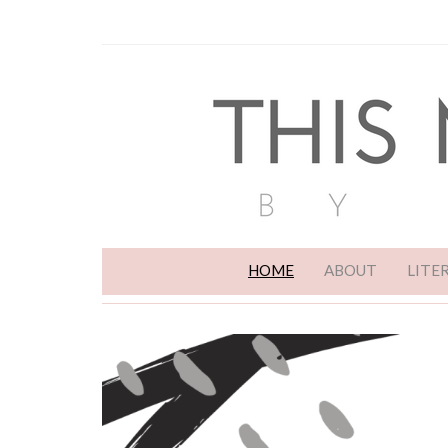
HOME
ABOUT
LITE