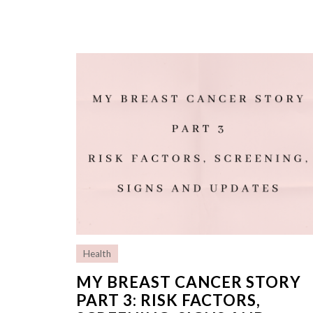
Health
MY BREAST CANCER STORY
PART 3: RISK FACTORS,