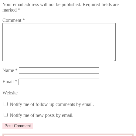
Your email address will not be published.
Required fields are
marked
*
Comment
*
Name
*
Email
*
Website
Notify me of follow-up comments by email.
Notify me of new posts by email.