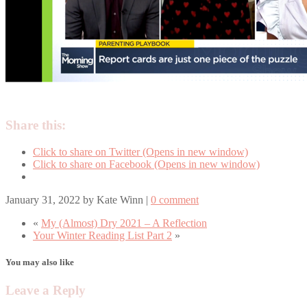
Share this:
Click to share on Twitter (Opens in new window)
Click to share on Facebook (Opens in new window)
January 31, 2022
by
Kate Winn
|
0 comment
«
My (Almost) Dry 2021 – A Reflection
Your Winter Reading List Part 2
»
You may also like
Leave a Reply