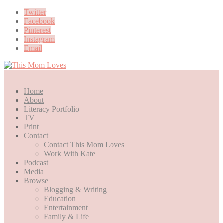
Twitter
Facebook
Pinterest
Instagram
Email
Home
About
Literacy Portfolio
TV
Print
Contact
Contact This Mom Loves
Work With Kate
Podcast
Media
Browse
Blogging & Writing
Education
Entertainment
Family & Life