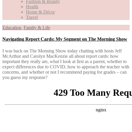
Fashion & Beauty
Health
Home & Décor
Travel
Education
,
Family & Life
Navigating Report Cards: My Segment on The Morning Show
I was back on The Morning Show today chatting with hosts Jeff
McArthur and Carolyn MacKenzie all about report cards: how
important they really are, what I look at first as a parent, whether to
expect differences due to COVID, how to approach the teacher with
concerns, and whether or not I recommend paying for grades – can
you guess my response?