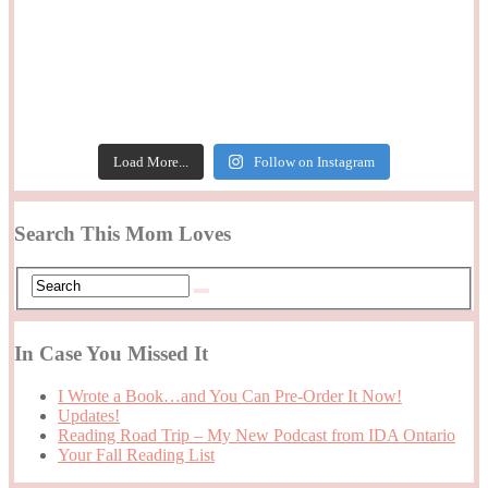
Load More...
Follow on Instagram
Search This Mom Loves
In Case You Missed It
I Wrote a Book…and You Can Pre-Order It Now!
Updates!
Reading Road Trip – My New Podcast from IDA Ontario
Your Fall Reading List