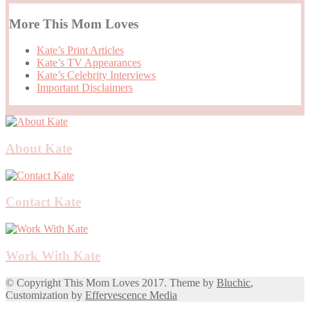
More This Mom Loves
Kate’s Print Articles
Kate’s TV Appearances
Kate’s Celebrity Interviews
Important Disclaimers
About Kate
Contact Kate
Work With Kate
© Copyright This Mom Loves 2017. Theme by
Bluchic
,
Customization by
Effervescence Media