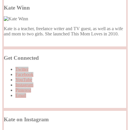
Kate Winn
Kate is a teacher, freelance writer and TV guest, as well as a wife
and mom to two girls. She launched This Mom Loves in 2010.
Get Connected
Twitter
Facebook
YouTube
Instagram
Pinterest
Email
Kate on Instagram