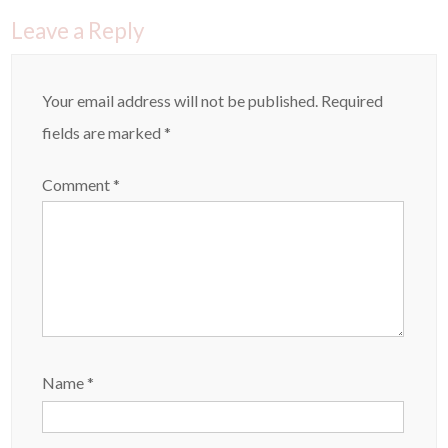
Leave a Reply
Your email address will not be published.
Required
fields are marked
*
Comment
*
Name
*