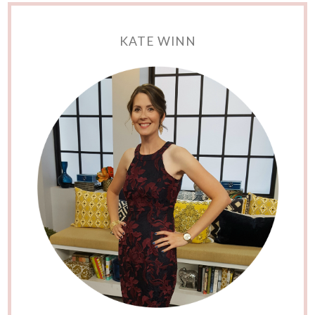
KATE WINN