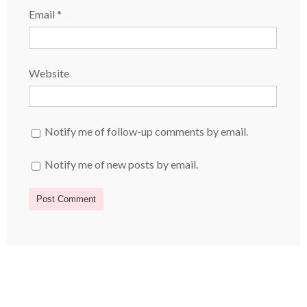
Email
*
Website
Notify me of follow-up comments by email.
Notify me of new posts by email.