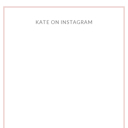
KATE ON INSTAGRAM