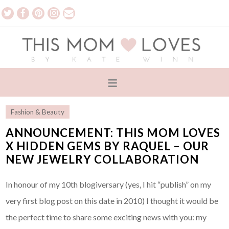
Fashion & Beauty
ANNOUNCEMENT: THIS MOM LOVES
X HIDDEN GEMS BY RAQUEL – OUR
NEW JEWELRY COLLABORATION
In honour of my 10th blogiversary (yes, I hit “publish” on my
very first blog post on this date in 2010) I thought it would be
the perfect time to share some exciting news with you: my