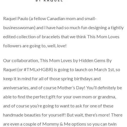
Raquel Paulo (a fellow Canadian mom and small-
businesswoman) and I have had so much fun designing a tightly
edited collection of bracelets that we think This Mom Loves
followers are going to, well, love!
Our collaboration, This Mom Loves by Hidden Gems By
Raquel (or #TMLxHGBR) is going to launch on March 1st, so
keep it in mind for all of those spring birthdays and
anniversaries, and of course Mother’s Day! You’ll definitely be
able to find the perfect gift for your own mom or grandma,
and of course you’re going to want to ask for one of these
handmade beauties for yourself! But wait, there’s more! There
are even a couple of Mommy & Me options so you can twin