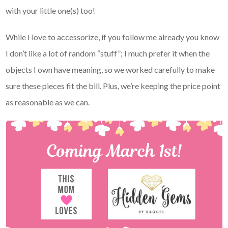
with your little one(s) too!
While I love to accessorize, if you follow me already you know
I don’t like a lot of random “stuff”; I much prefer it when the
objects I own have meaning, so we worked carefully to make
sure these pieces fit the bill. Plus, we’re keeping the price point
as reasonable as we can.