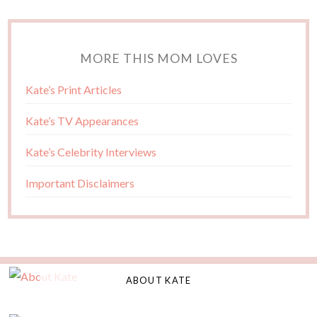
MORE THIS MOM LOVES
Kate’s Print Articles
Kate’s TV Appearances
Kate’s Celebrity Interviews
Important Disclaimers
ABOUT KATE