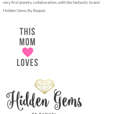
very first jewelry collaboration, with the fantastic brand
Hidden Gems By Raquel.