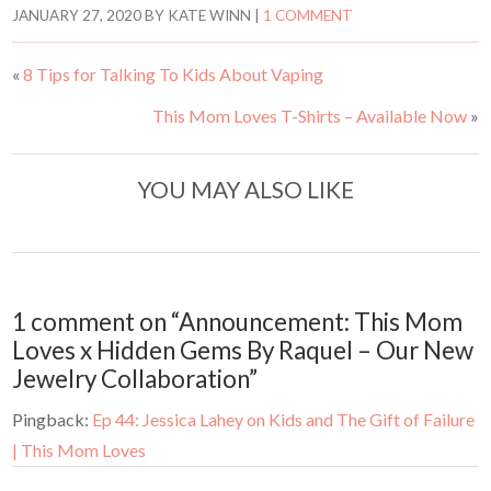
t
t
JANUARY 27, 2020
BY
KATE WINN
|
1 COMMENT
o
o
s
s
h
h
a
a
«
8 Tips for Talking To Kids About Vaping
r
r
e
e
o
o
This Mom Loves T-Shirts – Available Now
»
n
n
T
F
w
a
i
c
t
e
t
b
YOU MAY ALSO LIKE
e
o
r
o
(
k
O
(
p
O
e
p
n
e
s
n
i
s
n
i
1 comment on “Announcement: This Mom
n
n
e
n
Loves x Hidden Gems By Raquel – Our New
w
e
w
w
Jewelry Collaboration”
i
w
n
i
d
n
Pingback:
Ep 44: Jessica Lahey on Kids and The Gift of Failure
o
d
w
o
)
w
| This Mom Loves
)