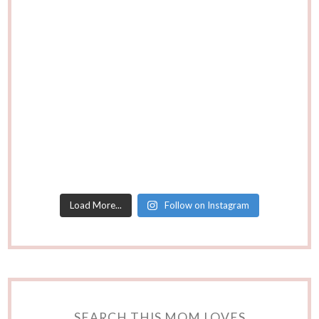
Load More...
Follow on Instagram
SEARCH THIS MOM LOVES