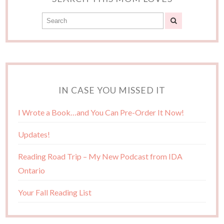
IN CASE YOU MISSED IT
I Wrote a Book…and You Can Pre-Order It Now!
Updates!
Reading Road Trip – My New Podcast from IDA
Ontario
Your Fall Reading List