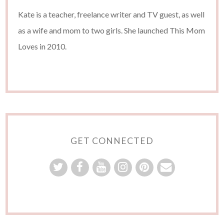
Kate is a teacher, freelance writer and TV guest, as well
as a wife and mom to two girls. She launched This Mom
Loves in 2010.
GET CONNECTED