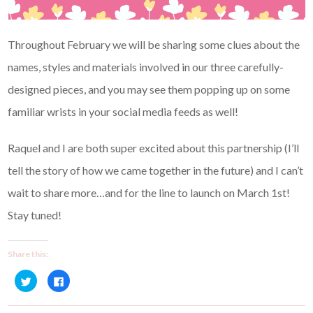
Throughout February we will be sharing some clues about the
names, styles and materials involved in our three carefully-
designed pieces, and you may see them popping up on some
familiar wrists in your social media feeds as well!
Raquel and I are both super excited about this partnership (I’ll
tell the story of how we came together in the future) and I can’t
wait to share more…and for the line to launch on March 1st!
Stay tuned!
Share this:
C
C
l
l
i
i
c
c
k
k