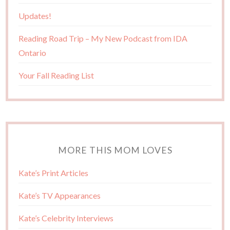
Updates!
Reading Road Trip – My New Podcast from IDA
Ontario
Your Fall Reading List
MORE THIS MOM LOVES
Kate’s Print Articles
Kate’s TV Appearances
Kate’s Celebrity Interviews