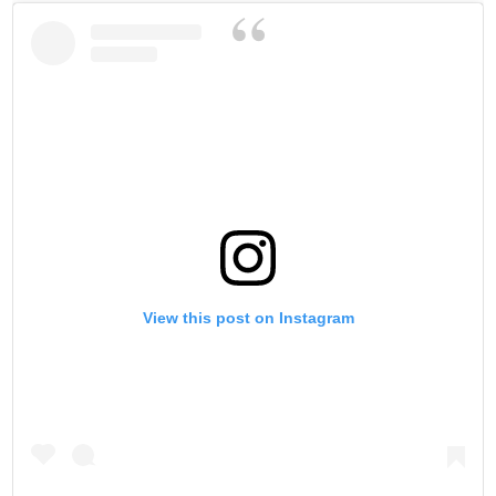
View this post on Instagram