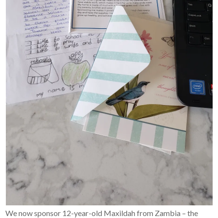
We now sponsor 12-year-old Maxildah from Zambia – the