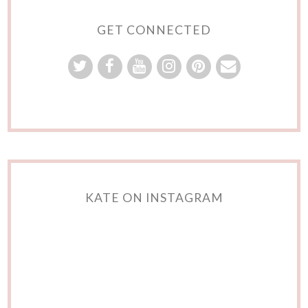
GET CONNECTED
KATE ON INSTAGRAM