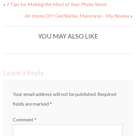
a
a
«
7 Tips for Making the Most of Your Photo Shoot
r
r
e
e
o
o
At-Home DIY Gel/Shellac Manicures – My Review
»
n
n
T
F
w
a
i
c
t
e
t
b
YOU MAY ALSO LIKE
e
o
r
o
(
k
O
(
p
O
e
p
n
e
s
n
i
s
n
i
Leave a Reply
n
n
e
n
w
e
w
w
i
w
n
i
Your email address will not be published.
Required
d
n
o
d
fields are marked
*
w
o
)
w
)
Comment
*