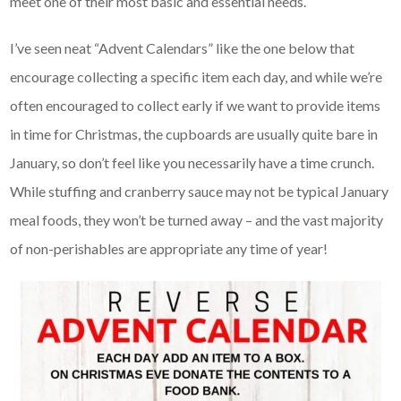
meet one of their most basic and essential needs.
I’ve seen neat “Advent Calendars” like the one below that
encourage collecting a specific item each day, and while we’re
often encouraged to collect early if we want to provide items
in time for Christmas, the cupboards are usually quite bare in
January, so don’t feel like you necessarily have a time crunch.
While stuffing and cranberry sauce may not be typical January
meal foods, they won’t be turned away – and the vast majority
of non-perishables are appropriate any time of year!