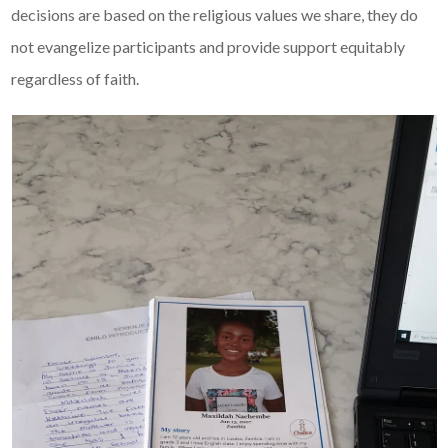
decisions are based on the religious values we share, they do
not evangelize participants and provide support equitably
regardless of faith.