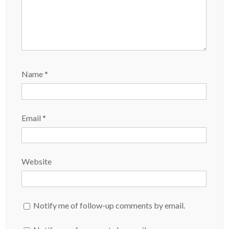
Name
*
Email
*
Website
Notify me of follow-up comments by email.