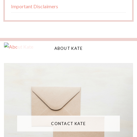
Important Disclaimers
ABOUT KATE
CONTACT KATE