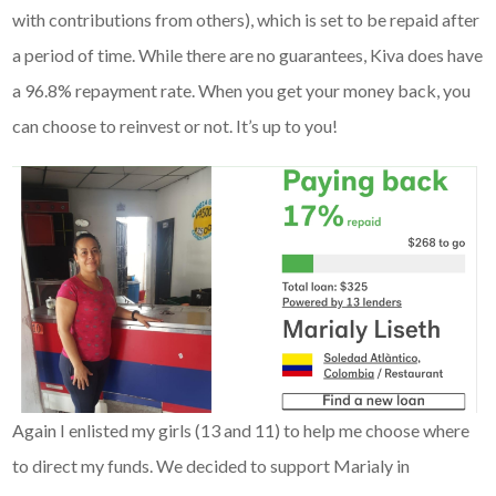
with contributions from others), which is set to be repaid after
a period of time. While there are no guarantees, Kiva does have
a 96.8% repayment rate. When you get your money back, you
can choose to reinvest or not. It’s up to you!
Again I enlisted my girls (13 and 11) to help me choose where
to direct my funds. We decided to support Marialy in