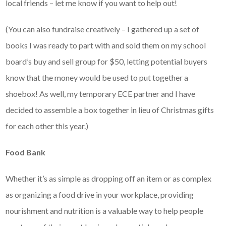
local friends – let me know if you want to help out!
(You can also fundraise creatively – I gathered up a set of
books I was ready to part with and sold them on my school
board’s buy and sell group for $50, letting potential buyers
know that the money would be used to put together a
shoebox! As well, my temporary ECE partner and I have
decided to assemble a box together in lieu of Christmas gifts
for each other this year.)
Food Bank
Whether it’s as simple as dropping off an item or as complex
as organizing a food drive in your workplace, providing
nourishment and nutrition is a valuable way to help people