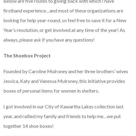
Below are five routes to giving back with which I have
firsthand experience…and most of these organizations are
looking for help year-round, so feel free to save it for a New
Year’s resolution, or get involved at any time of the year! As
always, please ask if you have any questions!
The Shoebox Project
Founded by Caroline Mulroney and her three brothers’ wives
Jessica, Katy and Vanessa Mulroney, this initiative provides
boxes of personal items for women in shelters.
I got involved in our City of Kawartha Lakes collection last
year, and rallied my family and friends to help me…we put
together 14 shoe boxes!