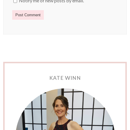
Notify me of new posts by email.
KATE WINN