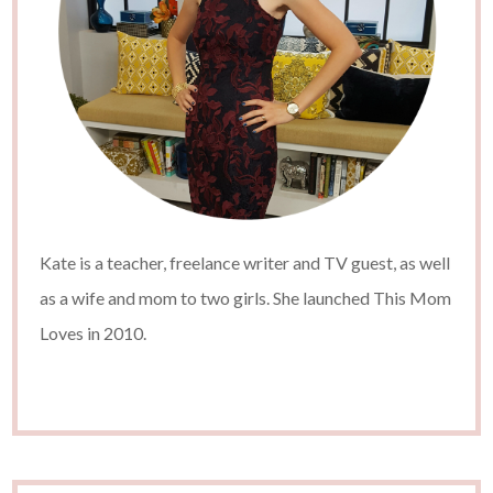
Kate is a teacher, freelance writer and TV guest, as well
as a wife and mom to two girls. She launched This Mom
Loves in 2010.