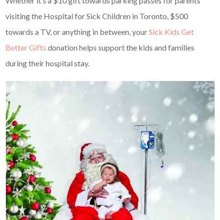
Whether it’s a $10 gift towards parking passes for parents
visiting the Hospital for Sick Children in Toronto, $500
towards a TV, or anything in between, your
Sick Kids Get
Better Gifts
donation helps support the kids and families
during their hospital stay.