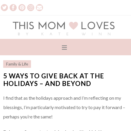
Family & Life
5 WAYS TO GIVE BACK AT THE
HOLIDAYS – AND BEYOND
I find that as the holidays approach and I’m reflecting on my
blessings, I’m particularly motivated to try to pay it forward –
perhaps you’re the same!