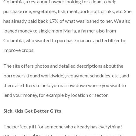
Columbia, a restaurant owner looking for a loan to help
purchase rice, vegetables, fish, meat, pork, soft drinks, etc. She
has already paid back 17% of what was loaned to her. We also
loaned money to single mom Maria, a farmer also from
Columbia, who wanted to purchase manure and fertilizer to
improve crops.
The site offers photos and detailed descriptions about the
borrowers (found worldwide), repayment schedules, etc., and
there are filters to help you narrow down where you want to
lend your money, for example by location or sector.
Sick Kids Get Better Gifts
The perfect gift for someone who already has everything!