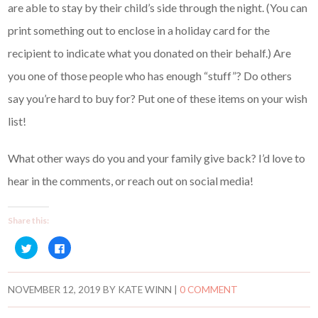
are able to stay by their child’s side through the night. (You can
print something out to enclose in a holiday card for the
recipient to indicate what you donated on their behalf.) Are
you one of those people who has enough “stuff”? Do others
say you’re hard to buy for? Put one of these items on your wish
list!
What other ways do you and your family give back? I’d love to
hear in the comments, or reach out on social media!
Share this:
C
C
l
l
i
i
c
c
k
k
t
t
NOVEMBER 12, 2019
BY
KATE WINN
|
0 COMMENT
o
o
s
s
h
h