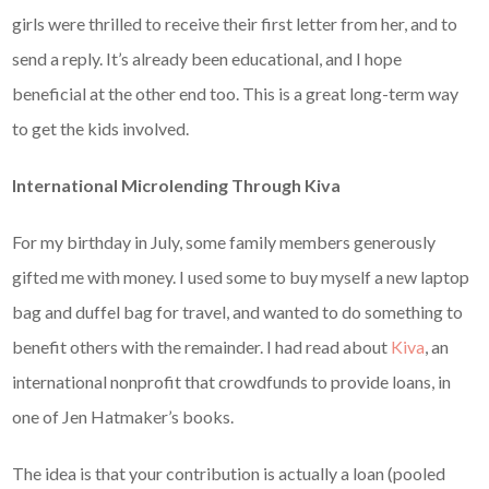
girls were thrilled to receive their first letter from her, and to
send a reply. It’s already been educational, and I hope
beneficial at the other end too. This is a great long-term way
to get the kids involved.
International Microlending Through Kiva
For my birthday in July, some family members generously
gifted me with money. I used some to buy myself a new laptop
bag and duffel bag for travel, and wanted to do something to
benefit others with the remainder. I had read about
Kiva
, an
international nonprofit that crowdfunds to provide loans, in
one of Jen Hatmaker’s books.
The idea is that your contribution is actually a loan (pooled