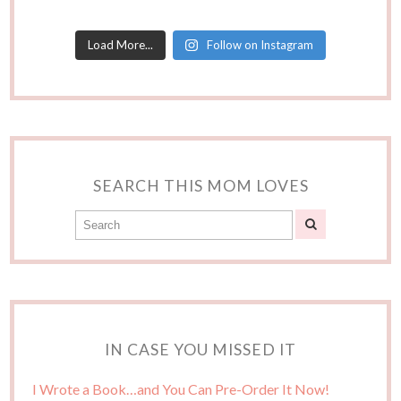
Load More...
Follow on Instagram
SEARCH THIS MOM LOVES
IN CASE YOU MISSED IT
I Wrote a Book…and You Can Pre-Order It Now!