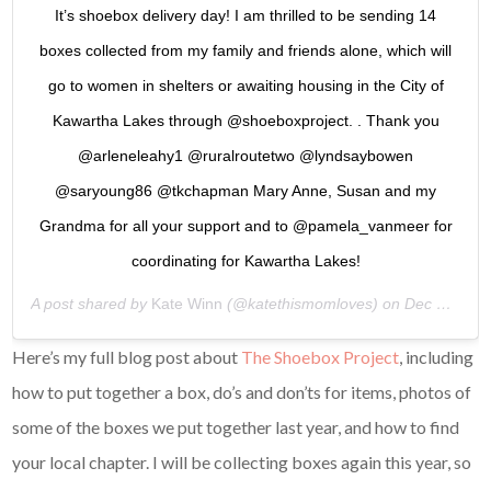
It’s shoebox delivery day! I am thrilled to be sending 14
boxes collected from my family and friends alone, which will
go to women in shelters or awaiting housing in the City of
Kawartha Lakes through @shoeboxproject. . Thank you
@arleneleahy1 @ruralroutetwo @lyndsaybowen
@saryoung86 @tkchapman Mary Anne, Susan and my
Grandma for all your support and to @pamela_vanmeer for
coordinating for Kawartha Lakes!
A post shared by
Kate Winn
(@katethismomloves) on
Dec 20, 2018 at 5:25am PST
Here’s my full blog post about
The Shoebox Project
, including
how to put together a box, do’s and don’ts for items, photos of
some of the boxes we put together last year, and how to find
your local chapter. I will be collecting boxes again this year, so