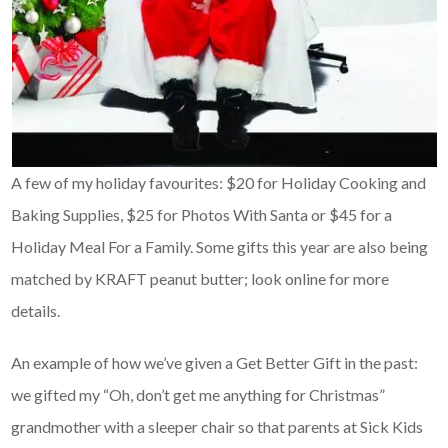
A few of my holiday favourites: $20 for Holiday Cooking and
Baking Supplies, $25 for Photos With Santa or $45 for a
Holiday Meal For a Family. Some gifts this year are also being
matched by KRAFT peanut butter; look online for more
details.
An example of how we’ve given a Get Better Gift in the past:
we gifted my “Oh, don’t get me anything for Christmas”
grandmother with a sleeper chair so that parents at Sick Kids