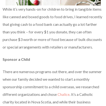
While it’s very hands-on for children to bring in tangible items
like canned and boxed goods to food drives, I learned recently
that giving cash to a food bank can actually go a lot farther
than you think – for every $1 you donate, they can often
purchase $3 worth or more of food because of bulk discounts
or special arrangements with retailers or manufacturers.
Sponsor a Child
There are numerous programs out there, and over the summer
when our family decided we wanted to start a monthly
sponsorship commitment to a child overseas, we researched
different organizations and chose
Chalice
. It’s a Catholic
charity located in Nova Scotia, and while their business