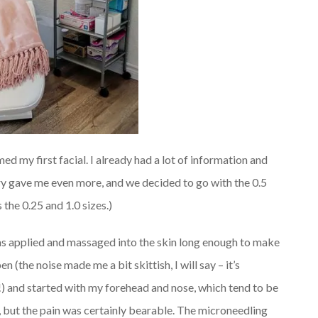
d my first facial. I already had a lot of information and
ry gave me even more, and we decided to go with the 0.5
the 0.25 and 1.0 sizes.)
s applied and massaged into the skin long enough to make
n (the noise made me a bit skittish, I will say – it’s
) and started with my forehead and nose, which tend to be
s, but the pain was certainly bearable. The microneedling