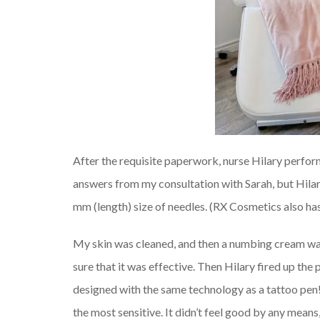
After the requisite paperwork, nurse Hilary performe
answers from my consultation with Sarah, but Hila
mm (length) size of needles. (RX Cosmetics also has 
My skin was cleaned, and then a numbing cream wa
sure that it was effective. Then Hilary fired up the pe
designed with the same technology as a tattoo pen!
the most sensitive. It didn’t feel good by any mean