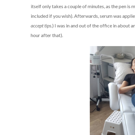
itself only takes a couple of minutes, as the pen is
included if you wish). Afterwards, serum was applie
accept tips.
) I was in and out of the office in about a
hour after that).