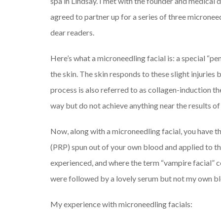
spa in Lindsay. I met with the founder and medical d
agreed to partner up for a series of three microneedl
dear readers.
Here’s what a microneedling facial is: a special “pen
the skin. The skin responds to these slight injuries
process is also referred to as collagen-induction th
way but do not achieve anything near the results of
Now, along with a microneedling facial, you have th
(PRP) spun out of your own blood and applied to t
experienced, and where the term “vampire facial” co
were followed by a lovely serum but not my own b
My experience with microneedling facials: