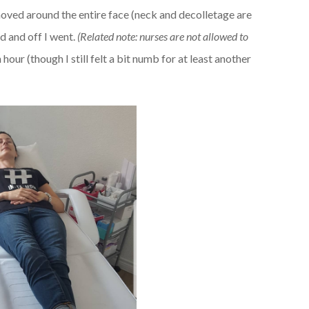
 moved around the entire face (neck and decolletage are
d and off I went.
(Related note: nurses are not allowed to
n hour (though I still felt a bit numb for at least another