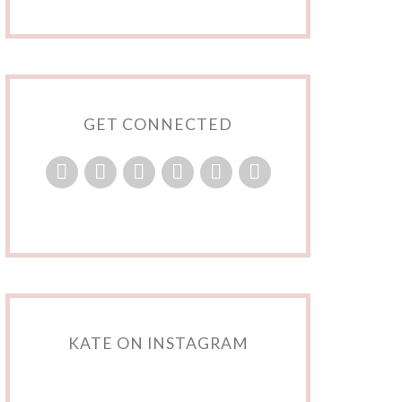
GET CONNECTED
KATE ON INSTAGRAM