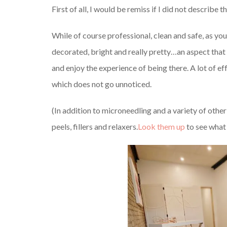
First of all, I would be remiss if I did not describe 
While of course professional, clean and safe, as you
decorated, bright and really pretty…an aspect that 
and enjoy the experience of being there. A lot of e
which does not go unnoticed.
(In addition to microneedling and a variety of othe
peels, fillers and relaxers.
Look them up
to see what 