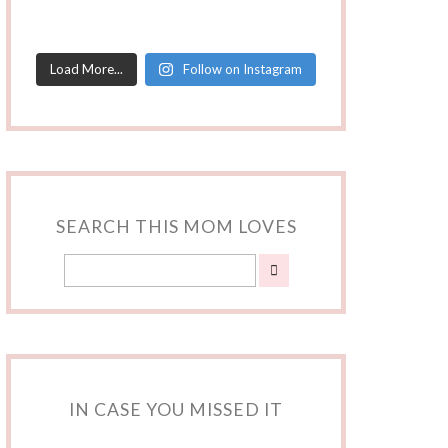
Load More...
Follow on Instagram
SEARCH THIS MOM LOVES
IN CASE YOU MISSED IT