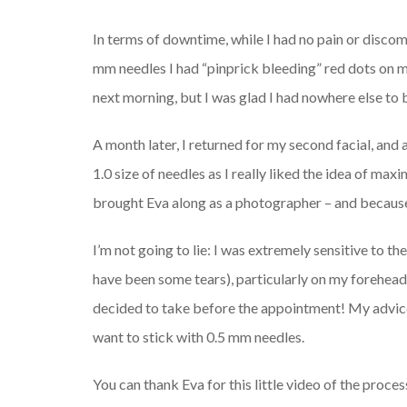
In terms of downtime, while I had no pain or discom
mm needles I had “pinprick bleeding” red dots on 
next morning, but I was glad I had nowhere else to 
A month later, I returned for my second facial, and
1.0 size of needles as I really liked the idea of maxi
brought Eva along as a photographer – and because s
I’m not going to lie: I was extremely sensitive to t
have been some tears), particularly on my forehead
decided to take before the appointment! My advice
want to stick with 0.5 mm needles.
You can thank Eva for this little video of the proces