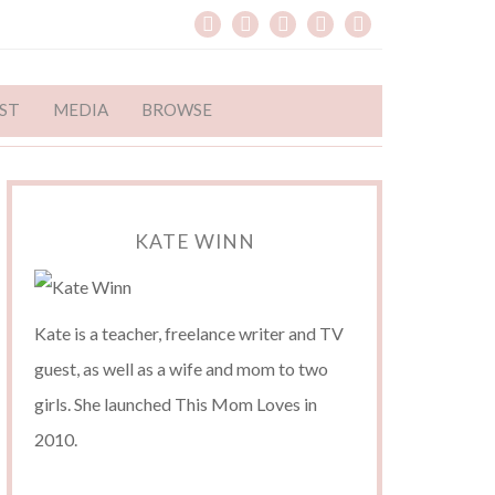
ST
MEDIA
BROWSE
KATE WINN
Kate is a teacher, freelance writer and TV
guest, as well as a wife and mom to two
girls. She launched This Mom Loves in
2010.