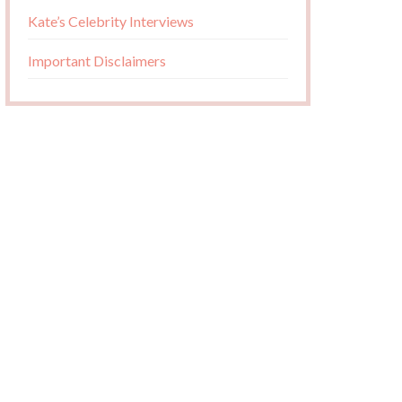
Kate’s Celebrity Interviews
Important Disclaimers