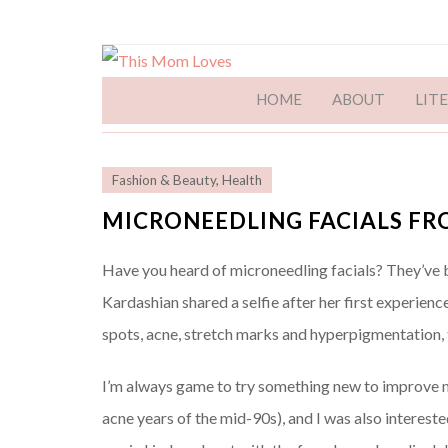
HOME
ABOUT
LIT
Fashion & Beauty
,
Health
MICRONEEDLING FACIALS FR
Have you heard of microneedling facials? They’ve bee
Kardashian shared a selfie after her first experience
spots, acne, stretch marks and hyperpigmentation, 
I’m always game to try something new to improve my
acne years of the mid-90s), and I was also interest