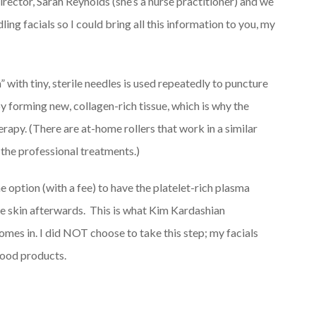
irector, Sarah Reynolds (she’s a nurse practitioner) and we
ing facials so I could bring all this information to you, my
” with tiny, sterile needles is used repeatedly to puncture
 by forming new, collagen-rich tissue, which is why the
erapy. (There are at-home rollers that work in a similar
 the professional treatments.)
e option (with a fee) to have the platelet-rich plasma
he skin afterwards. This is what Kim Kardashian
mes in. I did NOT choose to take this step; my facials
lood products.