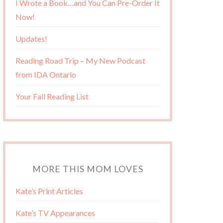
I Wrote a Book…and You Can Pre-Order It
Now!
Updates!
Reading Road Trip – My New Podcast
from IDA Ontario
Your Fall Reading List
MORE THIS MOM LOVES
Kate’s Print Articles
Kate’s TV Appearances