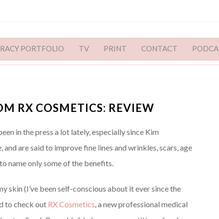
ERACY PORTFOLIO
TV
PRINT
CONTACT
PODCA
OM RX COSMETICS: REVIEW
n in the press a lot lately, especially since Kim
, and are said to improve fine lines and wrinkles, scars, age
to name only some of the benefits.
 skin (I’ve been self-conscious about it ever since the
ed to check out
RX Cosmetics
, a new professional medical