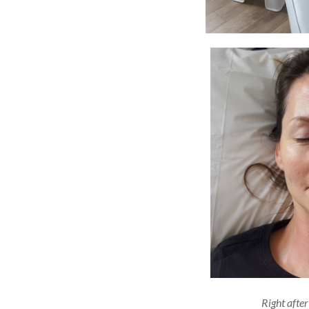
Right after