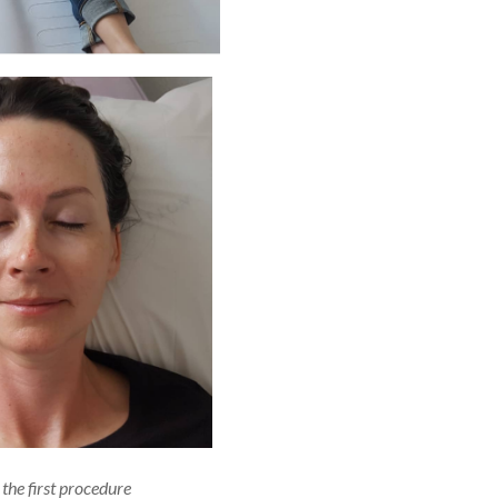
 the first procedure