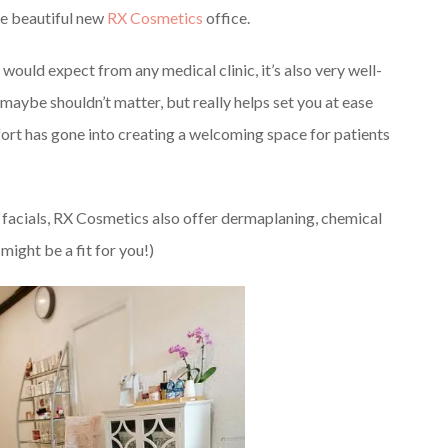
the beautiful new
RX Cosmetics
office.
 would expect from any medical clinic, it’s also very well-
maybe shouldn’t matter, but really helps set you at ease
ffort has gone into creating a welcoming space for patients
r facials, RX Cosmetics also offer dermaplaning, chemical
might be a fit for you!)