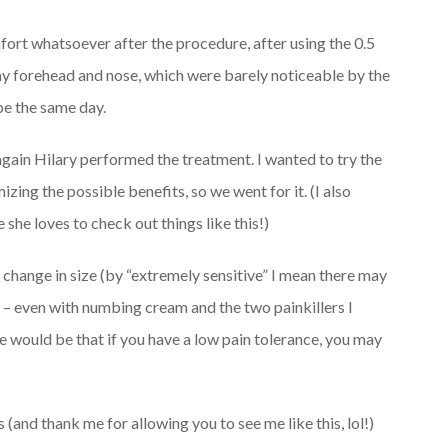
fort whatsoever after the procedure, after using the 0.5
my forehead and nose, which were barely noticeable by the
be the same day.
 again Hilary performed the treatment. I wanted to try the
mizing the possible benefits, so we went for it. (I also
he loves to check out things like this!)
he change in size (by “extremely sensitive” I mean there may
 – even with numbing cream and the two painkillers I
 would be that if you have a low pain tolerance, you may
s (and thank me for allowing you to see me like this, lol!)