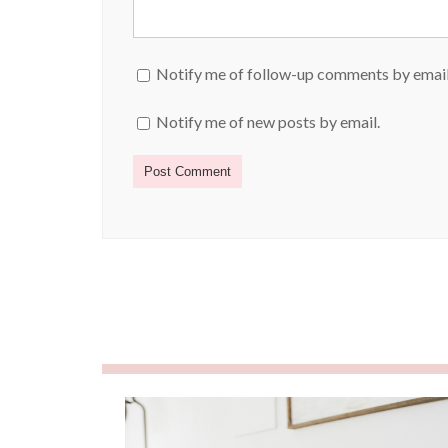
Notify me of follow-up comments by email
Notify me of new posts by email.