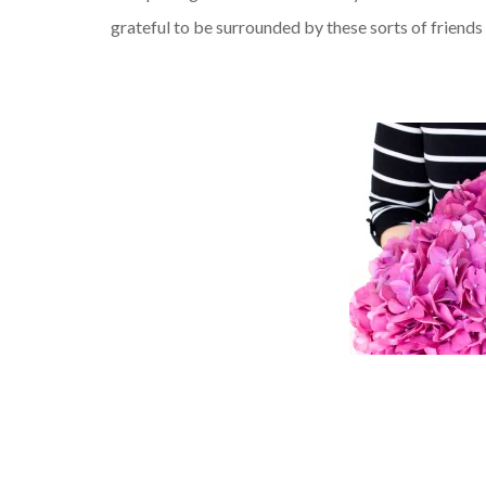
grateful to be surrounded by these sorts of friends 