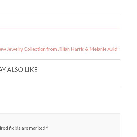
ewelry Collection from Jillian Harris & Melanie Auld
»
Y ALSO LIKE
red fields are marked
*