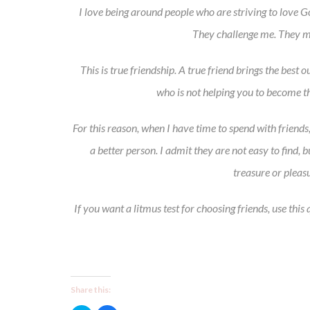
I love being around people who are striving to love 
They challenge me. They m
This is true friendship. A true friend brings the best
who is not helping you to become th
For this reason, when I have time to spend with friend
a better person. I admit they are not easy to find,
treasure or pleasu
If you want a litmus test for choosing friends, use thi
Share this: