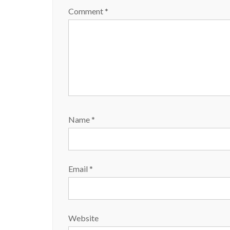
w
o
)
w
Comment
*
)
Name
*
Email
*
Website