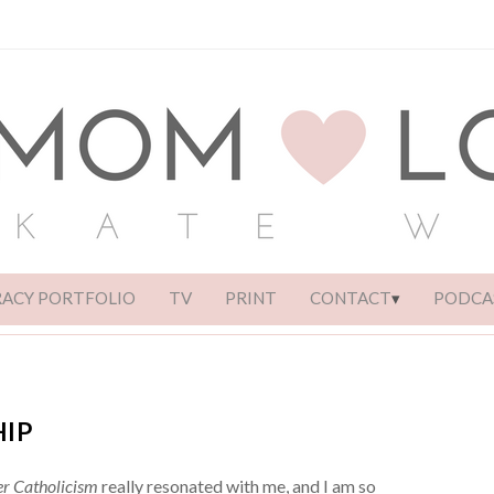
RACY PORTFOLIO
TV
PRINT
CONTACT
PODCA
HIP
r Catholicism
really resonated with me, and I am so