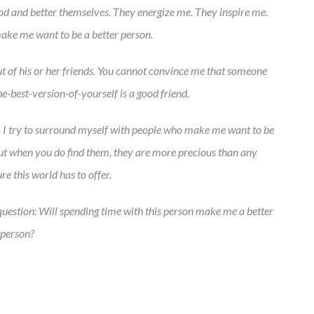
God and better themselves. They energize me. They inspire me.
ake me want to be a better person.
 out of his or her friends. You cannot convince me that someone
e-best-version-of-yourself is a good friend.
s, I try to surround myself with people who make me want to be
 but when you do find them, they are more precious than any
re this world has to offer.
s question: Will spending time with this person make me a better
person?