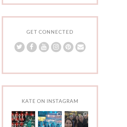
GET CONNECTED
KATE ON INSTAGRAM