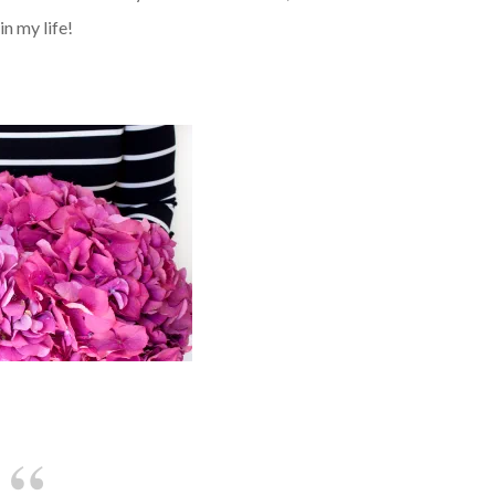
in my life!