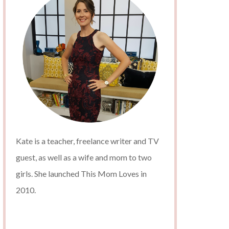
Kate is a teacher, freelance writer and TV
guest, as well as a wife and mom to two
girls. She launched This Mom Loves in
2010.