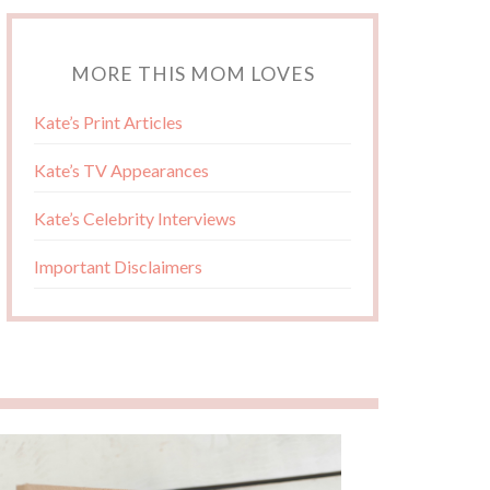
MORE THIS MOM LOVES
Kate’s Print Articles
Kate’s TV Appearances
Kate’s Celebrity Interviews
Important Disclaimers