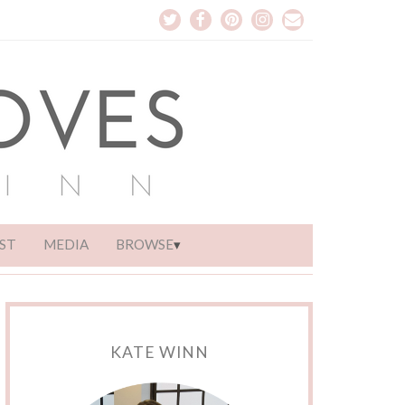
ST
MEDIA
BROWSE
KATE WINN