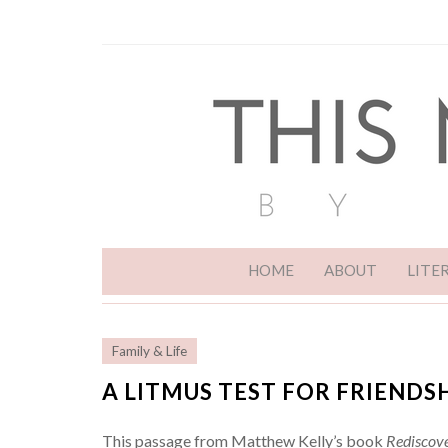
HOME
ABOUT
LITE
Family & Life
A LITMUS TEST FOR FRIENDS
This passage from Matthew Kelly’s book
Rediscove