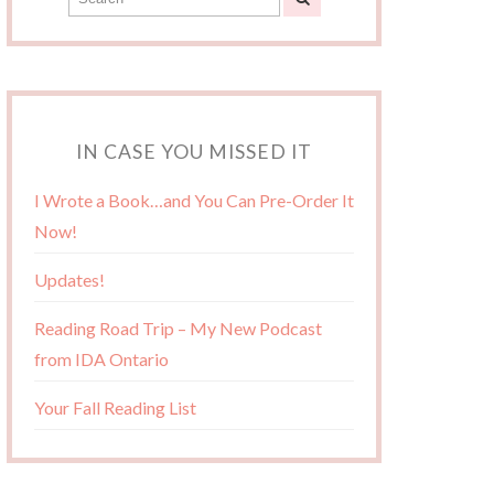
IN CASE YOU MISSED IT
I Wrote a Book…and You Can Pre-Order It
Now!
Updates!
Reading Road Trip – My New Podcast
from IDA Ontario
Your Fall Reading List