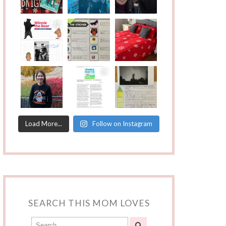
Load More...
Follow on Instagram
SEARCH THIS MOM LOVES