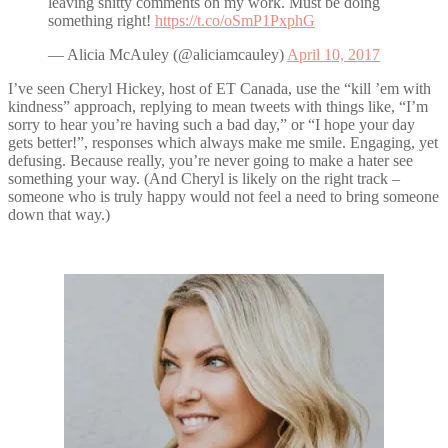
leaving shitty comments on my work. Must be doing
something right!
https://t.co/oSmP1PxphG
— Alicia McAuley (@aliciamcauley)
April 10, 2017
I’ve seen Cheryl Hickey, host of ET Canada, use the “kill ’em with
kindness” approach, replying to mean tweets with things like, “I’m
sorry to hear you’re having such a bad day,” or “I hope your day
gets better!”, responses which always make me smile. Engaging, yet
defusing. Because really, you’re never going to make a hater see
something your way. (And Cheryl is likely on the right track –
someone who is truly happy would not feel a need to bring someone
down that way.)