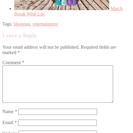
March
Break Wish List
Tags:
blogging
,
entertainment
Leave a Reply
Your email address will not be published.
Required fields are
marked
*
Comment
*
Name
*
Email
*