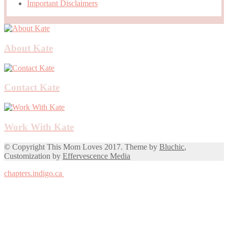
Important Disclaimers
About Kate
Contact Kate
Work With Kate
© Copyright This Mom Loves 2017. Theme by
Bluchic
,
Customization by
Effervescence Media
chapters.indigo.ca