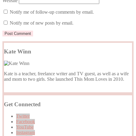
Website
Notify me of follow-up comments by email.
Notify me of new posts by email.
Kate Winn
Kate is a teacher, freelance writer and TV guest, as well as a wife
and mom to two girls. She launched This Mom Loves in 2010.
Get Connected
Twitter
Facebook
YouTube
Instagram