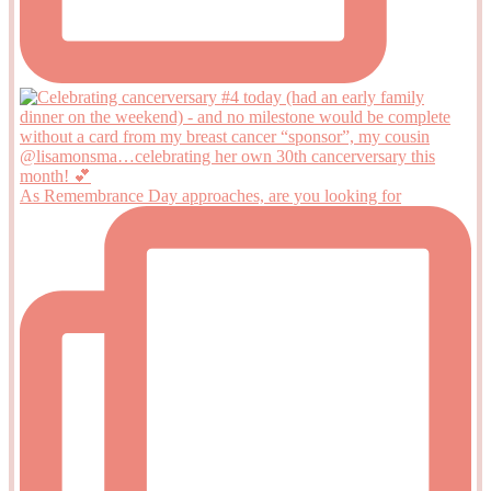
As Remembrance Day approaches, are you looking for