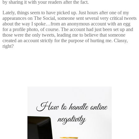
by sharing it with your readers after the fact.
Lately, things seem to have picked up. Just hours after one of my
appearances on The Social, someone sent several very critical tweets
about the way I spoke…from an anonymous account with an egg
for a profile photo, of course. The account had just been set up and
those were the only tweets, leading me to believe that someone
created an account strictly for the purpose of hurting me. Classy,
right?