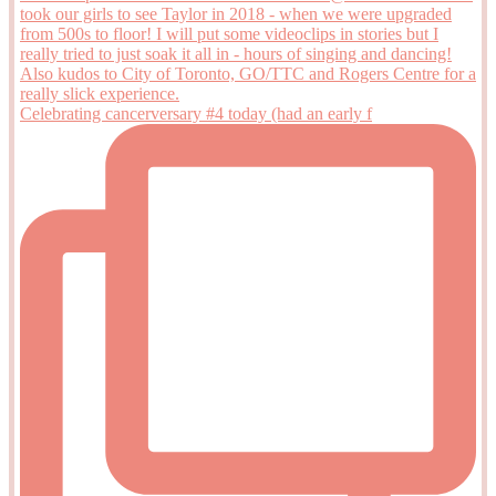
Celebrating cancerversary #4 today (had an early f