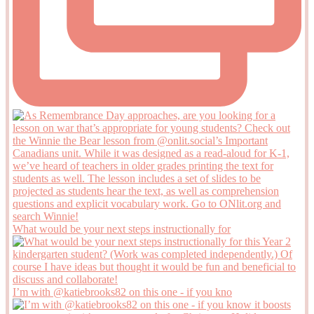
What would be your next steps instructionally for
I’m with @katiebrooks82 on this one - if you kno