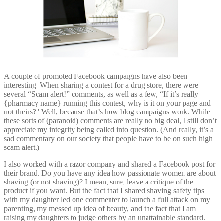
A couple of promoted Facebook campaigns have also been
interesting. When sharing a contest for a drug store, there were
several “Scam alert!” comments, as well as a few, “If it’s really
{pharmacy name} running this contest, why is it on your page and
not theirs?” Well, because that’s how blog campaigns work. While
these sorts of (paranoid) comments are really no big deal, I still don’t
appreciate my integrity being called into question. (And really, it’s a
sad commentary on our society that people have to be on such high
scam alert.)
I also worked with a razor company and shared a Facebook post for
their brand. Do you have any idea how passionate women are about
shaving (or not shaving)? I mean, sure, leave a critique of the
product if you want. But the fact that I shared shaving safety tips
with my daughter led one commenter to launch a full attack on my
parenting, my messed up idea of beauty, and the fact that I am
raising my daughters to judge others by an unattainable standard.