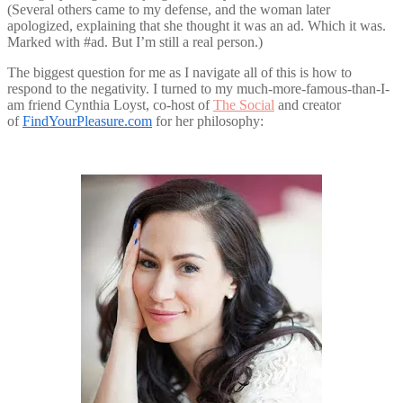
(Several others came to my defense, and the woman later
apologized, explaining that she thought it was an ad. Which it was.
Marked with #ad. But I’m still a real person.)
The biggest question for me as I navigate all of this is how to
respond to the negativity. I turned to my much-more-famous-than-I-
am friend Cynthia Loyst, co-host of
The Social
and creator
of
FindYourPleasure.com
for her philosophy: