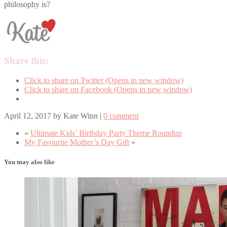
philosophy is?
Share this:
Click to share on Twitter (Opens in new window)
Click to share on Facebook (Opens in new window)
April 12, 2017
by
Kate Winn
|
0 comment
«
Ultimate Kids’ Birthday Party Theme Roundup
My Favourite Mother’s Day Gift
»
You may also like