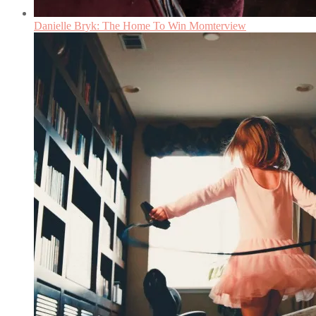
Danielle Bryk: The Home To Win Momterview