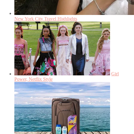
New York City Travel Highlights
Girl
Power, Netflix Style