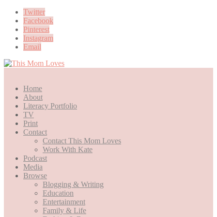
Twitter
Facebook
Pinterest
Instagram
Email
Home
About
Literacy Portfolio
TV
Print
Contact
Contact This Mom Loves
Work With Kate
Podcast
Media
Browse
Blogging & Writing
Education
Entertainment
Family & Life