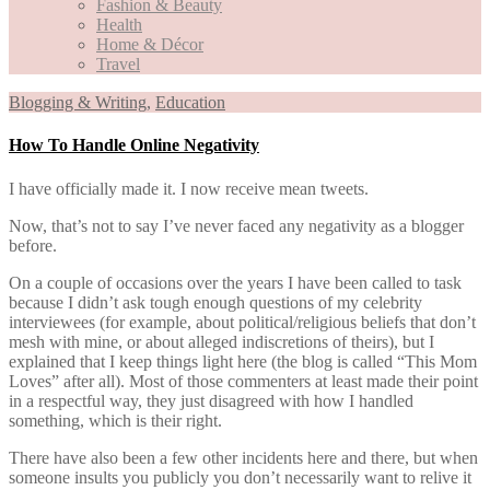
Fashion & Beauty
Health
Home & Décor
Travel
Blogging & Writing
,
Education
How To Handle Online Negativity
I have officially made it. I now receive mean tweets.
Now, that’s not to say I’ve never faced any negativity as a blogger
before.
On a couple of occasions over the years I have been called to task
because I didn’t ask tough enough questions of my celebrity
interviewees (for example, about political/religious beliefs that don’t
mesh with mine, or about alleged indiscretions of theirs), but I
explained that I keep things light here (the blog is called “This Mom
Loves” after all). Most of those commenters at least made their point
in a respectful way, they just disagreed with how I handled
something, which is their right.
There have also been a few other incidents here and there, but when
someone insults you publicly you don’t necessarily want to relive it