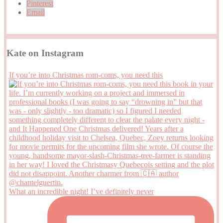
Pinterest
Email
Kate on Instagram
If you’re into Christmas rom-coms, you need this
What an incredible night! I’ve definitely never