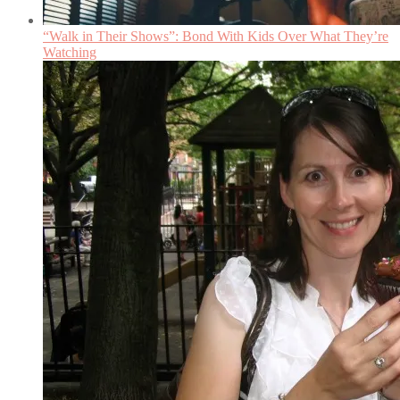
“Walk in Their Shows”: Bond With Kids Over What They’re
Watching