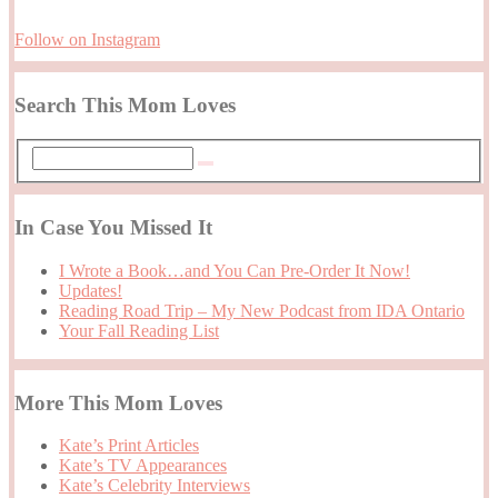
Follow on Instagram
Search This Mom Loves
In Case You Missed It
I Wrote a Book…and You Can Pre-Order It Now!
Updates!
Reading Road Trip – My New Podcast from IDA Ontario
Your Fall Reading List
More This Mom Loves
Kate’s Print Articles
Kate’s TV Appearances
Kate’s Celebrity Interviews