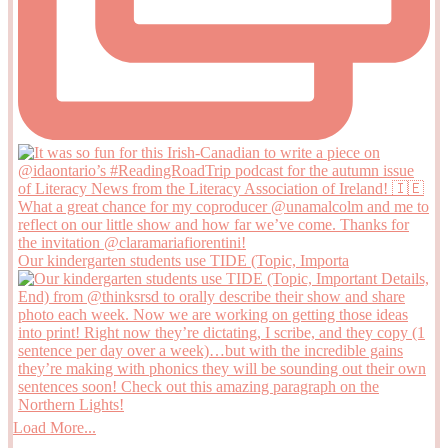
Our kindergarten students use TIDE (Topic, Importa
Load More...