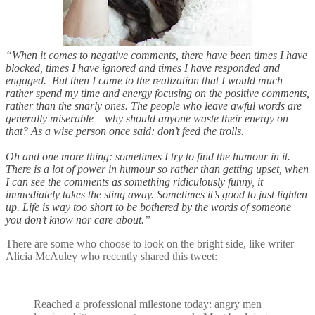
“When it comes to negative comments, there have been times I have
blocked, times I have ignored and times I have responded and
engaged. But then I came to the realization that I would much
rather spend my time and energy focusing on the positive comments,
rather than the snarly ones. The people who leave awful words are
generally miserable – why should anyone waste their energy on
that? As a wise person once said: don’t feed the trolls.
Oh and one more thing: sometimes I try to find the humour in it.
There is a lot of power in humour so rather than getting upset, when
I can see the comments as something ridiculously funny, it
immediately takes the sting away. Sometimes it’s good to just lighten
up. Life is way too short to be bothered by the words of someone
you don’t know nor care about.”
There are some who choose to look on the bright side, like writer
Alicia McAuley who recently shared this tweet:
Reached a professional milestone today: angry men