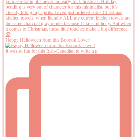
Happy Halloween from this Booook Lover!
It was so fun for this Irish-Canadian to write a p