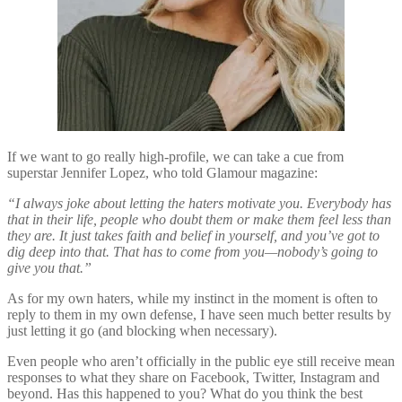
If we want to go really high-profile, we can take a cue from
superstar Jennifer Lopez, who told Glamour magazine:
“I always joke about letting the haters motivate you. Everybody has
that in their life, people who doubt them or make them feel less than
they are. It just takes faith and belief in yourself, and you’ve got to
dig deep into that. That has to come from you—nobody’s going to
give you that.”
As for my own haters, while my instinct in the moment is often to
reply to them in my own defense, I have seen much better results by
just letting it go (and blocking when necessary).
Even people who aren’t officially in the public eye still receive mean
responses to what they share on Facebook, Twitter, Instagram and
beyond. Has this happened to you? What do you think the best