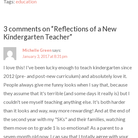
Tags:
education
3 comments on “Reflections of a New
Kindergarten Teacher”
Michelle Green
says:
January 3, 2017 at 8:31 pm
I love this! I've been lucky enough to teach kindergarten since
2012 (pre- and post-new curriculum) and absolutely love it.
People always give me funny looks when I say that, because
they assume that it's terrible (and some days it really is) but I
couldn't see myself teaching anything else. It's both harder
than it looks and way, way more rewarding! And at the end of
the second year with my "SKs" and their families, watching
them move on to grade 1 is so emotional! As a parent to a
seven-month old now, I can say that I totally agree with your