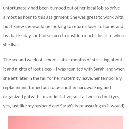
unfortunately had been bumped out of her local job to drive
almost an hour to this assignment. She was great to work with,
but I knew she would be looking to return closer to home, and
by that Friday she had secured a position much closer to where
she lives.
The second week of school – after months of stressing about
it and nights of lost sleep – I was reunited with Sarah, and when
she left later in the fall for her maternity leave, her temporary
replacement turned out to be another hardworking and
organized gal with lots of initiative, so it all worked out (yes,
yes, just like my husband and Sarah’s kept assuring us it would).