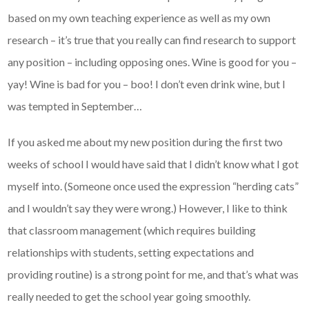
based on my own teaching experience as well as my own
research – it’s true that you really can find research to support
any position – including opposing ones. Wine is good for you –
yay! Wine is bad for you – boo! I don’t even drink wine, but I
was tempted in September…
If you asked me about my new position during the first two
weeks of school I would have said that I didn’t know what I got
myself into. (Someone once used the expression “herding cats”
and I wouldn’t say they were wrong.) However, I like to think
that classroom management (which requires building
relationships with students, setting expectations and
providing routine) is a strong point for me, and that’s what was
really needed to get the school year going smoothly.