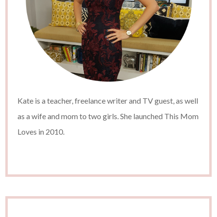
Kate is a teacher, freelance writer and TV guest, as well
as a wife and mom to two girls. She launched This Mom
Loves in 2010.