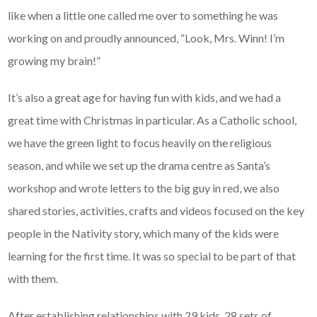
like when a little one called me over to something he was
working on and proudly announced, “Look, Mrs. Winn! I’m
growing my brain!”
It’s also a great age for having fun with kids, and we had a
great time with Christmas in particular. As a Catholic school,
we have the green light to focus heavily on the religious
season, and while we set up the drama centre as Santa’s
workshop and wrote letters to the big guy in red, we also
shared stories, activities, crafts and videos focused on the key
people in the Nativity story, which many of the kids were
learning for the first time. It was so special to be part of that
with them.
After establishing relationships with 29 kids, 28 sets of