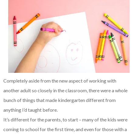
Completely aside from the new aspect of working with
another adult so closely in the classroom, there were a whole
bunch of things that made kindergarten different from
anything I’d taught before.
It’s different for the parents, to start – many of the kids were
coming to school for the first time, and even for those with a