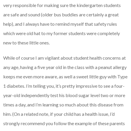
very responsible for making sure the kindergarten students
are safe and sound (older bus buddies are certainly a great
help), and I always have to remind myself that safety rules
which were old hat to my former students were completely
new to these little ones.
While of course I am vigilant about student health concerns at
any age, having a five year old in the class with a peanut allergy
keeps me even more aware, as well a sweet little guy with Type
1 diabetes. I’m telling you, it’s pretty impressive to see a four-
year-old independently test his blood sugar level two or more
times a day, and I’m learning so much about this disease from
him. (On a related note, if your child has a health issue, I’d
strongly recommend you follow the example of these parents