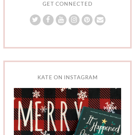
GET CONNECTED
KATE ON INSTAGRAM