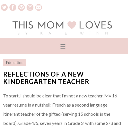
Education
REFLECTIONS OF A NEW
KINDERGARTEN TEACHER
To start, I should be clear that I’m not a new teacher. My 16
year resume in a nutshell: French as a second language,
itinerant teacher of the gifted (serving 15 schools in the
board), Grade 4/5, seven years in Grade 3, with some 2/3 and