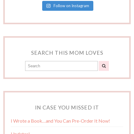
Follow on Instagram
SEARCH THIS MOM LOVES
IN CASE YOU MISSED IT
I Wrote a Book…and You Can Pre-Order It Now!
Updates!