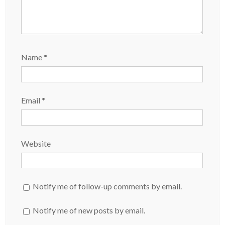
Name
*
Email
*
Website
Notify me of follow-up comments by email.
Notify me of new posts by email.