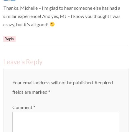
Thanks, Michelle – I'm glad to hear someone else has had a
similar experience! And yes, MJ – I know you thought I was
crazy, but it's all good!
Reply
Leave a Reply
Your email address will not be published.
Required
fields are marked
*
Comment
*