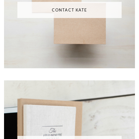
CONTACT KATE