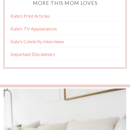
MORE THIS MOM LOVES
Kate’s Print Articles
Kate’s TV Appearances
Kate’s Celebrity Interviews
Important Disclaimers