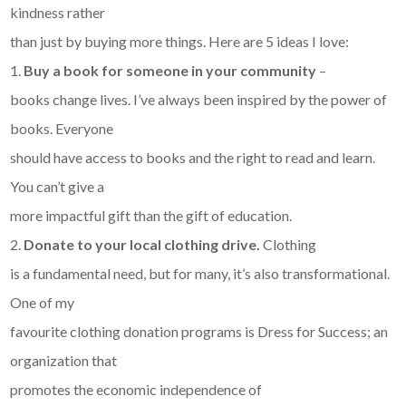
kindness rather
than just by buying more things. Here are 5 ideas I love:
1.
Buy a book for someone in your community
–
books change lives. I’ve always been inspired by the power of
books. Everyone
should have access to books and the right to read and learn.
You can’t give a
more impactful gift than the gift of education.
2.
Donate to your local clothing drive.
Clothing
is a fundamental need, but for many, it’s also transformational.
One of my
favourite clothing donation programs is Dress for Success; an
organization that
promotes the economic independence of