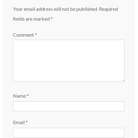
Your email address will not be published.
Required
fields are marked
*
Comment
*
Name
*
Email
*