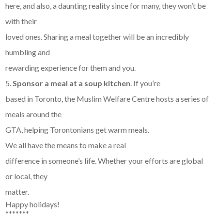
here, and also, a daunting reality since for many, they won’t be
with their
loved ones. Sharing a meal together will be an incredibly
humbling and
rewarding experience for them and you.
5.
Sponsor a meal at a soup kitchen
. If you’re
based in Toronto, the Muslim Welfare Centre hosts a series of
meals around the
GTA, helping Torontonians get warm meals.
We all have the means to make a real
difference in someone’s life. Whether your efforts are global
or local, they
matter.
Happy holidays!
*******