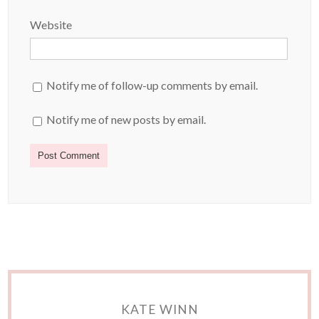
Website
Notify me of follow-up comments by email.
Notify me of new posts by email.
KATE WINN