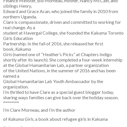
Finance Minister, Bill Morneau, mother, Nancy McCain, and
siblings Henry,
Edward and Grace Acan, who joined the family in 2010 from
northern Uganda.
Clare is compassionate, driven and committed to working for
real change. As a
student at Havergal College, she founded the Kakuma Toronto
Girls Education
Partnership. In the fall of 2016, she released her first
book,
Kakuma
Girls
(named one of “Heather’s Picks” at Chapters Indigo
shortly after its launch). She completed a four-week internship
at the Global Humanitarian Lab, a partner organization
of the United Nations, in the summer of 2016 and has been
named a
Global Humanitarian Lab Youth Ambassador by the
organization.
I’m thrilled to have Clare as a special guest blogger today,
sharing ways families can give back over the holiday season.
********
I’m Clare Morneau, and I’m the author
of
Kakuma Girls
, a book about refugee girls in Kakuma