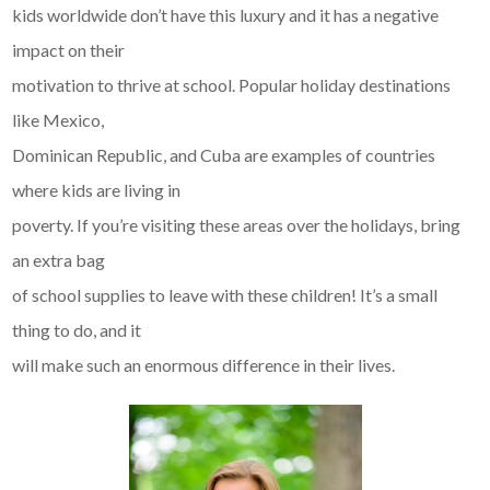
kids worldwide don’t have this luxury and it has a negative
impact on their
motivation to thrive at school. Popular holiday destinations
like Mexico,
Dominican Republic, and Cuba are examples of countries
where kids are living in
poverty. If you’re visiting these areas over the holidays, bring
an extra bag
of school supplies to leave with these children! It’s a small
thing to do, and it
will make such an enormous difference in their lives.