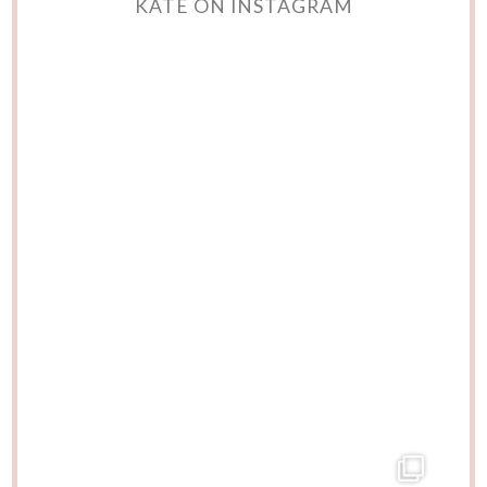
KATE ON INSTAGRAM