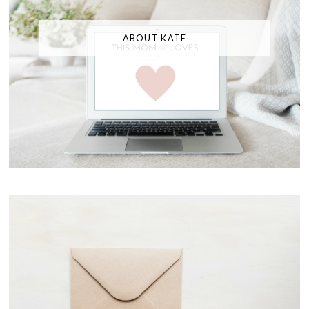
ABOUT KATE