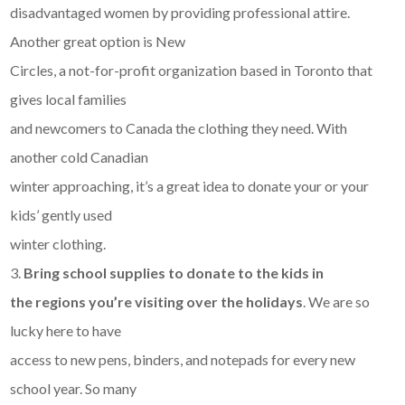
disadvantaged women by providing professional attire.
Another great option is New
Circles, a not-for-profit organization based in Toronto that
gives local families
and newcomers to Canada the clothing they need. With
another cold Canadian
winter approaching, it’s a great idea to donate your or your
kids’ gently used
winter clothing.
3.
Bring school supplies to donate to the kids in
the regions you’re visiting over the holidays
. We are so
lucky here to have
access to new pens, binders, and notepads for every new
school year. So many