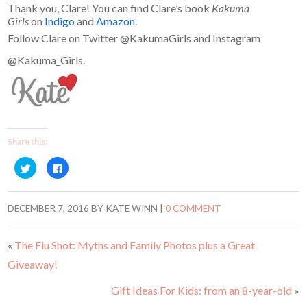
Thank you, Clare! You can find Clare’s book
Kakuma
Girls
on
Indigo
and
Amazon
.
Follow Clare on Twitter @KakumaGirls and Instagram
@Kakuma_Girls.
Share this:
C
C
l
l
i
i
c
c
k
k
t
t
DECEMBER 7, 2016
BY
KATE WINN
|
0 COMMENT
o
o
s
s
h
h
a
a
«
The Flu Shot: Myths and Family Photos plus a Great
r
r
e
e
Giveaway!
o
o
n
n
T
F
w
a
Gift Ideas For Kids: from an 8-year-old
»
i
c
t
e