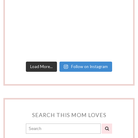
Load More...
Follow on Instagram
SEARCH THIS MOM LOVES