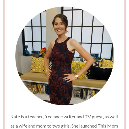
Kate is a teacher, freelance writer and TV guest, as well
as a wife and mom to two girls. She launched This Mom