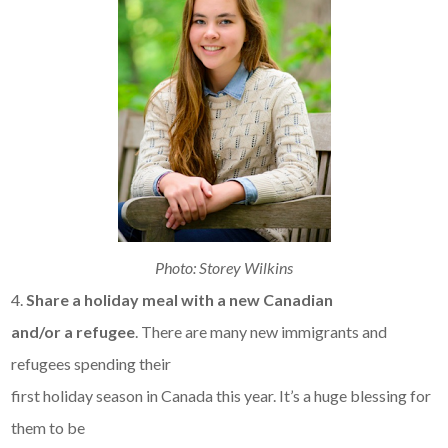
Photo: Storey Wilkins
4.
Share a holiday meal with a new Canadian
and/or a refugee
. There are many new immigrants and
refugees spending their
first holiday season in Canada this year. It’s a huge blessing for
them to be