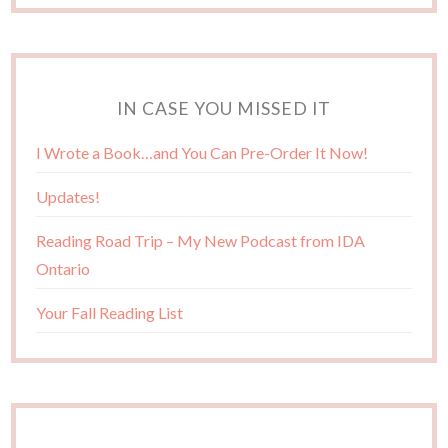
IN CASE YOU MISSED IT
I Wrote a Book…and You Can Pre-Order It Now!
Updates!
Reading Road Trip – My New Podcast from IDA
Ontario
Your Fall Reading List