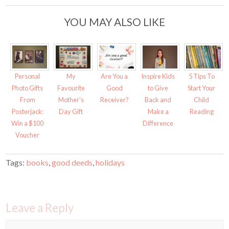
t
b
e
o
r
o
YOU MAY ALSO LIKE
(
k
O
(
p
O
e
p
n
e
s
n
i
s
n
i
n
n
Personal
My
Are You a
Inspire Kids
5 Tips To
e
n
w
e
Photo Gifts
Favourite
Good
to Give
Start Your
w
w
i
w
From
Mother’s
Receiver?
Back and
Child
n
i
d
n
Posterjack:
Day Gift
Make a
Reading
o
d
w
o
Win a $100
Difference
)
w
)
Voucher
Tags:
books
,
good deeds
,
holidays
Leave a Reply