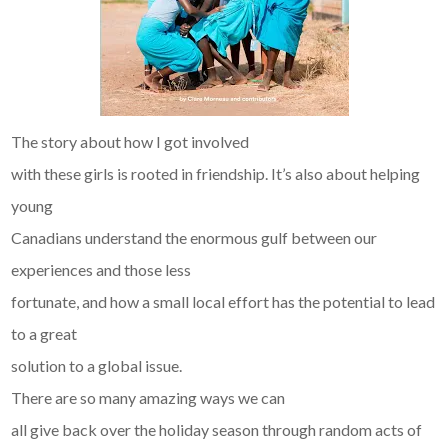
The story about how I got involved
with these girls is rooted in friendship. It’s also about helping
young
Canadians understand the enormous gulf between our
experiences and those less
fortunate, and how a small local effort has the potential to lead
to a great
solution to a global issue.
There are so many amazing ways we can
all give back over the holiday season through random acts of