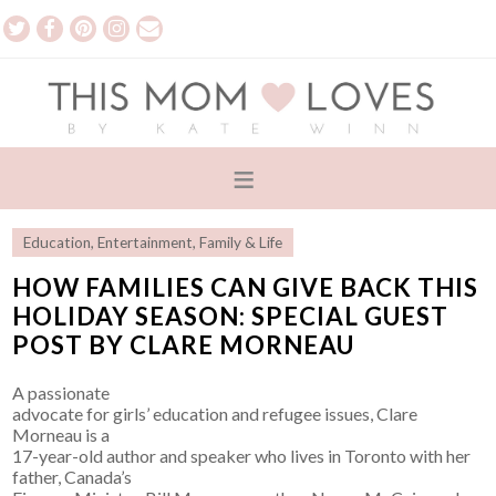
Education
,
Entertainment
,
Family & Life
HOW FAMILIES CAN GIVE BACK THIS
HOLIDAY SEASON: SPECIAL GUEST
POST BY CLARE MORNEAU
A passionate
advocate for girls’ education and refugee issues, Clare
Morneau is a
17-year-old author and speaker who lives in Toronto with her
father, Canada’s