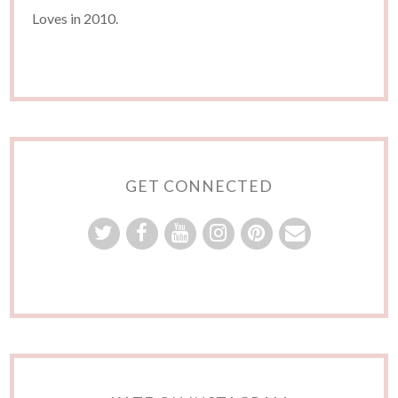
Loves in 2010.
GET CONNECTED