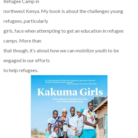
Refugee Camp in
northwest Kenya. My book is about the challenges young
refugees, particularly
girls, face when attempting to get an education in refugee
camps. More than
that though, it’s about how we can mobilize youth to be
engaged in our efforts
to help refugees.