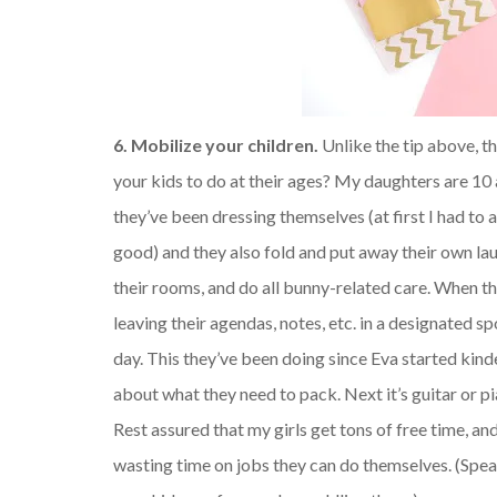
6. Mobilize your children.
Unlike the tip above, th
your kids to do at their ages? My daughters are 10
they’ve been dressing themselves (at first I had to 
good) and they also fold and put away their own la
their rooms, and do all bunny-related care. When th
leaving their agendas, notes, etc. in a designated s
day. This they’ve been doing since Eva started kind
about what they need to pack. Next it’s guitar or p
Rest assured that my girls get tons of free time, 
wasting time on jobs they can do themselves. (Spea