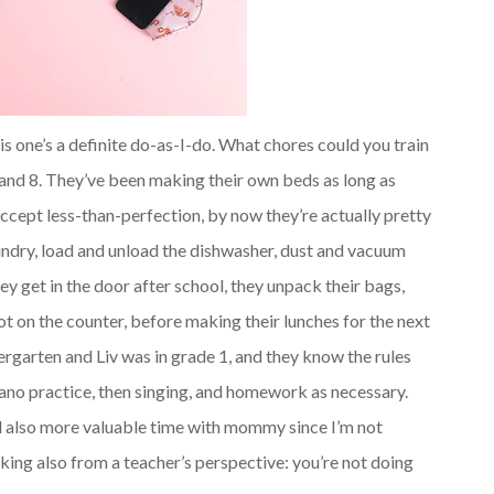
is one’s a definite do-as-I-do. What chores could you train
 and 8. They’ve been making their own beds as long as
accept less-than-perfection, by now they’re actually pretty
undry, load and unload the dishwasher, dust and vacuum
ey get in the door after school, they unpack their bags,
pot on the counter, before making their lunches for the next
ergarten and Liv was in grade 1, and they know the rules
iano practice, then singing, and homework as necessary.
and also more valuable time with mommy since I’m not
king also from a teacher’s perspective: you’re not doing