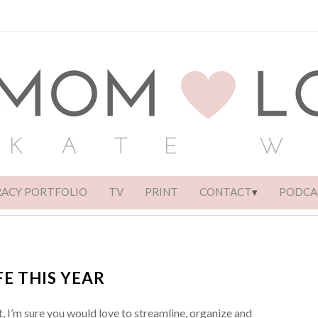
RACY PORTFOLIO
TV
PRINT
CONTACT
PODCA
FE THIS YEAR
t, I’m sure you would love to streamline, organize and