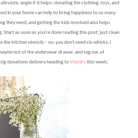
ruistic angle if it helps: donating the clothing, toys, and
sed in your home can help to bring happiness to so many
ng they need, and getting the kids involved also helps
 Start as soon as you’re done reading this post; just clean
he kitchen utensils – no, you don’t need six whisks. I
maybe not of the underwear drawer, and tag me, of
a big donations delivery heading to
Vinnie’s
this week;