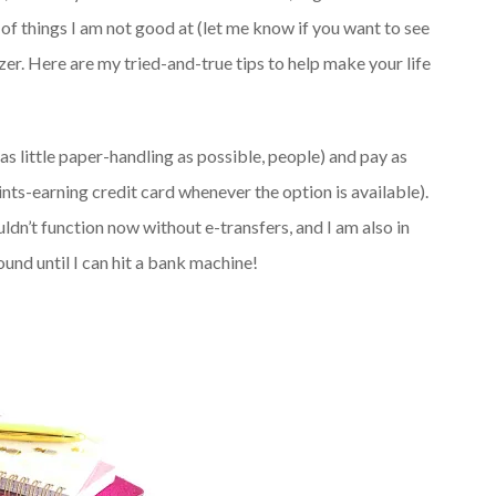
s of things I am not good at (let me know if you want to see
izer. Here are my tried-and-true tips to help make your life
(as little paper-handling as possible, people) and pay as
nts-earning credit card whenever the option is available).
ldn’t function now without e-transfers, and I am also in
nd until I can hit a bank machine!