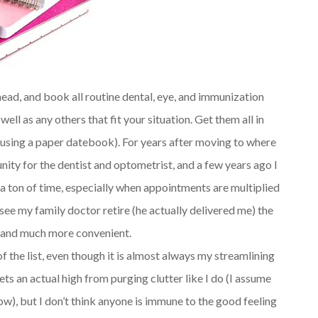
ead, and book all routine dental, eye, and immunization
l as any others that fit your situation. Get them all in
ith using a paper datebook). For years after moving to where
nity for the dentist and optometrist, and a few years ago I
s a ton of time, especially when appointments are multiplied
see my family doctor retire (he actually delivered me) the
er and much more convenient.
of the list, even though it is almost always my streamlining
gets an actual high from purging clutter like I do (I assume
now), but I don’t think anyone is immune to the good feeling