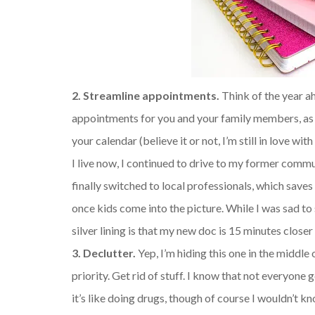
2. Streamline appointments.
Think of the year ah
appointments for you and your family members, as wel
your calendar (believe it or not, I’m still in love w
I live now, I continued to drive to my former commu
finally switched to local professionals, which save
once kids come into the picture. While I was sad to 
silver lining is that my new doc is 15 minutes clos
3. Declutter.
Yep, I’m hiding this one in the middle 
priority. Get rid of stuff. I know that not everyone 
it’s like doing drugs, though of course I wouldn’t k