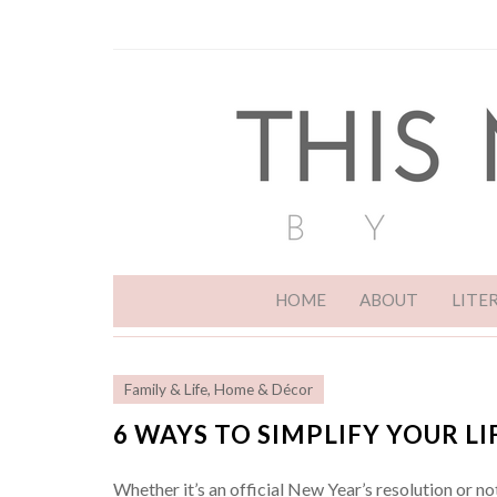
HOME
ABOUT
LITE
Family & Life
,
Home & Décor
6 WAYS TO SIMPLIFY YOUR LI
Whether it’s an official New Year’s resolution or no