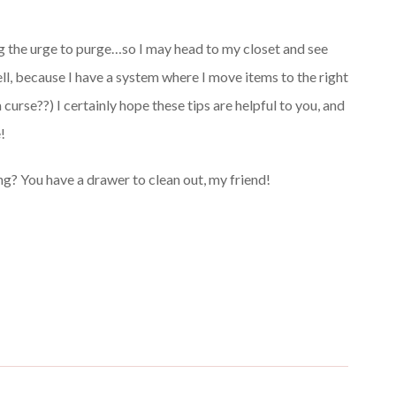
ing the urge to purge…so I may head to my closet and see
tell, because I have a system where I move items to the right
 curse??) I certainly hope these tips are helpful to you, and
!
ng? You have a drawer to clean out, my friend!