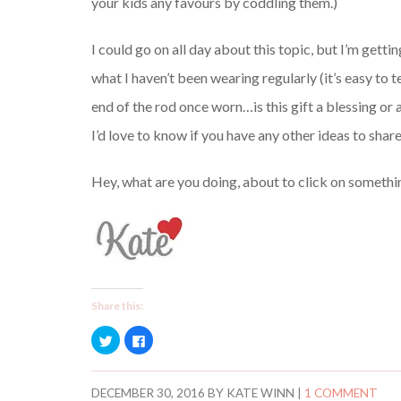
your kids any favours by coddling them.)
I could go on all day about this topic, but I’m gett
what I haven’t been wearing regularly (it’s easy to 
end of the rod once worn…is this gift a blessing or a
I’d love to know if you have any other ideas to share
Hey, what are you doing, about to click on somethi
Share this:
C
C
l
l
i
i
c
c
k
k
t
t
DECEMBER 30, 2016
BY
KATE WINN
|
1 COMMENT