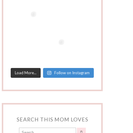
Load More...
Follow on Instagram
SEARCH THIS MOM LOVES