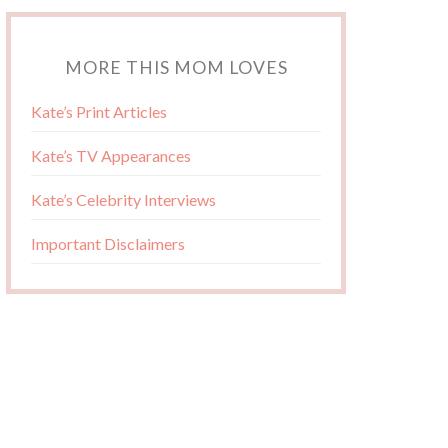
MORE THIS MOM LOVES
Kate’s Print Articles
Kate’s TV Appearances
Kate’s Celebrity Interviews
Important Disclaimers