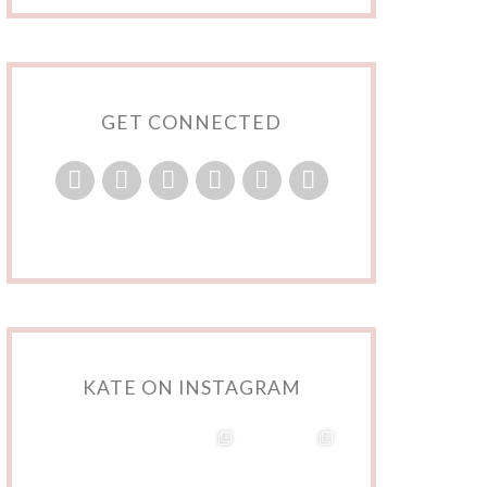
GET CONNECTED
KATE ON INSTAGRAM