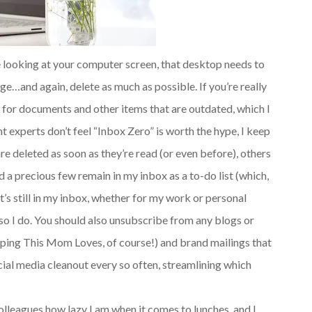
e looking at your computer screen, that desktop needs to
ge…and again, delete as much as possible. If you’re really
k for documents and other items that are outdated, which I
experts don’t feel “Inbox Zero” is worth the hype, I keep
 are deleted as soon as they’re read (or even before), others
d a precious few remain in my inbox as a to-do list (which,
it’s still in my inbox, whether for my work or personal
so I do. You should also unsubscribe from any blogs or
eeping This Mom Loves, of course!) and brand mailings that
ocial media cleanout every so often, streamlining which
lleagues how lazy I am when it comes to lunches, and I