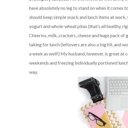
have absolutely no leg to stand on when it comes to
should keep simple snack and lunch items at work, y
yogurt and whole-wheat pitas (that’s all healthy, ri
Cheerios, milk, crackers, cheese and huge pack of 
taking for lunch (leftovers are also a big hit, and 
a week as well!) My husband, however, is great at c
weekends and freezing individually portioned lunch
way.