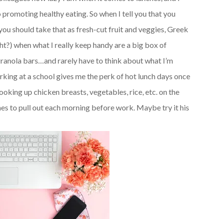
 promoting healthy eating. So when I tell you that you
ou should take that as fresh-cut fruit and veggies, Greek
ght?) when what I really keep handy are a big box of
granola bars…and rarely have to think about what I’m
working at a school gives me the perk of hot lunch days once
ooking up chicken breasts, vegetables, rice, etc. on the
es to pull out each morning before work. Maybe try it his