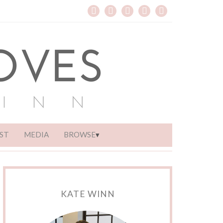
ST
MEDIA
BROWSE
KATE WINN