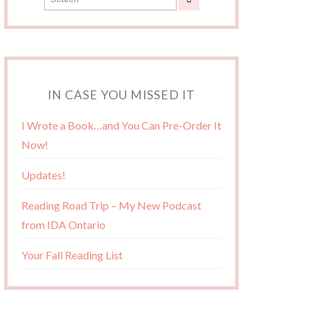
IN CASE YOU MISSED IT
I Wrote a Book…and You Can Pre-Order It
Now!
Updates!
Reading Road Trip – My New Podcast
from IDA Ontario
Your Fall Reading List