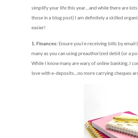
simplify your life this year…and while there are lot
those in a blog post) I am definitely a skilled organ
easier!
1. Finances:
Ensure you’re receiving bills by email 
many as you can using preauthorized debit (or a poi
While I know many are wary of online banking, I cou
love with e-deposits…no more carrying cheques arou