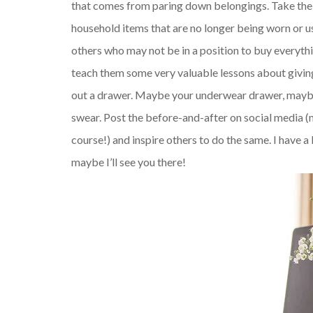
that comes from paring down belongings. Take the alt
household items that are no longer being worn or u
others who may not be in a position to buy everythi
teach them some very valuable lessons about giving.
out a drawer. Maybe your underwear drawer, maybe t
swear. Post the before-and-after on social media (
course!) and inspire others to do the same. I have 
maybe I’ll see you there!