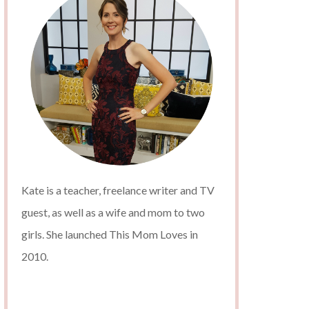
Kate is a teacher, freelance writer and TV
guest, as well as a wife and mom to two
girls. She launched This Mom Loves in
2010.