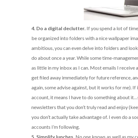
4. Do a digital declutter.
If you spend a lot of tim
be organized into folders with a nice wallpaper ima
ambitious, you can even delve into folders and loo
do about once a year. While some time-management 
as little in my inbox as I can. Most emails I receive
get filed away immediately for future reference, an
again, some advise against, but it works for me). If 
account, it means I have to do something about it…
newsletters that you don’t truly read and enjoy (k
you don’t actually take advantage of. I even do a s
accounts I’m following.
5. Simplify lunches.
No one knows as well as my co