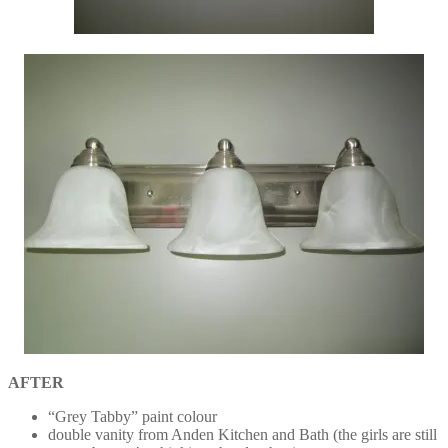
AFTER
“Grey Tabby” paint colour
double vanity from Anden Kitchen and Bath (the girls are still