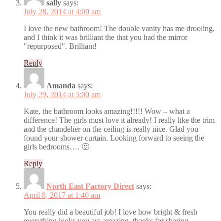
sally
says:
July 28, 2014 at 4:00 am
I love the new bathroom! The double vanity has me drooling,
and I think it was brilliant the that you had the mirror
"repurposed". Brilliant!
Reply
Amanda
says:
July 29, 2014 at 5:00 am
Kate, the bathroom looks amazing!!!!! Wow – what a
difference! The girls must love it already! I really like the trim
and the chandelier on the ceiling is really nice. Glad you
found your shower curtain. Looking forward to seeing the
girls bedrooms…. 🙂
Reply
North East Factory Direct
says:
April 8, 2017 at 1:40 am
You really did a beautiful job! I love how bright & fresh
everything looks.you are amazing. thanks for sharing.