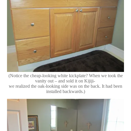
(Notice the cheap-looking white kickplate? When we took the
vanity out – and sold it on Kijiji-
we realized the oak-looking side was on the back. It had been
installed backwards.)