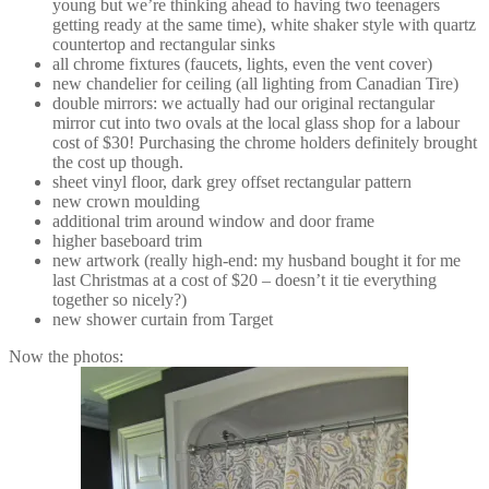
young but we’re thinking ahead to having two teenagers
getting ready at the same time), white shaker style with quartz
countertop and rectangular sinks
all chrome fixtures (faucets, lights, even the vent cover)
new chandelier for ceiling (all lighting from Canadian Tire)
double mirrors: we actually had our original rectangular
mirror cut into two ovals at the local glass shop for a labour
cost of $30! Purchasing the chrome holders definitely brought
the cost up though.
sheet vinyl floor, dark grey offset rectangular pattern
new crown moulding
additional trim around window and door frame
higher baseboard trim
new artwork (really high-end: my husband bought it for me
last Christmas at a cost of $20 – doesn’t it tie everything
together so nicely?)
new shower curtain from Target
Now the photos: