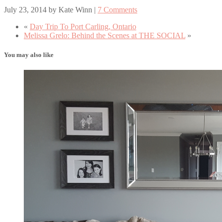
July 23, 2014
by
Kate Winn
|
7 Comments
«
Day Trip To Port Carling, Ontario
Melissa Grelo: Behind the Scenes at THE SOCIAL
»
You may also like