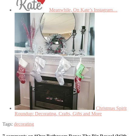
Meanwhile, On Kate’s Instagram…
Christmas Spirit
Roundup: Decorating, Crafts, Gifts and More
Tags:
decorating