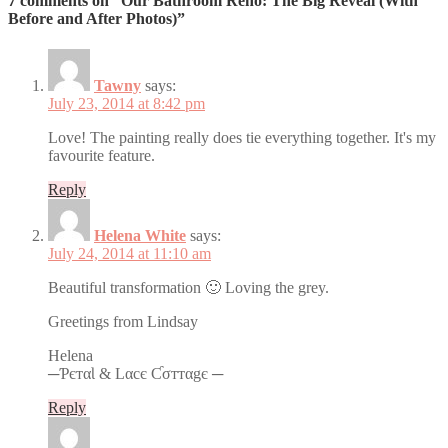
7 comments on “Our Bathroom Reno: The Big Reveal (With
Before and After Photos)”
Tawny
says:
July 23, 2014 at 8:42 pm
Love! The painting really does tie everything together. It's my
favourite feature.
Reply
Helena White
says:
July 24, 2014 at 11:10 am
Beautiful transformation 🙂 Loving the grey.
Greetings from Lindsay
Helena
─ƤєтαƖ & Lαcє Ƈσттαgє ─
Reply