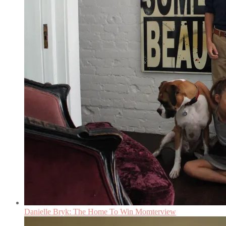
Danielle Bryk: The Home To Win Momterview