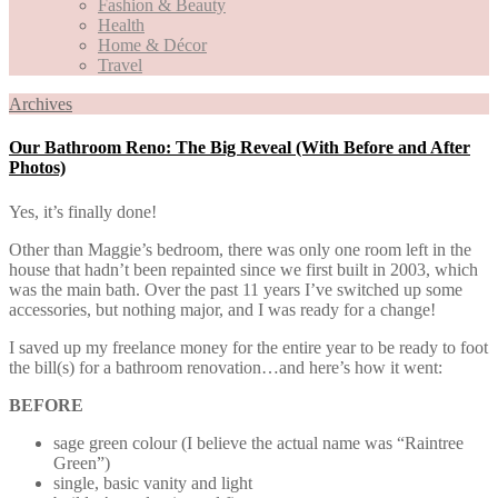
Fashion & Beauty
Health
Home & Décor
Travel
Archives
Our Bathroom Reno: The Big Reveal (With Before and After
Photos)
Yes, it’s finally done!
Other than Maggie’s bedroom, there was only one room left in the
house that hadn’t been repainted since we first built in 2003, which
was the main bath. Over the past 11 years I’ve switched up some
accessories, but nothing major, and I was ready for a change!
I saved up my freelance money for the entire year to be ready to foot
the bill(s) for a bathroom renovation…and here’s how it went:
BEFORE
sage green colour (I believe the actual name was “Raintree
Green”)
single, basic vanity and light