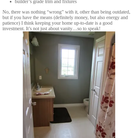
builder’s grade trim and fixtures
No, there was nothing “wrong” with it, other than being outdated,
but if you have the means (definitely money, but also energy and
patience) I think keeping your home up-to-date is a good
investment. It’s not just about vanity…so to speak!