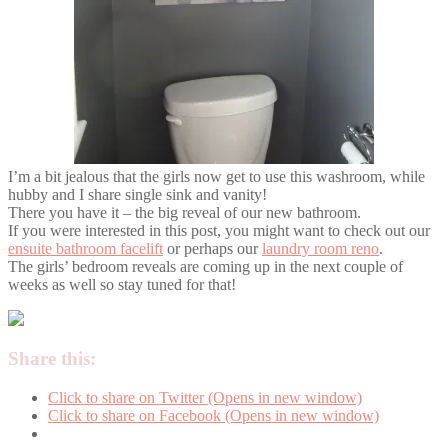
I’m a bit jealous that the girls now get to use this washroom, while
hubby and I share single sink and vanity!
There you have it – the big reveal of our new bathroom.
If you were interested in this post, you might want to check out our
ensuite bathroom facelift
or perhaps our
laundry room reno
.
The girls’ bedroom reveals are coming up in the next couple of
weeks as well so stay tuned for that!
Share this:
Click to share on Twitter (Opens in new window)
Click to share on Facebook (Opens in new window)