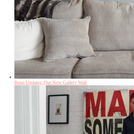
Reno Updates: Our New Gallery Wall