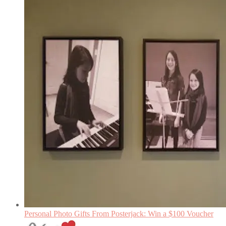
Personal Photo Gifts From Posterjack: Win a $100 Voucher