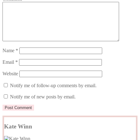
Name
*
Email
*
Website
Notify me of follow-up comments by email.
Notify me of new posts by email.
Kate Winn