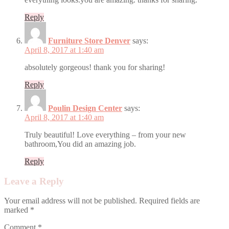
Reply
Furniture Store Denver
says:
April 8, 2017 at 1:40 am
absolutely gorgeous! thank you for sharing!
Reply
Poulin Design Center
says:
April 8, 2017 at 1:40 am
Truly beautiful! Love everything – from your new
bathroom,You did an amazing job.
Reply
Leave a Reply
Your email address will not be published.
Required fields are
marked
*
Comment
*