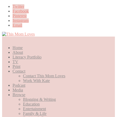
Twitter
Facebook
Pinterest
Instagram
Email
Home
About
Literacy Portfolio
TV
Print
Contact
Contact This Mom Loves
Work With Kate
Podcast
Media
Browse
Blogging & Writing
Education
Entertainment
Family & Life