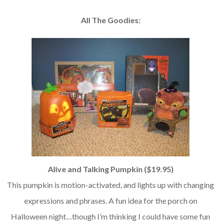
All The Goodies:
Alive and Talking Pumpkin ($19.95)
This pumpkin is motion-activated, and lights up with changing
expressions and phrases. A fun idea for the porch on
Halloween night…though I’m thinking I could have some fun