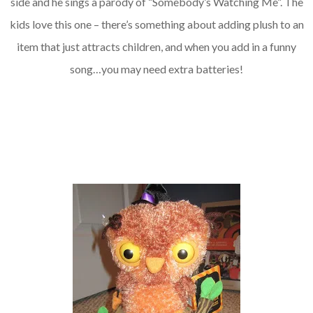
side and he sings a parody of “Somebody’s Watching Me”. The
kids love this one – there’s something about adding plush to an
item that just attracts children, and when you add in a funny
song…you may need extra batteries!