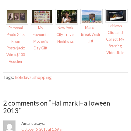
O
(
p
O
e
p
n
e
s
n
i
s
n
i
n
n
Loblaws
March
Personal
My
New York
e
n
Click and
w
e
Break Wish
Photo Gifts
Favourite
City Travel
w
w
Collect: My
i
w
List
From
Mother’s
Highlights
n
i
Starring
d
n
Posterjack:
Day Gift
o
d
Video Role
w
o
Win a $100
)
w
)
Voucher
Tags:
holidays
,
shopping
2 comments on “Hallmark Halloween
2013”
Amanda
says:
October 5, 2013 at 1:59 am