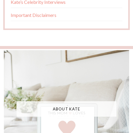
Kate’s Celebrity Interviews
Important Disclaimers
ABOUT KATE