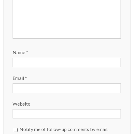
Name
*
Email
*
Website
Notify me of follow-up comments by email.