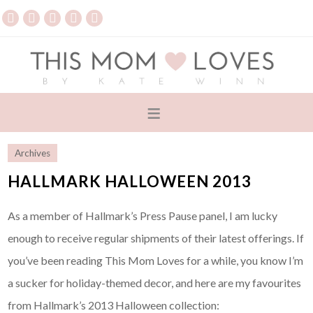
Archives
HALLMARK HALLOWEEN 2013
As a member of Hallmark’s Press Pause panel, I am lucky
enough to receive regular shipments of their latest offerings. If
you’ve been reading This Mom Loves for a while, you know I’m
a sucker for holiday-themed decor, and here are my favourites
from Hallmark’s 2013 Halloween collection: