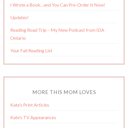
I Wrote a Book…and You Can Pre-Order It Now!
Updates!
Reading Road Trip – My New Podcast from IDA
Ontario
Your Fall Reading List
MORE THIS MOM LOVES
Kate’s Print Articles
Kate’s TV Appearances