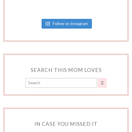
Follow on Instagram
SEARCH THIS MOM LOVES
IN CASE YOU MISSED IT