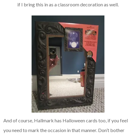
if I bring this in as a classroom decoration as well.
And of course, Hallmark has Halloween cards too, if you feel
you need to mark the occasion in that manner. Don’t bother