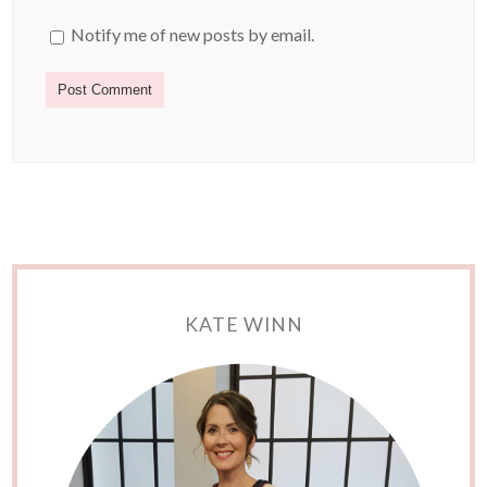
Notify me of new posts by email.
KATE WINN