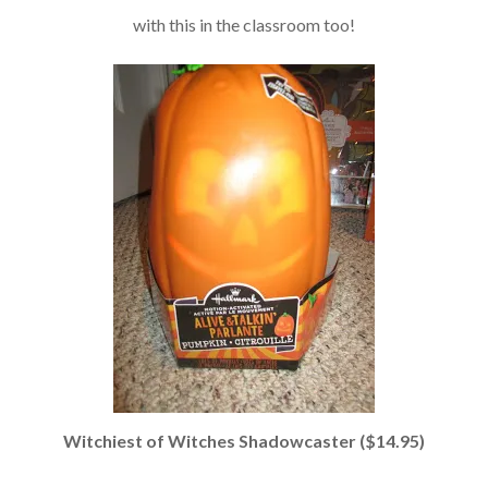
with this in the classroom too!
Witchiest of Witches Shadowcaster ($14.95)