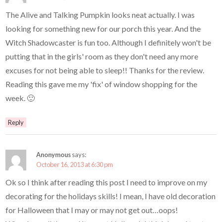
The Alive and Talking Pumpkin looks neat actually. I was
looking for something new for our porch this year. And the
Witch Shadowcaster is fun too. Although I definitely won't be
putting that in the girls' room as they don't need any more
excuses for not being able to sleep!! Thanks for the review.
Reading this gave me my 'fix' of window shopping for the
week. 🙂
Reply
Anonymous
says:
October 16, 2013 at 6:30 pm
Ok so I think after reading this post I need to improve on my
decorating for the holidays skills! I mean, I have old decoration
for Halloween that I may or may not get out…oops!