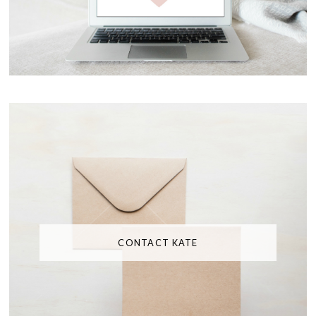
CONTACT KATE