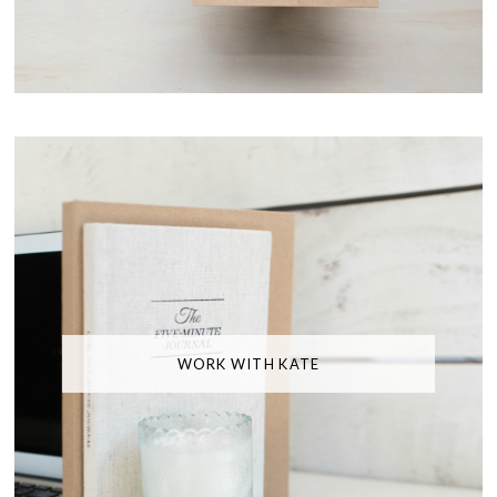
WORK WITH KATE