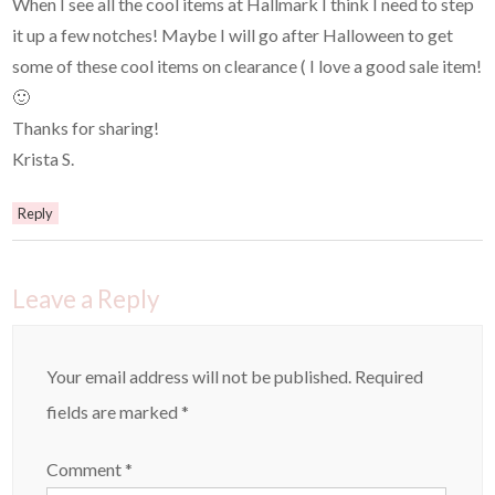
When I see all the cool items at Hallmark I think I need to step
it up a few notches! Maybe I will go after Halloween to get
some of these cool items on clearance ( I love a good sale item!
🙂
Thanks for sharing!
Krista S.
Reply
Leave a Reply
Your email address will not be published.
Required
fields are marked
*
Comment
*