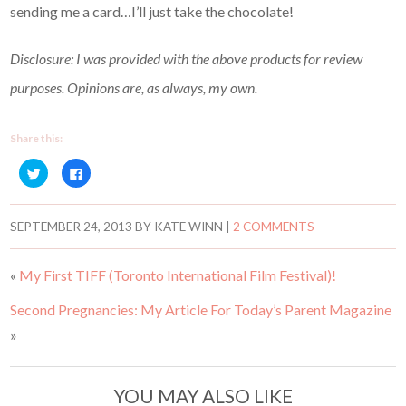
sending me a card…I’ll just take the chocolate!
Disclosure: I was provided with the above products for review
purposes. Opinions are, as always, my own.
Share this:
C
C
l
l
i
i
c
c
k
k
t
t
SEPTEMBER 24, 2013
BY
KATE WINN
|
2 COMMENTS
o
o
s
s
h
h
a
a
«
My First TIFF (Toronto International Film Festival)!
r
r
e
e
o
o
Second Pregnancies: My Article For Today’s Parent Magazine
n
n
T
F
w
a
»
i
c
t
e
t
b
e
o
r
o
YOU MAY ALSO LIKE
(
k