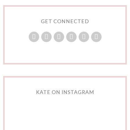
GET CONNECTED
KATE ON INSTAGRAM