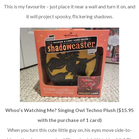
This is my favourite – just place it near a wall and turn it on, and
it will project spooky, flickering shadows.
Whoo’s Watching Me? Singing Owl Techno Plush ($15.95
with the purchase of 1 card)
When you turn this cute little guy on, his eyes move side-to-