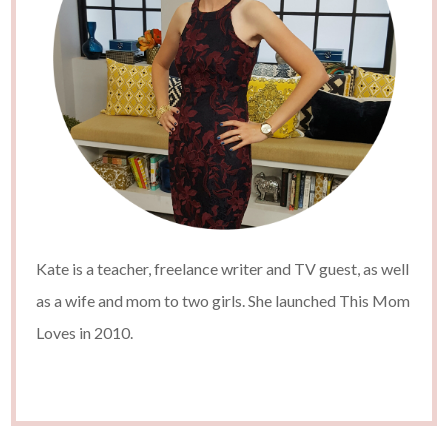
Kate is a teacher, freelance writer and TV guest, as well
as a wife and mom to two girls. She launched This Mom
Loves in 2010.