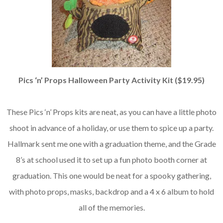
Pics ‘n’ Props Halloween Party Activity Kit ($19.95)
These Pics ‘n’ Props kits are neat, as you can have a little photo
shoot in advance of a holiday, or use them to spice up a party.
Hallmark sent me one with a graduation theme, and the Grade
8’s at school used it to set up a fun photo booth corner at
graduation. This one would be neat for a spooky gathering,
with photo props, masks, backdrop and a 4 x 6 album to hold
all of the memories.