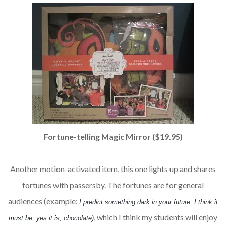
Fortune-telling Magic Mirror ($19.95)
Another motion-activated item, this one lights up and shares
fortunes with passersby. The fortunes are for general
audiences (example:
I predict something dark in your future. I think it
, which I think my students will enjoy
must be, yes it is, chocolate)