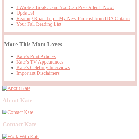
I Wrote a Book…and You Can Pre-Order It Now!
Updates!
Reading Road Trip – My New Podcast from IDA Ontario
Your Fall Reading List
More This Mom Loves
Kate’s Print Articles
Kate’s TV Appearances
Kate’s Celebrity Interviews
Important Disclaimers
About Kate
Contact Kate