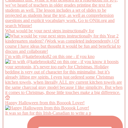
What would be your next steps instructionally for
I’m with @katiebrooks82 on this one - if you kno
Happy Halloween from this Booook Lover!
It was so fun for this Irish-Canadian to write a p