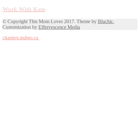
Work With Kate
© Copyright This Mom Loves 2017. Theme by
Bluchic
,
Customization by
Effervescence Media
chapters.indigo.ca