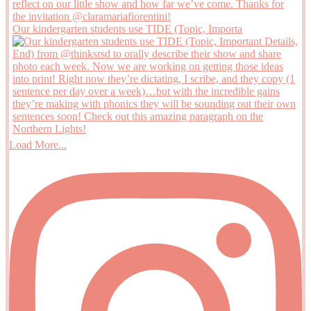
Our kindergarten students use TIDE (Topic, Importa
Load More...