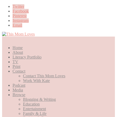
Twitter
Facebook
Pinterest
Instagram
Email
Home
About
Literacy Portfolio
TV
Print
Contact
Contact This Mom Loves
Work With Kate
Podcast
Media
Browse
Blogging & Writing
Education
Entertainment
Family & Life