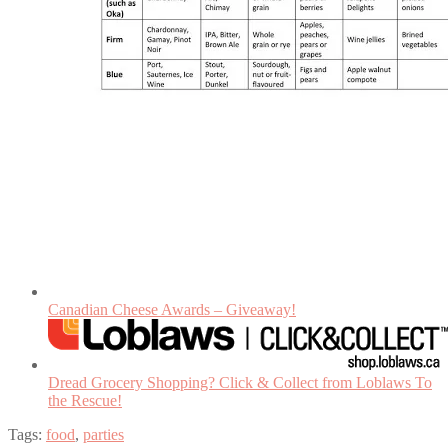
Canadian Cheese Awards – Giveaway!
Dread Grocery Shopping? Click & Collect from Loblaws To
the Rescue!
Tags:
food
,
parties