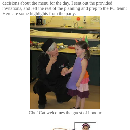
decisions about the menu for the day. I sent out the provided
invitations, and left the rest of the planning and prep to the PC team!
Here are some highlights from the party:
Chef Cat welcomes the guest of honour