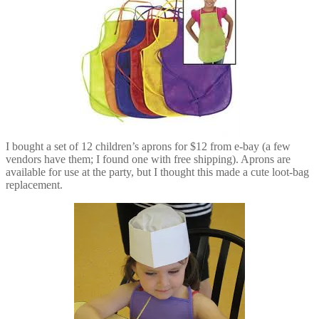
I bought a set of 12 children’s aprons for $12 from e-bay (a few
vendors have them; I found one with free shipping). Aprons are
available for use at the party, but I thought this made a cute loot-bag
replacement.