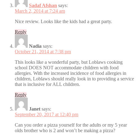
Sadaf Afshan
says:
March 2, 2014 at 7:24 am
Nice review. Looks like the kids had a great party.
Reply
Nadia
says:
October 21, 2014 at 7:38 pm
This looks like a wonderful party, but Loblaws cooking
school DOES NOT accommodate children with food
allergies. With the increased incidence of food allergies in
children, Loblaws should really look in to providing a service
that is inclusive for ALL children.
Reply
Janet
says:
September 20, 2017 at 12:40 pm
Can you order a pizza yourself for the adults or my 5 year
olds brother who is 2 and won’t be making a pizza?