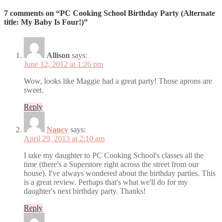
7 comments on “PC Cooking School Birthday Party (Alternate
title: My Baby Is Four!)”
Allison
says:
June 12, 2012 at 1:26 pm
Wow, looks like Maggie had a great party! Those aprons are
sweet.
Reply
Nancy
says:
April 29, 2013 at 2:10 am
I take my daughter to PC Cooking School's classes all the
time (there's a Superstore right across the street from our
house). I've always wondered about the birthday parties. This
is a great review. Perhaps that's what we'll do for my
daughter's next birthday party. Thanks!
Reply