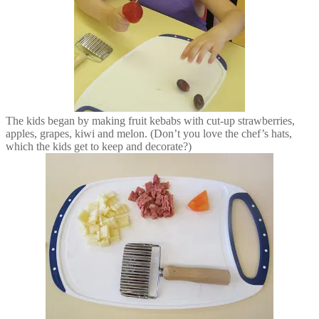
The kids began by making fruit kebabs with cut-up strawberries,
apples, grapes, kiwi and melon. (Don’t you love the chef’s hats,
which the kids get to keep and decorate?)