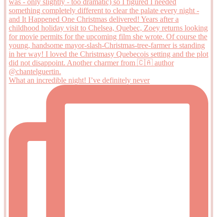
What an incredible night! I’ve definitely never