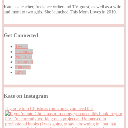
Kate is a teacher, freelance writer and TV guest, as well as a wife
and mom to two girls. She launched This Mom Loves in 2010.
Get Connected
Twitter
Facebook
YouTube
Instagram
Pinterest
Email
Kate on Instagram
If you’re into Christmas rom-coms, you need this