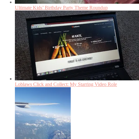
Ultimate Kids’ Birthday Party Theme Roundup
Loblaws Click and Collect: My Starring Video Role