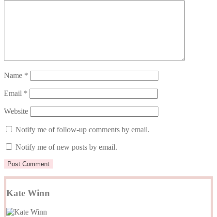
Name
*
Email
*
Website
Notify me of follow-up comments by email.
Notify me of new posts by email.
Kate Winn