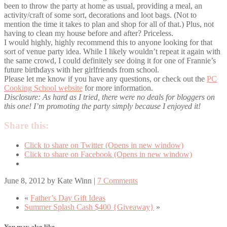
been to throw the party at home as usual, providing a meal, an
activity/craft of some sort, decorations and loot bags. (Not to
mention the time it takes to plan and shop for all of that.) Plus, not
having to clean my house before and after? Priceless.
I would highly, highly recommend this to anyone looking for that
sort of venue party idea. While I likely wouldn’t repeat it again with
the same crowd, I could definitely see doing it for one of Frannie’s
future birthdays with her girlfriends from school.
Please let me know if you have any questions, or check out the
PC
Cooking School website
for more information.
Disclosure: As hard as I tried, there were no deals for bloggers on
this one! I’m promoting the party simply because I enjoyed it!
Share this:
Click to share on Twitter (Opens in new window)
Click to share on Facebook (Opens in new window)
June 8, 2012
by
Kate Winn
|
7 Comments
«
Father’s Day Gift Ideas
Summer Splash Cash $400 {Giveaway}
»
You may also like