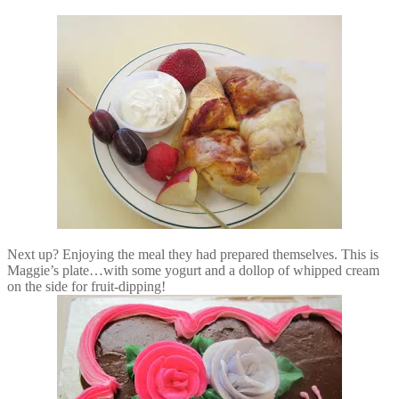
Next up? Enjoying the meal they had prepared themselves. This is
Maggie’s plate…with some yogurt and a dollop of whipped cream
on the side for fruit-dipping!