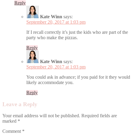
Reply
Kate Winn
says:
September 20, 2017 at 1:03 pm
If I recall correctly it’s just the kids who are part of the
party who make the pizzas.
Reply
Kate Winn
says:
September 20, 2017 at 1:03 pm
You could ask in advance; if you paid for it they would
likely accommodate you.
Reply
Leave a Reply
Your email address will not be published.
Required fields are
marked
*
Comment
*