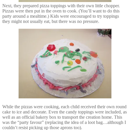
Next, they prepared pizza toppings with their own little chopper.
Pizzas were then put in the oven to cook. (You’ll want to do this
party around a mealtime.) Kids were encouraged to try toppings
they might not usually eat, but there was no pressure.
While the pizzas were cooking, each child received their own round
cake to ice and decorate. Even the candy toppings were included, as
well as an official bakery box to transport the creation home. This
was the “party favour” (replacing the idea of a loot bag…although I
couldn’t resist picking up those aprons too).