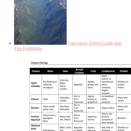
Vancouver Travel Guide and
Trip Highlights