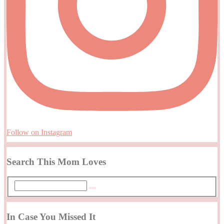
Follow on Instagram
Search This Mom Loves
In Case You Missed It