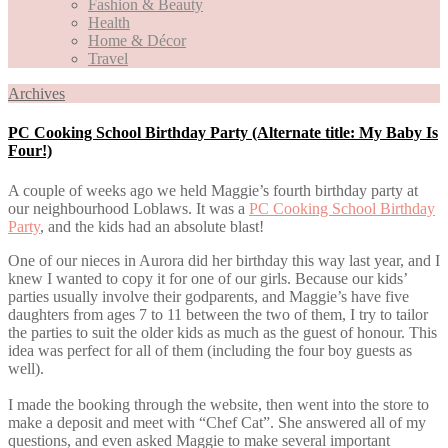
Fashion & Beauty
Health
Home & Décor
Travel
Archives
PC Cooking School Birthday Party (Alternate title: My Baby Is
Four!)
A couple of weeks ago we held Maggie’s fourth birthday party at
our neighbourhood Loblaws. It was a
PC Cooking School Birthday
Party
, and the kids had an absolute blast!
One of our nieces in Aurora did her birthday this way last year, and I
knew I wanted to copy it for one of our girls. Because our kids’
parties usually involve their godparents, and Maggie’s have five
daughters from ages 7 to 11 between the two of them, I try to tailor
the parties to suit the older kids as much as the guest of honour. This
idea was perfect for all of them (including the four boy guests as
well).
I made the booking through the website, then went into the store to
make a deposit and meet with “Chef Cat”. She answered all of my
questions, and even asked Maggie to make several important