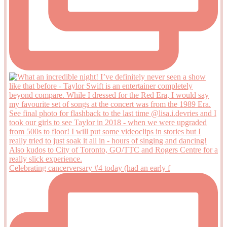
Celebrating cancerversary #4 today (had an early f