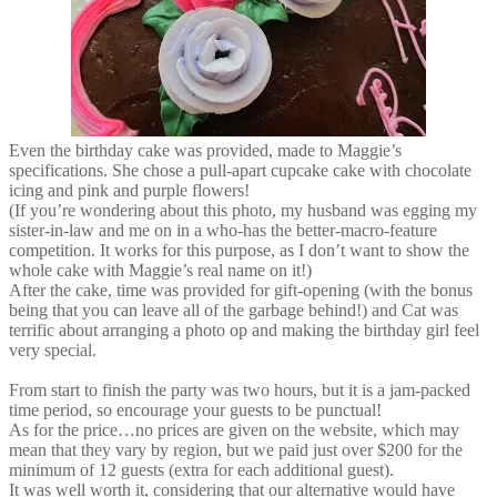
Even the birthday cake was provided, made to Maggie’s
specifications. She chose a pull-apart cupcake cake with chocolate
icing and pink and purple flowers!
(If you’re wondering about this photo, my husband was egging my
sister-in-law and me on in a who-has the better-macro-feature
competition. It works for this purpose, as I don’t want to show the
whole cake with Maggie’s real name on it!)
After the cake, time was provided for gift-opening (with the bonus
being that you can leave all of the garbage behind!) and Cat was
terrific about arranging a photo op and making the birthday girl feel
very special.
From start to finish the party was two hours, but it is a jam-packed
time period, so encourage your guests to be punctual!
As for the price…no prices are given on the website, which may
mean that they vary by region, but we paid just over $200 for the
minimum of 12 guests (extra for each additional guest).
It was well worth it, considering that our alternative would have