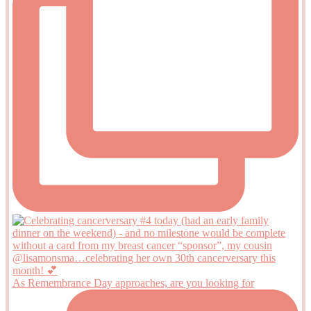
As Remembrance Day approaches, are you looking for