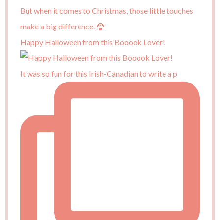
Happy Halloween from this Booook Lover!
It was so fun for this Irish-Canadian to write a p