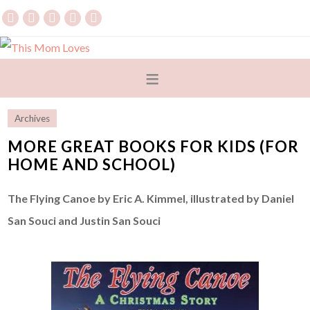
Archives
MORE GREAT BOOKS FOR KIDS (FOR
HOME AND SCHOOL)
The Flying Canoe by Eric A. Kimmel, illustrated by Daniel
San Souci and Justin San Souci