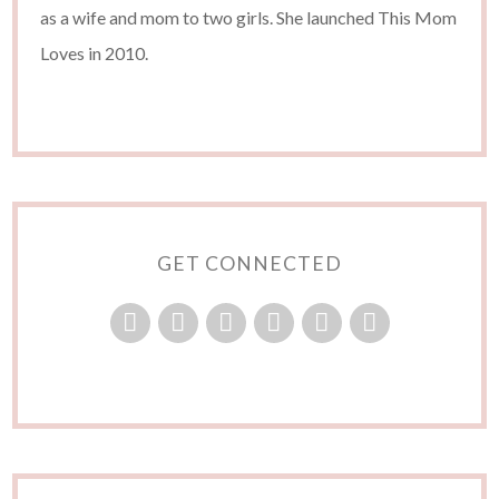
as a wife and mom to two girls. She launched This Mom
Loves in 2010.
GET CONNECTED