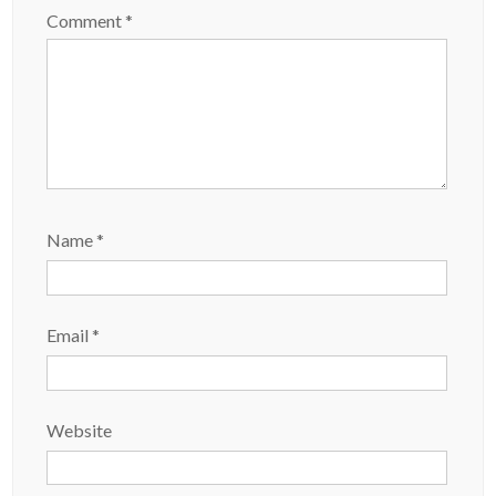
Comment
*
Name
*
Email
*
Website