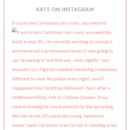
KATE ON INSTAGRAM
If you’re into Christmas rom-coms, you need this