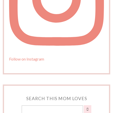
Follow on Instagram
SEARCH THIS MOM LOVES