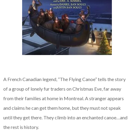
A French Canadian legend, “The Flying Canoe” tells the story
of a group of lonely fur traders on Christmas Eve, far away
from their families at home in Montreal. A stranger appears
and claims he can get them home, but they must not speak
until they get there. They climb into an enchanted canoe…and
the rest is history.