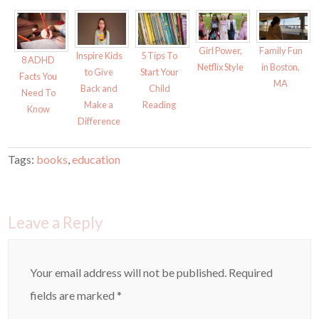
Girl Power,
Family Fun
Inspire Kids
5 Tips To
8 ADHD
Netflix Style
in Boston,
to Give
Start Your
Facts You
MA
Back and
Child
Need To
Make a
Reading
Know
Difference
Tags:
books
,
education
Leave a Reply
Your email address will not be published.
Required
fields are marked
*