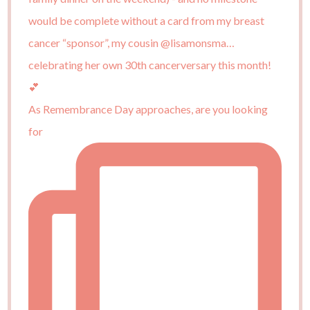
As Remembrance Day approaches, are you looking
for