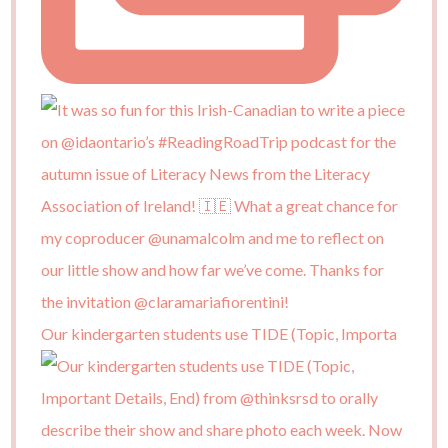
Our kindergarten students use TIDE (Topic, Importa