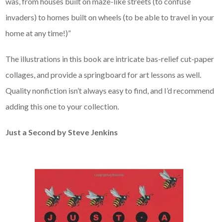
was, from houses built on maze-like streets (to confuse
invaders) to homes built on wheels (to be able to travel in your
home at any time!)”
The illustrations in this book are intricate bas-relief cut-paper
collages, and provide a springboard for art lessons as well.
Quality nonfiction isn’t always easy to find, and I’d recommend
adding this one to your collection.
Just a Second by Steve Jenkins