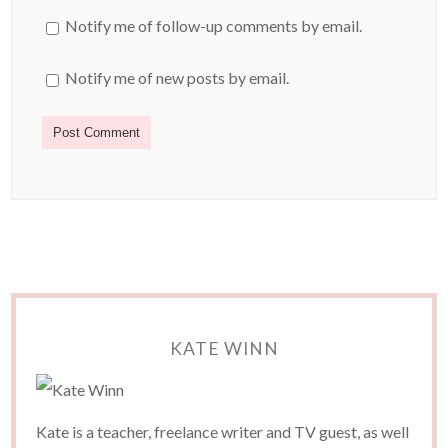
Notify me of follow-up comments by email.
Notify me of new posts by email.
KATE WINN
Kate is a teacher, freelance writer and TV guest, as well