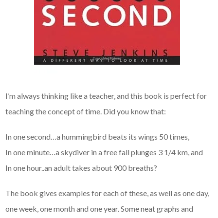
I’m always thinking like a teacher, and this book is perfect for
teaching the concept of time. Did you know that:
In one second…a hummingbird beats its wings 50 times,
In one minute…a skydiver in a free fall plunges 3 1/4 km, and
In one hour..an adult takes about 900 breaths?
The book gives examples for each of these, as well as one day,
one week, one month and one year. Some neat graphs and