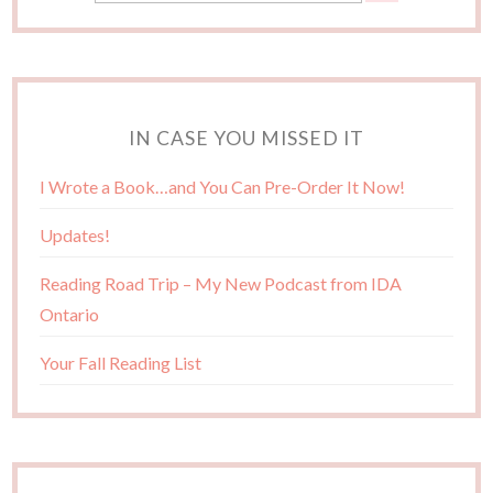
IN CASE YOU MISSED IT
I Wrote a Book…and You Can Pre-Order It Now!
Updates!
Reading Road Trip – My New Podcast from IDA
Ontario
Your Fall Reading List