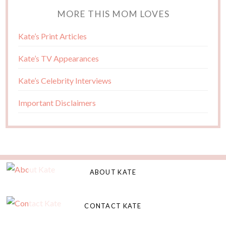
MORE THIS MOM LOVES
Kate’s Print Articles
Kate’s TV Appearances
Kate’s Celebrity Interviews
Important Disclaimers
ABOUT KATE
CONTACT KATE