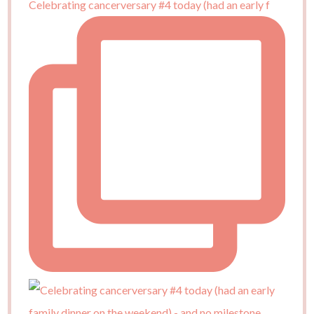
Celebrating cancerversary #4 today (had an early f