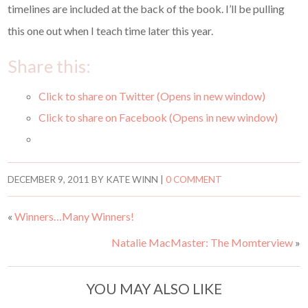
timelines are included at the back of the book. I’ll be pulling
this one out when I teach time later this year.
Share this:
Click to share on Twitter (Opens in new window)
Click to share on Facebook (Opens in new window)
DECEMBER 9, 2011
BY
KATE WINN
|
0 COMMENT
«
Winners…Many Winners!
Natalie MacMaster: The Momterview
»
YOU MAY ALSO LIKE