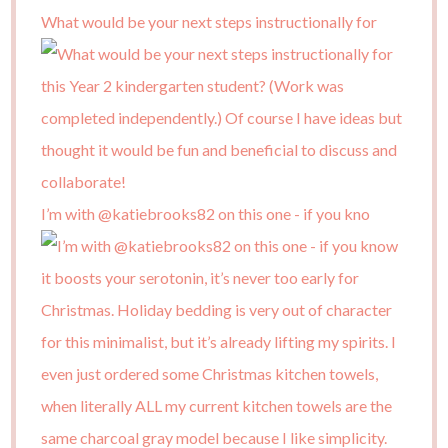
What would be your next steps instructionally for
I’m with @katiebrooks82 on this one - if you kno