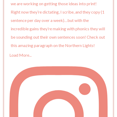
Load More...