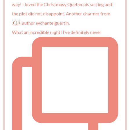
What an incredible night! I’ve definitely never