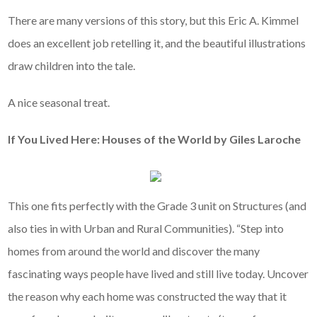
There are many versions of this story, but this Eric A. Kimmel
does an excellent job retelling it, and the beautiful illustrations
draw children into the tale.
A nice seasonal treat.
If You Lived Here: Houses of the World by Giles Laroche
This one fits perfectly with the Grade 3 unit on Structures (and
also ties in with Urban and Rural Communities). “Step into
homes from around the world and discover the many
fascinating ways people have lived and still live today. Uncover
the reason why each home was constructed the way that it