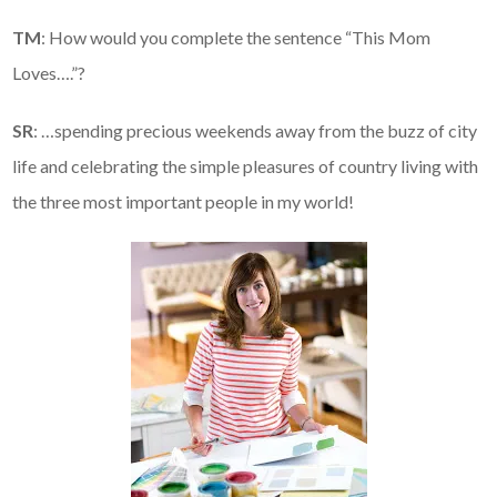
TM
: How would you complete the sentence “This Mom
Loves….”?
SR
: …spending precious weekends away from the buzz of city
life and celebrating the simple pleasures of country living with
the three most important people in my world!