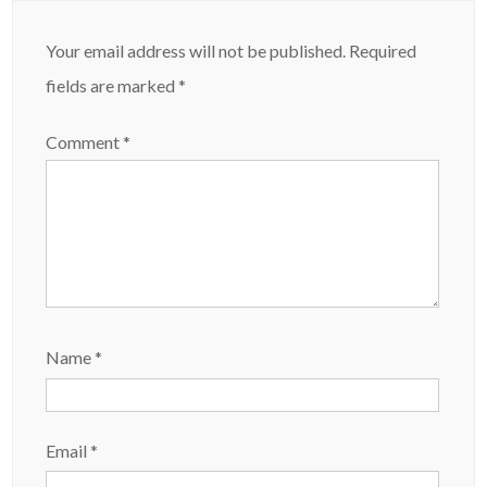
Your email address will not be published.
Required
fields are marked
*
Comment
*
Name
*
Email
*