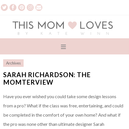
Archives
SARAH RICHARDSON: THE
MOMTERVIEW
Have you ever wished you could take some design lessons
from a pro? What if the class was free, entertaining, and could
be completed in the comfort of your own home? And what if
the pro was none other than ultimate designer Sarah