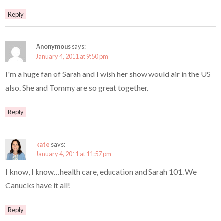
Reply
Anonymous
says:
January 4, 2011 at 9:50 pm
I'm a huge fan of Sarah and I wish her show would air in the US
also. She and Tommy are so great together.
Reply
kate
says:
January 4, 2011 at 11:57 pm
I know, I know…health care, education and Sarah 101. We
Canucks have it all!
Reply