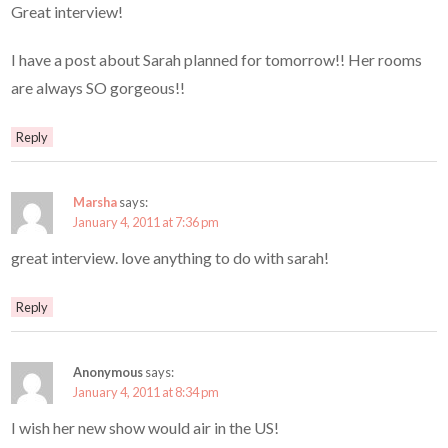
Great interview!
I have a post about Sarah planned for tomorrow!! Her rooms
are always SO gorgeous!!
Reply
Marsha
says:
January 4, 2011 at 7:36 pm
great interview. love anything to do with sarah!
Reply
Anonymous
says:
January 4, 2011 at 8:34 pm
I wish her new show would air in the US!