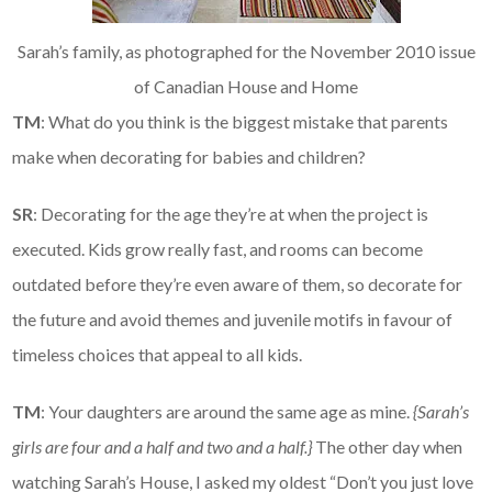
Sarah’s family, as photographed for the November 2010 issue
of Canadian House and Home
TM
: What do you think is the biggest mistake that parents
make when decorating for babies and children?
SR
: Decorating for the age they’re at when the project is
executed. Kids grow really fast, and rooms can become
outdated before they’re even aware of them, so decorate for
the future and avoid themes and juvenile motifs in favour of
timeless choices that appeal to all kids.
TM
: Your daughters are around the same age as mine.
{Sarah’s
girls are four and a half and two and a half.}
The other day when
watching Sarah’s House, I asked my oldest “Don’t you just love