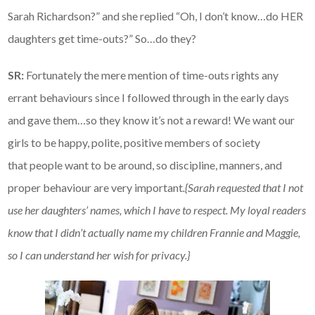
Sarah Richardson?” and she replied “Oh, I don’t know…do HER
daughters get time-outs?” So…do they?
SR:
Fortunately the mere mention of time-outs rights any
errant behaviours since I followed through in the early days
and gave them…so they know it’s not a reward! We want our
girls to be happy, polite, positive members of society
that people want to be around, so discipline, manners, and
proper behaviour are very important
.{Sarah requested that I not
use her daughters’ names, which I have to respect. My loyal readers
know that I didn’t actually name my children Frannie and Maggie,
so I can understand her wish for privacy.}