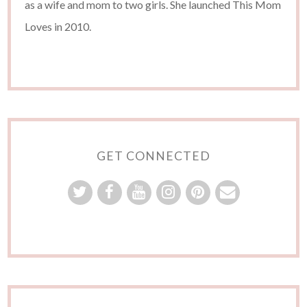
as a wife and mom to two girls. She launched This Mom
Loves in 2010.
GET CONNECTED