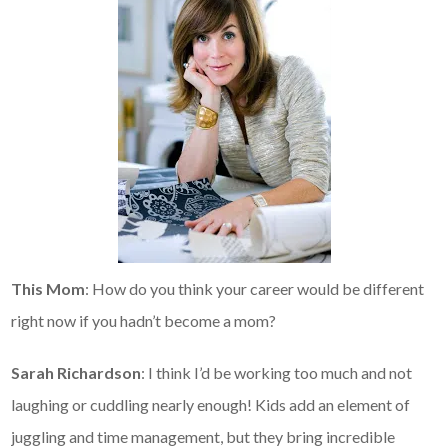
This Mom
: How do you think your career would be different
right now if you hadn’t become a mom?
Sarah Richardson
: I think I’d be working too much and not
laughing or cuddling nearly enough! Kids add an element of
juggling and time management, but they bring incredible