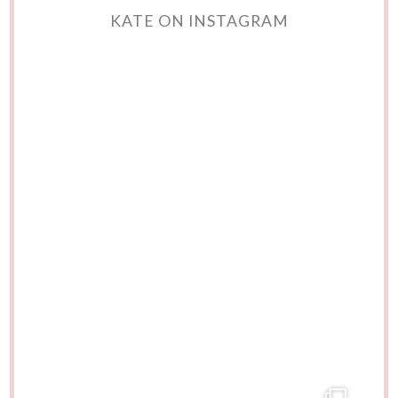
KATE ON INSTAGRAM