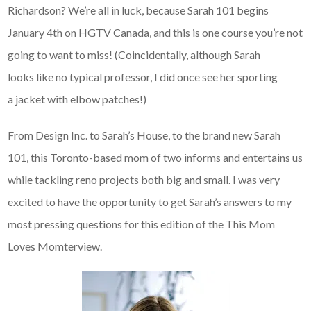
Richardson? We’re all in luck, because Sarah 101 begins
January 4th on HGTV Canada, and this is one course you’re not
going to want to miss! (Coincidentally, although Sarah
looks like no typical professor, I did once see her sporting
a jacket with elbow patches!)
From Design Inc. to Sarah’s House, to the brand new Sarah
101, this Toronto-based mom of two informs and entertains us
while tackling reno projects both big and small. I was very
excited to have the opportunity to get Sarah’s answers to my
most pressing questions for this edition of the This Mom
Loves Momterview.