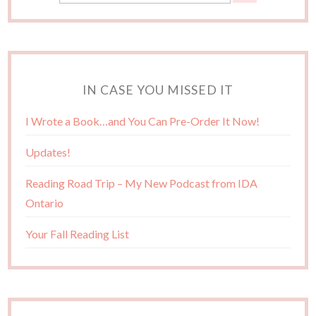
IN CASE YOU MISSED IT
I Wrote a Book…and You Can Pre-Order It Now!
Updates!
Reading Road Trip – My New Podcast from IDA
Ontario
Your Fall Reading List