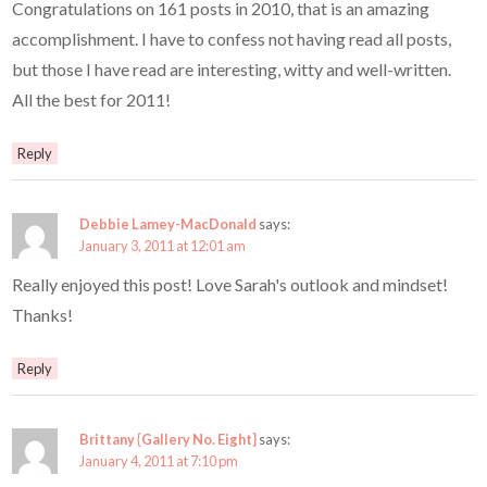
Congratulations on 161 posts in 2010, that is an amazing
accomplishment. I have to confess not having read all posts,
but those I have read are interesting, witty and well-written.
All the best for 2011!
Reply
Debbie Lamey-MacDonald
says:
January 3, 2011 at 12:01 am
Really enjoyed this post! Love Sarah's outlook and mindset!
Thanks!
Reply
Brittany {Gallery No. Eight}
says:
January 4, 2011 at 7:10 pm