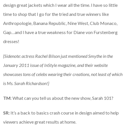
design great jackets which I wear all the time. I have so little
time to shop that I go for the tried and true winners like
Anthropologie, Banana Republic, Nine West, Club Monaco,
Gap…and I have a true weakness for Diane von Furstenberg
dresses!
{Sidenote: actress Rachel Bilson just mentioned Smythe in the
January 2011 issue of InStyle magazine, and their website
showcases tons of celebs wearing their creations, not least of which
is Ms. Sarah Richardson!}
TM
: What can you tell us about the new show, Sarah 101?
SR:
It’s a back to basics crash course in design aimed to help
viewers achieve great results at home.