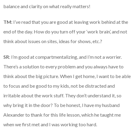
balance and clarity on what really matters!
TM:
I’ve read that you are good at leaving work behind at the
end of the day. How do you turn off your ‘work brain’, and not
think about issues on sites, ideas for shows, etc.?
SR
: I’m good at compartmentalizing, and I’m not a worrier.
There’s a solution to every problem and you always have to
think about the big picture. When I get home, I want to be able
to focus and be good to my kids, not be distracted and
irritable about the work stuff. They don’t understand it, so
why bring it in the door? To be honest, I have my husband
Alexander to thank for this life lesson, which he taught me
when we first met and I was working too hard.