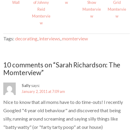
Wall
of Johnny
w
Show
Grid
)
w
)
Reid
Momtervie
Momtervie
Momtervie
w
w
w
Tags:
decorating
,
interviews
,
momterview
10 comments on “Sarah Richardson: The
Momterview”
Sally
says:
January 2, 2011 at 7:09 am
Nice to know that all moms have to do time-outs! I recently
Googled "4 year old behaviour" and discovered that being
silly, running around screaming and saying silly things like
"batty watty" (or "farty tarty poop" at our house)