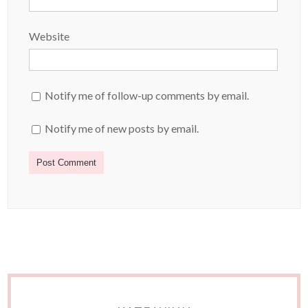
Website
Notify me of follow-up comments by email.
Notify me of new posts by email.