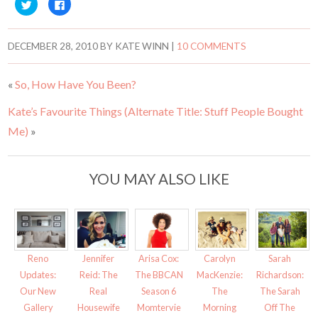
C
C
l
l
i
i
c
c
k
k
t
t
DECEMBER 28, 2010
BY
KATE WINN
|
10 COMMENTS
o
o
s
s
h
h
a
a
«
So, How Have You Been?
r
r
e
e
o
o
Kate’s Favourite Things (Alternate Title: Stuff People Bought
n
n
T
F
w
a
Me)
»
i
c
t
e
t
b
e
o
r
o
YOU MAY ALSO LIKE
(
k
O
(
p
O
e
p
n
e
s
n
i
s
n
i
n
n
e
n
Reno
Jennifer
Arisa Cox:
Carolyn
Sarah
w
e
w
w
Updates:
Reid: The
The BBCAN
MacKenzie:
Richardson:
i
w
Our New
Real
Season 6
The
The Sarah
n
i
d
n
Gallery
Housewife
Momtervie
Morning
Off The
o
d
w
o