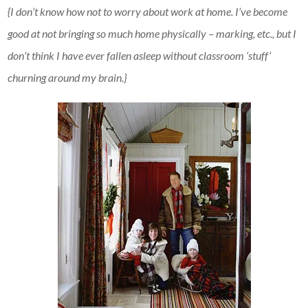
{I don’t know how not to worry about work at home. I’ve become
good at not bringing so much home physically – marking, etc., but I
don’t think I have ever fallen asleep without classroom ‘stuff’
churning around my brain.}