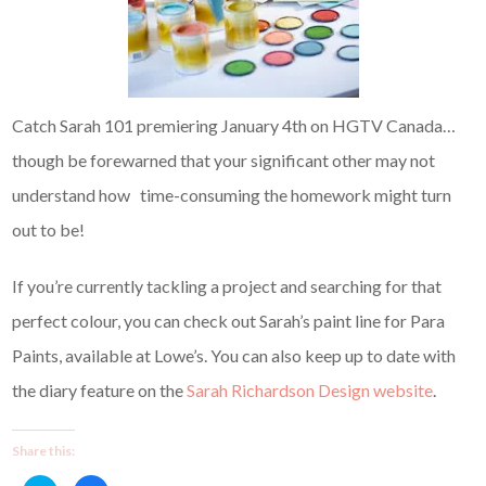
Catch Sarah 101 premiering January 4th on HGTV Canada…
though be forewarned that your significant other may not
understand how time-consuming the homework might turn
out to be!
If you’re currently tackling a project and searching for that
perfect colour, you can check out Sarah’s paint line for Para
Paints, available at Lowe’s. You can also keep up to date with
the diary feature on the
Sarah Richardson Design website
.
Share this: