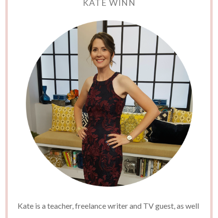
KATE WINN
Kate is a teacher, freelance writer and TV guest, as well