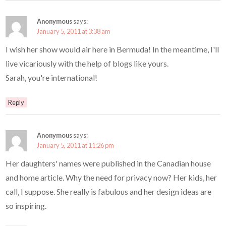
Anonymous
says:
January 5, 2011 at 3:38 am
I wish her show would air here in Bermuda! In the meantime, I'll
live vicariously with the help of blogs like yours.
Sarah, you're international!
Reply
Anonymous
says:
January 5, 2011 at 11:26 pm
Her daughters' names were published in the Canadian house
and home article. Why the need for privacy now? Her kids, her
call, I suppose. She really is fabulous and her design ideas are
so inspiring.