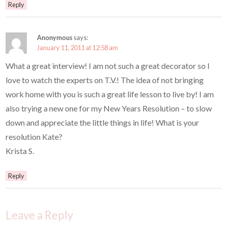
Reply
Anonymous
says:
January 11, 2011 at 12:58 am
What a great interview! I am not such a great decorator so I
love to watch the experts on T.V.! The idea of not bringing
work home with you is such a great life lesson to live by! I am
also trying a new one for my New Years Resolution – to slow
down and appreciate the little things in life! What is your
resolution Kate?
Krista S.
Reply
Leave a Reply