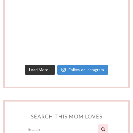
Load More...
Follow on Instagram
SEARCH THIS MOM LOVES