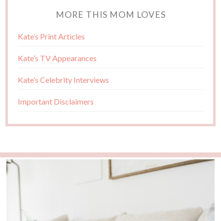
MORE THIS MOM LOVES
Kate’s Print Articles
Kate’s TV Appearances
Kate’s Celebrity Interviews
Important Disclaimers