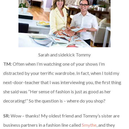
Sarah and sidekick Tommy
TM:
Often when I’m watching one of your shows I’m
distracted by your terrific wardrobe. In fact, when I told my
next-door-teacher that I was interviewing you, the first thing
she said was “Her sense of fashion is just as good as her
decorating!” So the question is – where do you shop?
SR:
Wow – thanks! My oldest friend and Tommy’s sister are
business partners in a fashion line called
Smythe
, and they