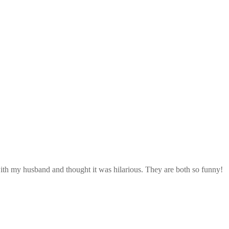
with my husband and thought it was hilarious. They are both so funny!