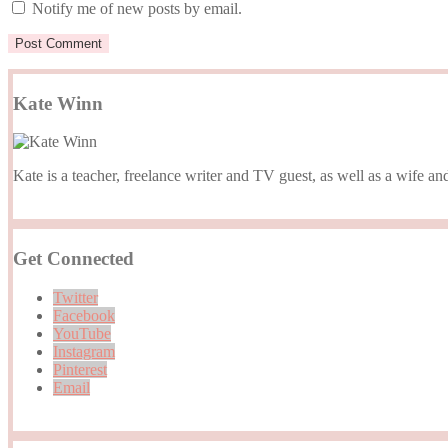
Notify me of new posts by email.
Kate Winn
Kate is a teacher, freelance writer and TV guest, as well as a wife
Get Connected
Twitter
Facebook
YouTube
Instagram
Pinterest
Email