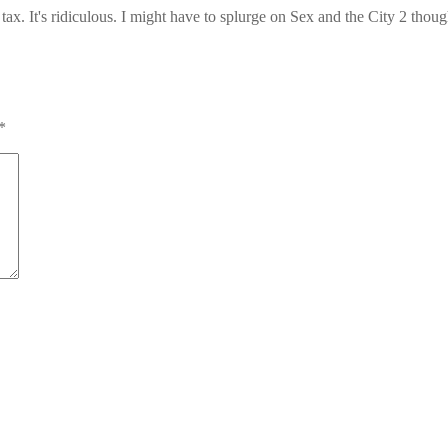
tax. It's ridiculous. I might have to splurge on Sex and the City 2 thou
*