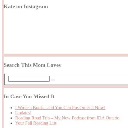
Kate on Instagram
Search This Mom Loves
In Case You Missed It
I Wrote a Book…and You Can Pre-Order It Now!
Updates!
Reading Road Trip – My New Podcast from IDA Ontario
Your Fall Reading List