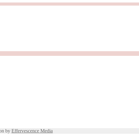
ion by
Effervescence Media