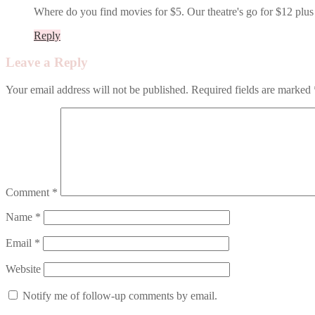
Where do you find movies for $5. Our theatre's go for $12 plus 
Reply
Leave a Reply
Your email address will not be published.
Required fields are marked
Comment
*
Name
*
Email
*
Website
Notify me of follow-up comments by email.