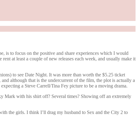
e, is to focus on the positive and share experiences which I would
rent at least a couple of new releases each week, and usually make it
nions) to see Date Night. It was more than worth the $5.25 ticket
 and although that is the undercurrent of the film, the plot is actually a
t expecting a Steve Carrell/Tina Fey picture to be a moving drama.
y Mark with his shirt off? Several times? Showing off an extremely
ith the girls. I think I’ll drag my husband to Sex and the City 2 to