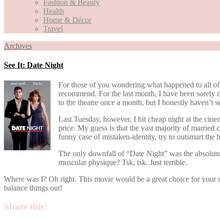
Fashion & Beauty
Health
Home & Décor
Travel
Archives
See It: Date Night
For those of you wondering what happened to all of 
recommend. For the last month, I have been sorely d
to the theatre once a month, but I honestly haven’t 
Last Tuesday, however, I hit cheap night at the cine
price. My guess is that the vast majority of married c
funny case of mistaken-identity, try to outsmart th
The only downfall of “Date Night” was the absolute
muscular physique? Tsk, tsk. Just terrible.
Where was I? Oh right. This movie would be a great choice for your next
balance things out!
Share this: