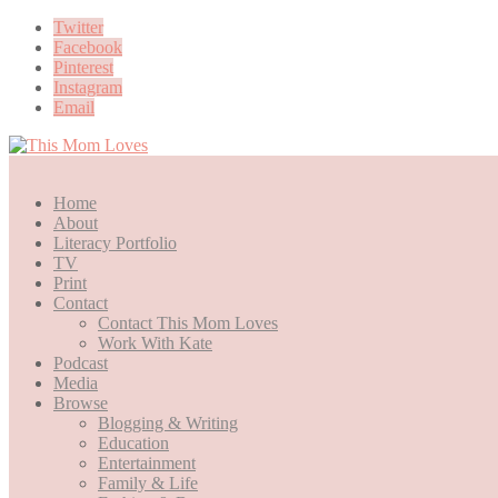
Twitter
Facebook
Pinterest
Instagram
Email
Home
About
Literacy Portfolio
TV
Print
Contact
Contact This Mom Loves
Work With Kate
Podcast
Media
Browse
Blogging & Writing
Education
Entertainment
Family & Life