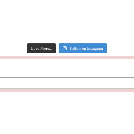
Load More...
Follow on Instagram