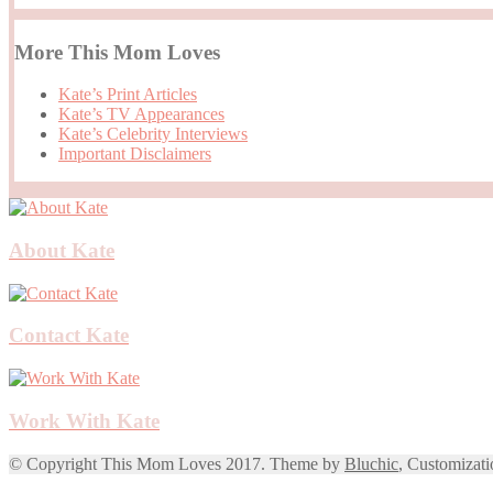
More This Mom Loves
Kate’s Print Articles
Kate’s TV Appearances
Kate’s Celebrity Interviews
Important Disclaimers
About Kate
Contact Kate
Work With Kate
© Copyright This Mom Loves 2017. Theme by
Bluchic
, Customizat