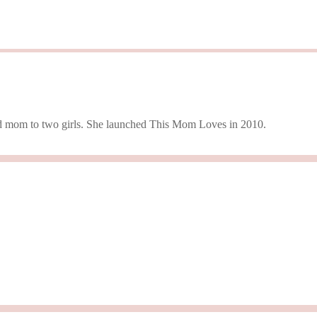
 and mom to two girls. She launched This Mom Loves in 2010.