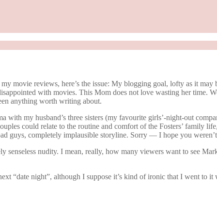
my movie reviews, here’s the issue: My blogging goal, lofty as it may b
isappointed with movies. This Mom does not love wasting her time. We 
seen anything worth writing about.
ma with my husband’s three sisters (my favourite girls’-night-out compa
ouples could relate to the routine and comfort of the Fosters’ family life,
e bad guys, completely implausible storyline. Sorry — I hope you weren’
ly senseless nudity. I mean, really, how many viewers want to see Mark
 “date night”, although I suppose it’s kind of ironic that I went to it w