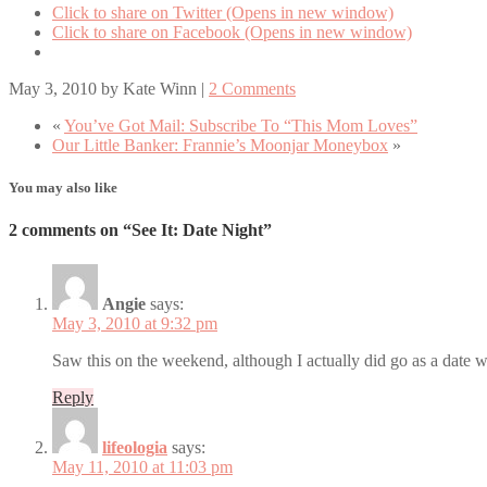
Click to share on Twitter (Opens in new window)
Click to share on Facebook (Opens in new window)
May 3, 2010
by
Kate Winn
|
2 Comments
«
You’ve Got Mail: Subscribe To “This Mom Loves”
Our Little Banker: Frannie’s Moonjar Moneybox
»
You may also like
2 comments on “See It: Date Night”
Angie
says:
May 3, 2010 at 9:32 pm
Saw this on the weekend, although I actually did go as a date 
Reply
lifeologia
says:
May 11, 2010 at 11:03 pm