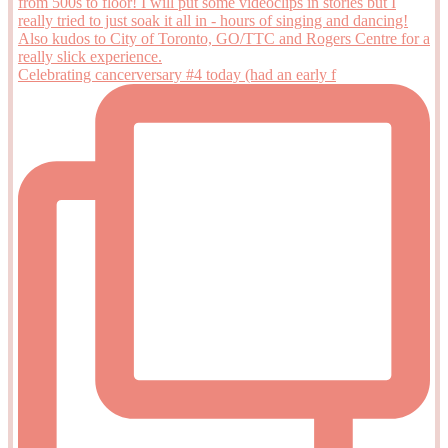
Celebrating cancerversary #4 today (had an early f