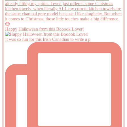
Happy Halloween from this Booook Lover!
It was so fun for this Irish-Canadian to write a p