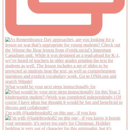
What would be your next steps instructionally for
I’m with @katiebrooks82 on this one - if you kno