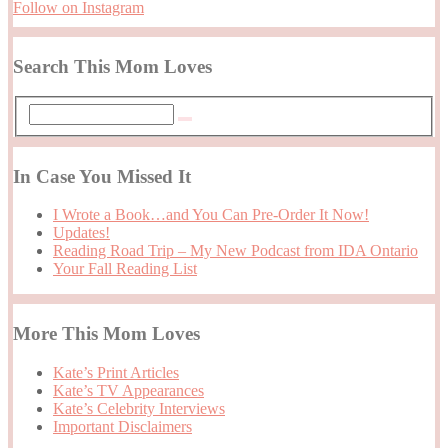
Follow on Instagram
Search This Mom Loves
In Case You Missed It
I Wrote a Book…and You Can Pre-Order It Now!
Updates!
Reading Road Trip – My New Podcast from IDA Ontario
Your Fall Reading List
More This Mom Loves
Kate’s Print Articles
Kate’s TV Appearances
Kate’s Celebrity Interviews
Important Disclaimers