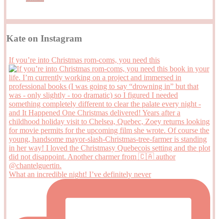
Kate on Instagram
If you’re into Christmas rom-coms, you need this
What an incredible night! I’ve definitely never