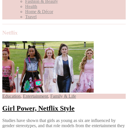
Fashion & Beauty
Health
Home & Décor
Travel
Netflix
Education
,
Entertainment
,
Family & Life
Girl Power, Netflix Style
Studies have shown that girls as young as six are influenced by
gender stereotypes, and that role models from the entertainment they