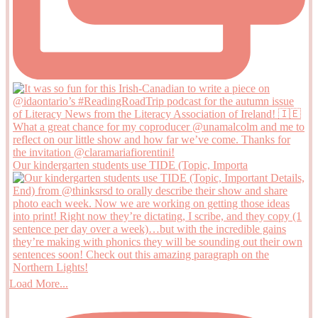
Our kindergarten students use TIDE (Topic, Importa
Load More...