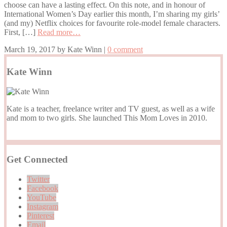
choose can have a lasting effect. On this note, and in honour of
International Women’s Day earlier this month, I’m sharing my girls’
(and my) Netflix choices for favourite role-model female characters.
First, […]
Read more…
March 19, 2017
by
Kate Winn
|
0 comment
Kate Winn
Kate is a teacher, freelance writer and TV guest, as well as a wife
and mom to two girls. She launched This Mom Loves in 2010.
Get Connected
Twitter
Facebook
YouTube
Instagram
Pinterest
Email