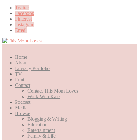
Twitter
Facebook
Pinterest
Instagram
Email
Home
About
Literacy Portfolio
TV
Print
Contact
Contact This Mom Loves
Work With Kate
Podcast
Media
Browse
Blogging & Writing
Education
Entertainment
Family & Life