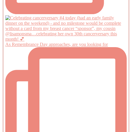
As Remembrance Day approaches, are you looking for