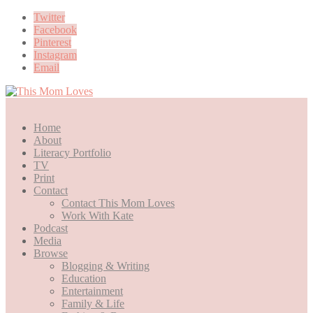
Twitter
Facebook
Pinterest
Instagram
Email
Home
About
Literacy Portfolio
TV
Print
Contact
Contact This Mom Loves
Work With Kate
Podcast
Media
Browse
Blogging & Writing
Education
Entertainment
Family & Life