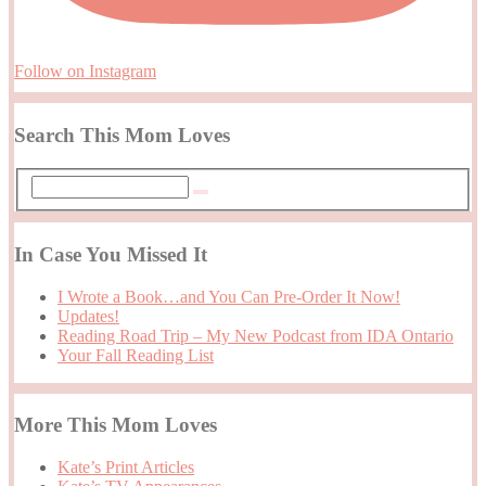
Follow on Instagram
Search This Mom Loves
In Case You Missed It
I Wrote a Book…and You Can Pre-Order It Now!
Updates!
Reading Road Trip – My New Podcast from IDA Ontario
Your Fall Reading List
More This Mom Loves
Kate’s Print Articles