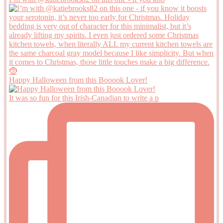
Happy Halloween from this Booook Lover!
It was so fun for this Irish-Canadian to write a p