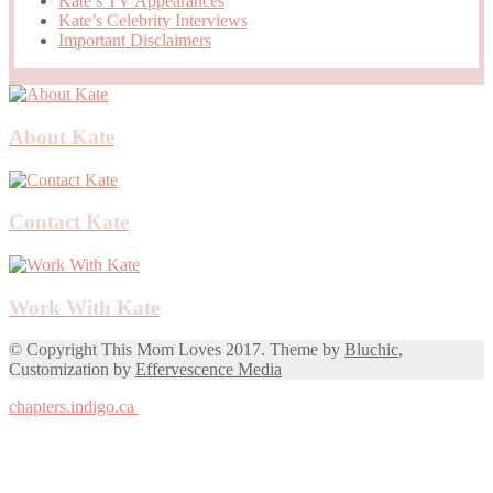
Kate’s TV Appearances
Kate’s Celebrity Interviews
Important Disclaimers
About Kate
Contact Kate
Work With Kate
© Copyright This Mom Loves 2017. Theme by
Bluchic
,
Customization by
Effervescence Media
chapters.indigo.ca