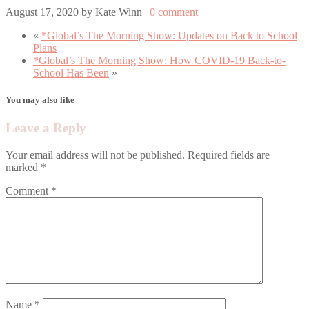
August 17, 2020
by
Kate Winn
|
0 comment
«
*Global’s The Morning Show: Updates on Back to School
Plans
*Global’s The Morning Show: How COVID-19 Back-to-
School Has Been
»
You may also like
Leave a Reply
Your email address will not be published.
Required fields are
marked
*
Comment
*
Name
*