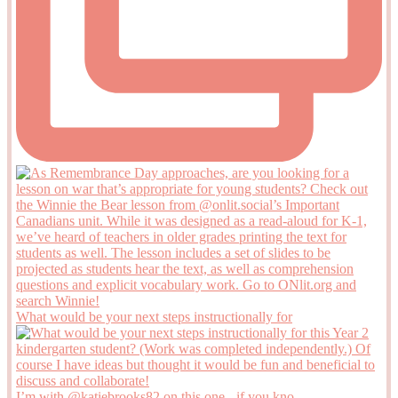
What would be your next steps instructionally for
I’m with @katiebrooks82 on this one - if you kno