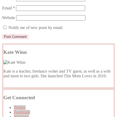
Email
*
Website
Notify me of new posts by email.
Kate Winn
Kate is a teacher, freelance writer and TV guest, as well as a wife
and mom to two girls. She launched This Mom Loves in 2010.
Get Connected
Twitter
Facebook
YouTube