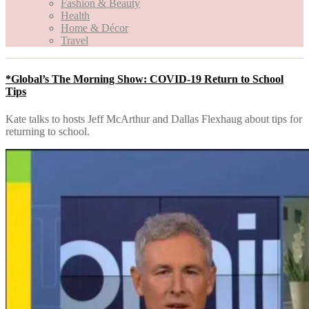
Fashion & Beauty
Health
Home & Décor
Travel
*Global’s The Morning Show: COVID-19 Return to School
Tips
Kate talks to hosts Jeff McArthur and Dallas Flexhaug about tips for
returning to school.