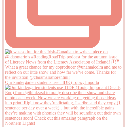
Our kindergarten students use TIDE (Topic, Importa