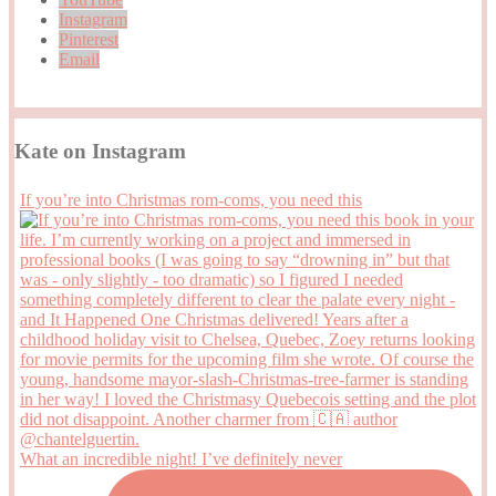
Instagram
Pinterest
Email
Kate on Instagram
If you’re into Christmas rom-coms, you need this
What an incredible night! I’ve definitely never