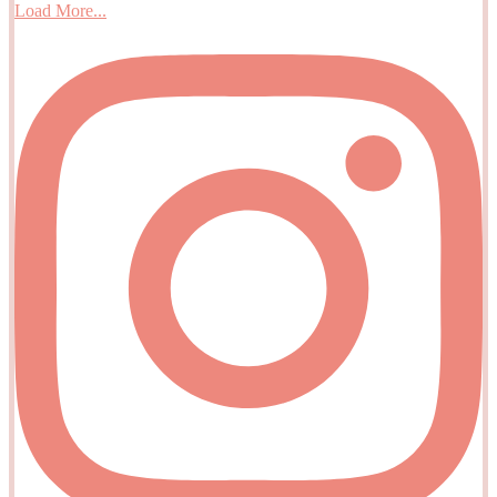
Load More...