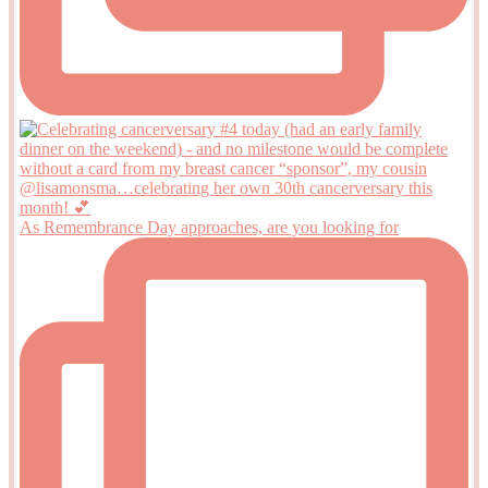
As Remembrance Day approaches, are you looking for