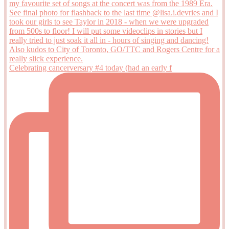
Celebrating cancerversary #4 today (had an early f