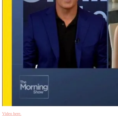
Video here.